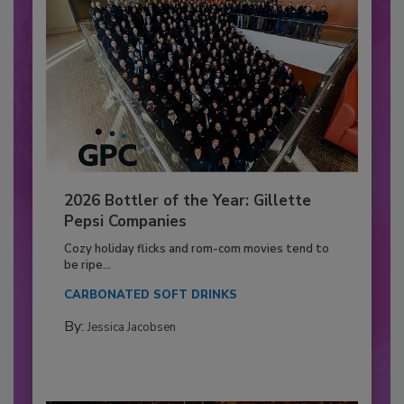
2026 Bottler of the Year: Gillette
Pepsi Companies
Cozy holiday flicks and rom-com movies tend to
be ripe...
CARBONATED SOFT DRINKS
By:
Jessica Jacobsen