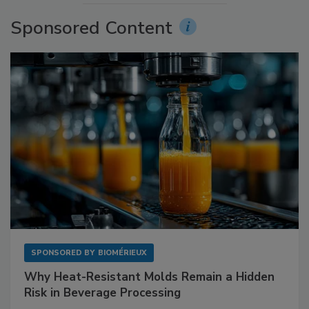
Sponsored Content
SPONSORED BY
BIOMÉRIEUX
Why Heat-Resistant Molds Remain a Hidden
Risk in Beverage Processing