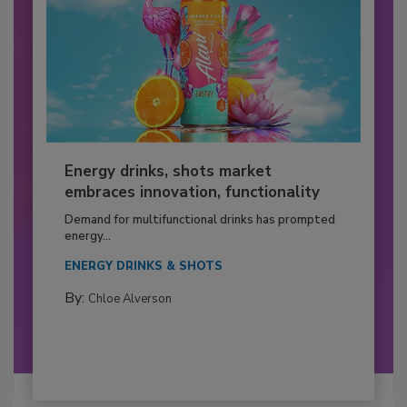
Energy drinks, shots market
embraces innovation, functionality
Demand for multifunctional drinks has prompted
energy...
ENERGY DRINKS & SHOTS
By:
Chloe Alverson