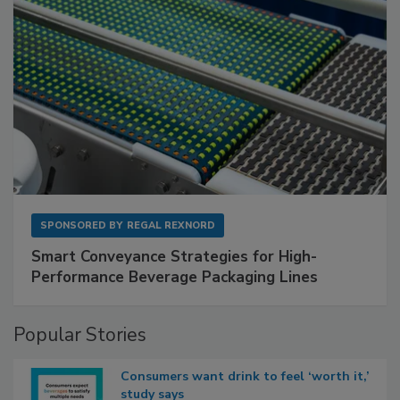
SPONSORED BY
REGAL REXNORD
Smart Conveyance Strategies for High-
Performance Beverage Packaging Lines
Popular Stories
Consumers want drink to feel ‘worth it,’
study says