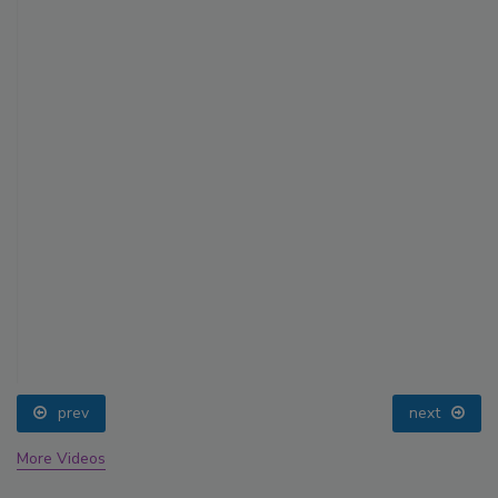
prev
next
More Videos