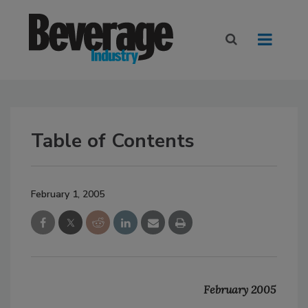
Table of Contents
February 1, 2005
February 2005