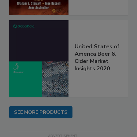
United States of
America Beer &
Cider Market
Insights 2020
SEE MORE PRODUCTS