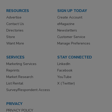
RESOURCES
SIGN UP TODAY
Advertise
Create Account
Contact Us
eMagazine
Directories
Newsletters
Store
Customer Service
Want More
Manage Preferences
SERVICES
STAY CONNECTED
Marketing Services
LinkedIn
Reprints
Facebook
Market Research
YouTube
List Rental
X (Twitter)
Survey/Respondent Access
PRIVACY
PRIVACY POLICY