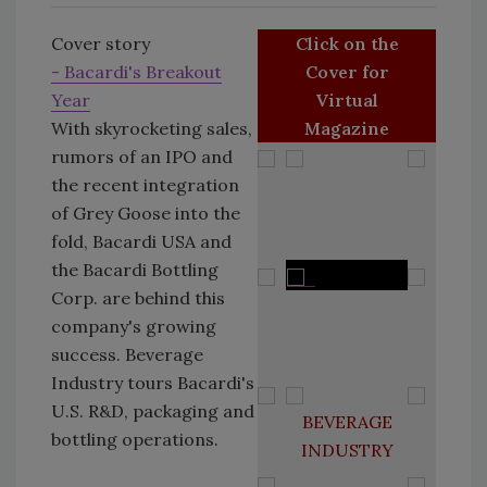
Cover story
Click on the
- Bacardi's Breakout
Cover for
Year
Virtual
With skyrocketing sales,
Magazine
rumors of an IPO and
the recent integration
of Grey Goose into the
fold, Bacardi USA and
the Bacardi Bottling
Corp. are behind this
company's growing
success. Beverage
Industry tours Bacardi's
U.S. R&D, packaging and
BEVERAGE
bottling operations.
INDUSTRY