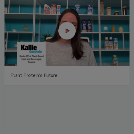
Plant Protein's Future