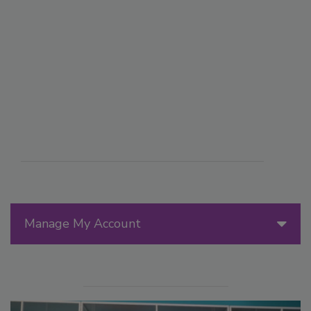
Manage My Account