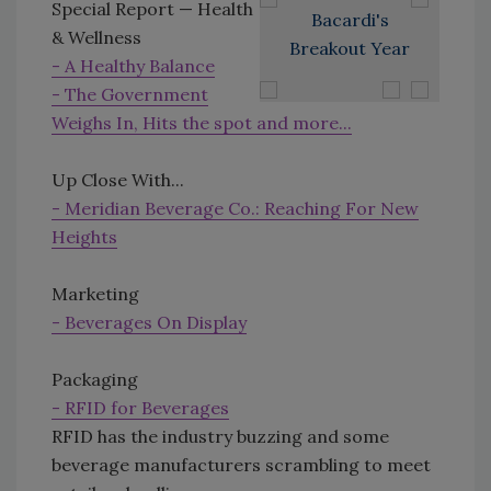
Special Report — Health
Bacardi's
& Wellness
Breakout Year
- A Healthy Balance
- The Government
Weighs In, Hits the spot and more...
Up Close With...
- Meridian Beverage Co.: Reaching For New
Heights
Marketing
- Beverages On Display
Packaging
- RFID for Beverages
RFID has the industry buzzing and some
beverage manufacturers scrambling to meet