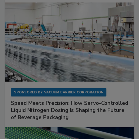
SPONSORED BY
VACUUM BARRIER CORPORATION
Speed Meets Precision: How Servo-Controlled
Liquid Nitrogen Dosing Is Shaping the Future
of Beverage Packaging