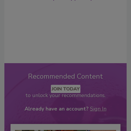
Recommended Content
JOIN TODAY
to unlock your recommendations.
Already have an account?
Sign In