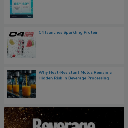
C4 launches Sparkling Protein
Why Heat-Resistant Molds Remain a
Hidden Risk in Beverage Processing