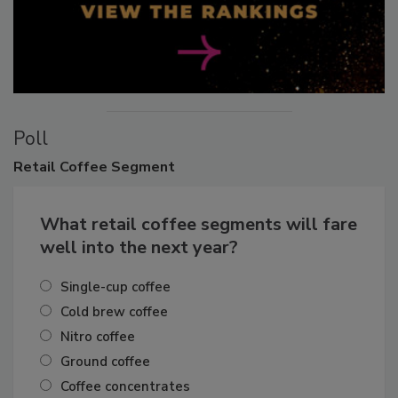
Poll
Retail
Coffee Segment
What retail coffee segments will fare
well into the next year?
Single-cup coffee
Cold brew coffee
Nitro coffee
Ground coffee
Coffee concentrates