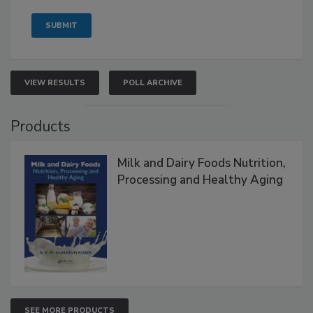
VIEW RESULTS
POLL ARCHIVE
Products
Milk and Dairy Foods Nutrition,
Processing and Healthy Aging
SEE MORE PRODUCTS