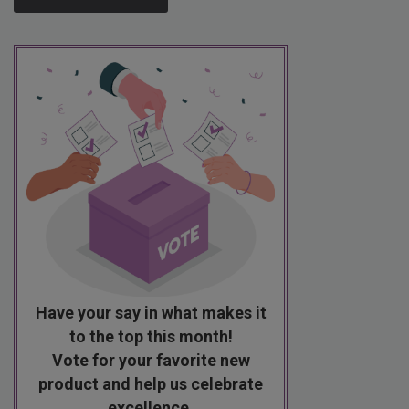
Have your say in what makes it
to the top this month!
Vote for your favorite new
product and help us celebrate
excellence.