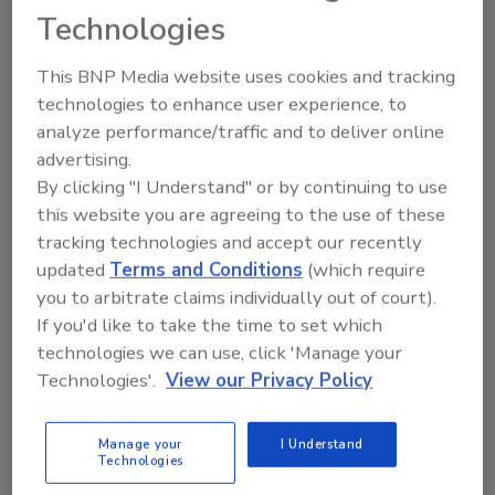
Technologies
Industry Issues
This BNP Media website uses cookies and tracking
- Takeover Building Down Under, Molson,
technologies to enhance user experience, to
Coors complete merger and more...
analyze performance/traffic and to deliver online
- News Briefs
advertising.
By clicking "I Understand" or by continuing to use
New Products
this website you are agreeing to the use of these
- Tuscan Wine, Elit spirit and more...
tracking technologies and accept our recently
- Taster's Voice
updated
Terms and Conditions
(which require
- In Brief . . .
you to arbitrate claims individually out of court).
If you'd like to take the time to set which
Supplier's Marketplace
technologies we can use, click 'Manage your
- Supplier News
Technologies'.
View our Privacy Policy
- People
- Inspection System
Manage your
I Understand
- Custom Equipment Boosts Reliability
Technologies