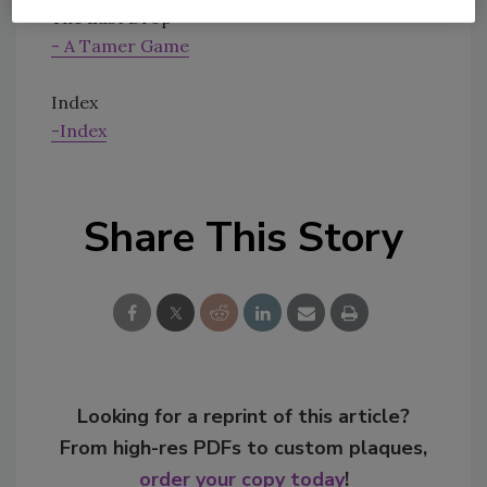
The Last Drop
- A Tamer Game
Index
-Index
Share This Story
Looking for a reprint of this article?
From high-res PDFs to custom plaques,
order your copy today
!