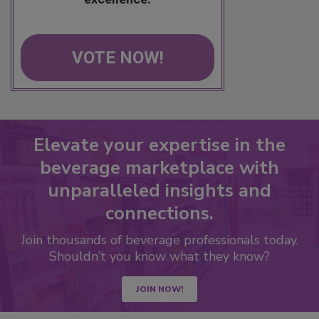
VOTE NOW!
Elevate your expertise in the
beverage marketplace with
unparalleled insights and
connections.
Join thousands of beverage professionals today.
Shouldn’t you know what they know?
JOIN NOW!