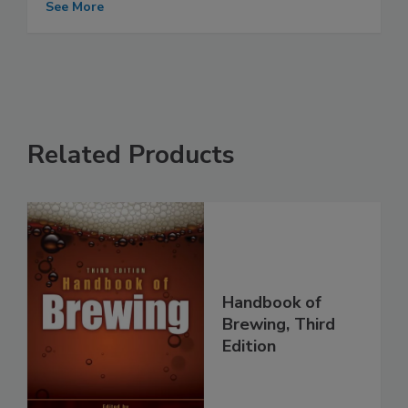
See More
Related Products
Handbook of
Brewing, Third
Edition