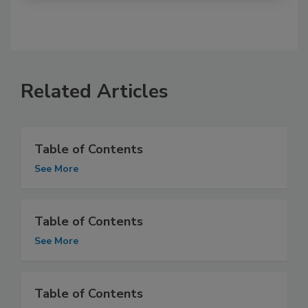
Related Articles
Table of Contents
See More
Table of Contents
See More
Table of Contents