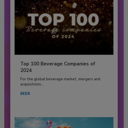
Top 100 Beverage Companies of
2024
For the global beverage market, mergers and
acquisitions...
BEER