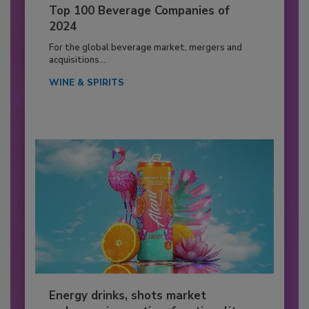
Top 100 Beverage Companies of
2024
For the global beverage market, mergers and
acquisitions...
WINE & SPIRITS
Energy drinks, shots market