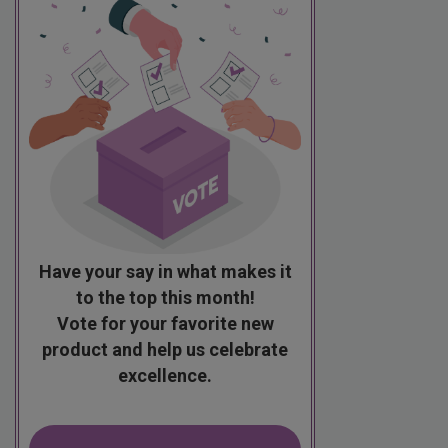
Have your say in what makes it
to the top this month!
Vote for your favorite new
product and help us celebrate
excellence.