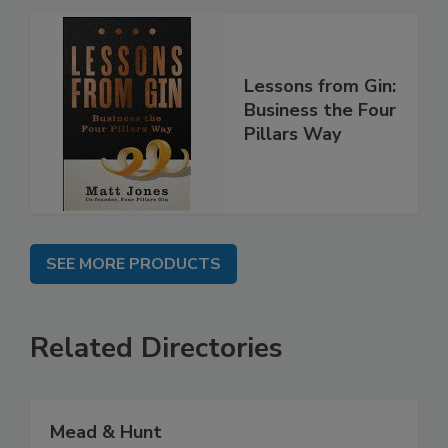
Lessons from Gin:
Business the Four
Pillars Way
SEE MORE PRODUCTS
Related Directories
Mead & Hunt