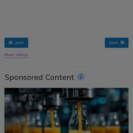
prev
next
More Videos
Sponsored Content