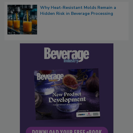
Why Heat-Resistant Molds Remain a
Hidden Risk in Beverage Processing