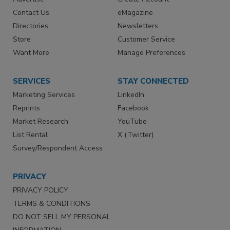
Contact Us
eMagazine
Directories
Newsletters
Store
Customer Service
Want More
Manage Preferences
SERVICES
STAY CONNECTED
Marketing Services
LinkedIn
Reprints
Facebook
Market Research
YouTube
List Rental
X (Twitter)
Survey/Respondent Access
PRIVACY
PRIVACY POLICY
TERMS & CONDITIONS
DO NOT SELL MY PERSONAL