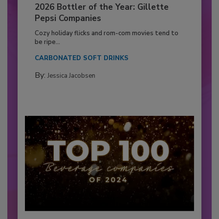
2026 Bottler of the Year: Gillette
Pepsi Companies
Cozy holiday flicks and rom-com movies tend to
be ripe...
CARBONATED SOFT DRINKS
By:
Jessica Jacobsen