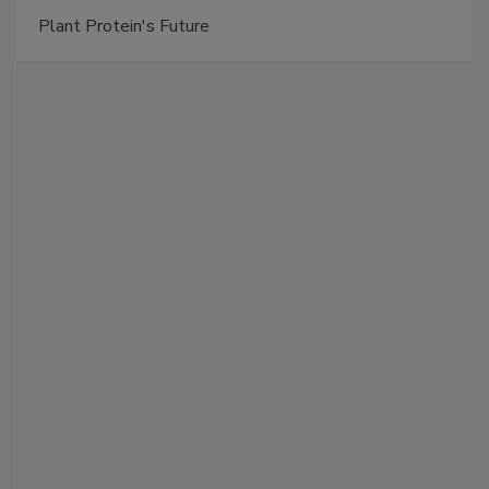
Plant Protein's Future