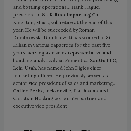
and bottling operations… Hank Hague,
president of
St. Killian Importing Co.
,
Kingston, Mass., will retire at the end of this
year. He will be succeeded by Roman
Dombrowski. Dombrowski has worked at St.
Killian in various capacities for the past five
years, serving as a sales representative and
handling analytical assignments…
XanGo LLC
,
Lehi, Utah, has named John Digles chief
marketing officer. He previously served as
senior vice president of sales and marketing…
Coffee Perks
, Jacksonville, Fla., has named
Christian Hosking corporate partner and
executive vice president