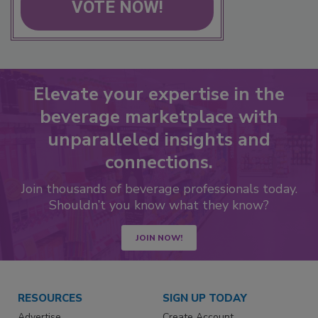
VOTE NOW!
Elevate your expertise in the
beverage marketplace with
unparalleled insights and
connections.
Join thousands of beverage professionals today.
Shouldn’t you know what they know?
JOIN NOW!
RESOURCES
SIGN UP TODAY
Advertise
Create Account