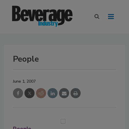
People
June 1, 2007