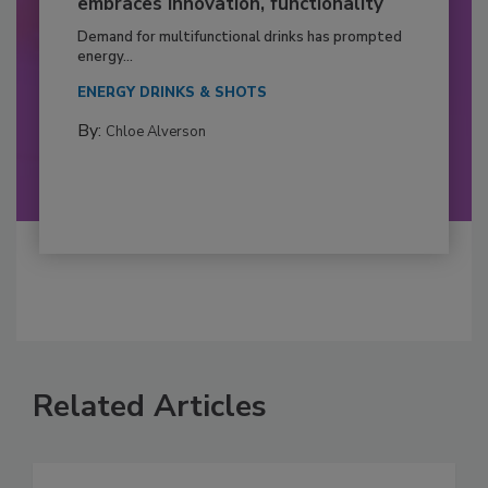
embraces innovation, functionality
Demand for multifunctional drinks has prompted
energy...
ENERGY DRINKS & SHOTS
By:
Chloe Alverson
Related Articles