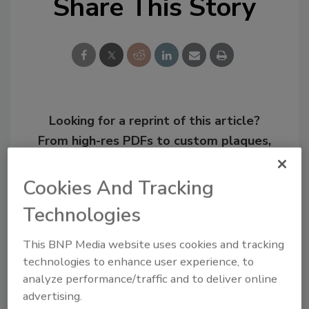
Share This Story
Looking for a reprint of this article?
From high-res PDFs to custom plaques,
order your copy today
!
Cookies And Tracking
Technologies
This BNP Media website uses cookies and tracking
technologies to enhance user experience, to
analyze performance/traffic and to deliver online
advertising.