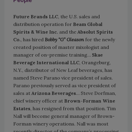
People
Future Brands LLC
, the U.S. sales and
distribution operation for
Beam Global
Spirits & Wine Inc.
and the
Absolut Spirits
Co.
, has hired
Bobby “G” Gleason
for the newly
created position of master mixologist and
manager of on-premise training…
Skae
Beverag
e International LLC
, Orangeburg,
N.Y., distributor of New Leaf beverages, has
named Steve Parano vice president of sales.
Parano previously served as vice president of
sales at
Arizona Beverages
… Steve Dorfman,
chief winery officer at
Brown-Forman Wine
Estates
, has resigned from that position. Tim
Nall will become general manager of Brown-
Forman winery operations. Nall was most
recently director of the company’s processing