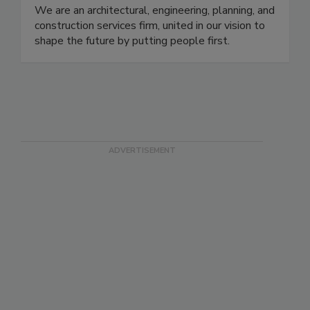
We are an architectural, engineering, planning, and
construction services firm, united in our vision to
shape the future by putting people first.