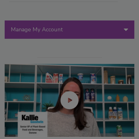
Manage My Account