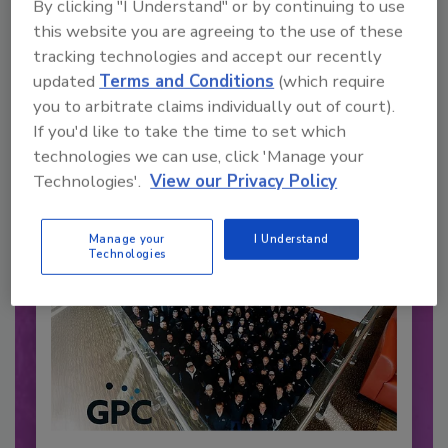
By clicking "I Understand" or by continuing to use
this website you are agreeing to the use of these
Recommended Content
tracking technologies and accept our recently
updated
Terms and Conditions
(which require
JOIN TODAY
you to arbitrate claims individually out of court).
to unlock your recommendations.
If you'd like to take the time to set which
technologies we can use, click 'Manage your
Already have an account?
Sign In
Technologies'.
View our Privacy Policy
Manage your
I Understand
Technologies