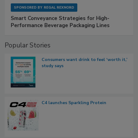
SPONSORED BY
REGAL REXNORD
Smart Conveyance Strategies for High-
Performance Beverage Packaging Lines
Popular Stories
Consumers want drink to feel ‘worth it,’
study says
C4 launches Sparkling Protein