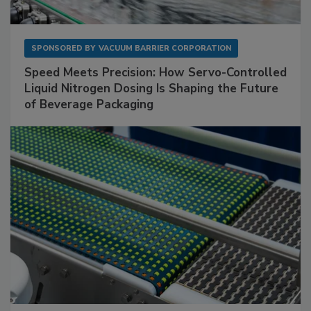
SPONSORED BY
VACUUM BARRIER CORPORATION
Speed Meets Precision: How Servo-Controlled
Liquid Nitrogen Dosing Is Shaping the Future
of Beverage Packaging