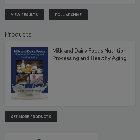
VIEW RESULTS
POLL ARCHIVE
Products
Milk and Dairy Foods Nutrition,
Processing and Healthy Aging
SEE MORE PRODUCTS