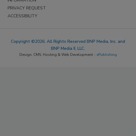
INFORMATION
PRIVACY REQUEST
ACCESSIBILITY
Copyright ©2026. All Rights Reserved BNP Media, Inc. and
BNP Media II, LLC.
Design, CMS, Hosting & Web Development ::
ePublishing