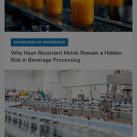
SPONSORED BY
BIOMÉRIEUX
Why Heat-Resistant Molds Remain a Hidden
Risk in Beverage Processing