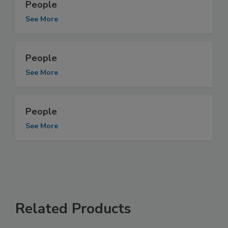
People
See More
People
See More
People
See More
Related Products