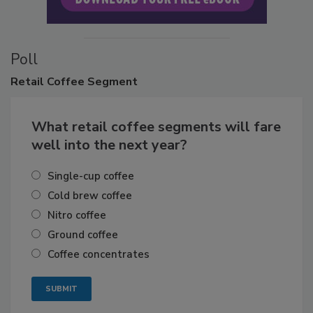
Poll
Retail
Coffee Segment
What retail coffee segments will fare
well into the next year?
Single-cup coffee
Cold brew coffee
Nitro coffee
Ground coffee
Coffee concentrates