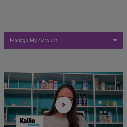
Manage My Account