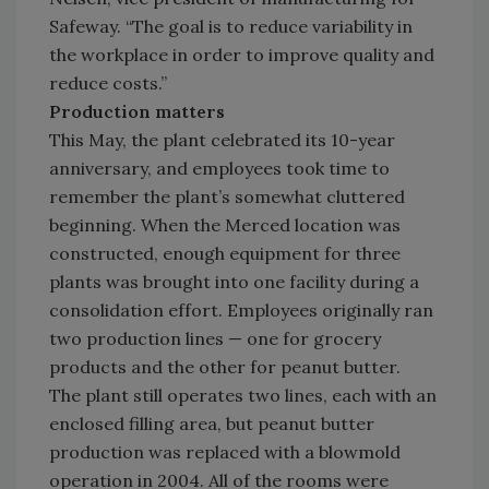
Safeway. “The goal is to reduce variability in
the workplace in order to improve quality and
reduce costs.”
Production matters
This May, the plant celebrated its 10-year
anniversary, and employees took time to
remember the plant’s somewhat cluttered
beginning. When the Merced location was
constructed, enough equipment for three
plants was brought into one facility during a
consolidation effort. Employees originally ran
two production lines — one for grocery
products and the other for peanut butter.
The plant still operates two lines, each with an
enclosed filling area, but peanut butter
production was replaced with a blowmold
operation in 2004. All of the rooms were