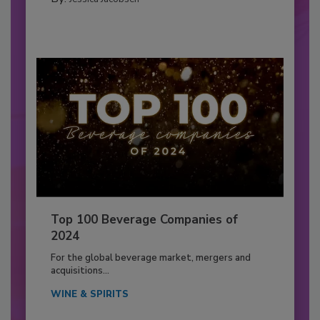
Top 100 Beverage Companies of
2024
For the global beverage market, mergers and
acquisitions...
WINE & SPIRITS