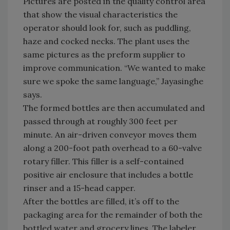
Pictures are posted in the quality control area
that show the visual characteristics the
operator should look for, such as puddling,
haze and cocked necks. The plant uses the
same pictures as the preform supplier to
improve communication. “We wanted to make
sure we spoke the same language,” Jayasinghe
says.
The formed bottles are then accumulated and
passed through at roughly 300 feet per
minute. An air-driven conveyor moves them
along a 200-foot path overhead to a 60-valve
rotary filler. This filler is a self-contained
positive air enclosure that includes a bottle
rinser and a 15-head capper.
After the bottles are filled, it’s off to the
packaging area for the remainder of both the
bottled water and grocery lines. The labeler