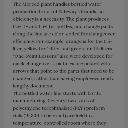
The Merced plant handles bottled water
production for all of Safeway’s brands, so
efficiency is a necessity. The plant produces
0.5-, 1- and 1.5-liter bottles, and change parts
along the line are color-coded for changeover
efficiency. For example, orange is for the 0.5-
liter, yellow for 1-liter and green for 1.5-liters.
“One-Point Lessons” also were developed for
quick changeovers; pictures are posted with
arrows that point to the parts that need to be
changed, rather than having employees read a
lengthy document.
The bottled water line starts with bottle
manufacturing. Seventy-two totes of
polyethylene terephthalate (PET) preform
vials (19,800 to be exact) are held in a
temperature-controlled room where they