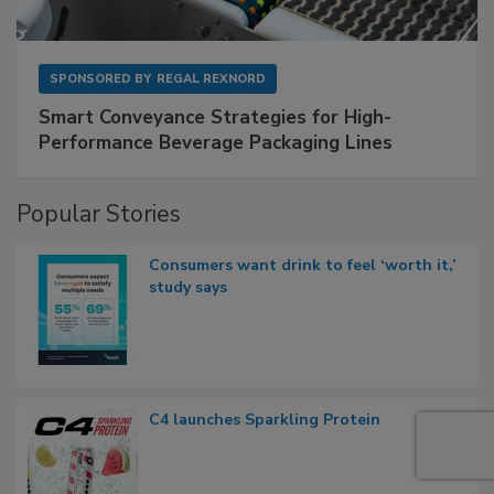
SPONSORED BY
REGAL REXNORD
Smart Conveyance Strategies for High-
Performance Beverage Packaging Lines
Popular Stories
Consumers want drink to feel ‘worth it,’
study says
C4 launches Sparkling Protein