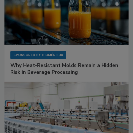
SPONSORED BY
BIOMÉRIEUX
Why Heat-Resistant Molds Remain a Hidden
Risk in Beverage Processing