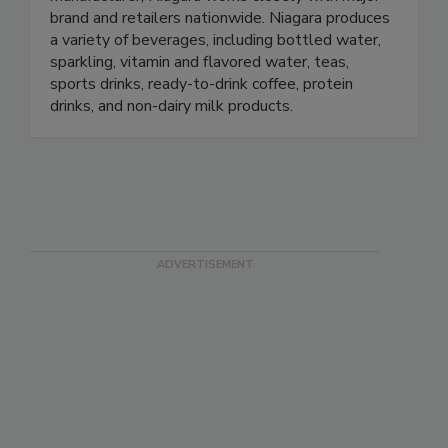
brand and retailers nationwide. Niagara produces
a variety of beverages, including bottled water,
sparkling, vitamin and flavored water, teas,
sports drinks, ready-to-drink coffee, protein
drinks, and non-dairy milk products.