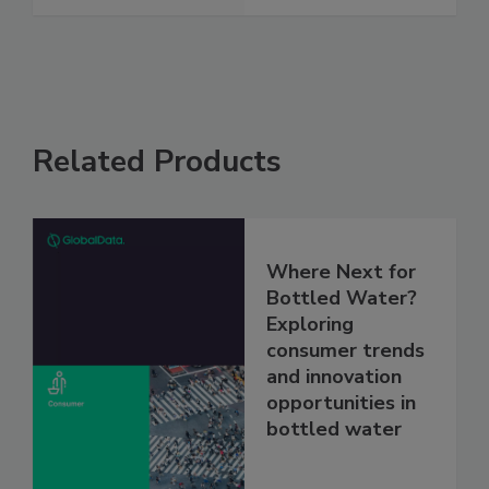
Related Products
Where Next for
Bottled Water?
Exploring
consumer trends
and innovation
opportunities in
bottled water