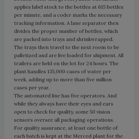
applies label stock to the bottles at 615 bottles
per minute, and a coder marks the necessary
tracking information. A lane separator then
divides the proper number of bottles, which
are packed into trays and shrinkwrapped.
The trays then travel to the next room to be
palletized and are live loaded for shipment. All
trailers are held on the lot for 24 hours. The
plant handles 135,000 cases of water per
week, adding up to more than five million
cases per year.
The automated line has five operators. And
while they always have their eyes and ears
open to check for quality, some 50 vision
sensors oversee all packaging operations.
For quality assurance, at least one bottle of
each batch is kept at the Merced plant for the