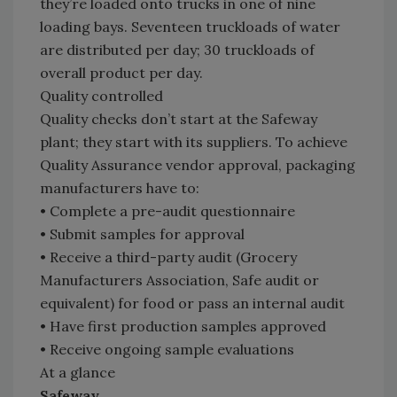
they’re loaded onto trucks in one of nine
loading bays. Seventeen truckloads of water
are distributed per day; 30 truckloads of
overall product per day.
Quality controlled
Quality checks don’t start at the Safeway
plant; they start with its suppliers. To achieve
Quality Assurance vendor approval, packaging
manufacturers have to:
• Complete a pre-audit questionnaire
• Submit samples for approval
• Receive a third-party audit (Grocery
Manufacturers Association, Safe audit or
equivalent) for food or pass an internal audit
• Have first production samples approved
• Receive ongoing sample evaluations
At a glance
Safeway