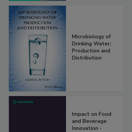
Microbiology of
Drinking Water:
Production and
Distribution
Impact on Food
and Beverage
Innovation -