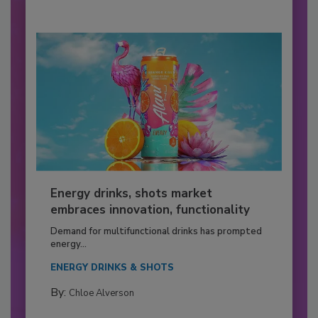
Energy drinks, shots market
embraces innovation, functionality
Demand for multifunctional drinks has prompted
energy...
ENERGY DRINKS & SHOTS
By:
Chloe Alverson