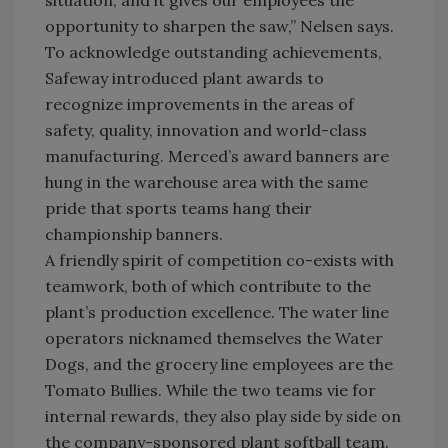
situation, and it gives our employees the
opportunity to sharpen the saw,” Nelsen says.
To acknowledge outstanding achievements,
Safeway introduced plant awards to
recognize improvements in the areas of
safety, quality, innovation and world-class
manufacturing. Merced’s award banners are
hung in the warehouse area with the same
pride that sports teams hang their
championship banners.
A friendly spirit of competition co-exists with
teamwork, both of which contribute to the
plant’s production excellence. The water line
operators nicknamed themselves the Water
Dogs, and the grocery line employees are the
Tomato Bullies. While the two teams vie for
internal rewards, they also play side by side on
the company-sponsored plant softball team.