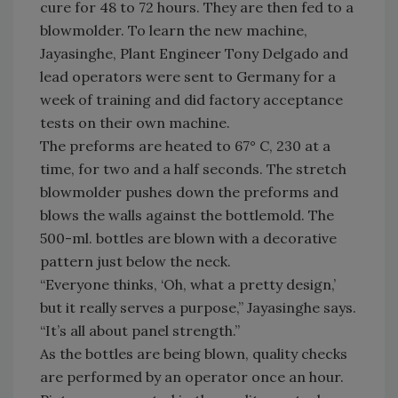
cure for 48 to 72 hours. They are then fed to a
blowmolder. To learn the new machine,
Jayasinghe, Plant Engineer Tony Delgado and
lead operators were sent to Germany for a
week of training and did factory acceptance
tests on their own machine.
The preforms are heated to 67° C, 230 at a
time, for two and a half seconds. The stretch
blowmolder pushes down the preforms and
blows the walls against the bottlemold. The
500-ml. bottles are blown with a decorative
pattern just below the neck.
“Everyone thinks, ‘Oh, what a pretty design,’
but it really serves a purpose,” Jayasinghe says.
“It’s all about panel strength.”
As the bottles are being blown, quality checks
are performed by an operator once an hour.