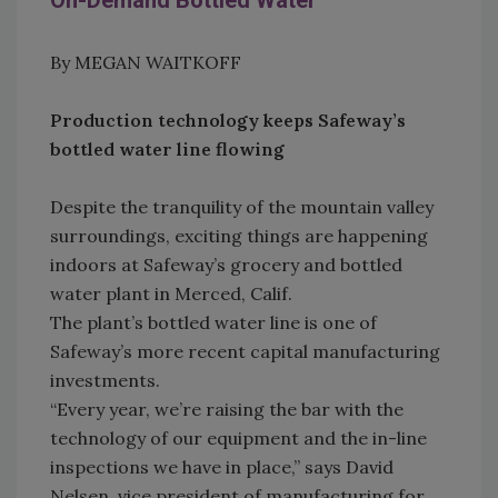
On-Demand Bottled Water
By MEGAN WAITKOFF
Production technology keeps Safeway’s
bottled water line flowing
Despite the tranquility of the mountain valley
surroundings, exciting things are happening
indoors at Safeway’s grocery and bottled
water plant in Merced, Calif.
The plant’s bottled water line is one of
Safeway’s more recent capital manufacturing
investments.
“Every year, we’re raising the bar with the
technology of our equipment and the in-line
inspections we have in place,” says David
Nelsen, vice president of manufacturing for