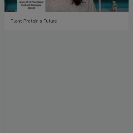
Plant Protein's Future