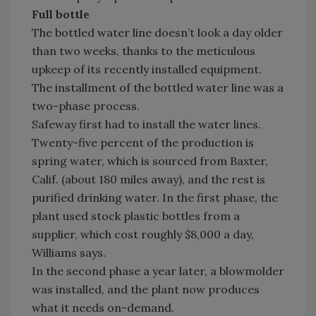
Full bottle
The bottled water line doesn’t look a day older
than two weeks, thanks to the meticulous
upkeep of its recently installed equipment.
The installment of the bottled water line was a
two-phase process.
Safeway first had to install the water lines.
Twenty-five percent of the production is
spring water, which is sourced from Baxter,
Calif. (about 180 miles away), and the rest is
purified drinking water. In the first phase, the
plant used stock plastic bottles from a
supplier, which cost roughly $8,000 a day,
Williams says.
In the second phase a year later, a blowmolder
was installed, and the plant now produces
what it needs on-demand.