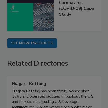
Coronavirus
(COVID-19) Case
Study
SEE MORE PRODUCTS
Related Directories
Niagara Bottling
Niagara Bottling has been family-owned since
1963 and operates facilities throughout the U.S.
and Mexico. As a leading U.S. beverage
manufacturer, Niagara works closely with major