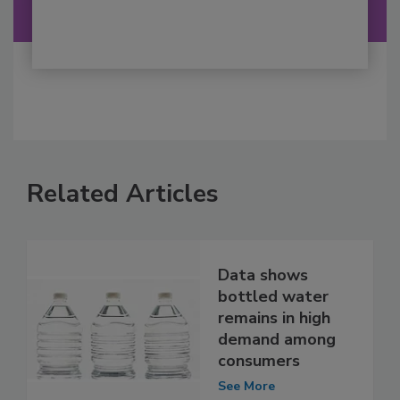
Related Articles
Data shows
bottled water
remains in high
demand among
consumers
See More