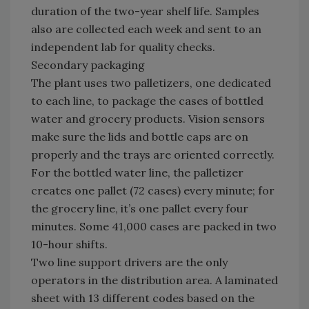
duration of the two-year shelf life. Samples
also are collected each week and sent to an
independent lab for quality checks.
Secondary packaging
The plant uses two palletizers, one dedicated
to each line, to package the cases of bottled
water and grocery products. Vision sensors
make sure the lids and bottle caps are on
properly and the trays are oriented correctly.
For the bottled water line, the palletizer
creates one pallet (72 cases) every minute; for
the grocery line, it’s one pallet every four
minutes. Some 41,000 cases are packed in two
10-hour shifts.
Two line support drivers are the only
operators in the distribution area. A laminated
sheet with 13 different codes based on the