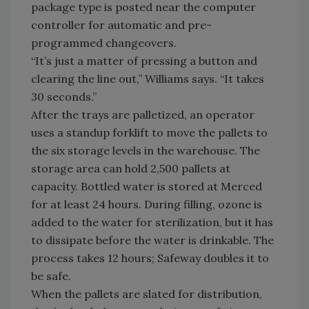
package type is posted near the computer
controller for automatic and pre-
programmed changeovers.
“It’s just a matter of pressing a button and
clearing the line out,” Williams says. “It takes
30 seconds.”
After the trays are palletized, an operator
uses a standup forklift to move the pallets to
the six storage levels in the warehouse. The
storage area can hold 2,500 pallets at
capacity. Bottled water is stored at Merced
for at least 24 hours. During filling, ozone is
added to the water for sterilization, but it has
to dissipate before the water is drinkable. The
process takes 12 hours; Safeway doubles it to
be safe.
When the pallets are slated for distribution,