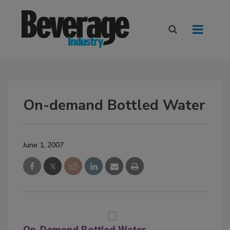
On-demand Bottled Water
June 1, 2007