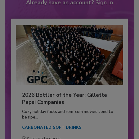
Already have an account?
Sign In
2026 Bottler of the Year: Gillette
Pepsi Companies
Cozy holiday flicks and rom-com movies tend to
be ripe...
CARBONATED SOFT DRINKS
By:
Jessica Jacobsen