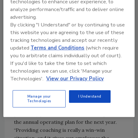
technologies to enhance user experience, to
normally get otherwise,” Williams says. “Once
analyze performance/traffic and to deliver online
we’re satisfied internally, our external
advertising.
customers are satisfied.”
By clicking "I Understand" or by continuing to use
According to Nelsen, plant managers work to
this website you are agreeing to the use of these
develop their staff through a formalized,
tracking technologies and accept our recently
ongoing process. Individuals receive feedback
updated
Terms and Conditions
(which require
on a regular basis and personal development
you to arbitrate claims individually out of court).
plans are established on an annual basis.
If you'd like to take the time to set which
Individual employees and Safeway have
technologies we can use, click 'Manage your
benefited from the process through
Technologies'.
View our Privacy Policy
performance improvements and by helping
individuals achieve their career aspirations. In
Manage your
I Understand
addition, Safeway’s 31 plant managers meet as
Technologies
a group on an annual basis to review each
plant’s key performance metrics along with
the annual operating plan for the next year.
“Providing coaching is really a win-win