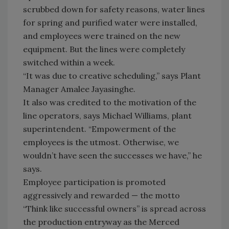
scrubbed down for safety reasons, water lines
for spring and purified water were installed,
and employees were trained on the new
equipment. But the lines were completely
switched within a week.
“It was due to creative scheduling,” says Plant
Manager Amalee Jayasinghe.
It also was credited to the motivation of the
line operators, says Michael Williams, plant
superintendent. “Empowerment of the
employees is the utmost. Otherwise, we
wouldn’t have seen the successes we have,” he
says.
Employee participation is promoted
aggressively and rewarded — the motto
“Think like successful owners” is spread across
the production entryway as the Merced