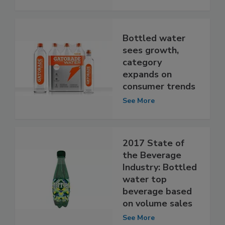
Bottled water
sees growth,
category
expands on
consumer trends
See More
2017 State of
the Beverage
Industry: Bottled
water top
beverage based
on volume sales
See More