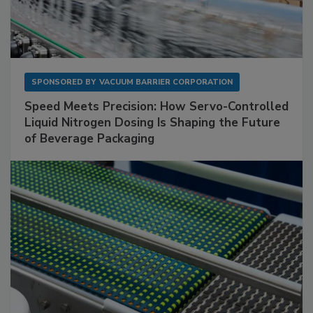
SPONSORED BY
VACUUM BARRIER CORPORATION
Speed Meets Precision: How Servo-Controlled
Liquid Nitrogen Dosing Is Shaping the Future
of Beverage Packaging