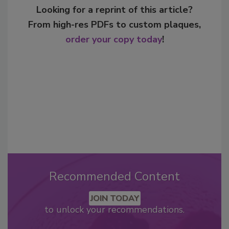
Looking for a reprint of this article?
From high-res PDFs to custom plaques,
order your copy today
!
Recommended Content
JOIN TODAY
to unlock your recommendations.