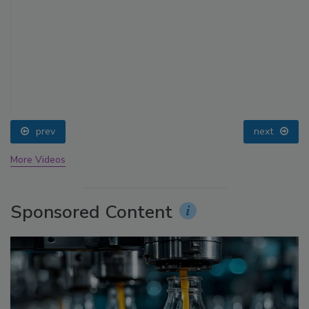
prev
next
More Videos
Sponsored Content