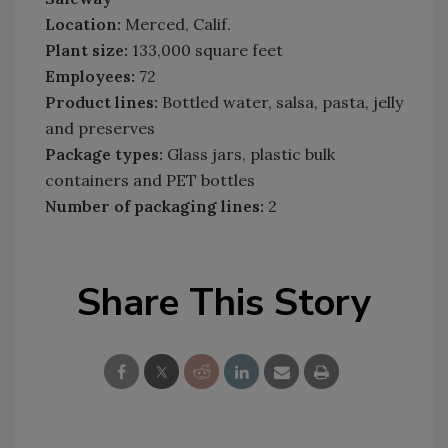
Location:
Merced, Calif.
Plant size:
133,000 square feet
Employees:
72
Product lines:
Bottled water, salsa, pasta, jelly
and preserves
Package types:
Glass jars, plastic bulk
containers and PET bottles
Number of packaging lines:
2
Share This Story