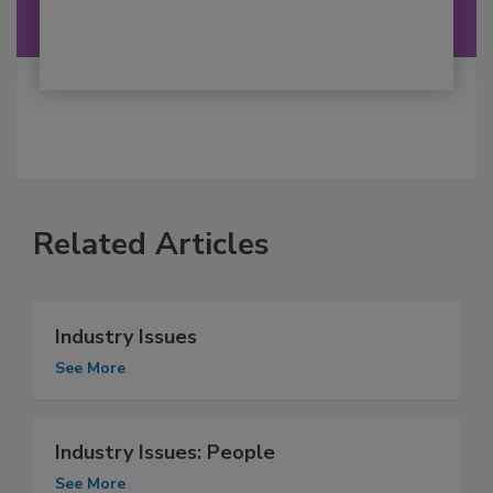
Related Articles
Industry Issues
See More
Industry Issues: People
See More