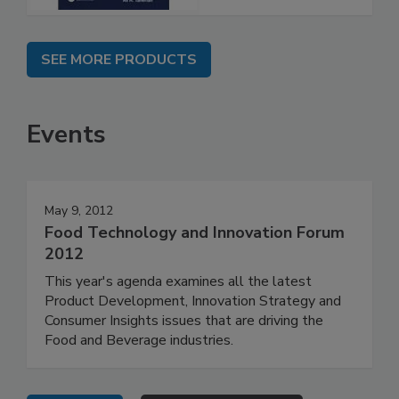
SEE MORE PRODUCTS
Events
May 9, 2012
Food Technology and Innovation Forum
2012
This year's agenda examines all the latest
Product Development, Innovation Strategy and
Consumer Insights issues that are driving the
Food and Beverage industries.