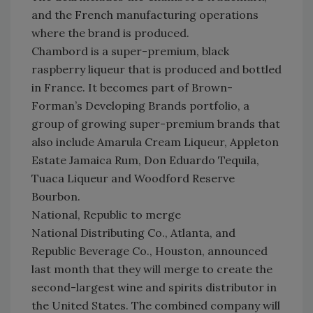
and the French manufacturing operations
where the brand is produced.
Chambord is a super-premium, black
raspberry liqueur that is produced and bottled
in France. It becomes part of Brown-
Forman’s Developing Brands portfolio, a
group of growing super-premium brands that
also include Amarula Cream Liqueur, Appleton
Estate Jamaica Rum, Don Eduardo Tequila,
Tuaca Liqueur and Woodford Reserve
Bourbon.
National, Republic to merge
National Distributing Co., Atlanta, and
Republic Beverage Co., Houston, announced
last month that they will merge to create the
second-largest wine and spirits distributor in
the United States. The combined company will