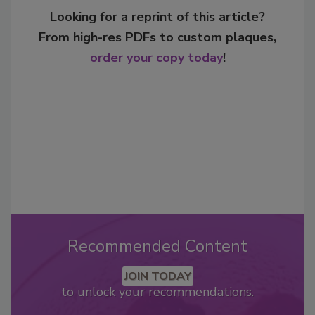
Looking for a reprint of this article?
From high-res PDFs to custom plaques,
order your copy today
!
Recommended Content
JOIN TODAY
to unlock your recommendations.