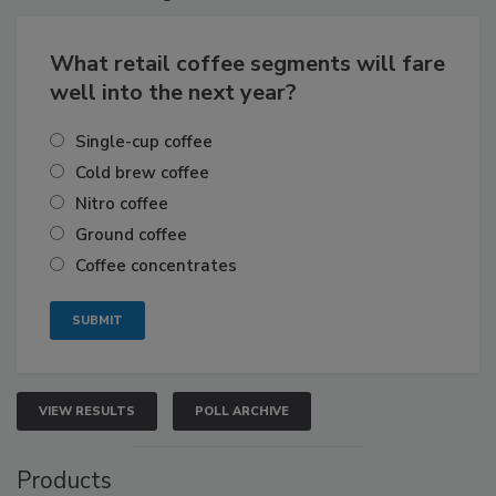
What retail coffee segments will fare
well into the next year?
Single-cup coffee
Cold brew coffee
Nitro coffee
Ground coffee
Coffee concentrates
VIEW RESULTS
POLL ARCHIVE
Products