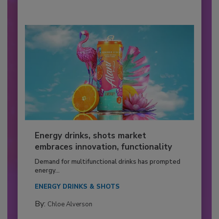
Energy drinks, shots market
embraces innovation, functionality
Demand for multifunctional drinks has prompted
energy...
ENERGY DRINKS & SHOTS
By:
Chloe Alverson