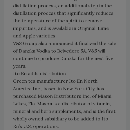
distillation process, an additional step in the
distillation process that significantly reduces
the temperature of the spirit to remove
impurities, and is available in Original, Lime
and Apple varieties.
V&S Group also announced it finalized the sale
of Danzka Vodka to Belvedere SA. V&S will
continue to produce Danzka for the next five
years.
Ito En adds distribution
Green tea manufacturer Ito En North
America Inc., based in New York City, has
purchased Mason Distributors Inc. of Miami
Lakes, Fla. Mason is a distributor of vitamin,
mineral and herb supplements, and is the first
wholly owned subsidiary to be added to Ito
En’s U.S. operations.