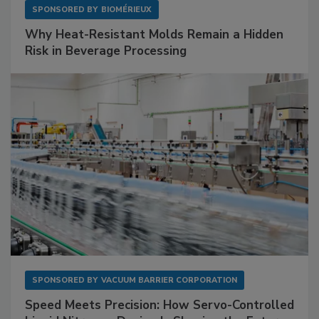
SPONSORED BY
BIOMÉRIEUX
Why Heat-Resistant Molds Remain a Hidden
Risk in Beverage Processing
SPONSORED BY
VACUUM BARRIER CORPORATION
Speed Meets Precision: How Servo-Controlled