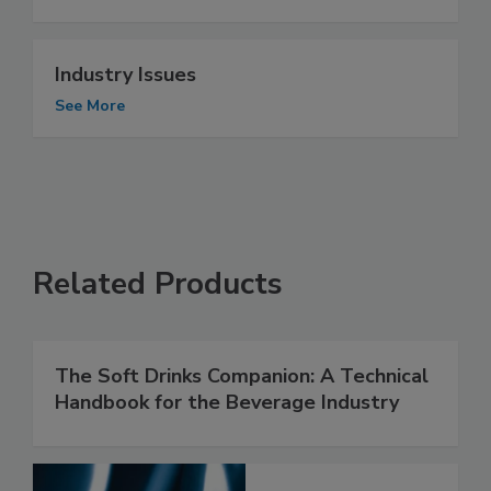
Industry Issues
See More
Related Products
The Soft Drinks Companion: A Technical
Handbook for the Beverage Industry