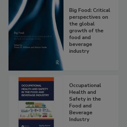
Big Food: Critical
perspectives on
the global
growth of the
food and
beverage
industry
Occupational
Health and
Safety in the
Food and
Beverage
Industry