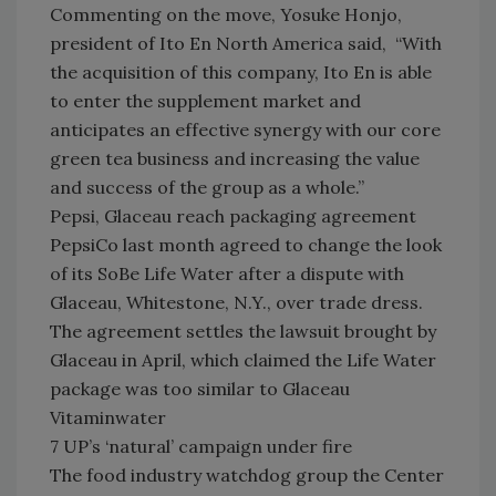
Commenting on the move, Yosuke Honjo,
president of Ito En North America said, “With
the acquisition of this company, Ito En is able
to enter the supplement market and
anticipates an effective synergy with our core
green tea business and increasing the value
and success of the group as a whole.”
Pepsi, Glaceau reach packaging agreement
PepsiCo last month agreed to change the look
of its SoBe Life Water after a dispute with
Glaceau, Whitestone, N.Y., over trade dress.
The agreement settles the lawsuit brought by
Glaceau in April, which claimed the Life Water
package was too similar to Glaceau
Vitaminwater
7 UP’s ‘natural’ campaign under fire
The food industry watchdog group the Center