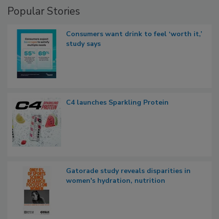
Popular Stories
Consumers want drink to feel ‘worth it,’
study says
C4 launches Sparkling Protein
Gatorade study reveals disparities in
women's hydration, nutrition