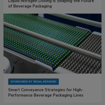
Liquid Nitrogen Dosing Is Shaping the Future
of Beverage Packaging
SPONSORED BY
REGAL REXNORD
Smart Conveyance Strategies for High-
Performance Beverage Packaging Lines