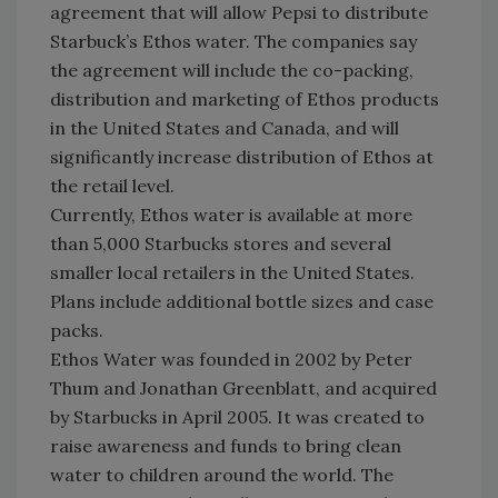
agreement that will allow Pepsi to distribute
Starbuck’s Ethos water. The companies say
the agreement will include the co-packing,
distribution and marketing of Ethos products
in the United States and Canada, and will
significantly increase distribution of Ethos at
the retail level.
Currently, Ethos water is available at more
than 5,000 Starbucks stores and several
smaller local retailers in the United States.
Plans include additional bottle sizes and case
packs.
Ethos Water was founded in 2002 by Peter
Thum and Jonathan Greenblatt, and acquired
by Starbucks in April 2005. It was created to
raise awareness and funds to bring clean
water to children around the world. The