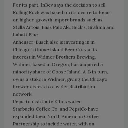
For its part, InBev says the decision to sell
Rolling Rock was based on its desire to focus
on higher-growth import brands such as
Stella Artois, Bass Pale Ale, Beck's, Brahma and
Labatt Blue.
Anheuser-Busch also is investing in in
Chicago’s Goose Island Beer Co. via its
interest in Widmer Brothers Brewing.
Widmer, based in Oregon, has acquired a
minority share of Goose Island. A-B in turn,
owns a stake in Widmer, giving the Chicago
brewer access to a wider distribution
network.
Pepsi to distribute Ethos water
Starbucks Coffee Co. and PepsiCo have
expanded their North American Coffee
Partnership to include water, with an