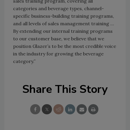
sales training program, covering all
categories and beverage types, channel-
specific business-building training programs,
and all levels of sales management training …
By extending our internal training programs
to our customer base, we believe that we
position Glazer’s to be the most credible voice
in the industry for growing the beverage
category.”
Share This Story