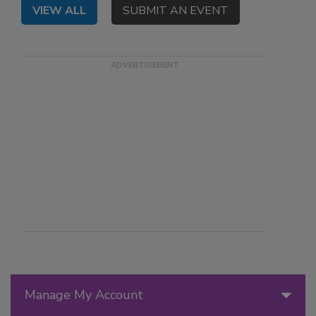
VIEW ALL
SUBMIT AN EVENT
Manage My Account