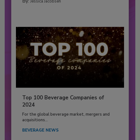
By:
Jessica Jacobsen
Top 100 Beverage Companies of
2024
For the global beverage market, mergers and
acquisitions...
BEVERAGE NEWS