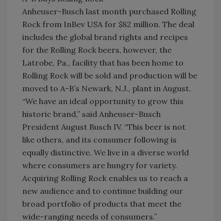
Anheuser-Busch last month purchased Rolling
Rock from InBev USA for $82 million. The deal
includes the global brand rights and recipes
for the Rolling Rock beers, however, the
Latrobe, Pa., facility that has been home to
Rolling Rock will be sold and production will be
moved to A-B’s Newark, N.J., plant in August.
“We have an ideal opportunity to grow this
historic brand,” said Anheuser-Busch
President August Busch IV. “This beer is not
like others, and its consumer following is
equally distinctive. We live in a diverse world
where consumers are hungry for variety.
Acquiring Rolling Rock enables us to reach a
new audience and to continue building our
broad portfolio of products that meet the
wide-ranging needs of consumers.”