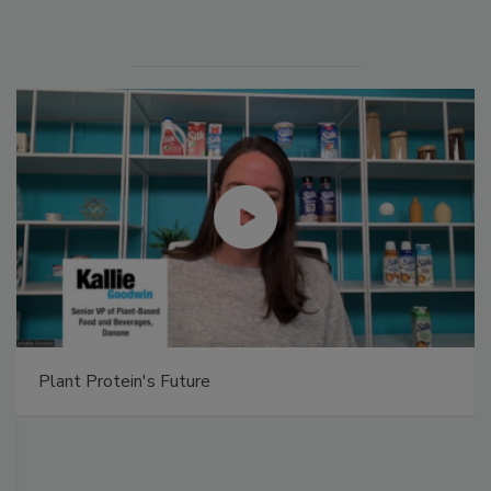
Plant Protein's Future