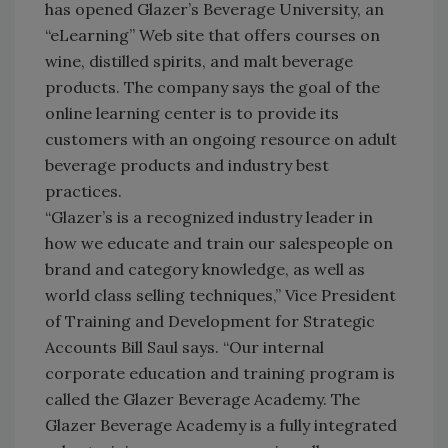
has opened Glazer’s Beverage University, an
“eLearning” Web site that offers courses on
wine, distilled spirits, and malt beverage
products. The company says the goal of the
online learning center is to provide its
customers with an ongoing resource on adult
beverage products and industry best
practices.
“Glazer’s is a recognized industry leader in
how we educate and train our salespeople on
brand and category knowledge, as well as
world class selling techniques,” Vice President
of Training and Development for Strategic
Accounts Bill Saul says. “Our internal
corporate education and training program is
called the Glazer Beverage Academy. The
Glazer Beverage Academy is a fully integrated