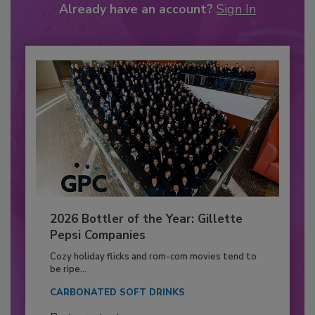
Already have an account?
Sign In
2026 Bottler of the Year: Gillette
Pepsi Companies
Cozy holiday flicks and rom-com movies tend to
be ripe...
CARBONATED SOFT DRINKS