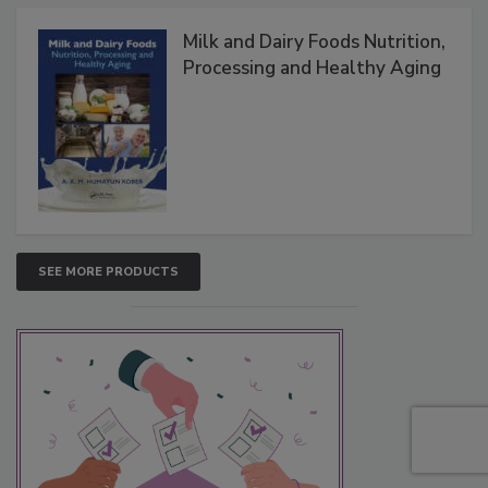
Milk and Dairy Foods Nutrition,
Processing and Healthy Aging
SEE MORE PRODUCTS