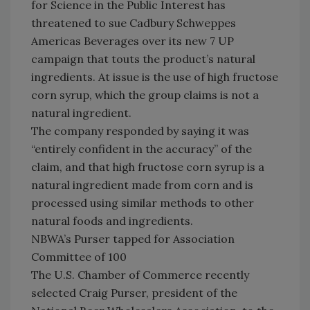
for Science in the Public Interest has
threatened to sue Cadbury Schweppes
Americas Beverages over its new 7 UP
campaign that touts the product’s natural
ingredients. At issue is the use of high fructose
corn syrup, which the group claims is not a
natural ingredient.
The company responded by saying it was
“entirely confident in the accuracy” of the
claim, and that high fructose corn syrup is a
natural ingredient made from corn and is
processed using similar methods to other
natural foods and ingredients.
NBWA’s Purser tapped for Association
Committee of 100
The U.S. Chamber of Commerce recently
selected Craig Purser, president of the