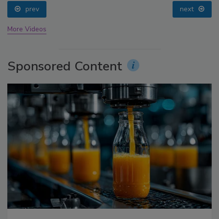
prev
next
More Videos
Sponsored Content