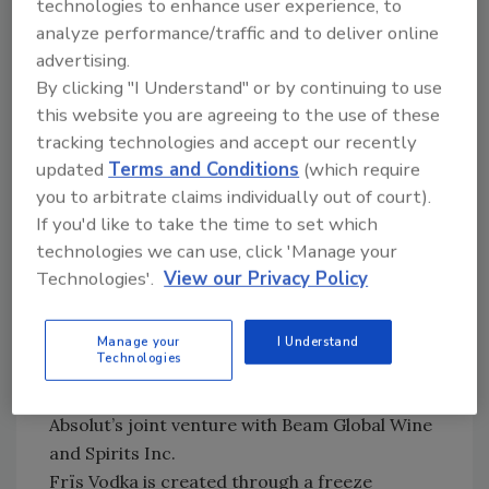
technologies to enhance user experience, to
The company has been working with Coca-
analyze performance/traffic and to deliver online
Cola to test bottled products in Texas
advertising.
locations, and the companies have said the
By clicking "I Understand" or by continuing to use
results are “promising.” The move potentially
this website you are agreeing to the use of these
tracking technologies and accept our recently
would open McDonald’s beverage business to
updated
Terms and Conditions
(which require
companies other than Coca-Cola, particularly
you to arbitrate claims individually out of court).
in the single-serve category.
BI
If you'd like to take the time to set which
Frïs changes hands
technologies we can use, click 'Manage your
FutureBrands LLC and The Absolut Spirits Co.
Technologies'.
View our Privacy Policy
Inc. have begun importing and marketing Frïs
Vodka in the United States. Frïs Vodka is
owned by parent company V&S Absolut Spirits,
Manage your
I Understand
Technologies
and previously was imported by Shaw-Ross
International Importers. FutureBrands LLC is
Absolut’s joint venture with Beam Global Wine
and Spirits Inc.
Frïs Vodka is created through a freeze