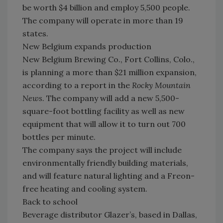
be worth $4 billion and employ 5,500 people.
The company will operate in more than 19
states.
New Belgium expands production
New Belgium Brewing Co., Fort Collins, Colo.,
is planning a more than $21 million expansion,
according to a report in the
Rocky Mountain
News
. The company will add a new 5,500-
square-foot bottling facility as well as new
equipment that will allow it to turn out 700
bottles per minute.
The company says the project will include
environmentally friendly building materials,
and will feature natural lighting and a Freon-
free heating and cooling system.
Back to school
Beverage distributor Glazer’s, based in Dallas,