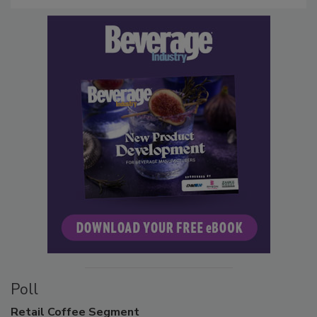
Poll
Retail
Coffee Segment