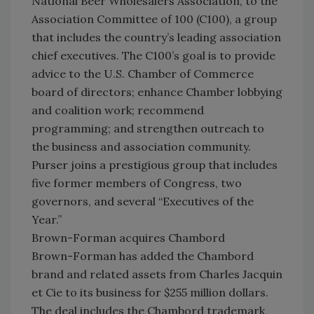
National Beer Wholesalers Association, to the
Association Committee of 100 (C100), a group
that includes the country’s leading association
chief executives. The C100’s goal is to provide
advice to the U.S. Chamber of Commerce
board of directors; enhance Chamber lobbying
and coalition work; recommend
programming; and strengthen outreach to
the business and association community.
Purser joins a prestigious group that includes
five former members of Congress, two
governors, and several “Executives of the
Year.”
Brown-Forman acquires Chambord
Brown-Forman has added the Chambord
brand and related assets from Charles Jacquin
et Cie to its business for $255 million dollars.
The deal includes the Chambord trademark,