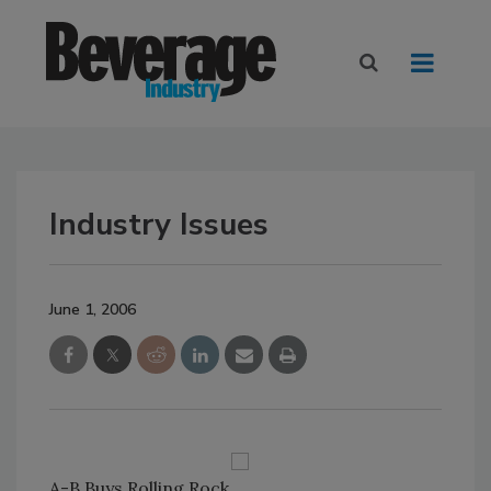
Industry Issues
June 1, 2006
A-B Buys Rolling Rock