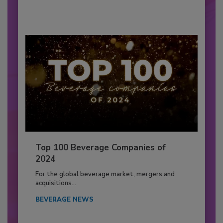
Top 100 Beverage Companies of
2024
For the global beverage market, mergers and
acquisitions...
BEVERAGE NEWS