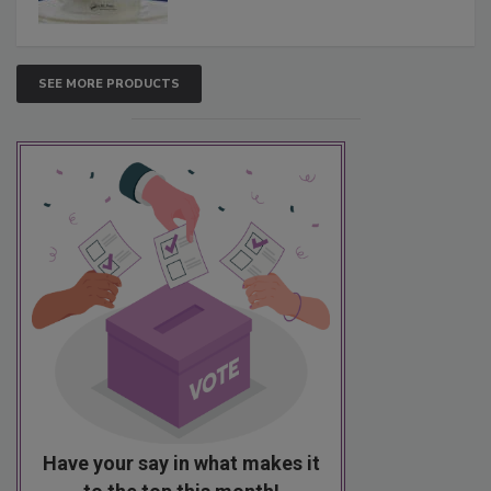
SEE MORE PRODUCTS
Have your say in what makes it