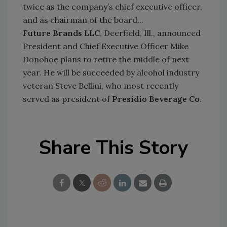
twice as the company’s chief executive officer,
and as chairman of the board...
Future Brands LLC
, Deerfield, Ill., announced
President and Chief Executive Officer Mike
Donohoe plans to retire the middle of next
year. He will be succeeded by alcohol industry
veteran Steve Bellini, who most recently
served as president of
Presidio Beve
rage Co
.
Share This Story