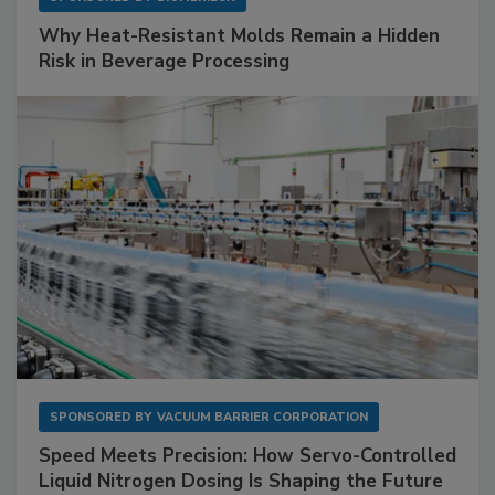
Why Heat-Resistant Molds Remain a Hidden
Risk in Beverage Processing
SPONSORED BY
VACUUM BARRIER CORPORATION
Speed Meets Precision: How Servo-Controlled
Liquid Nitrogen Dosing Is Shaping the Future