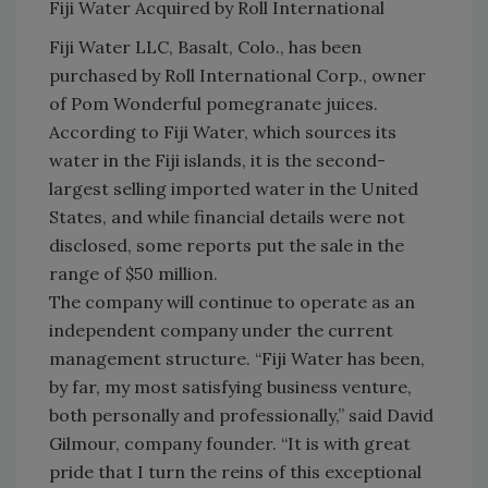
Fiji Water Acquired by Roll International
Fiji Water LLC, Basalt, Colo., has been
purchased by Roll International Corp., owner
of Pom Wonderful pomegranate juices.
According to Fiji Water, which sources its
water in the Fiji islands, it is the second-
largest selling imported water in the United
States, and while financial details were not
disclosed, some reports put the sale in the
range of $50 million.
The company will continue to operate as an
independent company under the current
management structure. “Fiji Water has been,
by far, my most satisfying business venture,
both personally and professionally,” said David
Gilmour, company founder. “It is with great
pride that I turn the reins of this exceptional