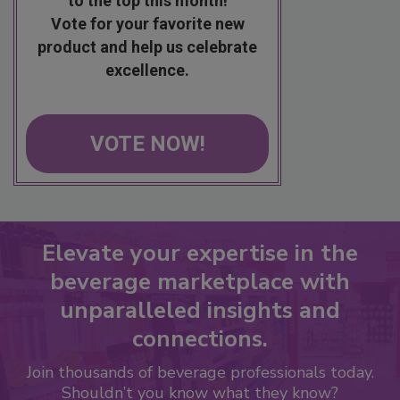
to the top this month!
Vote for your favorite new
product and help us celebrate
excellence.
VOTE NOW!
Elevate your expertise in the
beverage marketplace with
unparalleled insights and
connections.
Join thousands of beverage professionals today.
Shouldn’t you know what they know?