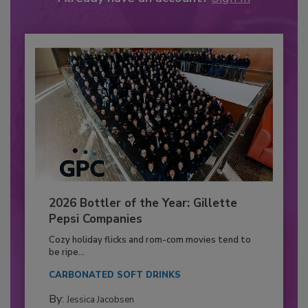
2026 Bottler of the Year: Gillette
Pepsi Companies
Cozy holiday flicks and rom-com movies tend to
be ripe...
CARBONATED SOFT DRINKS
By:
Jessica Jacobsen