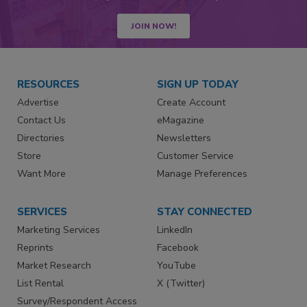
JOIN NOW!
RESOURCES
SIGN UP TODAY
Advertise
Create Account
Contact Us
eMagazine
Directories
Newsletters
Store
Customer Service
Want More
Manage Preferences
SERVICES
STAY CONNECTED
Marketing Services
LinkedIn
Reprints
Facebook
Market Research
YouTube
List Rental
X (Twitter)
Survey/Respondent Access