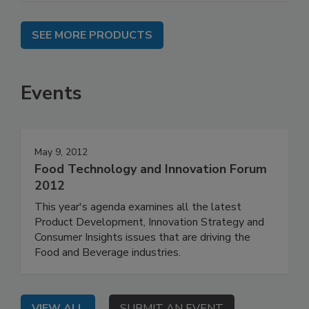
SEE MORE PRODUCTS
Events
May 9, 2012
Food Technology and Innovation Forum
2012
This year's agenda examines all the latest
Product Development, Innovation Strategy and
Consumer Insights issues that are driving the
Food and Beverage industries.
VIEW ALL
SUBMIT AN EVENT