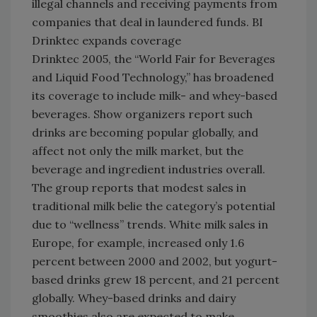
illegal channels and receiving payments from
companies that deal in laundered funds. BI
Drinktec expands coverage
Drinktec 2005, the “World Fair for Beverages
and Liquid Food Technology,” has broadened
its coverage to include milk- and whey-based
beverages. Show organizers report such
drinks are becoming popular globally, and
affect not only the milk market, but the
beverage and ingredient industries overall.
The group reports that modest sales in
traditional milk belie the category’s potential
due to “wellness” trends. White milk sales in
Europe, for example, increased only 1.6
percent between 2000 and 2002, but yogurt-
based drinks grew 18 percent, and 21 percent
globally. Whey-based drinks and dairy
smoothies also are expected to make