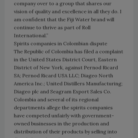
company over to a group that shares our
vision of quality and excellence in all they do. I
am confident that the Fiji Water brand will
continue to thrive as part of Roll
International.”
Spirits companies in Colombian dispute
The Republic of Colombia has filed a complaint
in the United States District Court, Eastern
District of New York, against Pernod Ricard
SA; Pernod Ricard USA LLC; Diageo North
America Inc.; United Distillers Manufacturing;
Diageo plc and Seagram Export Sales Co.
Colombia and several of its regional
departments allege the spirits companies
have competed unfairly with government-
owned businesses in the production and
distribution of their products by selling into