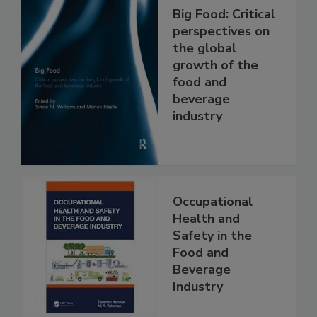
Big Food: Critical
perspectives on
the global
growth of the
food and
beverage
industry
Occupational
Health and
Safety in the
Food and
Beverage
Industry