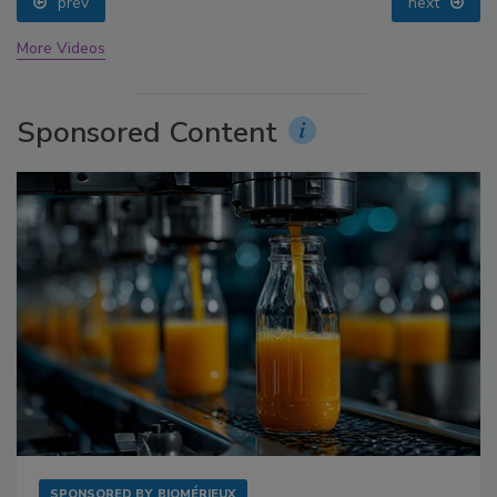
prev
next
More Videos
Sponsored Content
SPONSORED BY
BIOMÉRIEUX