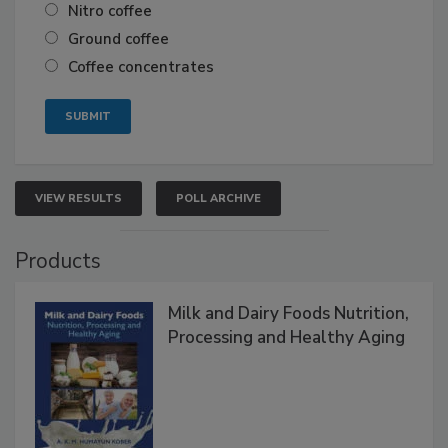
Nitro coffee
Ground coffee
Coffee concentrates
VIEW RESULTS
POLL ARCHIVE
Products
Milk and Dairy Foods Nutrition,
Processing and Healthy Aging