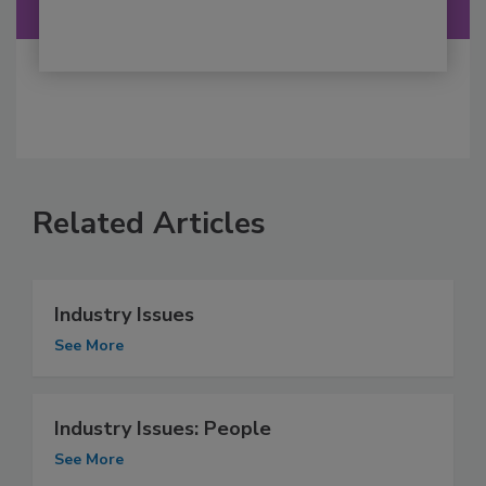
Related Articles
Industry Issues
See More
Industry Issues: People
See More