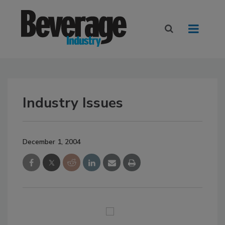
Industry Issues
December 1, 2004