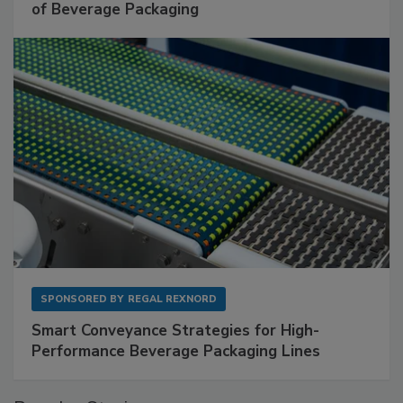
of Beverage Packaging
SPONSORED BY
REGAL REXNORD
Smart Conveyance Strategies for High-
Performance Beverage Packaging Lines