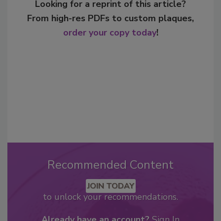
Looking for a reprint of this article?
From high-res PDFs to custom plaques,
order your copy today
!
Recommended Content
JOIN TODAY
to unlock your recommendations.
Already have an account?
Sign In