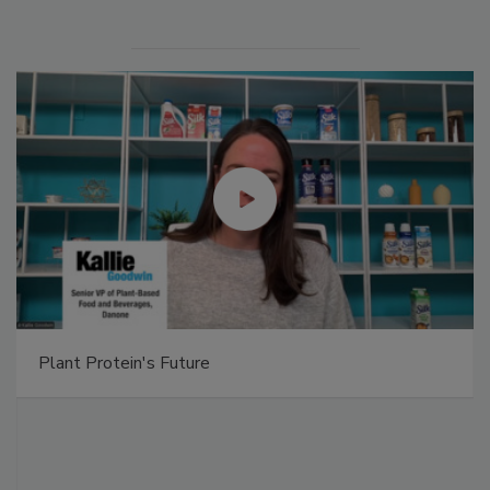
Plant Protein's Future