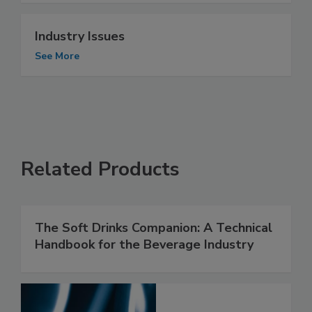
Industry Issues
See More
Related Products
The Soft Drinks Companion: A Technical
Handbook for the Beverage Industry