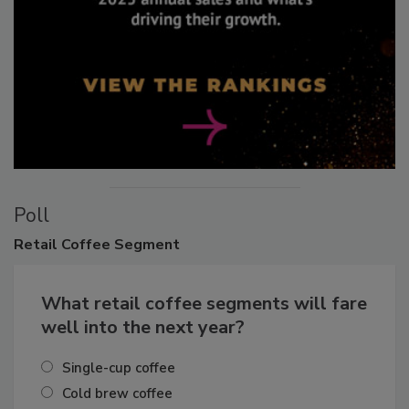
Poll
Retail
Coffee Segment
What retail coffee segments will fare
well into the next year?
Single-cup coffee
Cold brew coffee