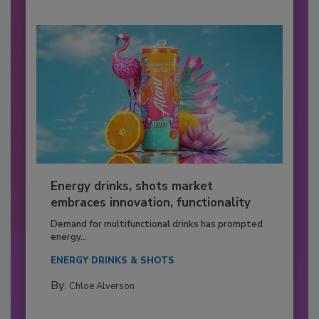
Energy drinks, shots market
embraces innovation, functionality
Demand for multifunctional drinks has prompted
energy...
ENERGY DRINKS & SHOTS
By:
Chloe Alverson