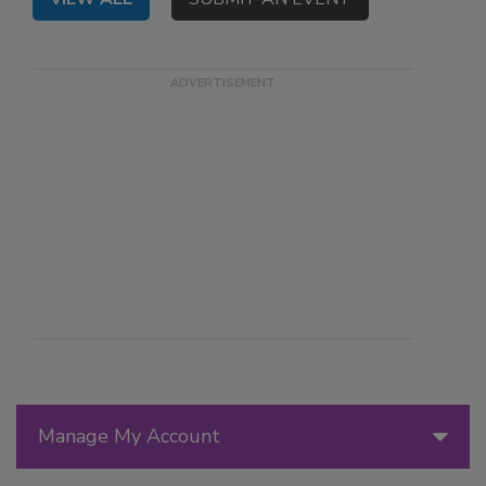
Manage My Account