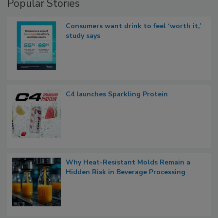
Popular Stories
Consumers want drink to feel ‘worth it,’
study says
C4 launches Sparkling Protein
Why Heat-Resistant Molds Remain a
Hidden Risk in Beverage Processing