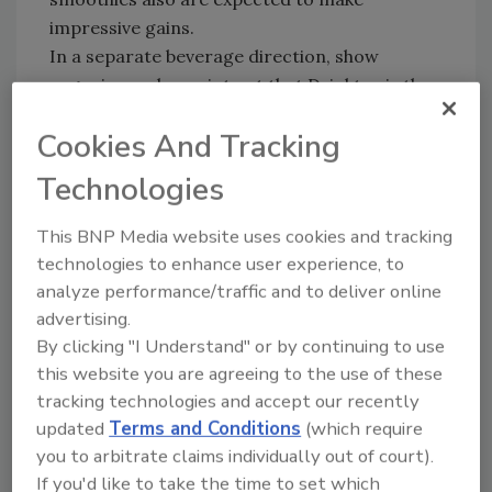
impressive gains.
In a separate beverage direction, show
organizers also point out that Drinktec is the
No. 1 global platform for the production of
Cookies And Tracking
wine and sparkling wine, and say “everything
needed for the industrial manufacture and
Technologies
processing of wine and sparkling wines will be
on show in Munich at the stands of exhibitors
This BNP Media website uses cookies and tracking
from all over the world.” Drinktec will focus on
technologies to enhance user experience, to
high-production wine areas such as France,
analyze performance/traffic and to deliver online
Spain and Italy, as well as “New World”
advertising.
producers in South Africa, Australia, New
By clicking "I Understand" or by continuing to use
Zealand and Chile.
this website you are agreeing to the use of these
Drinktec will be held Sept. 12-17 at the New
tracking technologies and accept our recently
updated
Terms and Conditions
(which require
Munich Trade Fair Centre in Munich,
you to arbitrate claims individually out of court).
Germany.
If you'd like to take the time to set which
People