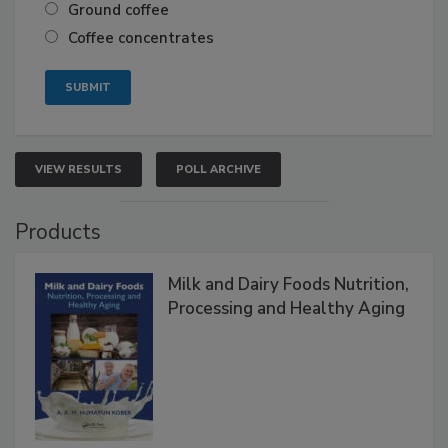
Ground coffee
Coffee concentrates
VIEW RESULTS
POLL ARCHIVE
Products
Milk and Dairy Foods Nutrition,
Processing and Healthy Aging