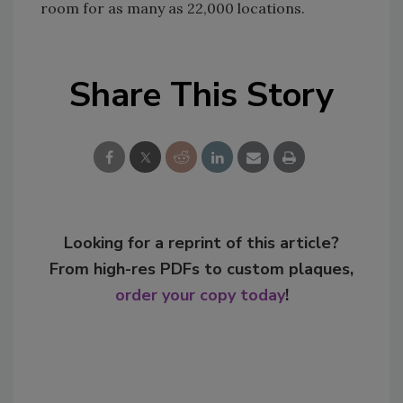
room for as many as 22,000 locations.
Share This Story
Looking for a reprint of this article?
From high-res PDFs to custom plaques,
order your copy today
!