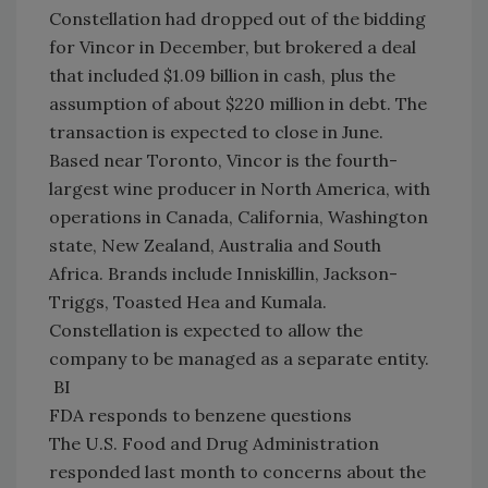
Constellation had dropped out of the bidding
for Vincor in December, but brokered a deal
that included $1.09 billion in cash, plus the
assumption of about $220 million in debt. The
transaction is expected to close in June.
Based near Toronto, Vincor is the fourth-
largest wine producer in North America, with
operations in Canada, California, Washington
state, New Zealand, Australia and South
Africa. Brands include Inniskillin, Jackson-
Triggs, Toasted Hea and Kumala.
Constellation is expected to allow the
company to be managed as a separate entity.
BI
FDA responds to benzene questions
The U.S. Food and Drug Administration
responded last month to concerns about the