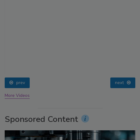
prev
next
More Videos
Sponsored Content