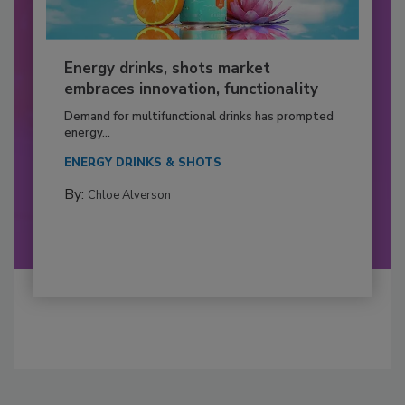
Energy drinks, shots market
embraces innovation, functionality
Demand for multifunctional drinks has prompted
energy...
ENERGY DRINKS & SHOTS
By:
Chloe Alverson