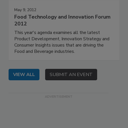
May 9, 2012
Food Technology and Innovation Forum
2012
This year's agenda examines all the latest
Product Development, Innovation Strategy and
Consumer Insights issues that are driving the
Food and Beverage industries.
VIEW ALL
SUBMIT AN EVENT