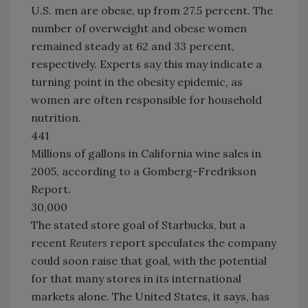
U.S. men are obese, up from 27.5 percent. The
number of overweight and obese women
remained steady at 62 and 33 percent,
respectively. Experts say this may indicate a
turning point in the obesity epidemic, as
women are often responsible for household
nutrition.
441
Millions of gallons in California wine sales in
2005, according to a Gomberg-Fredrikson
Report.
30,000
The stated store goal of Starbucks, but a
recent
Reuters
report speculates the company
could soon raise that goal, with the potential
for that many stores in its international
markets alone. The United States, it says, has