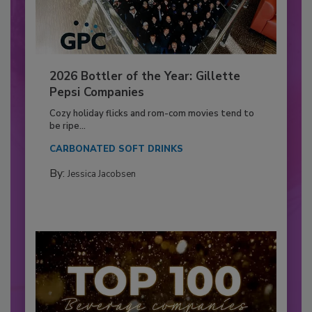
2026 Bottler of the Year: Gillette
Pepsi Companies
Cozy holiday flicks and rom-com movies tend to
be ripe...
CARBONATED SOFT DRINKS
By:
Jessica Jacobsen