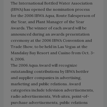
The International Bottled Water Association
(IBWA) has opened the nomination process
for the 2006 IBWA Aqua, Route Salesperson of
the Year, and Plant Manager of the Year
Awards. The winner of each award will be
announced during an awards presentation
ceremony at the 2006 IBWA Convention and
Trade Show, to be held in Las Vegas at the
Mandalay Bay Resort and Casino from Oct. 3-
6, 2006.
The 2006 Aqua Award will recognize
outstanding contributions by IBWA bottler
and supplier companies in advertising,
marketing and public relations. Award
categories include television advertisements,
radio advertisements, Web sites, point-of-
purchase advertisements, public relations