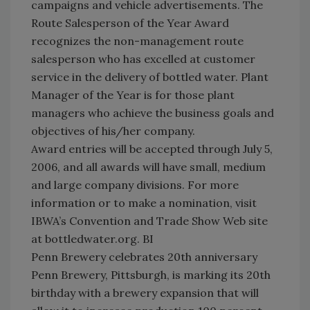
campaigns and vehicle advertisements. The
Route Salesperson of the Year Award
recognizes the non-management route
salesperson who has excelled at customer
service in the delivery of bottled water. Plant
Manager of the Year is for those plant
managers who achieve the business goals and
objectives of his/her company.
Award entries will be accepted through July 5,
2006, and all awards will have small, medium
and large company divisions. For more
information or to make a nomination, visit
IBWA’s Convention and Trade Show Web site
at bottledwater.org. BI
Penn Brewery celebrates 20th anniversary
Penn Brewery, Pittsburgh, is marking its 20th
birthday with a brewery expansion that will