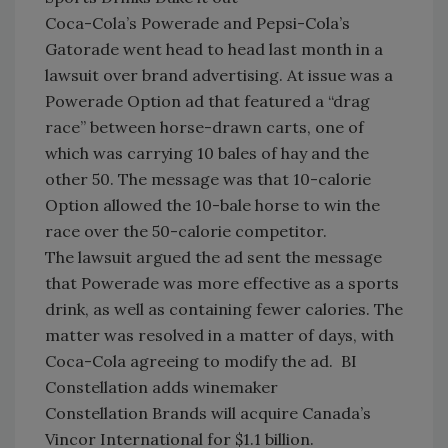
Coca-Cola’s Powerade and Pepsi-Cola’s
Gatorade went head to head last month in a
lawsuit over brand advertising. At issue was a
Powerade Option ad that featured a “drag
race” between horse-drawn carts, one of
which was carrying 10 bales of hay and the
other 50. The message was that 10-calorie
Option allowed the 10-bale horse to win the
race over the 50-calorie competitor.
The lawsuit argued the ad sent the message
that Powerade was more effective as a sports
drink, as well as containing fewer calories. The
matter was resolved in a matter of days, with
Coca-Cola agreeing to modify the ad. BI
Constellation adds winemaker
Constellation Brands will acquire Canada’s
Vincor International for $1.1 billion.