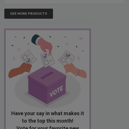
SEE MORE PRODUCTS
Have your say in what makes it
to the top this month!
Vote for your favorite new