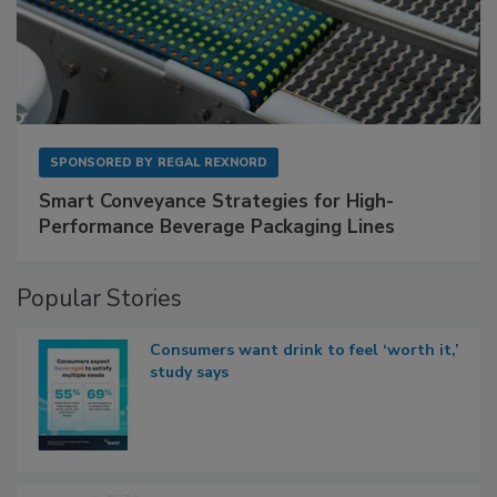
SPONSORED BY
REGAL REXNORD
Smart Conveyance Strategies for High-
Performance Beverage Packaging Lines
Popular Stories
Consumers want drink to feel ‘worth it,’
study says