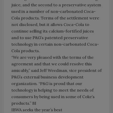
juice, and the second to a preservative system
used in a number of non-carbonated Coca-
Cola products. Terms of the settlement were
not disclosed, but it allows Coca-Cola to
continue selling its calcium-fortified juices
and to use P&G’s patented preservative
technology in certain non-carbonated Coca-
Cola products.
“We are very pleased with the terms of the
agreement and that we could resolve this
amicably,” said Jeff Weedman, vice president of
P&G’s external business development
organization. “P&G is proud that our
technology is helping to meet the needs of
consumers by being used in some of Coke’s
products.” BI
IBWA seeks the year’s best