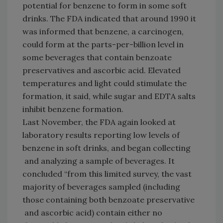
potential for benzene to form in some soft
drinks. The FDA indicated that around 1990 it
was informed that benzene, a carcinogen,
could form at the parts-per-billion level in
some beverages that contain benzoate
preservatives and ascorbic acid. Elevated
temperatures and light could stimulate the
formation, it said, while sugar and EDTA salts
inhibit benzene formation.
Last November, the FDA again looked at
laboratory results reporting low levels of
benzene in soft drinks, and began collecting
and analyzing a sample of beverages. It
concluded “from this limited survey, the vast
majority of beverages sampled (including
those containing both benzoate preservative
and ascorbic acid) contain either no