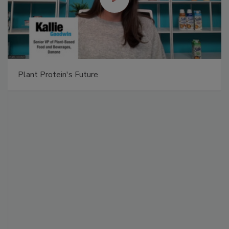
Plant Protein's Future