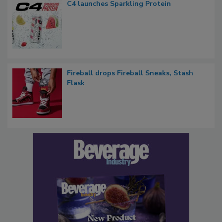
C4 launches Sparkling Protein
Fireball drops Fireball Sneaks, Stash
Flask