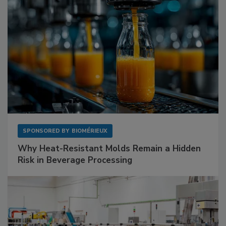
SPONSORED BY
BIOMÉRIEUX
Why Heat-Resistant Molds Remain a Hidden
Risk in Beverage Processing