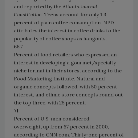
and reported by the
Atlanta Journal
Constitution
. Teens account for only 1.3
percent of plain coffee consumption. NPD
attributes the interest in coffee drinks to the
popularity of coffee shops as hangouts.
66.7
Percent of food retailers who expressed an
interest in developing a gourmet/specialty
niche format in their stores, according to the
Food Marketing Institute. Natural and
organic concepts followed, with 50 percent
interest, and ethnic store concepts round out
the top three, with 25 percent.
71
Percent of U.S. men considered
overweight, up from 67 percent in 2000,
according to CNN.com. Thirty-one percent of