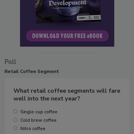
Poll
Retail
Coffee Segment
What retail coffee segments will fare
well into the next year?
Single-cup coffee
Cold brew coffee
Nitro coffee