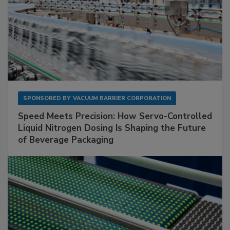
SPONSORED BY
VACUUM BARRIER CORPORATION
Speed Meets Precision: How Servo-Controlled
Liquid Nitrogen Dosing Is Shaping the Future
of Beverage Packaging