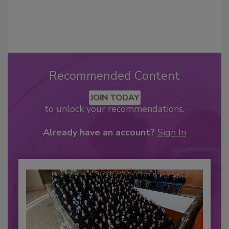
Recommended Content
JOIN TODAY
to unlock your recommendations.
Already have an account?
Sign In