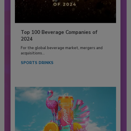
Top 100 Beverage Companies of
2024
For the global beverage market, mergers and
acquisitions...
SPORTS DRINKS