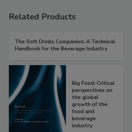
Related Products
The Soft Drinks Companion: A Technical
Handbook for the Beverage Industry
Big Food: Critical
perspectives on
the global
growth of the
food and
beverage
industry