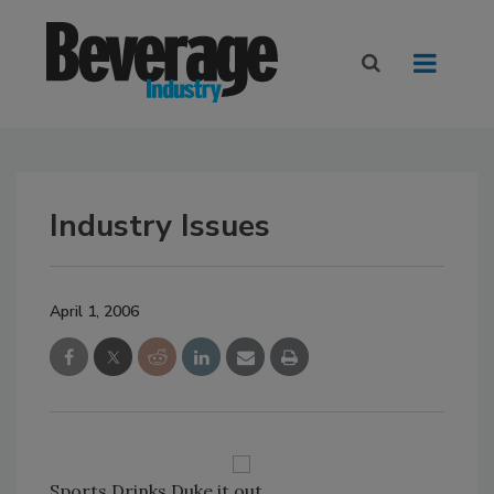
Industry Issues
April 1, 2006
Sports Drinks Duke it out