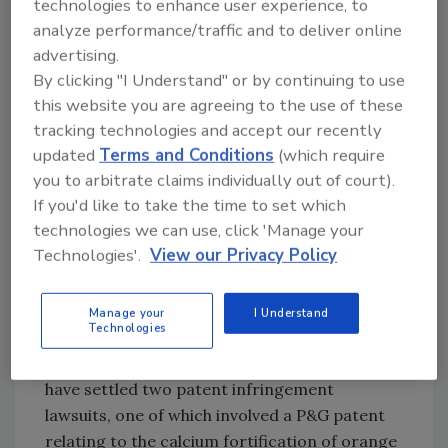
technologies to enhance user experience, to
drink category to become a more meaningful
analyze performance/traffic and to deliver online
player, but not through acquisition,” August
advertising.
Busch IV told the
St. Louis Post-Dispatch.
By clicking "I Understand" or by continuing to use
Citigroup analyst Bonnie Herzog commented
this website you are agreeing to the use of these
tracking technologies and accept our recently
on the potential partnership in a recent
updated
Terms and Conditions
(which require
report, saying it, “demonstrates that A-B is
you to arbitrate claims individually out of court).
willing to add higher margin products that will
If you'd like to take the time to set which
help distributors’ profits. Last year, many
technologies we can use, click 'Manage your
distributors indicated that without new age
Technologies'.
View our Privacy Policy
beverages, they may have been unprofitable
due to the heavy discounting by brewers last
year.” BI
Manage your
I Understand
Technologies
Coca-Cola, P&G settle suit
Procter & Gamble Co. and The Coca-Cola Co.
have settled two patent infringement
lawsuits, one of which involved a P&G patent
relating to the calcium fortification of orange