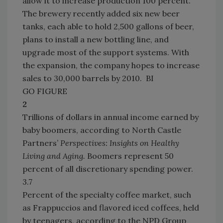
allow it to increase production 100 percent.
The brewery recently added six new beer
tanks, each able to hold 2,500 gallons of beer,
plans to install a new bottling line, and
upgrade most of the support systems. With
the expansion, the company hopes to increase
sales to 30,000 barrels by 2010. BI
GO FIGURE
2
Trillions of dollars in annual income earned by
baby boomers, according to North Castle
Partners’
Perspectives: Insights on Healthy
Living and Aging.
Boomers represent 50
percent of all discretionary spending power.
3.7
Percent of the specialty coffee market, such
as Frappuccios and flavored iced coffees, held
by teenagers, according to the NPD Group