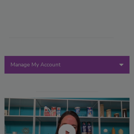
Manage My Account