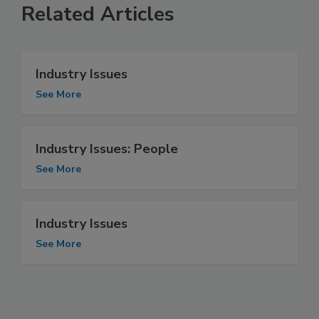
Related Articles
Industry Issues
See More
Industry Issues: People
See More
Industry Issues
See More