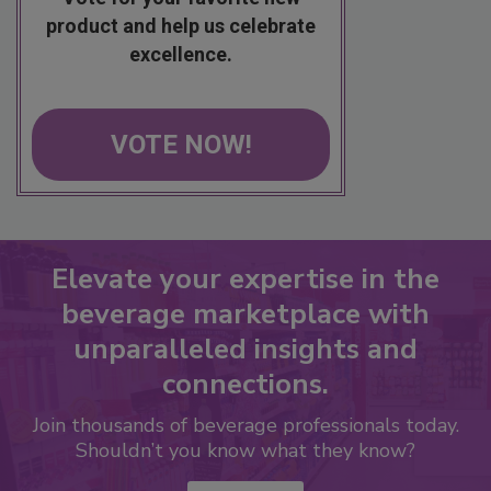
product and help us celebrate
excellence.
VOTE NOW!
Elevate your expertise in the
beverage marketplace with
unparalleled insights and
connections.
Join thousands of beverage professionals today.
Shouldn’t you know what they know?