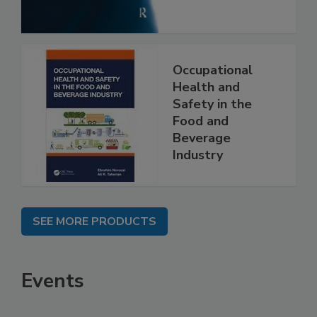
Occupational
Health and
Safety in the
Food and
Beverage
Industry
SEE MORE PRODUCTS
Events