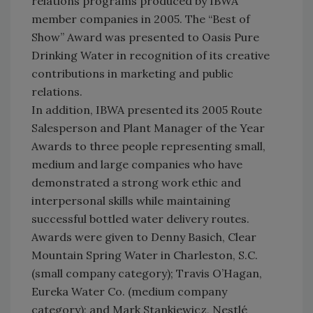
relations programs produced by IBWA
member companies in 2005. The “Best of
Show” Award was presented to Oasis Pure
Drinking Water in recognition of its creative
contributions in marketing and public
relations.
In addition, IBWA presented its 2005 Route
Salesperson and Plant Manager of the Year
Awards to three people representing small,
medium and large companies who have
demonstrated a strong work ethic and
interpersonal skills while maintaining
successful bottled water delivery routes.
Awards were given to Denny Basich, Clear
Mountain Spring Water in Charleston, S.C.
(small company category); Travis O’Hagan,
Eureka Water Co. (medium company
category); and Mark Stankiewicz, Nestlé