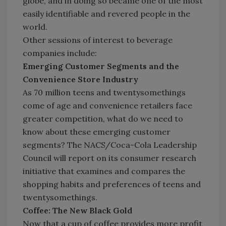
globe, and in doing so became one of the most
easily identifiable and revered people in the
world.
Other sessions of interest to beverage
companies include:
Emerging Customer Segments and the
Convenience Store Industry
As 70 million teens and twentysomethings
come of age and convenience retailers face
greater competition, what do we need to
know about these emerging customer
segments? The NACS/Coca-Cola Leadership
Council will report on its consumer research
initiative that examines and compares the
shopping habits and preferences of teens and
twentysomethings.
Coffee: The New Black Gold
Now that a cup of coffee provides more profit