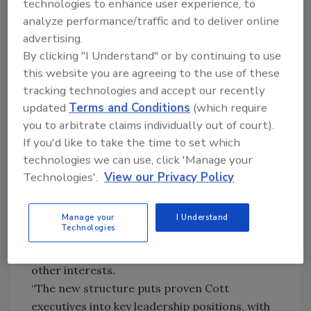
technologies to enhance user experience, to
currently executive vice president of Canada
analyze performance/traffic and to deliver online
and International, will head North American
advertising.
operations and supply chain functions,
By clicking "I Understand" or by continuing to use
including manufacturing, purchasing, logistics
this website you are agreeing to the use of these
tracking technologies and accept our recently
and quality. John Dennehy, currently vice
updated
Terms and Conditions
(which require
president of new business development for
you to arbitrate claims individually out of court).
Cott USA, will lead North American sales and
If you'd like to take the time to set which
marketing. Additionally, Gil Arvizu, who is
technologies we can use, click 'Manage your
responsible for building Cott’s Mexican
Technologies'.
View our Privacy Policy
business, will return to the United States to
head the U.S. sales organization.
The company also announced that Robert J.
Manage your
I Understand
Technologies
Flaherty, executive vice president and
president of Cott USA., has left Cott to pursue
other interests.
“The new structure puts proven Cott
executives into key leadership positions, with