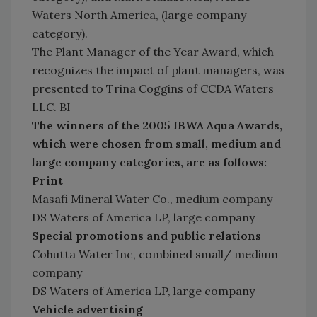
Waters North America, (large company
category).
The Plant Manager of the Year Award, which
recognizes the impact of plant managers, was
presented to Trina Coggins of CCDA Waters
LLC. BI
The winners of the 2005 IBWA Aqua Awards,
which were chosen from small, medium and
large company categories, are as follows:
Print
Masafi Mineral Water Co., medium company
DS Waters of America LP, large company
Special promotions and public relations
Cohutta Water Inc, combined small/ medium
company
DS Waters of America LP, large company
Vehicle advertising