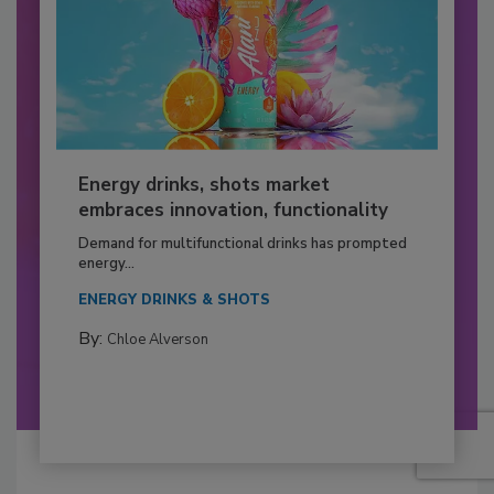
Energy drinks, shots market
embraces innovation, functionality
Demand for multifunctional drinks has prompted
energy...
ENERGY DRINKS & SHOTS
By:
Chloe Alverson