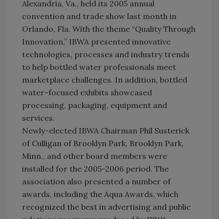
Alexandria, Va., held its 2005 annual
convention and trade show last month in
Orlando, Fla. With the theme “Quality Through
Innovation,” IBWA presented innovative
technologies, processes and industry trends
to help bottled water professionals meet
marketplace challenges. In addition, bottled
water-focused exhibits showcased
processing, packaging, equipment and
services.
Newly-elected IBWA Chairman Phil Susterick
of Culligan of Brooklyn Park, Brooklyn Park,
Minn., and other board members were
installed for the 2005-2006 period. The
association also presented a number of
awards, including the Aqua Awards, which
recognized the best in advertising and public