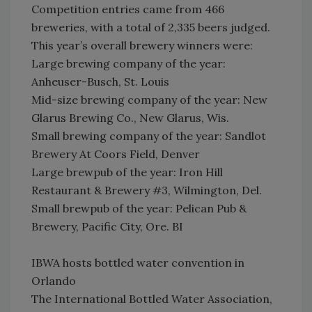
Competition entries came from 466
breweries, with a total of 2,335 beers judged.
This year’s overall brewery winners were:
Large brewing company of the year:
Anheuser-Busch, St. Louis
Mid-size brewing company of the year: New
Glarus Brewing Co., New Glarus, Wis.
Small brewing company of the year: Sandlot
Brewery At Coors Field, Denver
Large brewpub of the year: Iron Hill
Restaurant & Brewery #3, Wilmington, Del.
Small brewpub of the year: Pelican Pub &
Brewery, Pacific City, Ore. BI
IBWA hosts bottled water convention in
Orlando
The International Bottled Water Association,