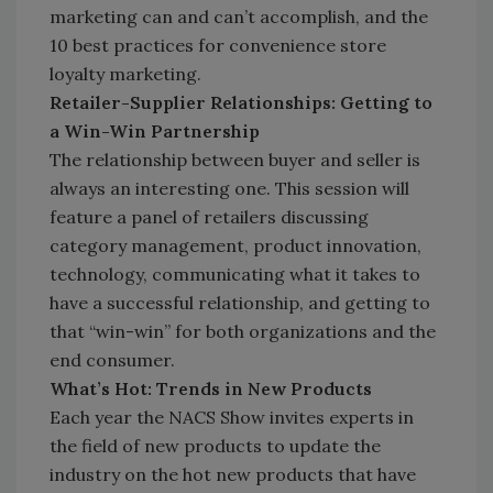
marketing can and can’t accomplish, and the
10 best practices for convenience store
loyalty marketing.
Retailer-Supplier Relationships: Getting to
a Win-Win Partnership
The relationship between buyer and seller is
always an interesting one. This session will
feature a panel of retailers discussing
category management, product innovation,
technology, communicating what it takes to
have a successful relationship, and getting to
that “win-win” for both organizations and the
end consumer.
What’s Hot: Trends in New Products
Each year the NACS Show invites experts in
the field of new products to update the
industry on the hot new products that have