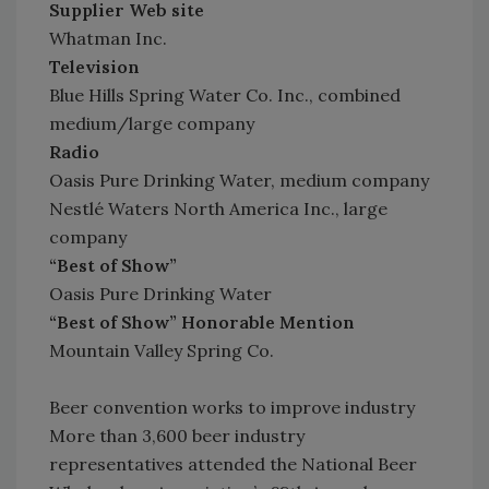
Supplier Web site
Whatman Inc.
Television
Blue Hills Spring Water Co. Inc., combined
medium/large company
Radio
Oasis Pure Drinking Water, medium company
Nestlé Waters North America Inc., large
company
“Best of Show”
Oasis Pure Drinking Water
“Best of Show” Honorable Mention
Mountain Valley Spring Co.
Beer convention works to improve industry
More than 3,600 beer industry
representatives attended the National Beer