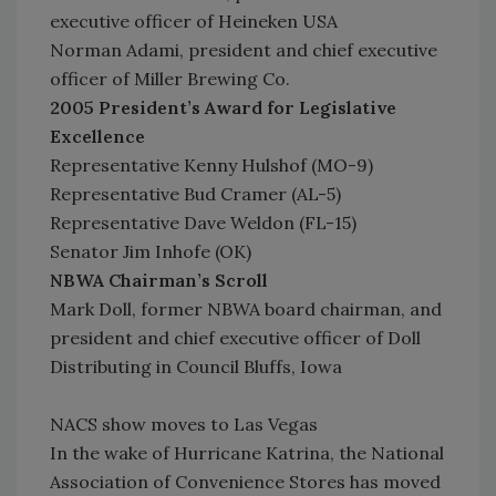
executive officer of Heineken USA
Norman Adami, president and chief executive
officer of Miller Brewing Co.
2005 President’s Award for Legislative
Excellence
Representative Kenny Hulshof (MO-9)
Representative Bud Cramer (AL-5)
Representative Dave Weldon (FL-15)
Senator Jim Inhofe (OK)
NBWA Chairman’s Scroll
Mark Doll, former NBWA board chairman, and
president and chief executive officer of Doll
Distributing in Council Bluffs, Iowa
NACS show moves to Las Vegas
In the wake of Hurricane Katrina, the National
Association of Convenience Stores has moved