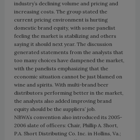
industry’s declining volume and pricing and
increasing costs. The group stated the
current pricing environment is hurting
domestic brand equity, with some panelist
feeling the market is stabilizing and others
saying it should next year. The discussion
generated statements from the analysts that
too many choices have dampened the market,
with the panelists emphasizing that the
economic situation cannot be just blamed on
wine and spirits. With multi-brand beer
distributors performing better in the market,
the analysts also added improving brand
equity should be the suppliers’ job.
NBWA’s convention also introduced its 2005-
2006 slate of officers: Chair, Phillip A. Short,
P.A. Short Distributing Co. Inc. in Hollins, Va.;