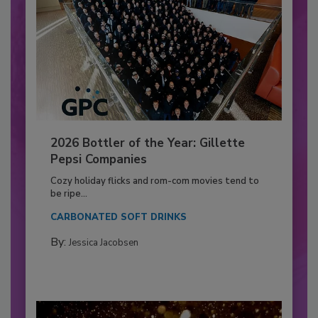
2026 Bottler of the Year: Gillette
Pepsi Companies
Cozy holiday flicks and rom-com movies tend to
be ripe...
CARBONATED SOFT DRINKS
By:
Jessica Jacobsen