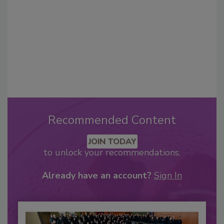
Recommended Content
JOIN TODAY
to unlock your recommendations.
Already have an account?
Sign In