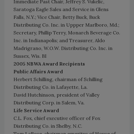
Immediate Past Chair, Jeffrey S. Vukelic,
Saratoga Eagle Sales and Service in Glens
Falls, N.Y.; Vice Chair, Betty Buck, Buck
Distributing Co. Inc. in Uppper Marlboro, Md.;
Secretary, Phillip Terry, Monarch Beverage Co.
Inc. in Indianapolis; and Treasurer, Aldo
Madrigrano, W.O.W. Distributing Co. Inc. in
Sussex, Wis. BI
2005 NBWA Award Recipients
Public Affairs Award
Herbert Schilling, chairman of Schilling
Distributing Co. in Lafayette, La.
David Hutchinson, president of Valley
Distributing Corp. in Salem, Va.
Life Service Award
C.L. Fox, chief executive officer of Fox
Distributing Co. in Shelby, N.C.
Tom LaRose, chairman emeritus of House of