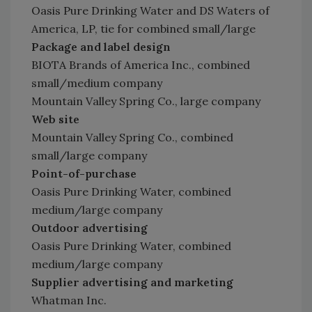
Oasis Pure Drinking Water and DS Waters of
America, LP, tie for combined small/large
Package and label design
BIOTA Brands of America Inc., combined
small/medium company
Mountain Valley Spring Co., large company
Web site
Mountain Valley Spring Co., combined
small/large company
Point-of-purchase
Oasis Pure Drinking Water, combined
medium/large company
Outdoor advertising
Oasis Pure Drinking Water, combined
medium/large company
Supplier advertising and marketing
Whatman Inc.