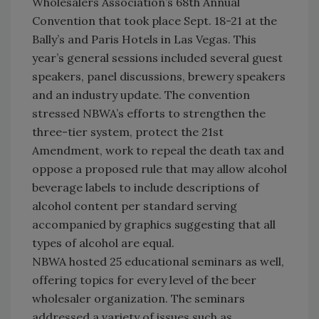
Wholesalers Association’s 68th Annual
Convention that took place Sept. 18-21 at the
Bally’s and Paris Hotels in Las Vegas. This
year’s general sessions included several guest
speakers, panel discussions, brewery speakers
and an industry update. The convention
stressed NBWA’s efforts to strengthen the
three-tier system, protect the 21st
Amendment, work to repeal the death tax and
oppose a proposed rule that may allow alcohol
beverage labels to include descriptions of
alcohol content per standard serving
accompanied by graphics suggesting that all
types of alcohol are equal.
NBWA hosted 25 educational seminars as well,
offering topics for every level of the beer
wholesaler organization. The seminars
addressed a variety of issues such as