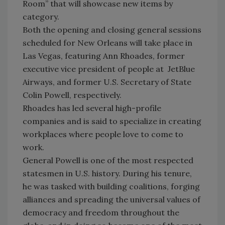
Room” that will showcase new items by
category.
Both the opening and closing general sessions
scheduled for New Orleans will take place in
Las Vegas, featuring Ann Rhoades, former
executive vice president of people at JetBlue
Airways, and former U.S. Secretary of State
Colin Powell, respectively.
Rhoades has led several high-profile
companies and is said to specialize in creating
workplaces where people love to come to
work.
General Powell is one of the most respected
statesmen in U.S. history. During his tenure,
he was tasked with building coalitions, forging
alliances and spreading the universal values of
democracy and freedom throughout the