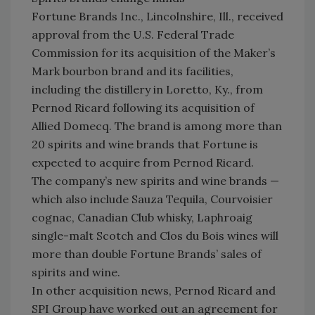
Fortune Brands Inc., Lincolnshire, Ill., received
approval from the U.S. Federal Trade
Commission for its acquisition of the Maker’s
Mark bourbon brand and its facilities,
including the distillery in Loretto, Ky., from
Pernod Ricard following its acquisition of
Allied Domecq. The brand is among more than
20 spirits and wine brands that Fortune is
expected to acquire from Pernod Ricard.
The company’s new spirits and wine brands —
which also include Sauza Tequila, Courvoisier
cognac, Canadian Club whisky, Laphroaig
single-malt Scotch and Clos du Bois wines will
more than double Fortune Brands’ sales of
spirits and wine.
In other acquisition news, Pernod Ricard and
SPI Group have worked out an agreement for