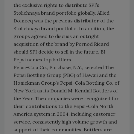
the exclusive rights to distribute SPI’s
Stolichnaya brand portfolio globally. Allied
Domecq was the previous distributor of the
Stolichnaya brand portfolio. In addition, the
groups agreed to discuss an outright
acquisition of the brand by Pernod Ricard
should SPI decide to sell in the future. BI
Pepsi names top bottlers
Pepsi-Cola Co., Purchase, N.Y., selected The
Pepsi Bottling Group (PBG) of Hawaii and the
Honickman Group’s Pepsi-Cola Bottling Co. of
New York as its Donald M. Kendall Bottlers of
the Year. The companies were recognized for
their contributions to the Pepsi-Cola North
America system in 2004, including customer
service, consistently high volume growth and
support of their communities. Bottlers are