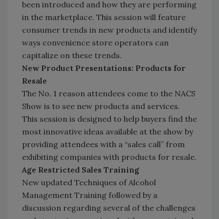
been introduced and how they are performing
in the marketplace. This session will feature
consumer trends in new products and identify
ways convenience store operators can
capitalize on these trends.
New Product Presentations: Products for
Resale
The No. 1 reason attendees come to the NACS
Show is to see new products and services.
This session is designed to help buyers find the
most innovative ideas available at the show by
providing attendees with a “sales call” from
exhibiting companies with products for resale.
Age Restricted Sales Training
New updated Techniques of Alcohol
Management Training followed by a
discussion regarding several of the challenges