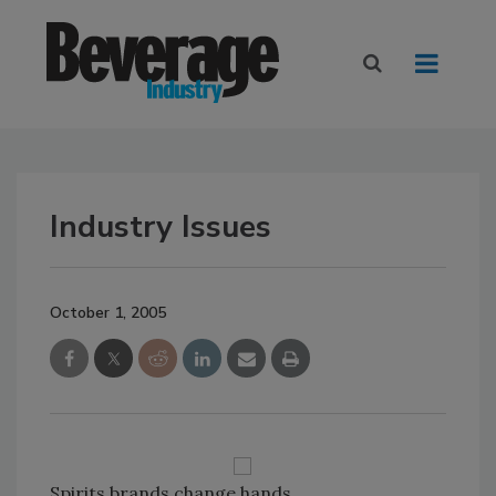
Industry Issues
October 1, 2005
Spirits brands change hands