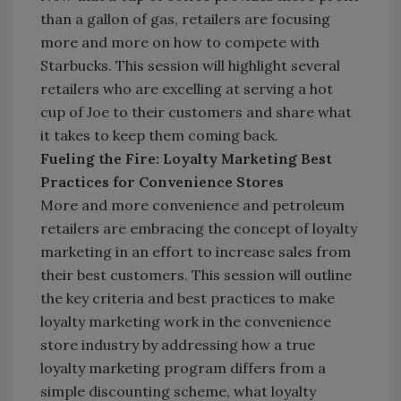
than a gallon of gas, retailers are focusing
more and more on how to compete with
Starbucks. This session will highlight several
retailers who are excelling at serving a hot
cup of Joe to their customers and share what
it takes to keep them coming back.
Fueling the Fire: Loyalty Marketing Best
Practices for Convenience Stores
More and more convenience and petroleum
retailers are embracing the concept of loyalty
marketing in an effort to increase sales from
their best customers. This session will outline
the key criteria and best practices to make
loyalty marketing work in the convenience
store industry by addressing how a true
loyalty marketing program differs from a
simple discounting scheme, what loyalty