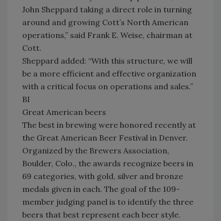
John Sheppard taking a direct role in turning
around and growing Cott’s North American
operations,” said Frank E. Weise, chairman at
Cott.
Sheppard added: “With this structure, we will
be a more efficient and effective organization
with a critical focus on operations and sales.”
BI
Great American beers
The best in brewing were honored recently at
the Great American Beer Festival in Denver.
Organized by the Brewers Association,
Boulder, Colo., the awards recognize beers in
69 categories, with gold, silver and bronze
medals given in each. The goal of the 109-
member judging panel is to identify the three
beers that best represent each beer style.