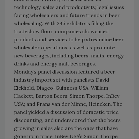
technology, sales and productivity, legal issues
facing wholesalers and future trends in beer
wholesaling. With 245 exhibitors filling the
tradeshow floor, companies showcased
products and services to help streamline beer
wholesaler operations, as well as promote
new beverages, including beers, malts, energy
drinks and energy malt beverages.
Monday’s panel discussion featured a beer
industry import set with panelists David
Eickhold, Diageo-Guinness USA; William
Hackett, Barton Beers; Simon Thorpe, InBev
USA; and Frans van der Minne, Heineken. The
panel yielded a discussion of domestic price
discounting, and underscored that the beers
growing in sales also are the ones that have
gone up in price. InBev USA’s Simon Thorpe