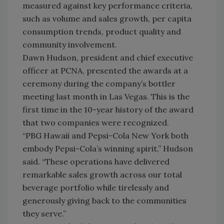
measured against key performance criteria,
such as volume and sales growth, per capita
consumption trends, product quality and
community involvement.
Dawn Hudson, president and chief executive
officer at PCNA, presented the awards at a
ceremony during the company’s bottler
meeting last month in Las Vegas. This is the
first time in the 10-year history of the award
that two companies were recognized.
“PBG Hawaii and Pepsi-Cola New York both
embody Pepsi-Cola’s winning spirit,” Hudson
said. “These operations have delivered
remarkable sales growth across our total
beverage portfolio while tirelessly and
generously giving back to the communities
they serve.”