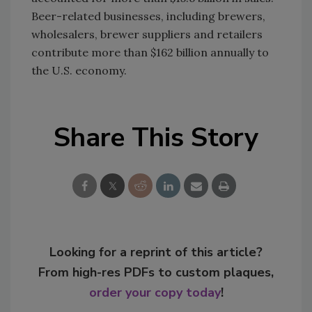
Beer-related businesses, including brewers,
wholesalers, brewer suppliers and retailers
contribute more than $162 billion annually to
the U.S. economy.
Share This Story
Looking for a reprint of this article?
From high-res PDFs to custom plaques,
order your copy today
!