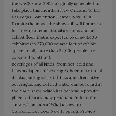
the NACS Show 2005, originally scheduled to
take place this month in New Orleans, to the
Las Vegas Convention Center, Nov. 16-18.
Despite the move, the show still will feature a
full line-up of educational sessions and an
exhibit floor that is expected to draw 1,400
exhibitors in 370,000 square feet of exhibit
space. In all, more than 24,000 people are
expected to attend.
Beverages of all kinds, from hot, cold and
frozen dispensed beverages, beer, nutritional
drinks, packaged soft drinks and alternative
beverages, and bottled water can be found at
the NACS show, which has become a popular
place to feature new products. In fact, the
show will include a “What’s New for
Convenience? Cool New Products Preview