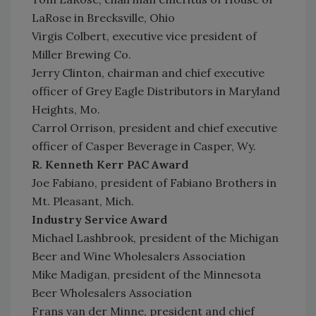
LaRose in Brecksville, Ohio
Virgis Colbert, executive vice president of
Miller Brewing Co.
Jerry Clinton, chairman and chief executive
officer of Grey Eagle Distributors in Maryland
Heights, Mo.
Carrol Orrison, president and chief executive
officer of Casper Beverage in Casper, Wy.
R. Kenneth Kerr PAC Award
Joe Fabiano, president of Fabiano Brothers in
Mt. Pleasant, Mich.
Industry Service Award
Michael Lashbrook, president of the Michigan
Beer and Wine Wholesalers Association
Mike Madigan, president of the Minnesota
Beer Wholesalers Association
Frans van der Minne, president and chief