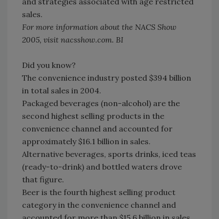
and strategies associated with age restricted
sales.
For more information about the NACS Show
2005, visit nacsshow.com. BI
Did you know?
The convenience industry posted $394 billion
in total sales in 2004.
Packaged beverages (non-alcohol) are the
second highest selling products in the
convenience channel and accounted for
approximately $16.1 billion in sales.
Alternative beverages, sports drinks, iced teas
(ready-to-drink) and bottled waters drove
that figure.
Beer is the fourth highest selling product
category in the convenience channel and
accounted for more than $15.6 billion in sales.