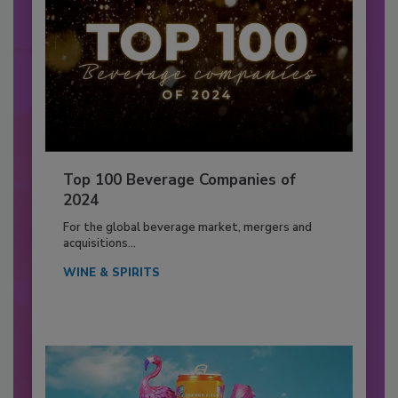
Top 100 Beverage Companies of
2024
For the global beverage market, mergers and
acquisitions...
WINE & SPIRITS