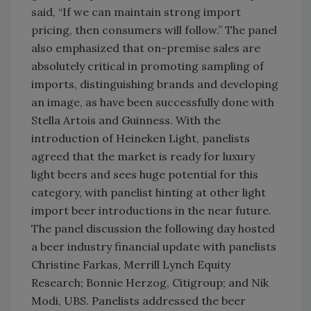
said, “If we can maintain strong import
pricing, then consumers will follow.” The panel
also emphasized that on-premise sales are
absolutely critical in promoting sampling of
imports, distinguishing brands and developing
an image, as have been successfully done with
Stella Artois and Guinness. With the
introduction of Heineken Light, panelists
agreed that the market is ready for luxury
light beers and sees huge potential for this
category, with panelist hinting at other light
import beer introductions in the near future.
The panel discussion the following day hosted
a beer industry financial update with panelists
Christine Farkas, Merrill Lynch Equity
Research; Bonnie Herzog, Citigroup; and Nik
Modi, UBS. Panelists addressed the beer