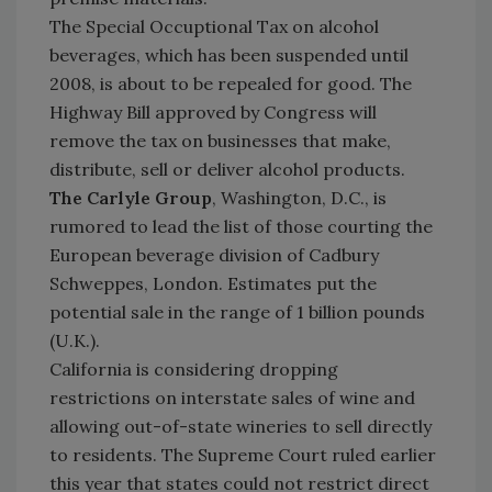
The Special Occuptional Tax on alcohol
beverages, which has been suspended until
2008, is about to be repealed for good. The
Highway Bill approved by Congress will
remove the tax on businesses that make,
distribute, sell or deliver alcohol products.
The Carlyle Group
, Washington, D.C., is
rumored to lead the list of those courting the
European beverage division of Cadbury
Schweppes, London. Estimates put the
potential sale in the range of 1 billion pounds
(U.K.).
California is considering dropping
restrictions on interstate sales of wine and
allowing out-of-state wineries to sell directly
to residents. The Supreme Court ruled earlier
this year that states could not restrict direct