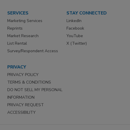
SERVICES
STAY CONNECTED
Marketing Services
LinkedIn
Reprints
Facebook
Market Research
YouTube
List Rental
X (Twitter)
Survey/Respondent Access
PRIVACY
PRIVACY POLICY
TERMS & CONDITIONS
DO NOT SELL MY PERSONAL
INFORMATION
PRIVACY REQUEST
ACCESSIBILITY