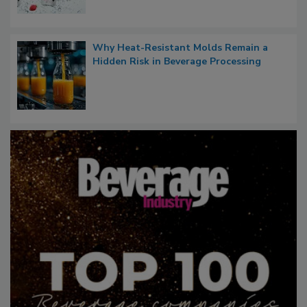
Why Heat-Resistant Molds Remain a
Hidden Risk in Beverage Processing