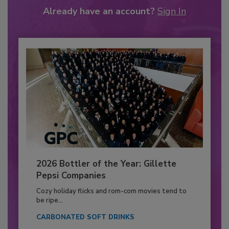
Already have an account?
Sign In
2026 Bottler of the Year: Gillette
Pepsi Companies
Cozy holiday flicks and rom-com movies tend to
be ripe...
CARBONATED SOFT DRINKS