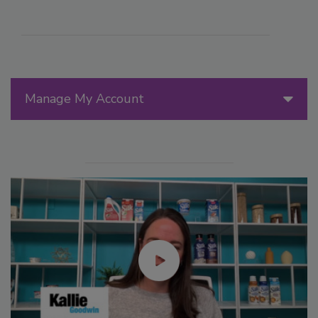
Manage My Account