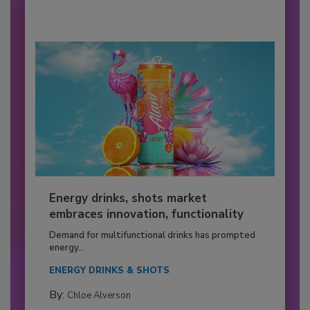
Energy drinks, shots market
embraces innovation, functionality
Demand for multifunctional drinks has prompted
energy...
ENERGY DRINKS & SHOTS
By:
Chloe Alverson