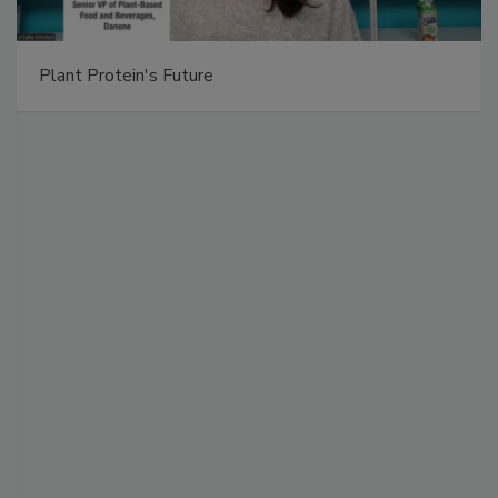
Plant Protein's Future