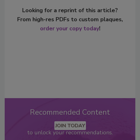
Looking for a reprint of this article?
From high-res PDFs to custom plaques,
order your copy today
!
Recommended Content
JOIN TODAY
to unlock your recommendations.