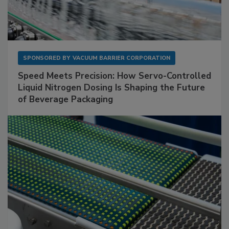
SPONSORED BY
VACUUM BARRIER CORPORATION
Speed Meets Precision: How Servo-Controlled
Liquid Nitrogen Dosing Is Shaping the Future
of Beverage Packaging