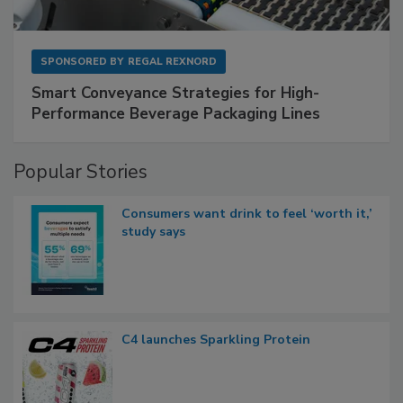
SPONSORED BY
REGAL REXNORD
Smart Conveyance Strategies for High-
Performance Beverage Packaging Lines
Popular Stories
Consumers want drink to feel ‘worth it,’
study says
C4 launches Sparkling Protein