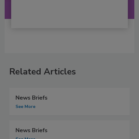
Related Articles
News Briefs
See More
News Briefs