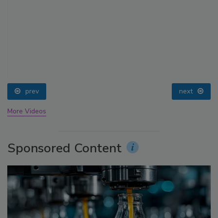
prev
next
More Videos
Sponsored Content