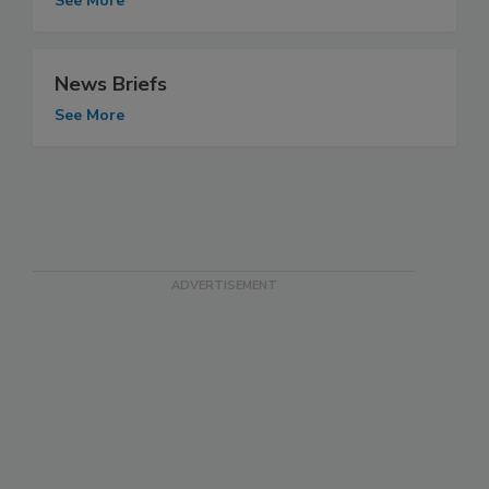
See More
News Briefs
See More