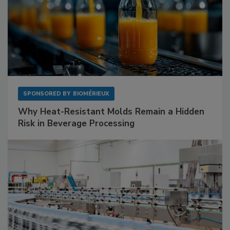
SPONSORED BY
BIOMÉRIEUX
Why Heat-Resistant Molds Remain a Hidden
Risk in Beverage Processing