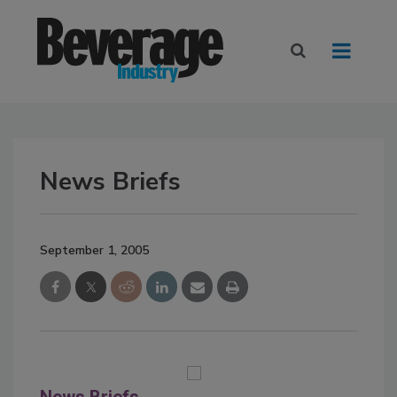
News Briefs
September 1, 2005