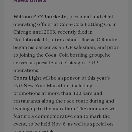
News Briefs
William F. O’Rourke Jr.
, president and chief
operating officer at Coca-Cola Bottling Co. in
Chicago until 2003, recently died in
Northbrook, Ill., after a short illness. O’Rourke
began his career as a 7 UP salesman, and prior
to joining the Coca-Cola bottling group, he
served as president of Chicago’s 7 UP
operations.
Coors Light
will be a sponsor of this year’s
ING New York Marathon, including
promotions at more than 400 bars and
restaurants along the race route during and
leading up to the marathon. The company will
feature a commemorative can to mark the
event, to be held Nov. 6, as well as special on-
premise materials.