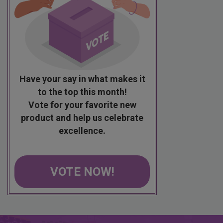
Have your say in what makes it
to the top this month!
Vote for your favorite new
product and help us celebrate
excellence.
VOTE NOW!