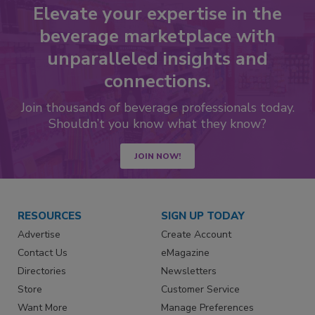
Elevate your expertise in the
beverage marketplace with
unparalleled insights and
connections.
Join thousands of beverage professionals today.
Shouldn’t you know what they know?
JOIN NOW!
RESOURCES
SIGN UP TODAY
Advertise
Create Account
Contact Us
eMagazine
Directories
Newsletters
Store
Customer Service
Want More
Manage Preferences