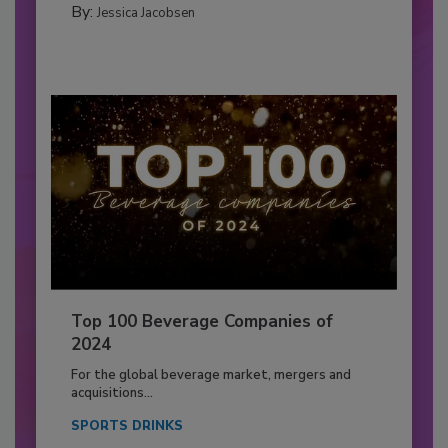
By:
Jessica Jacobsen
Top 100 Beverage Companies of
2024
For the global beverage market, mergers and
acquisitions...
SPORTS DRINKS