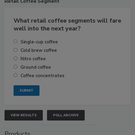
Retail
Coffee Segment
What retail coffee segments will fare
well into the next year?
Single-cup coffee
Cold brew coffee
Nitro coffee
Ground coffee
Coffee concentrates
VIEW RESULTS
POLL ARCHIVE
Products