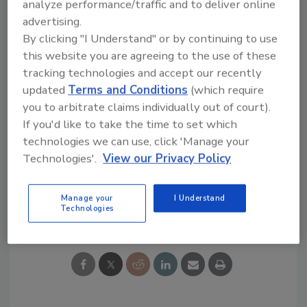
analyze performance/traffic and to deliver online
stability for some of the key activities that
advertising.
power our movement annually,” said Terry
By clicking "I Understand" or by continuing to use
Modglin, chief executive officer of Youth
this website you are agreeing to the use of these
Crime Watch America.
tracking technologies and accept our recently
Majestic Distilling Co.
has become the
updated
Terms and Conditions
(which require
exclusive importer for Tortuga Rums from the
you to arbitrate claims individually out of court).
Cayman Islands. The Tortuga line includes 11
If you'd like to take the time to set which
varieties, including five-year-old and 12-year-
technologies we can use, click 'Manage your
old premium rums.
Technologies'.
View our Privacy Policy
Manage your
I Understand
Share This Story
Technologies