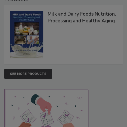
Milk and Dairy Foods Nutrition,
Processing and Healthy Aging
SEE MORE PRODUCTS