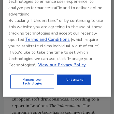
technologies to enhance user experience, to
superior brand portfolio as Pernod Ricard
analyze performance/traffic and to deliver online
USA continues to move ahead in the U.S.
advertising.
market, where just five years ago the
By clicking "I Understand" or by continuing to use
company was ranked No. 15,” said Michele
this website you are agreeing to the use of these
tracking technologies and accept our recently
Bord, president and chief executive officer of
updated
Terms and Conditions
(which require
Pernod Ricard USA.
you to arbitrate claims individually out of court).
In a separate agreement, Pernod Ricard USA
If you'd like to take the time to set which
has sold the Seagram’s Vodka brand to
technologies we can use, click 'Manage your
Young’s Holding Inc. to allow it to focus on the
Technologies'.
View our Privacy Policy
new Stolichnaya brand as its sole U.S. vodka.
The brand, which was introduced in 2002, had
sales of 640,000 cases in 2004. BI
Manage your
I Understand
Technologies
Cadbury to sell European beverage business?
Cadbury is said to be considering a sale of its
European soft drink business, according to a
report in London’s
The Independent
. The
company reportedly has asked investment