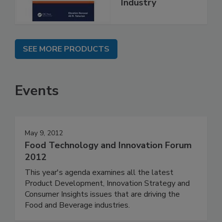
Industry
SEE MORE PRODUCTS
Events
May 9, 2012
Food Technology and Innovation Forum
2012
This year's agenda examines all the latest
Product Development, Innovation Strategy and
Consumer Insights issues that are driving the
Food and Beverage industries.