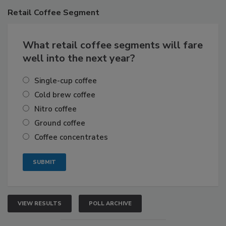
Retail
Coffee Segment
What retail coffee segments will fare
well into the next year?
Single-cup coffee
Cold brew coffee
Nitro coffee
Ground coffee
Coffee concentrates
VIEW RESULTS
POLL ARCHIVE