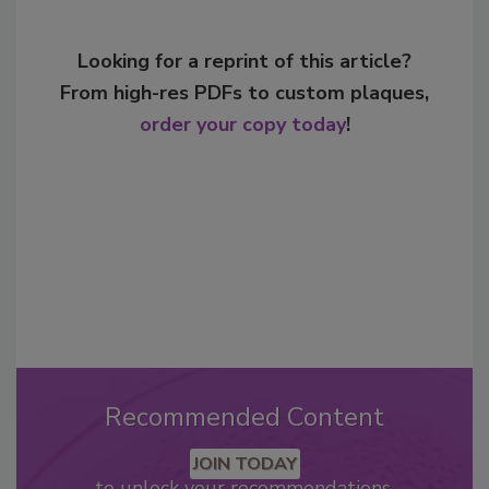
Looking for a reprint of this article?
From high-res PDFs to custom plaques,
order your copy today
!
Recommended Content
JOIN TODAY
to unlock your recommendations.