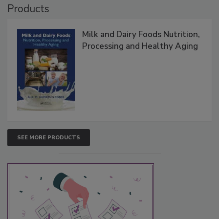
Products
Milk and Dairy Foods Nutrition,
Processing and Healthy Aging
SEE MORE PRODUCTS