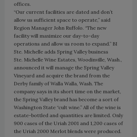
offices.
“Our current facilities are dated and don’t
allow us sufficient space to operate,” said
Region Manager John Ruffolo. “The new
facility will maximize our day-to-day
operations and allow us room to expand.” BI
Ste. Michelle adds Spring Valley business
Ste. Michelle Wine Estates, Woodinville, Wash.,
announced it will manage the Spring Valley
Vineyard and acquire the brand from the
Derby family of Walla Walla, Wash. The
company says in its short time on the market,
the Spring Valley brand has become a sort of
Washington State “cult wine.” All of the wine is
estate-bottled and quantities are limited. Only
900 cases of the Uriah 2001 and 1,200 cases of
the Uriah 2000 Merlot blends were produced.