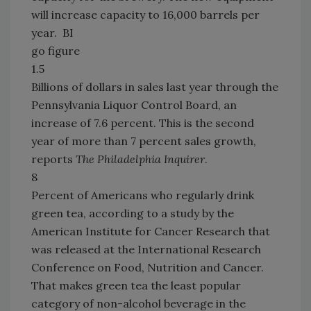
will increase capacity to 16,000 barrels per
year. BI
go figure
1.5
Billions of dollars in sales last year through the
Pennsylvania Liquor Control Board, an
increase of 7.6 percent. This is the second
year of more than 7 percent sales growth,
reports
The Philadelphia Inquirer
.
8
Percent of Americans who regularly drink
green tea, according to a study by the
American Institute for Cancer Research that
was released at the International Research
Conference on Food, Nutrition and Cancer.
That makes green tea the least popular
category of non-alcohol beverage in the