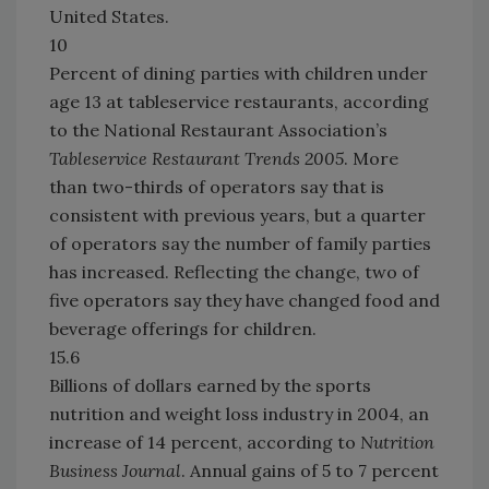
United States.
10
Percent of dining parties with children under
age 13 at tableservice restaurants, according
to the National Restaurant Association’s
Tableservice Restaurant Trends 2005
. More
than two-thirds of operators say that is
consistent with previous years, but a quarter
of operators say the number of family parties
has increased. Reflecting the change, two of
five operators say they have changed food and
beverage offerings for children.
15.6
Billions of dollars earned by the sports
nutrition and weight loss industry in 2004, an
increase of 14 percent, according to
Nutrition
Business
Journal
. Annual gains of 5 to 7 percent