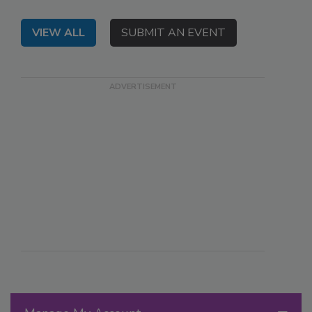
VIEW ALL
SUBMIT AN EVENT