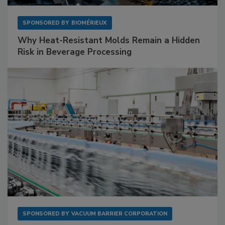
SPONSORED BY
BIOMÉRIEUX
Why Heat-Resistant Molds Remain a Hidden
Risk in Beverage Processing
SPONSORED BY
VACUUM BARRIER CORPORATION