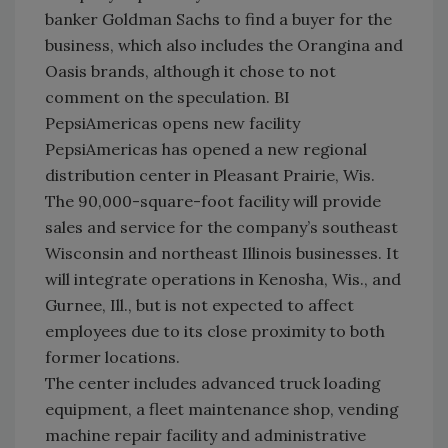
banker Goldman Sachs to find a buyer for the
business, which also includes the Orangina and
Oasis brands, although it chose to not
comment on the speculation. BI
PepsiAmericas opens new facility
PepsiAmericas has opened a new regional
distribution center in Pleasant Prairie, Wis.
The 90,000-square-foot facility will provide
sales and service for the company’s southeast
Wisconsin and northeast Illinois businesses. It
will integrate operations in Kenosha, Wis., and
Gurnee, Ill., but is not expected to affect
employees due to its close proximity to both
former locations.
The center includes advanced truck loading
equipment, a fleet maintenance shop, vending
machine repair facility and administrative