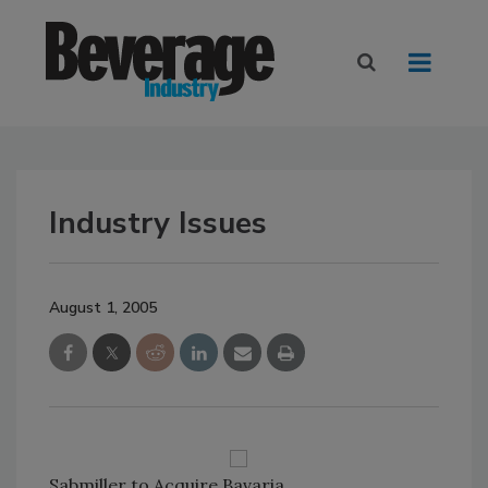
Industry Issues
August 1, 2005
Sabmiller to Acquire Bavaria