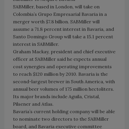
SABMiller, based in London, will take on
Colombia’s Grupo Empresarial Bavaria in a
merger worth $7.8 billion. SABMiller will
assume a 71.8 percent interest in Bavaria, and
Santo Domingo Group will take a 15.1 percent
interest in SABMiller.
Graham Mackay, president and chief executive
officer at SABMiller said he expects annual
cost synergies and operating improvements
to reach $120 million by 2010. Bavaria is the
second-largest brewer in South America, with
annual beer volumes of 175 million hectoliters.
Its major brands include Aguila, Cristal,
Pilsener and Atlas.
Bavaria’s current holding company will be able
to nominate two directors to the SABMiller
board, and Bavaria executive committee