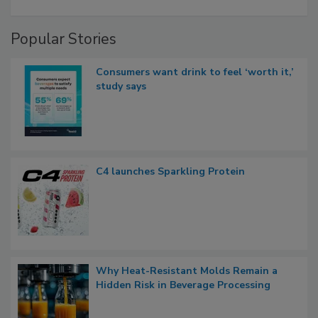
Popular Stories
Consumers want drink to feel ‘worth it,’
study says
C4 launches Sparkling Protein
Why Heat-Resistant Molds Remain a
Hidden Risk in Beverage Processing