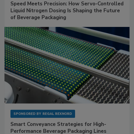
Speed Meets Precision: How Servo-Controlled
Liquid Nitrogen Dosing Is Shaping the Future
of Beverage Packaging
SPONSORED BY
REGAL REXNORD
Smart Conveyance Strategies for High-
Performance Beverage Packaging Lines