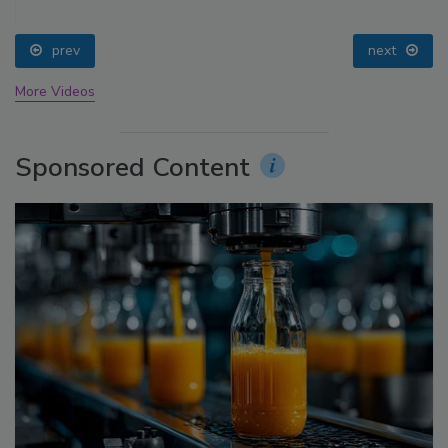
prev
next
More Videos
Sponsored Content