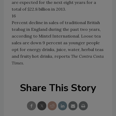
are expected for the next eight years for a
total of $22.8 billion in 2013.
16
Percent decline in sales of traditional British
teabag in England during the past two years,
according to Mintel International. Loose tea
sales are down 9 percent as younger people
opt for energy drinks, juice, water, herbal teas
and fruity hot drinks, reports
The Contra Costa
Times
.
Share This Story