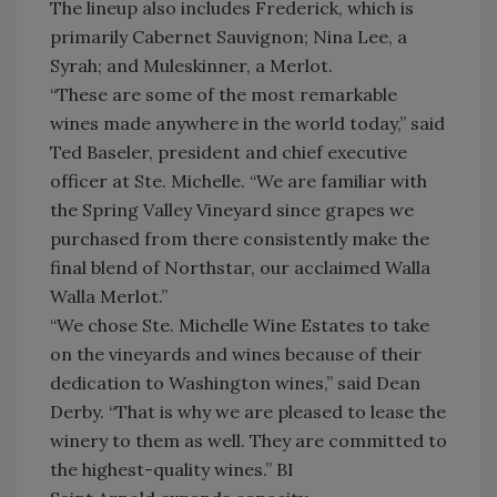
The lineup also includes Frederick, which is
primarily Cabernet Sauvignon; Nina Lee, a
Syrah; and Muleskinner, a Merlot.
“These are some of the most remarkable
wines made anywhere in the world today,” said
Ted Baseler, president and chief executive
officer at Ste. Michelle. “We are familiar with
the Spring Valley Vineyard since grapes we
purchased from there consistently make the
final blend of Northstar, our acclaimed Walla
Walla Merlot.”
“We chose Ste. Michelle Wine Estates to take
on the vineyards and wines because of their
dedication to Washington wines,” said Dean
Derby. “That is why we are pleased to lease the
winery to them as well. They are committed to
the highest-quality wines.” BI