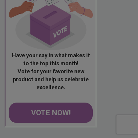
Have your say in what makes it
to the top this month!
Vote for your favorite new
product and help us celebrate
excellence.
VOTE NOW!