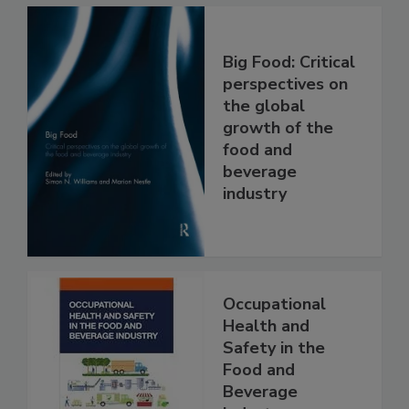
Big Food: Critical
perspectives on
the global
growth of the
food and
beverage
industry
Occupational
Health and
Safety in the
Food and
Beverage