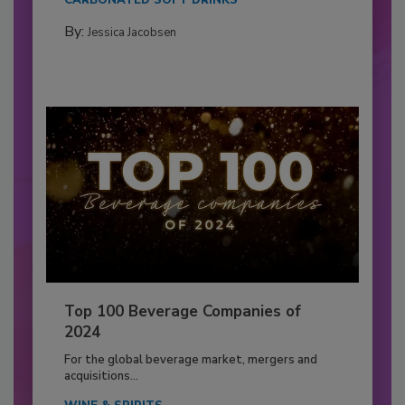
CARBONATED SOFT DRINKS
By:
Jessica Jacobsen
Top 100 Beverage Companies of
2024
For the global beverage market, mergers and
acquisitions...