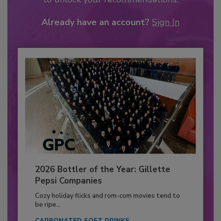
Already have an account?
Sign In
2026 Bottler of the Year: Gillette
Pepsi Companies
Cozy holiday flicks and rom-com movies tend to
be ripe...