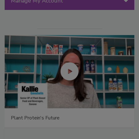
Manage My Account
Plant Protein's Future