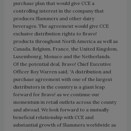
purchase plan that would give CCE a
controlling interest in the company that
produces Slammers and other dairy
beverages. The agreement would give CCE
exclusive distribution rights to Bravo!
products throughout North America as well as
Canada, Belgium, France, the United Kingdom,
Luxembourg, Monaco and the Netherlands.
Of the potential deal, Bravo! Chief Executive
Officer Roy Warren said, “A distribution and
purchase agreement with one of the largest
distributors in the country is a giant leap
forward for Bravo! as we continue our
momentum in retail outlets across the county
and abroad. We look forward to a mutually
beneficial relationship with CCE and
substantial growth of Slammers worldwide as