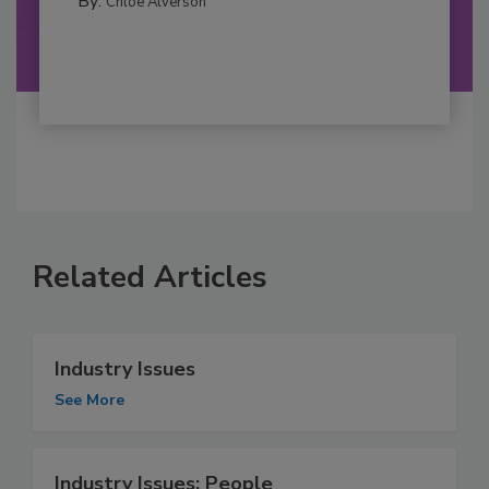
By:
Chloe Alverson
Related Articles
Industry Issues
See More
Industry Issues: People