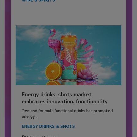
WINE & SPIRITS
Energy drinks, shots market
embraces innovation, functionality
Demand for multifunctional drinks has prompted
energy...
ENERGY DRINKS & SHOTS