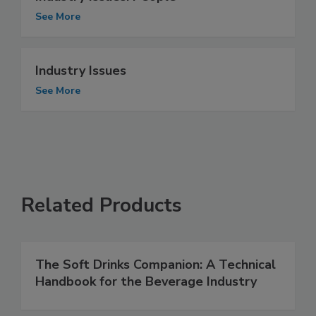
See More
Industry Issues
See More
Related Products
The Soft Drinks Companion: A Technical
Handbook for the Beverage Industry