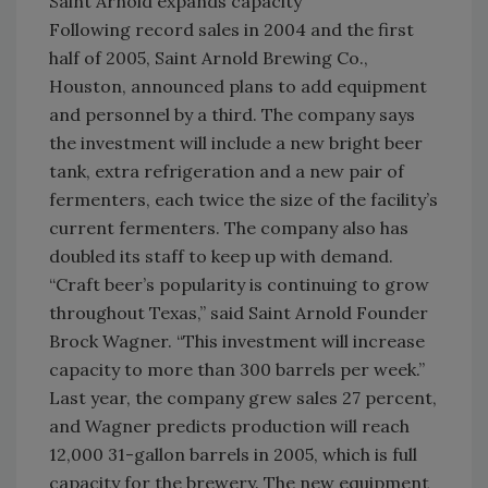
Saint Arnold expands capacity
Following record sales in 2004 and the first
half of 2005, Saint Arnold Brewing Co.,
Houston, announced plans to add equipment
and personnel by a third. The company says
the investment will include a new bright beer
tank, extra refrigeration and a new pair of
fermenters, each twice the size of the facility’s
current fermenters. The company also has
doubled its staff to keep up with demand.
“Craft beer’s popularity is continuing to grow
throughout Texas,” said Saint Arnold Founder
Brock Wagner. “This investment will increase
capacity to more than 300 barrels per week.”
Last year, the company grew sales 27 percent,
and Wagner predicts production will reach
12,000 31-gallon barrels in 2005, which is full
capacity for the brewery. The new equipment