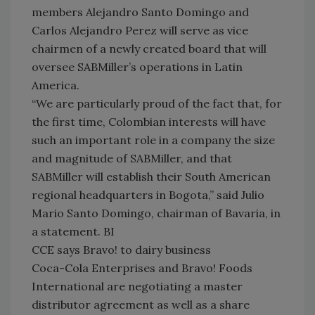
members Alejandro Santo Domingo and
Carlos Alejandro Perez will serve as vice
chairmen of a newly created board that will
oversee SABMiller’s operations in Latin
America.
“We are particularly proud of the fact that, for
the first time, Colombian interests will have
such an important role in a company the size
and magnitude of SABMiller, and that
SABMiller will establish their South American
regional headquarters in Bogota,” said Julio
Mario Santo Domingo, chairman of Bavaria, in
a statement. BI
CCE says Bravo! to dairy business
Coca-Cola Enterprises and Bravo! Foods
International are negotiating a master
distributor agreement as well as a share