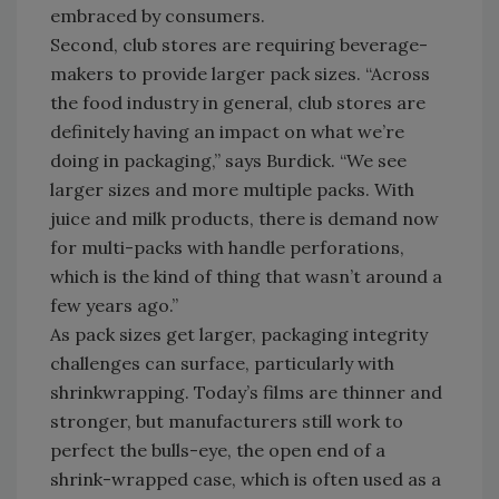
embraced by consumers.
Second, club stores are requiring beverage-
makers to provide larger pack sizes. “Across
the food industry in general, club stores are
definitely having an impact on what we’re
doing in packaging,” says Burdick. “We see
larger sizes and more multiple packs. With
juice and milk products, there is demand now
for multi-packs with handle perforations,
which is the kind of thing that wasn’t around a
few years ago.”
As pack sizes get larger, packaging integrity
challenges can surface, particularly with
shrinkwrapping. Today’s films are thinner and
stronger, but manufacturers still work to
perfect the bulls-eye, the open end of a
shrink-wrapped case, which is often used as a