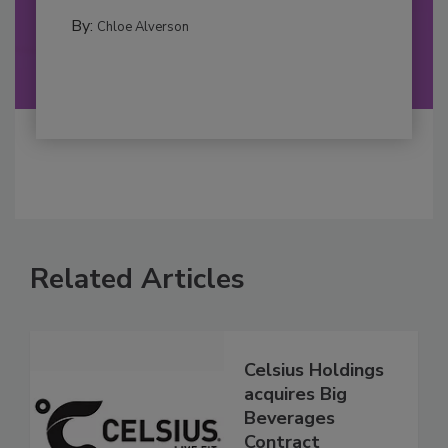
By:
Chloe Alverson
Related Articles
Celsius Holdings
acquires Big
Beverages
Contract