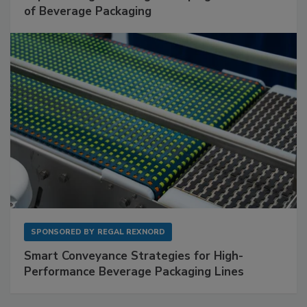
of Beverage Packaging
SPONSORED BY
REGAL REXNORD
Smart Conveyance Strategies for High-
Performance Beverage Packaging Lines