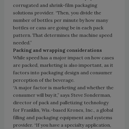
corrugated and shrink-film packaging
solutions provider. “Then, you divide the
number of bottles per minute by how many
bottles or cans are going be in each pack
pattern. That determines the machine speed
needed.”
Packing and wrapping considerations
While speed has a major impact on how cases
are packed, marketing is also important, as it
factors into packaging design and consumer
perception of the beverage.
“A major factor is marketing and whether the
consumer will buy it,” says Steve Sonderman,
director of pack and palletizing technology
for Franklin, Wis.-based Krones, Inc., a global
filling and packaging equipment and systems
provider. “If you have a specialty application,