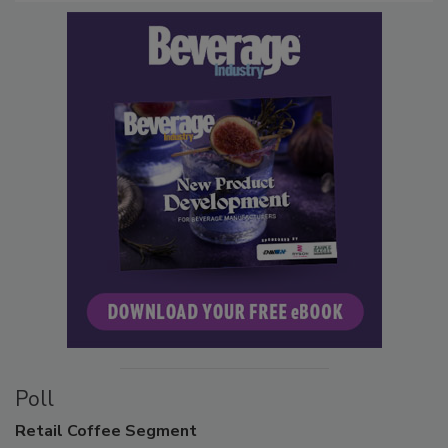
Poll
Retail
Coffee Segment