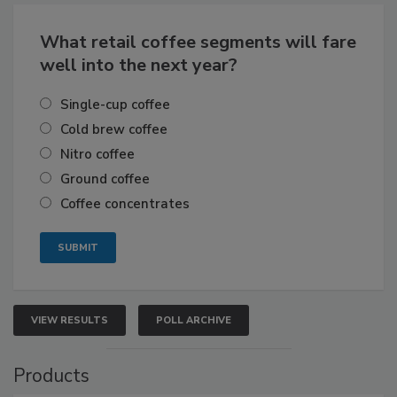
What retail coffee segments will fare
well into the next year?
Single-cup coffee
Cold brew coffee
Nitro coffee
Ground coffee
Coffee concentrates
VIEW RESULTS
POLL ARCHIVE
Products