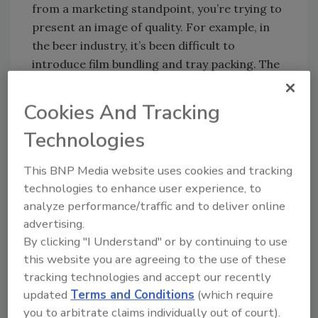
from a marketing standpoint, you’re trying to
present an image of quality. For example, in
the beer industry, it’s been difficult to
introduce film bundling and tray packing. The
breweries want to stay in the full corrugated
case because anything less begins to give the
Cookies And Tracking
impression of less quality.”
Technologies
The distance a product must travel and
whether the product is single-serve or multi-
This BNP Media website uses cookies and tracking
pack also factors into case packing and
technologies to enhance user experience, to
wrapping, as does determining whether the
analyze performance/traffic and to deliver online
end consumer will see that packaging. Larger,
advertising.
single-serve products, such as 64-ounce
By clicking "I Understand" or by continuing to use
bottles of juice, are usually packed in shipping
this website you are agreeing to the use of these
containers used solely to deliver the bottles to
tracking technologies and accept our recently
the store. However, smaller packs, such 12-
updated
Terms and Conditions
(which require
packs of soda, are typically placed directly on
you to arbitrate claims individually out of court).