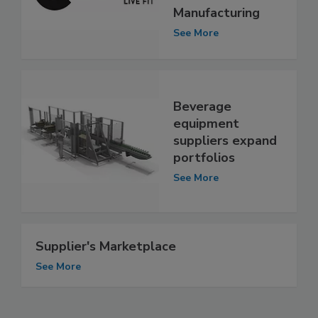
Manufacturing
See More
Beverage
equipment
suppliers expand
portfolios
See More
Supplier's Marketplace
See More