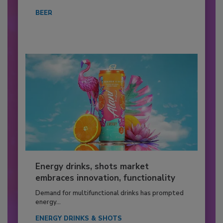
BEER
Energy drinks, shots market
embraces innovation, functionality
Demand for multifunctional drinks has prompted
energy...
ENERGY DRINKS & SHOTS