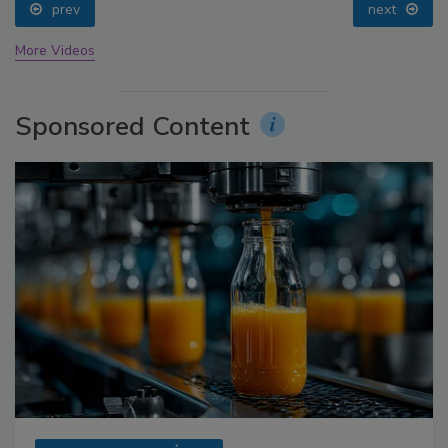
prev
next
More Videos
Sponsored Content