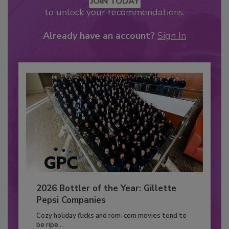
JOIN TODAY
to unlock your recommendations.
Already have an account?
Sign In
2026 Bottler of the Year: Gillette
Pepsi Companies
Cozy holiday flicks and rom-com movies tend to
be ripe...