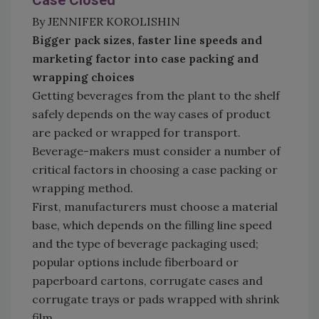
Case Closed
By JENNIFER KOROLISHIN
Bigger pack sizes, faster line speeds and
marketing factor into case packing and
wrapping choices
Getting beverages from the plant to the shelf
safely depends on the way cases of product
are packed or wrapped for transport.
Beverage-makers must consider a number of
critical factors in choosing a case packing or
wrapping method.
First, manufacturers must choose a material
base, which depends on the filling line speed
and the type of beverage packaging used;
popular options include fiberboard or
paperboard cartons, corrugate cases and
corrugate trays or pads wrapped with shrink
film.