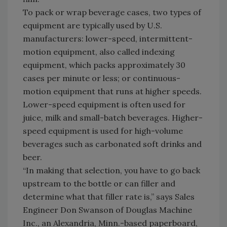
To pack or wrap beverage cases, two types of
equipment are typically used by U.S.
manufacturers: lower-speed, intermittent-
motion equipment, also called indexing
equipment, which packs approximately 30
cases per minute or less; or continuous-
motion equipment that runs at higher speeds.
Lower-speed equipment is often used for
juice, milk and small-batch beverages. Higher-
speed equipment is used for high-volume
beverages such as carbonated soft drinks and
beer.
“In making that selection, you have to go back
upstream to the bottle or can filler and
determine what that filler rate is,” says Sales
Engineer Don Swanson of Douglas Machine
Inc., an Alexandria, Minn.-based paperboard,