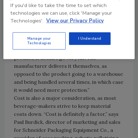
store shelves.
If you'd like to take the time to set which
“A lot of the decision has to do with how far
technologies we can use, click 'Manage your
and in what mode the product is going to be
Technologies'.
View our Privacy Policy
transported from the point of manufacture to
the ultimate point of consumption,” says
Manage your
I Understand
Douglas Machine’s Director of Beverage Sales
Technologies
Ed Orick. “If it’s a store-door-delivery
product, it doesn’t go very far. The
manufacturer delivers it themselves, as
opposed to the product going to a warehouse
and being handled several times, in which case
it would need more protection.”
Cost is also a major consideration, as most
beverage-makers strive to keep material
costs down. “Cost is definitely a factor,” says
Paul Burdick, director of marketing and sales
for Schneider Packaging Equipment Co., a