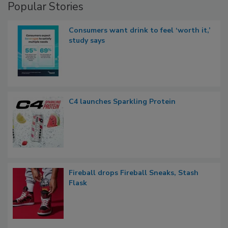
Popular Stories
Consumers want drink to feel ‘worth it,’
study says
C4 launches Sparkling Protein
Fireball drops Fireball Sneaks, Stash
Flask