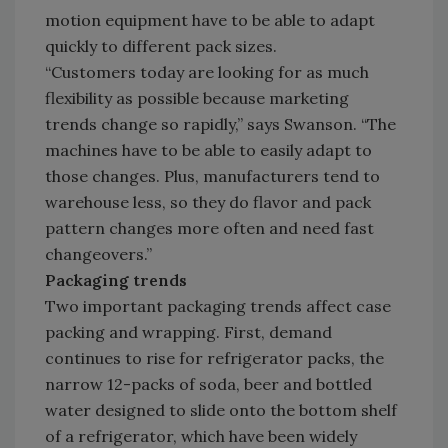
motion equipment have to be able to adapt
quickly to different pack sizes.
“Customers today are looking for as much
flexibility as possible because marketing
trends change so rapidly,” says Swanson. “The
machines have to be able to easily adapt to
those changes. Plus, manufacturers tend to
warehouse less, so they do flavor and pack
pattern changes more often and need fast
changeovers.”
Packaging trends
Two important packaging trends affect case
packing and wrapping. First, demand
continues to rise for refrigerator packs, the
narrow 12-packs of soda, beer and bottled
water designed to slide onto the bottom shelf
of a refrigerator, which have been widely