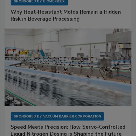
SPONSORED BY
BIOMÉRIEUX
Why Heat-Resistant Molds Remain a Hidden
Risk in Beverage Processing
SPONSORED BY
VACUUM BARRIER CORPORATION
Speed Meets Precision: How Servo-Controlled
Liquid Nitrogen Dosing Is Shaping the Future