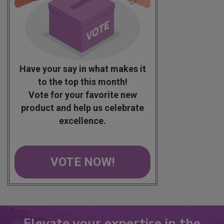
Have your say in what makes it
to the top this month!
Vote for your favorite new
product and help us celebrate
excellence.
VOTE NOW!
Elevate your expertise in the