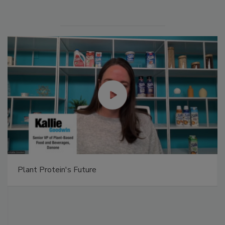
Plant Protein's Future