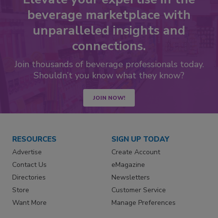
beverage marketplace with
unparalleled insights and
connections.
Join thousands of beverage professionals today.
Shouldn’t you know what they know?
JOIN NOW!
RESOURCES
SIGN UP TODAY
Advertise
Create Account
Contact Us
eMagazine
Directories
Newsletters
Store
Customer Service
Want More
Manage Preferences