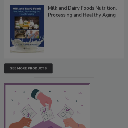
Milk and Dairy Foods Nutrition,
Processing and Healthy Aging
SEE MORE PRODUCTS