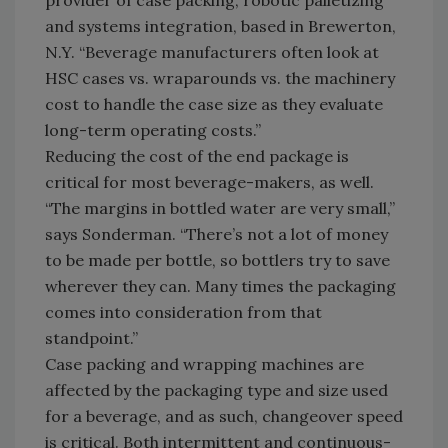
provider of case packing, robotic palletizing
and systems integration, based in Brewerton,
N.Y. “Beverage manufacturers often look at
HSC cases vs. wraparounds vs. the machinery
cost to handle the case size as they evaluate
long-term operating costs.”
Reducing the cost of the end package is
critical for most beverage-makers, as well.
“The margins in bottled water are very small,”
says Sonderman. “There’s not a lot of money
to be made per bottle, so bottlers try to save
wherever they can. Many times the packaging
comes into consideration from that
standpoint.”
Case packing and wrapping machines are
affected by the packaging type and size used
for a beverage, and as such, changeover speed
is critical. Both intermittent and continuous-