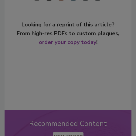
Looking for a reprint of this article?
From high-res PDFs to custom plaques,
order your copy today
!
Recommended Content