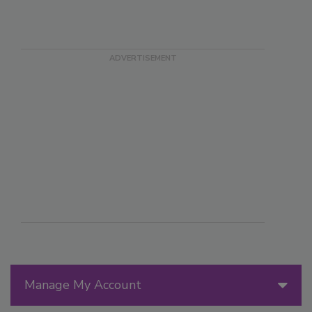
Manage My Account