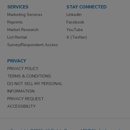
SERVICES
STAY CONNECTED
Marketing Services
LinkedIn
Reprints
Facebook
Market Research
YouTube
List Rental
X (Twitter)
Survey/Respondent Access
PRIVACY
PRIVACY POLICY
TERMS & CONDITIONS
DO NOT SELL MY PERSONAL
INFORMATION
PRIVACY REQUEST
ACCESSIBILITY