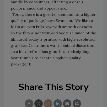
handle by consumers, affecting a case’s
performance and appearance.
“Today, there is a greater demand for a higher
quality of package,” says Swanson. “We like to
form an even bulls-eye with smooth corners
so the film is not wrinkled because much of the
film used today is printed with high-resolution
graphics. Customers want minimal distortion,
so a lot of effort has gone into redesigning
heat tunnels to create a higher quality
package.” BI
Share This Story