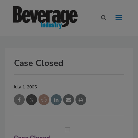
Case Closed
July 1, 2005