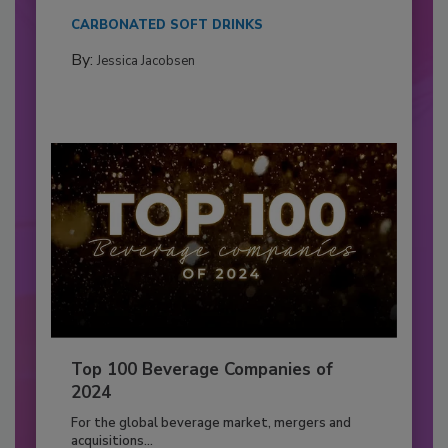
CARBONATED SOFT DRINKS
By:
Jessica Jacobsen
Top 100 Beverage Companies of
2024
For the global beverage market, mergers and
acquisitions...