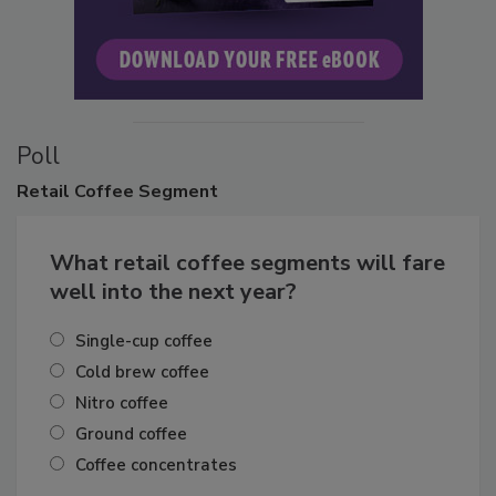
Poll
Retail
Coffee Segment
What retail coffee segments will fare
well into the next year?
Single-cup coffee
Cold brew coffee
Nitro coffee
Ground coffee
Coffee concentrates