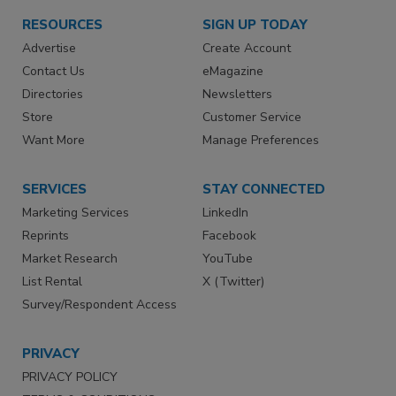
RESOURCES
SIGN UP TODAY
Advertise
Create Account
Contact Us
eMagazine
Directories
Newsletters
Store
Customer Service
Want More
Manage Preferences
SERVICES
STAY CONNECTED
Marketing Services
LinkedIn
Reprints
Facebook
Market Research
YouTube
List Rental
X (Twitter)
Survey/Respondent Access
PRIVACY
PRIVACY POLICY