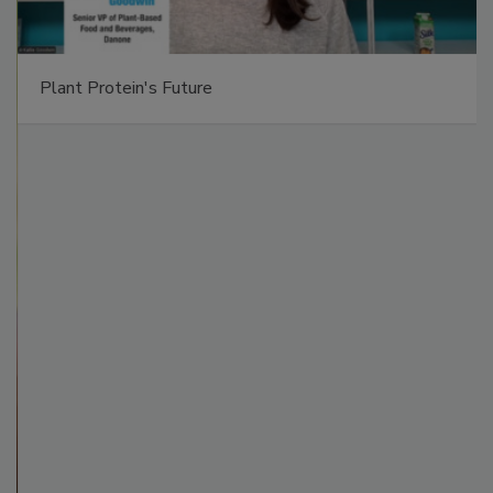
Plant Protein's Future