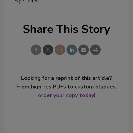
experience.
Share This Story
Looking for a reprint of this article?
From high-res PDFs to custom plaques,
order your copy today
!