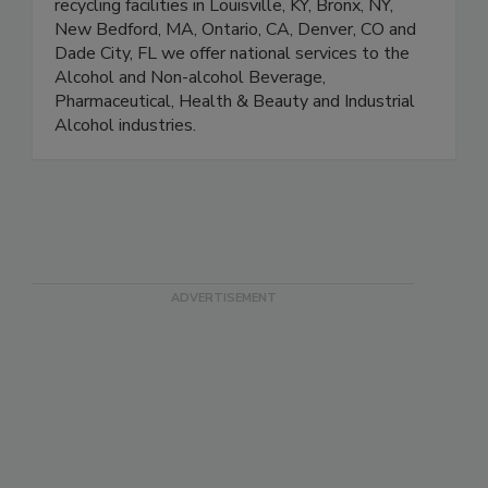
recycling facilities in Louisville, KY, Bronx, NY,
New Bedford, MA, Ontario, CA, Denver, CO and
Dade City, FL we offer national services to the
Alcohol and Non-alcohol Beverage,
Pharmaceutical, Health & Beauty and Industrial
Alcohol industries.