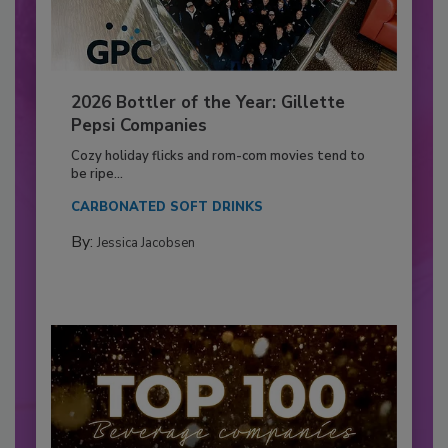
2026 Bottler of the Year: Gillette
Pepsi Companies
Cozy holiday flicks and rom-com movies tend to
be ripe...
CARBONATED SOFT DRINKS
By:
Jessica Jacobsen