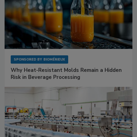
SPONSORED BY
BIOMÉRIEUX
Why Heat-Resistant Molds Remain a Hidden
Risk in Beverage Processing