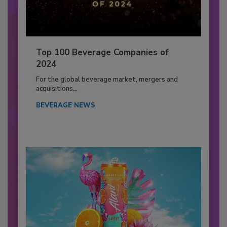
Top 100 Beverage Companies of
2024
For the global beverage market, mergers and
acquisitions...
BEVERAGE NEWS