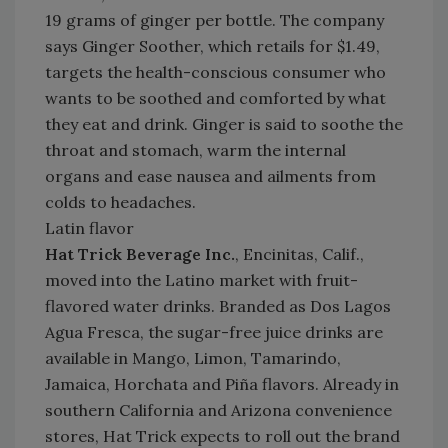
19 grams of ginger per bottle. The company
says Ginger Soother, which retails for $1.49,
targets the health-conscious consumer who
wants to be soothed and comforted by what
they eat and drink. Ginger is said to soothe the
throat and stomach, warm the internal
organs and ease nausea and ailments from
colds to headaches.
Latin flavor
Hat Trick Beverage Inc.
, Encinitas, Calif.,
moved into the Latino market with fruit-
flavored water drinks. Branded as Dos Lagos
Agua Fresca, the sugar-free juice drinks are
available in Mango, Limon, Tamarindo,
Jamaica, Horchata and Piña flavors. Already in
southern California and Arizona convenience
stores, Hat Trick expects to roll out the brand