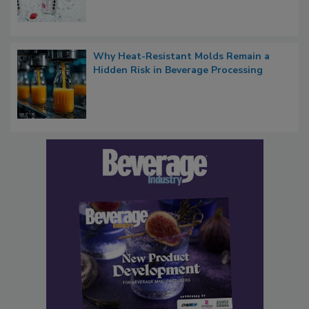
Why Heat-Resistant Molds Remain a
Hidden Risk in Beverage Processing