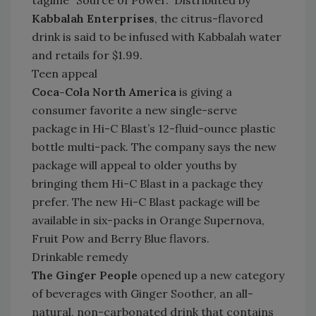
tagline “Source of Power.” Distributed by
Kabbalah Enterprises
, the citrus-flavored
drink is said to be infused with Kabbalah water
and retails for $1.99.
Teen appeal
Coca-Cola North America
is giving a
consumer favorite a new single-serve
package in Hi-C Blast’s 12-fluid-ounce plastic
bottle multi-pack. The company says the new
package will appeal to older youths by
bringing them Hi-C Blast in a package they
prefer. The new Hi-C Blast package will be
available in six-packs in Orange Supernova,
Fruit Pow and Berry Blue flavors.
Drinkable remedy
The Ginger People
opened up a new category
of beverages with Ginger Soother, an all-
natural, non-carbonated drink that contains