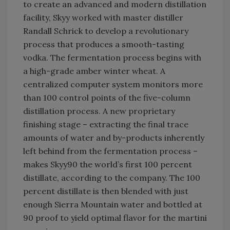
to create an advanced and modern distillation
facility, Skyy worked with master distiller
Randall Schrick to develop a revolutionary
process that produces a smooth-tasting
vodka. The fermentation process begins with
a high-grade amber winter wheat. A
centralized computer system monitors more
than 100 control points of the five-column
distillation process. A new proprietary
finishing stage – extracting the final trace
amounts of water and by-products inherently
left behind from the fermentation process –
makes Skyy90 the world’s first 100 percent
distillate, according to the company. The 100
percent distillate is then blended with just
enough Sierra Mountain water and bottled at
90 proof to yield optimal flavor for the martini