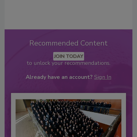
Recommended Content
JOIN TODAY
to unlock your recommendations.
Already have an account?
Sign In