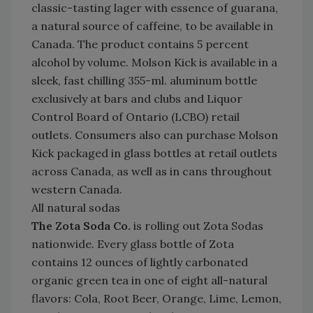
classic-tasting lager with essence of guarana,
a natural source of caffeine, to be available in
Canada. The product contains 5 percent
alcohol by volume. Molson Kick is available in a
sleek, fast chilling 355-ml. aluminum bottle
exclusively at bars and clubs and Liquor
Control Board of Ontario (LCBO) retail
outlets. Consumers also can purchase Molson
Kick packaged in glass bottles at retail outlets
across Canada, as well as in cans throughout
western Canada.
All natural sodas
The Zota Soda Co.
is rolling out Zota Sodas
nationwide. Every glass bottle of Zota
contains 12 ounces of lightly carbonated
organic green tea in one of eight all-natural
flavors: Cola, Root Beer, Orange, Lime, Lemon,