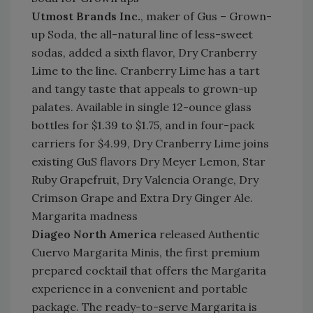
Utmost Brands Inc.
, maker of Gus – Grown-
up Soda, the all-natural line of less-sweet
sodas, added a sixth flavor, Dry Cranberry
Lime to the line. Cranberry Lime has a tart
and tangy taste that appeals to grown-up
palates. Available in single 12-ounce glass
bottles for $1.39 to $1.75, and in four-pack
carriers for $4.99, Dry Cranberry Lime joins
existing GuS flavors Dry Meyer Lemon, Star
Ruby Grapefruit, Dry Valencia Orange, Dry
Crimson Grape and Extra Dry Ginger Ale.
Margarita madness
Diageo North America
released Authentic
Cuervo Margarita Minis, the first premium
prepared cocktail that offers the Margarita
experience in a convenient and portable
package. The ready-to-serve Margarita is