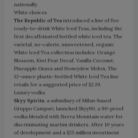
nationally.
White choices
The Republic of Tea
introduced a line of five
ready-to-drink White Iced Teas, including the
first decaffeinated bottled white iced tea. The
varietal, no-calorie, unsweetened, organic
White Iced Tea collection includes: Orange
Blossom, Kiwi Pear Decaf, Vanilla Coconut,
Pineapple Guava and Honeydew Melon. The
12-ounce plastic-bottled White Iced Tea line
retails for a suggested price of $2.19.
Luxury vodka
Skyy Spirits
, a subsidiary of Milan-based
Gruppo Campari, launched Skyy90, a 90-proof
vodka blended with Sierra Mountain water for
discriminating martini drinkers. After 10 years
of development and a $25 million investment