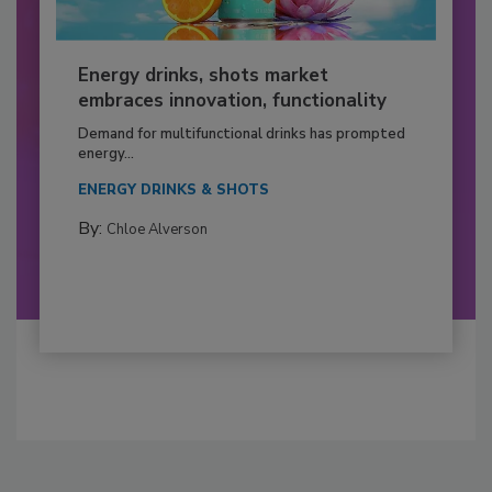
Energy drinks, shots market
embraces innovation, functionality
Demand for multifunctional drinks has prompted
energy...
ENERGY DRINKS & SHOTS
By:
Chloe Alverson