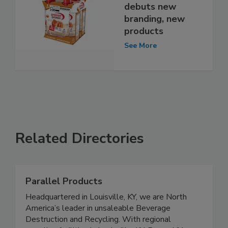
debuts new
branding, new
products
See More
Related Directories
Parallel Products
Headquartered in Louisville, KY, we are North
America’s leader in unsaleable Beverage
Destruction and Recycling. With regional