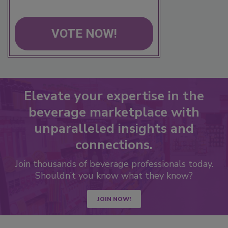
VOTE NOW!
Elevate your expertise in the
beverage marketplace with
unparalleled insights and
connections.
Join thousands of beverage professionals today.
Shouldn’t you know what they know?
JOIN NOW!