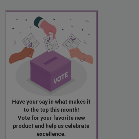
Have your say in what makes it
to the top this month!
Vote for your favorite new
product and help us celebrate
excellence.