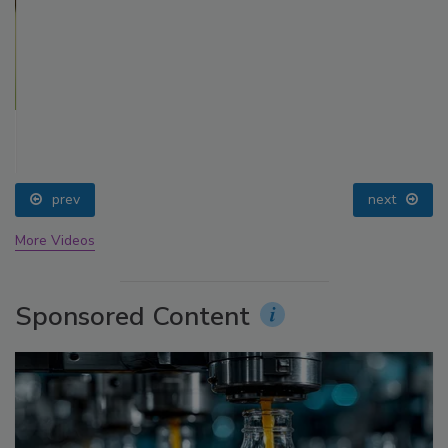
prev
next
More Videos
Sponsored Content