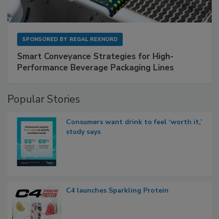
SPONSORED BY
REGAL REXNORD
Smart Conveyance Strategies for High-
Performance Beverage Packaging Lines
Popular Stories
Consumers want drink to feel ‘worth it,’
study says
C4 launches Sparkling Protein