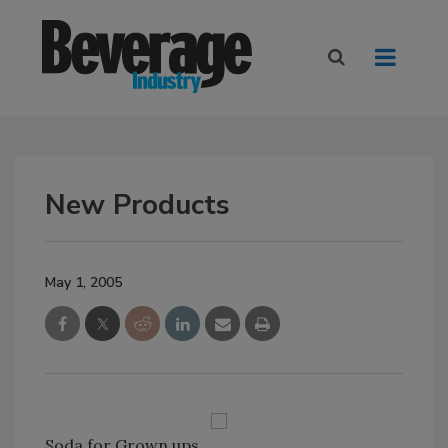
New Products
May 1, 2005
Soda for Grown ups