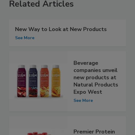
Related Articles
New Way to Look at New Products
See More
Beverage
companies unveil
new products at
Natural Products
Expo West
See More
Premier Protein