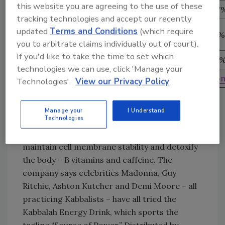
this website you are agreeing to the use of these
Other Drinks
110
161
-31.7
tracking technologies and accept our recently
Soft Drinks, SPORTS
updated
Terms and Conditions
(which require
240
137
75.2%
DRINKS & Bottled WaterS
you to arbitrate claims individually out of court).
If you'd like to take the time to set which
Total Beverages
1,861
1,381
34.8
technologies we can use, click 'Manage your
Source: Productscan Online (
www.productscan.co
Technologies'.
View our Privacy Policy
Enchanted energy
Kabbalah Energy Drink, which is packaged in a
Manage your
I Understand
Technologies
16-ounce red, white and blue can, contains
taurine – thought to help regulate heart rates,
maintain cell membrane stability and detoxify
the body – B vitamins and caffeine. The
company says celebrities Madonna, Guy
Ritchie, Ashton Kutcher and Demi Moore – all
practicing Kabbalists – have all tried the
Kabbalah Energy Drink, which sports the