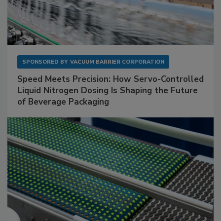
SPONSORED BY
VACUUM BARRIER CORPORATION
Speed Meets Precision: How Servo-Controlled
Liquid Nitrogen Dosing Is Shaping the Future
of Beverage Packaging