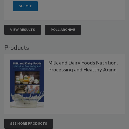
VIEW RESULTS
POLL ARCHIVE
Products
Milk and Dairy Foods Nutrition,
Processing and Healthy Aging
SEE MORE PRODUCTS