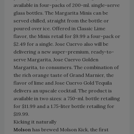
available in four-packs of 200-ml. single-serve
glass bottles. The Margarita Minis can be
served chilled, straight from the bottle or
poured over ice. Offered in Classic Lime
flavor, the Minis retail for $9.99 a four-pack or
$2.49 for a single. Jose Cuervo also
will be
delivering a new super-premium, ready-to-
serve Margarita, Jose Cuervo Golden
Margarita, to consumers. The combination of
the rich orange taste of Grand Marnier, the
flavor of lime and Jose Cuervo Gold Tequila
delivers an upscale cocktail. The product is
available in two sizes: a 750-ml. bottle retailing
for $11.99 and a 1.75-liter bottle retailing for
$19.99.
Kicking it naturally
M
olson
has brewed Molson Kick, the first