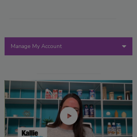
Manage My Account