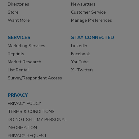
Directories
Newsletters
Store
Customer Service
Want More
Manage Preferences
SERVICES
STAY CONNECTED
Marketing Services
LinkedIn
Reprints
Facebook
Market Research
YouTube
List Rental
X (Twitter)
Survey/Respondent Access
PRIVACY
PRIVACY POLICY
TERMS & CONDITIONS
DO NOT SELL MY PERSONAL
INFORMATION
PRIVACY REQUEST