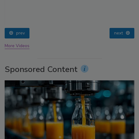
prev
next
More Videos
Sponsored Content