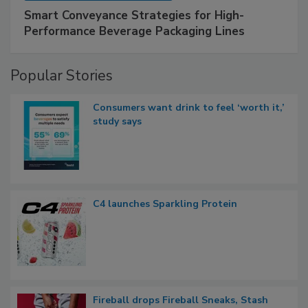
Smart Conveyance Strategies for High-
Performance Beverage Packaging Lines
Popular Stories
Consumers want drink to feel ‘worth it,’
study says
C4 launches Sparkling Protein
Fireball drops Fireball Sneaks, Stash