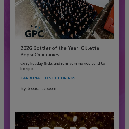
2026 Bottler of the Year: Gillette
Pepsi Companies
Cozy holiday flicks and rom-com movies tend to
be ripe...
CARBONATED SOFT DRINKS
By:
Jessica Jacobsen