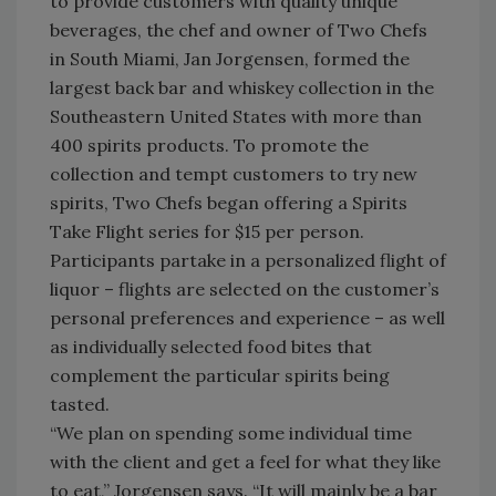
to provide customers with quality unique
beverages, the chef and owner of Two Chefs
in South Miami, Jan Jorgensen, formed the
largest back bar and whiskey collection in the
Southeastern United States with more than
400 spirits products. To promote the
collection and tempt customers to try new
spirits, Two Chefs began offering a Spirits
Take Flight series for $15 per person.
Participants partake in a personalized flight of
liquor – flights are selected on the customer’s
personal preferences and experience – as well
as individually selected food bites that
complement the particular spirits being
tasted.
“We plan on spending some individual time
with the client and get a feel for what they like
to eat,” Jorgensen says. “It will mainly be a bar