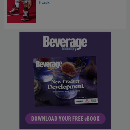
Flask