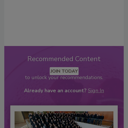
Recommended Content
JOIN TODAY
to unlock your recommendations.
Already have an account?
Sign In