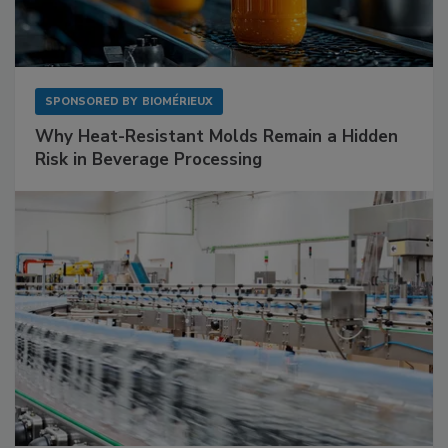
SPONSORED BY
BIOMÉRIEUX
Why Heat-Resistant Molds Remain a Hidden
Risk in Beverage Processing