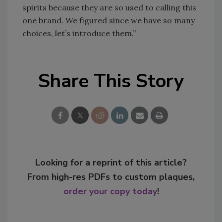
spirits because they are so used to calling this
one brand. We figured since we have so many
choices, let’s introduce them.”
Share This Story
Looking for a reprint of this article?
From high-res PDFs to custom plaques,
order your copy today
!