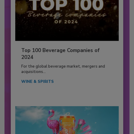
Top 100 Beverage Companies of
2024
For the global beverage market, mergers and
acquisitions...
WINE & SPIRITS