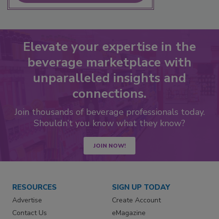
Elevate your expertise in the
beverage marketplace with
unparalleled insights and
connections.
Join thousands of beverage professionals today.
Shouldn’t you know what they know?
JOIN NOW!
RESOURCES
SIGN UP TODAY
Advertise
Create Account
Contact Us
eMagazine