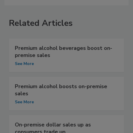
Related Articles
Premium alcohol beverages boost on-
premise sales
See More
Premium alcohol boosts on-premise
sales
See More
On-premise dollar sales up as
consumers trade up