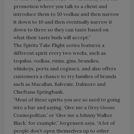
promotion where you talk to a client and
introduce them to 50 vodkas and then narrow
it down to 10 and then eventually narrow it
down to three so they can taste based on
what their taste buds will accept.”
The Spirits Take Flight series features a
different spirit every two weeks, such as
tequilas, vodkas, rums, gins, brandies,
whiskeys, ports and cognacs, and also offers
customers a chance to try families of brands
such as Macallan, Balvenie, Dalmore and
Chieftans Springbank.
“Most of these spirits you are so used to going
into a bar and saying, ‘Give me a Grey Goose
Cosmopolitan.’ or ‘Give me a Johnny Walker
Black.’ for example,” Jorgensen says. “A lot of
people don’t open themselves up to other