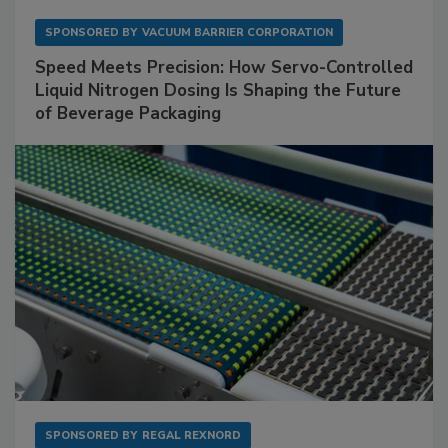
SPONSORED BY
VACUUM BARRIER CORPORATION
Speed Meets Precision: How Servo-Controlled
Liquid Nitrogen Dosing Is Shaping the Future
of Beverage Packaging
SPONSORED BY
REGAL REXNORD