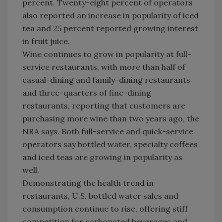
percent. Twenty-eight percent of operators
also reported an increase in popularity of iced
tea and 25 percent reported growing interest
in fruit juice.
Wine continues to grow in popularity at full-
service restaurants, with more than half of
casual-dining and family-dining restaurants
and three-quarters of fine-dining
restaurants, reporting that customers are
purchasing more wine than two years ago, the
NRA says. Both full-service and quick-service
operators say bottled water, specialty coffees
and iced teas are growing in popularity as
well.
Demonstrating the health trend in
restaurants, U.S. bottled water sales and
consumption continue to rise, offering stiff
competition for carbonated beverages and