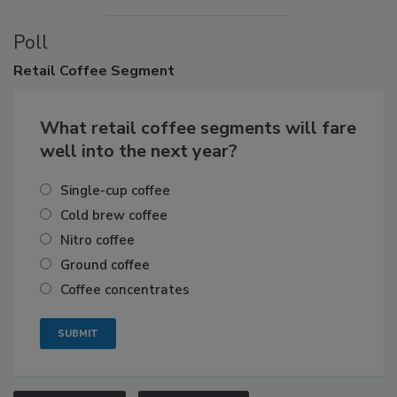
Poll
Retail
Coffee Segment
What retail coffee segments will fare
well into the next year?
Single-cup coffee
Cold brew coffee
Nitro coffee
Ground coffee
Coffee concentrates