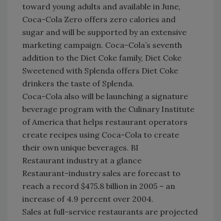
toward young adults and available in June,
Coca-Cola Zero offers zero calories and
sugar and will be supported by an extensive
marketing campaign. Coca-Cola’s seventh
addition to the Diet Coke family, Diet Coke
Sweetened with Splenda offers Diet Coke
drinkers the taste of Splenda.
Coca-Cola also will be launching a signature
beverage program with the Culinary Institute
of America that helps restaurant operators
create recipes using Coca-Cola to create
their own unique beverages. BI
Restaurant industry at a glance
Restaurant-industry sales are forecast to
reach a record $475.8 billion in 2005 – an
increase of 4.9 percent over 2004.
Sales at full-service restaurants are projected