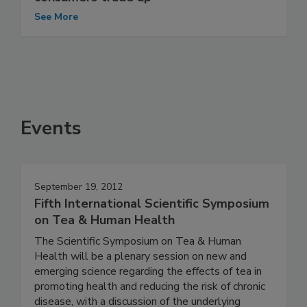
See More
Events
September 19, 2012
Fifth International Scientific Symposium
on Tea & Human Health
The Scientific Symposium on Tea & Human
Health will be a plenary session on new and
emerging science regarding the effects of tea in
promoting health and reducing the risk of chronic
disease, with a discussion of the underlying