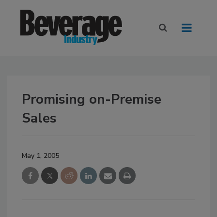
Promising on-Premise
Sales
May 1, 2005