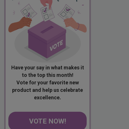
Have your say in what makes it
to the top this month!
Vote for your favorite new
product and help us celebrate
excellence.
VOTE NOW!