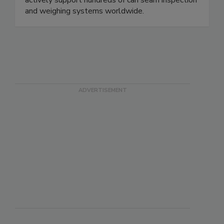
and weighing systems worldwide.