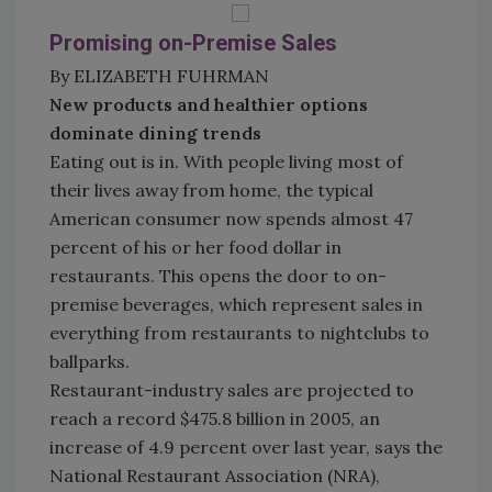
Promising on-Premise Sales
By ELIZABETH FUHRMAN
New products and healthier options
dominate dining trends
Eating out is in. With people living most of
their lives away from home, the typical
American consumer now spends almost 47
percent of his or her food dollar in
restaurants. This opens the door to on-
premise beverages, which represent sales in
everything from restaurants to nightclubs to
ballparks.
Restaurant-industry sales are projected to
reach a record $475.8 billion in 2005, an
increase of 4.9 percent over last year, says the
National Restaurant Association (NRA),