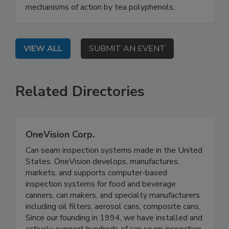
mechanisms of action by tea polyphenols.
VIEW ALL
SUBMIT AN EVENT
Related Directories
OneVision Corp.
Can seam inspection systems made in the United
States. OneVision develops, manufactures,
markets, and supports computer-based
inspection systems for food and beverage
canners, can makers, and specialty manufacturers
including oil filters, aerosol cans, composite cans.
Since our founding in 1994, we have installed and
actively support hundreds of can seam inspection