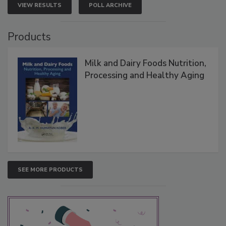
VIEW RESULTS
POLL ARCHIVE
Products
Milk and Dairy Foods Nutrition,
Processing and Healthy Aging
SEE MORE PRODUCTS