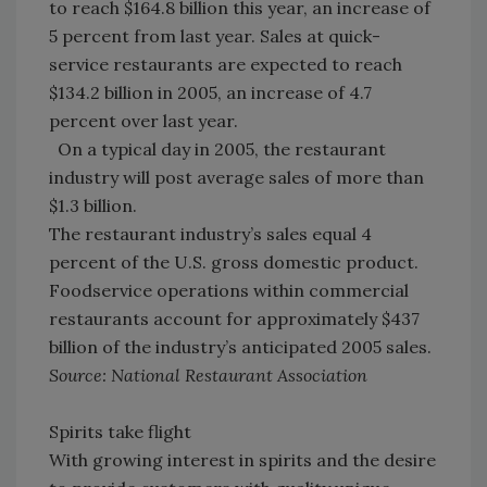
to reach $164.8 billion this year, an increase of
5 percent from last year. Sales at quick-
service restaurants are expected to reach
$134.2 billion in 2005, an increase of 4.7
percent over last year.
On a typical day in 2005, the restaurant
industry will post average sales of more than
$1.3 billion.
The restaurant industry’s sales equal 4
percent of the U.S. gross domestic product.
Foodservice operations within commercial
restaurants account for approximately $437
billion of the industry’s anticipated 2005 sales.
Source: National Restaurant Association
Spirits take flight
With growing interest in spirits and the desire