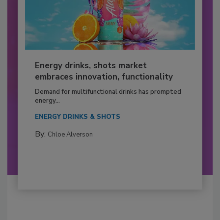
Energy drinks, shots market
embraces innovation, functionality
Demand for multifunctional drinks has prompted
energy...
ENERGY DRINKS & SHOTS
By:
Chloe Alverson