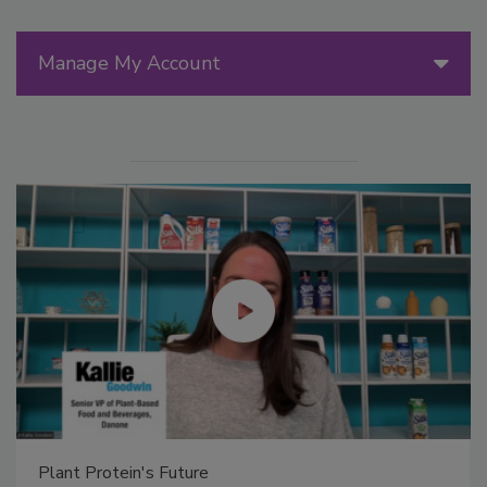
Manage My Account
Plant Protein's Future