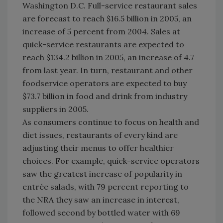
Washington D.C. Full-service restaurant sales
are forecast to reach $16.5 billion in 2005, an
increase of 5 percent from 2004. Sales at
quick-service restaurants are expected to
reach $134.2 billion in 2005, an increase of 4.7
from last year. In turn, restaurant and other
foodservice operators are expected to buy
$73.7 billion in food and drink from industry
suppliers in 2005.
As consumers continue to focus on health and
diet issues, restaurants of every kind are
adjusting their menus to offer healthier
choices. For example, quick-service operators
saw the greatest increase of popularity in
entrée salads, with 79 percent reporting to
the NRA they saw an increase in interest,
followed second by bottled water with 69