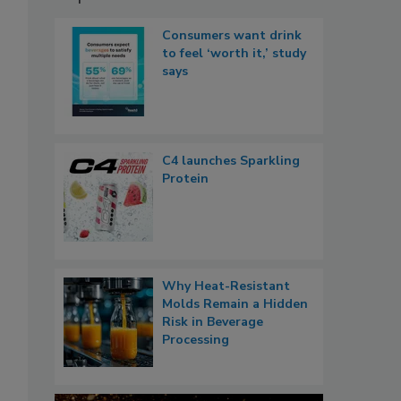
Consumers want drink
to feel ‘worth it,’ study
says
C4 launches Sparkling
Protein
Why Heat-Resistant
Molds Remain a Hidden
Risk in Beverage
Processing