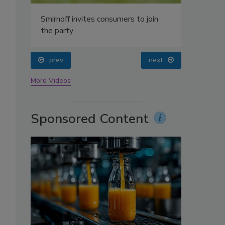
oin
prev
next
More Videos
Sponsored Content