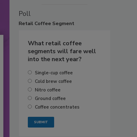
Poll
Retail
Coffee Segment
What retail coffee
segments will fare well
into the next year?
Single-cup coffee
Cold brew coffee
Nitro coffee
Ground coffee
Coffee concentrates