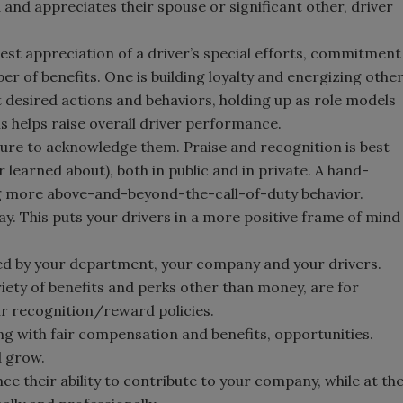
 and appreciates their spouse or significant other, driver
est appreciation of a driver’s special efforts, commitment
 of benefits. One is building loyalty and energizing othe
ht desired actions and behaviors, holding up as role models
s helps raise overall driver performance.
ure to acknowledge them. Praise and recognition is best
learned about), both in public and in private. A hand-
ng more above-and-beyond-the-call-of-duty behavior.
y. This puts your drivers in a more positive frame of mind
ed by your department, your company and your drivers.
iety of benefits and perks other than money, are for
ur recognition/reward policies.
ong with fair compensation and benefits, opportunities.
d grow.
nce their ability to contribute to your company, while at th