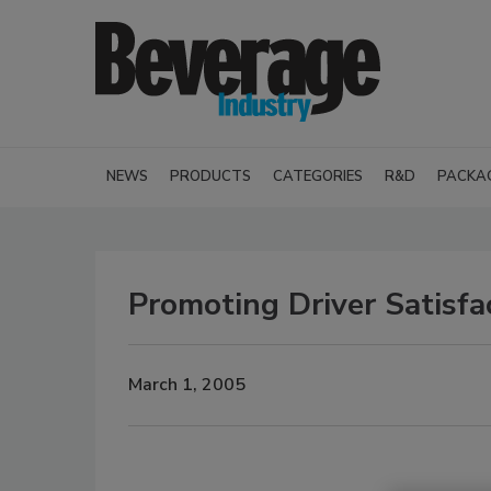
NEWS
PRODUCTS
CATEGORIES
R&D
PACKA
Promoting Driver Satisfa
March 1, 2005