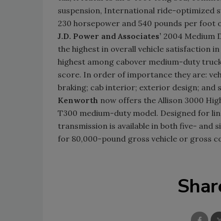
suspension, International ride-optimized s
230 horsepower and 540 pounds per foot o
J.D. Power and Associates’
2004 Medium Du
the highest in overall vehicle satisfactio
highest among cabover medium-duty trucks. 
score. In order of importance they are: vehi
braking; cab interior; exterior design; and s
Kenworth
now offers the Allison 3000 Hig
T300 medium-duty model. Designed for line 
transmission is available in both five- and
for 80,000-pound gross vehicle or gross c
Shar