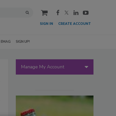
cart
SIGN IN
CREATE ACCOUNT
EMAG
SIGN UP!
Manage My Account