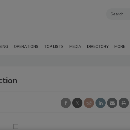
GING
OPERATIONS
TOP LISTS
MEDIA
DIRECTORY
MORE
ction