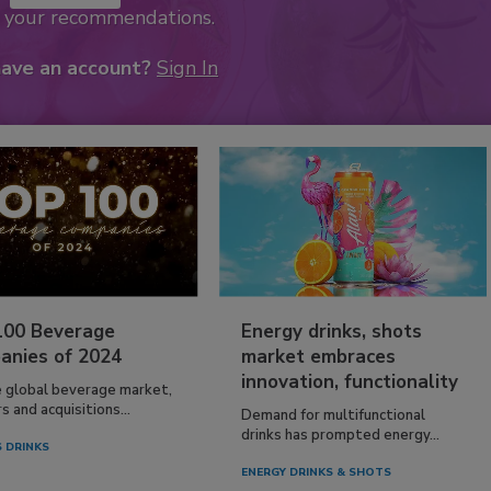
k your recommendations.
have an account?
Sign In
100 Beverage
Energy drinks, shots
anies of 2024
market embraces
innovation, functionality
e global beverage market,
 and acquisitions...
Demand for multifunctional
drinks has prompted energy...
 DRINKS
ENERGY DRINKS & SHOTS