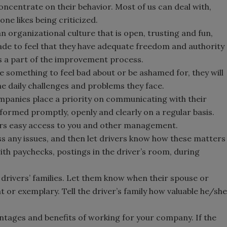
 concentrate on their behavior. Most of us can deal with,
Smirnoff invites consumers to j
ne likes being criticized.
the party
an organizational culture that is open, trusting and fun,
ade to feel that they have adequate freedom and authority
is a part of the improvement process.
re something to feel bad about or be ashamed for, they will
he daily challenges and problems they face.
ompanies place a priority on communicating with their
ormed promptly, openly and clearly on a regular basis.
rs easy access to you and other management.
ss any issues, and then let drivers know how these matters
ith paychecks, postings in the driver’s room, during
 drivers’ families. Let them know when their spouse or
t or exemplary. Tell the driver’s family how valuable he/she
ntages and benefits of working for your company. If the