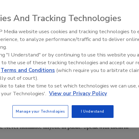
ies And Tracking Technologies
ns for attracting, hiring, training and retaining the righ
. When drivers are kept satisfied, fleets benefit.
 Media website uses cookies and tracking technologies to
ob satisfaction are more committed to their companies,
erience, to analyze performance/traffic and to deliver onlin
rk, care about the quality of their work and are safer and
ing.
e high driver satisfaction?
ing "I Understand" or by continuing to use this website you 
 to the use of these tracking technologies and accept our 
 with a caring management that understands just how
d
Terms and Conditions
(which require you to arbitrate clai
job is. Truck drivers, like any other employee, want to feel
lly out of court).
iates the work they do and is concerned about them as
 like to take the time to set which technologies we can use, 
 your Technologies'.
View our Privacy Policy
our way to visit with your drivers on a regular basis. Truly
tly out of sight — say at your desk all day — drivers may fee
Manage your Technologies
I Understand
eously, especially when there is a problem. If you have an
ck. Never humiliate anyone in public. Speak with them in