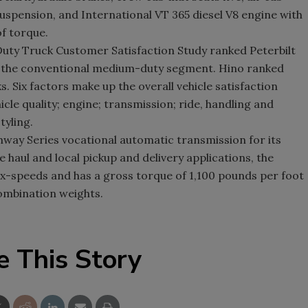
uspension, and International VT 365 diesel V8 engine with
f torque.
ty Truck Customer Satisfaction Study ranked Peterbilt
n in the conventional medium-duty segment. Hino ranked
Six factors make up the overall vehicle satisfaction
cle quality; engine; transmission; ride, handling and
tyling.
hway Series vocational automatic transmission for its
haul and local pickup and delivery applications, the
 six-speeds and has a gross torque of 1,100 pounds per foot
ombination weights.
e This Story