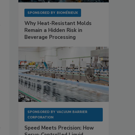
SPONSORED BY
BIOMÉRIEUX
Why Heat-Resistant Molds
r
Remain a Hidden Risk in
Beverage Processing
SPONSORED BY
VACUUM BARRIER
CORPORATION
e
Speed Meets Precision: How
Servo-Controlled Liquid