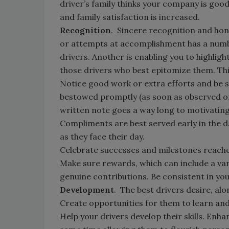
driver’s family thinks your company is good
and family satisfaction is increased.
Recognition
. Sincere recognition and hon
or attempts at accomplishment has a number
drivers. Another is enabling you to highlig
those drivers who best epitomize them. Thi
Notice good work or extra efforts and be s
bestowed promptly (as soon as observed or 
written note goes a way long to motivati
Compliments are best served early in the da
as they face their day.
Celebrate successes and milestones reach
Make sure rewards, which can include a var
genuine contributions. Be consistent in yo
Development
. The best drivers desire, al
Create opportunities for them to learn an
Help your drivers develop their skills. Enha