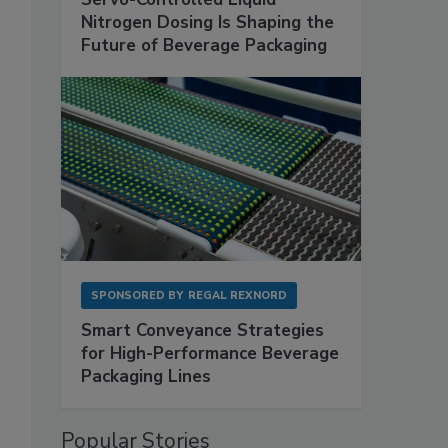
Nitrogen Dosing Is Shaping the
Future of Beverage Packaging
SPONSORED BY
REGAL REXNORD
Smart Conveyance Strategies
for High-Performance Beverage
Packaging Lines
Popular Stories