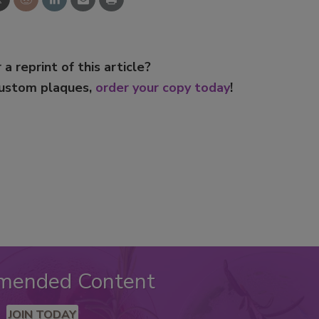
 a reprint of this article?
custom plaques,
order your copy today
!
mended Content
JOIN TODAY