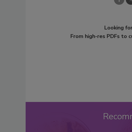
Looking for
From high-res PDFs to 
Recom