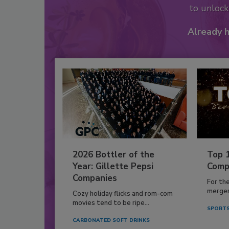
to unloc
Already 
2026 Bottler of the
Top 
Year: Gillette Pepsi
Comp
Companies
For th
mergers
Cozy holiday flicks and rom-com
movies tend to be ripe...
SPORTS
CARBONATED SOFT DRINKS