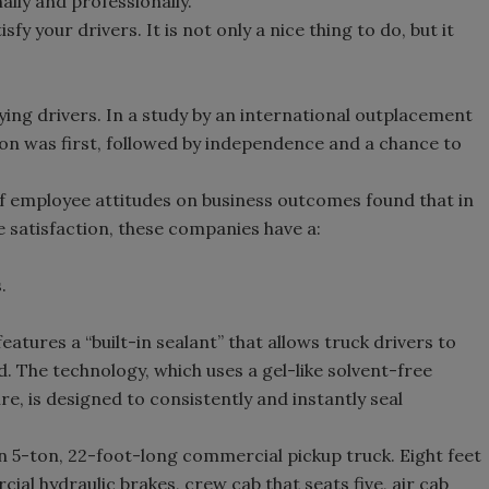
lly and professionally.
fy your drivers. It is not only a nice thing to do, but it
sfying drivers. In a study by an international outplacement
n was first, followed by independence and a chance to
of employee attitudes on business outcomes found that in
 satisfaction, these companies have a:
.
atures a “built-in sealant” that allows truck drivers to
d. The technology, which uses a gel-like solvent-free
ire, is designed to consistently and instantly seal
 5-ton, 22-foot-long commercial pickup truck. Eight feet
cial hydraulic brakes, crew cab that seats five, air cab