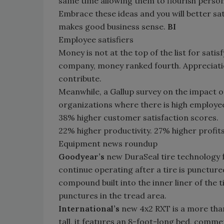
same time allowing them to flourish persona
Embrace these ideas and you will better satis
makes good business sense.
BI
Employee satisfiers
Money is not at the top of the list for sati
company, money ranked fourth. Appreciatio
contribute.
Meanwhile, a Gallup survey on the impact 
organizations where there is high employee
38% higher customer satisfaction scores.
22% higher productivity. 27% higher profits
Equipment news roundup
Goodyear’s
new DuraSeal tire technology fe
continue operating after a tire is puncture
compound built into the inner liner of the t
punctures in the tread area.
International’s
new 4x2 RXT is a more than
tall, it features an 8-foot-long bed, commer