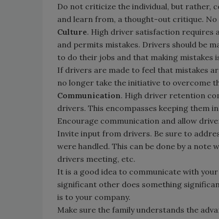
Do not criticize the individual, but rather,
and learn from, a thought-out critique. No o
Culture
. High driver satisfaction requires 
and permits mistakes. Drivers should be m
to do their jobs and that making mistakes 
If drivers are made to feel that mistakes a
no longer take the initiative to overcome t
Communication
. High driver retention c
drivers. This encompasses keeping them inf
Encourage communication and allow drive
Invite input from drivers. Be sure to addre
were handled. This can be done by a note w
drivers meeting, etc.
It is a good idea to communicate with your
significant other does something significan
is to your company.
Make sure the family understands the adva