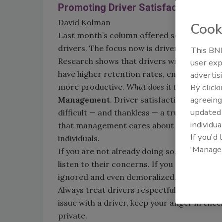
Promoting Driver Satisfaction
David Kolman
Cook
Last month’s column offered some suggestio
drivers. The focus now is driver satisfaction
This BNP
Research shows that drivers with higher j
user exp
have higher retention rates, enjoy their wo
advertis
more productive.
What does it take to achiev
By click
agreeing
Management
. Driver satisfaction starts
update
difficult — and thankless — a truck driver’s 
individua
that management cares about them, apprec
If you'd
individuals.
'Manage
If you are not already doing so, go out of y
listen to their concerns. If you are constan
ignored and even demoralized.
Always treat drivers respectfully and court
issue with a driver, keep your anger in che
private.