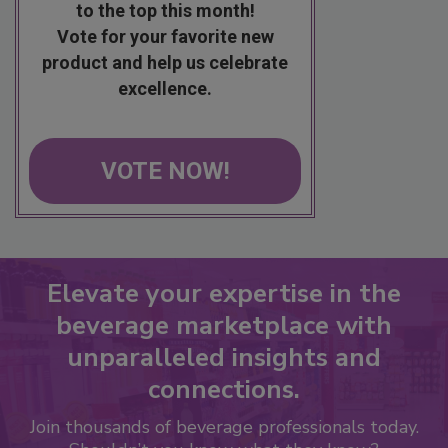
to the top this month!
Vote for your favorite new
product and help us celebrate
excellence.
VOTE NOW!
Elevate your expertise in the
beverage marketplace with
unparalleled insights and
connections.
Join thousands of beverage professionals today.