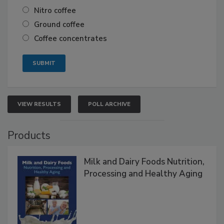
Nitro coffee
Ground coffee
Coffee concentrates
VIEW RESULTS
POLL ARCHIVE
Products
Milk and Dairy Foods Nutrition,
Processing and Healthy Aging