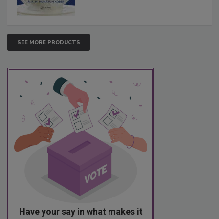
SEE MORE PRODUCTS
Have your say in what makes it