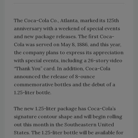
The Coca-Cola Co., Atlanta, marked its 125th
anniversary with a weekend of special events
and new package releases. The first Coca-
Cola was served on May 8, 1886, and this year,
the company plans to express its appreciation
with special events, including a 26-story video
“Thank You” card. In addition, Coca-Cola
announced the release of 8-ounce
commemorative bottles and the debut of a
1.25-liter bottle.
The new 1.25-liter package has Coca-Cola’s
signature contour shape and will begin rolling
out this month in the Southeastern United
States. The 1.25-liter bottle will be available for