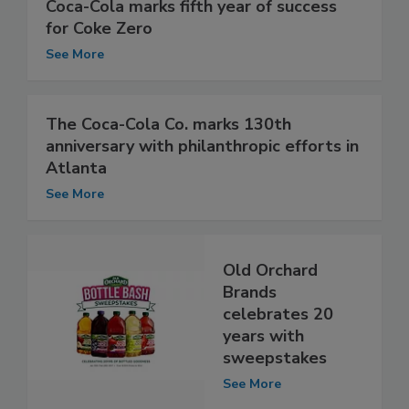
Coca-Cola marks fifth year of success
for Coke Zero
See More
The Coca-Cola Co. marks 130th
anniversary with philanthropic efforts in
Atlanta
See More
Old Orchard
Brands
celebrates 20
years with
sweepstakes
See More