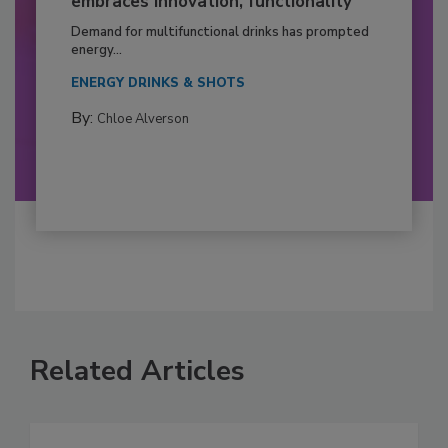
embraces innovation, functionality
Demand for multifunctional drinks has prompted
energy...
ENERGY DRINKS & SHOTS
By:
Chloe Alverson
Related Articles