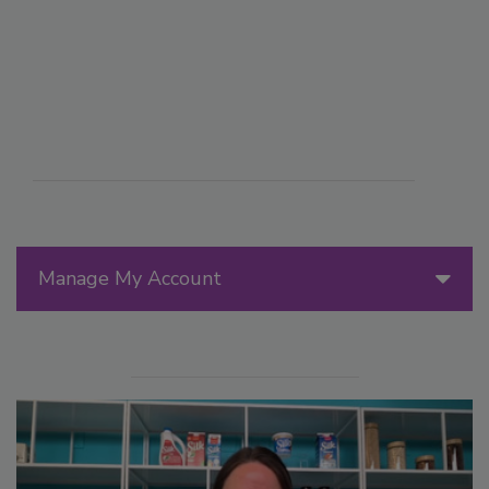
Manage My Account