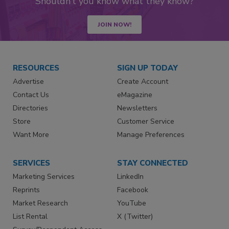
Shouldn’t you know what they know?
JOIN NOW!
RESOURCES
SIGN UP TODAY
Advertise
Create Account
Contact Us
eMagazine
Directories
Newsletters
Store
Customer Service
Want More
Manage Preferences
SERVICES
STAY CONNECTED
Marketing Services
LinkedIn
Reprints
Facebook
Market Research
YouTube
List Rental
X (Twitter)