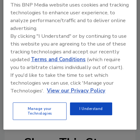
This BNP Media website uses cookies and tracking
Coca-Cola hosted a festival for employees and
technologies to enhance user experience, to
families and a 125th Anniversary Celebration
analyze performance/traffic and to deliver online
Concert last weekend in Atlanta. The company
advertising.
also is planning events and programs
By clicking "I Understand" or by continuing to use
worldwide, including a series of days of
this website you are agreeing to the use of these
service for company associates globally, the
tracking technologies and accept our recently
grand opening of a World of Coca-Cola
updated
Terms and Conditions
(which require
exhibition in Russia and the launch of its Live
you to arbitrate claims individually out of court).
Positively sustainability campaign in Vietnam.
If you'd like to take the time to set which
technologies we can use, click 'Manage your
Beverage Industry will feature complete
Technologies'.
View our Privacy Policy
coverage on Coca-Cola’s 125th anniversary
and an update on the company’s 2020 vision in
Manage your
I Understand
the June 2011 issue.
Technologies