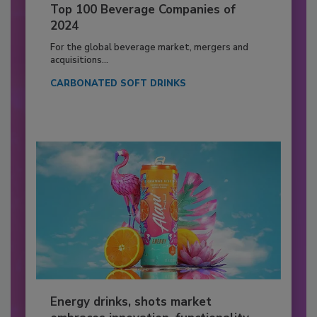
Top 100 Beverage Companies of
2024
For the global beverage market, mergers and
acquisitions...
CARBONATED SOFT DRINKS
Energy drinks, shots market