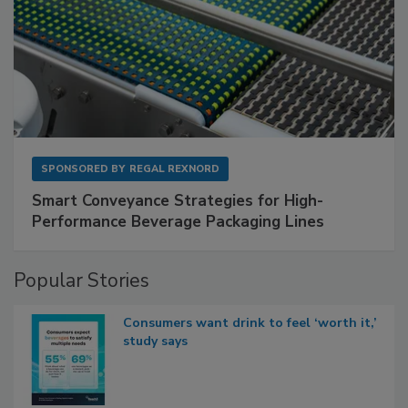
SPONSORED BY
REGAL REXNORD
Smart Conveyance Strategies for High-
Performance Beverage Packaging Lines
Popular Stories
Consumers want drink to feel ‘worth it,’
study says