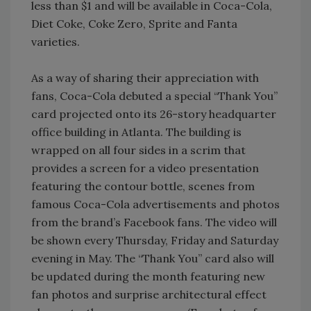
less than $1 and will be available in Coca-Cola,
Diet Coke, Coke Zero, Sprite and Fanta
varieties.
As a way of sharing their appreciation with
fans, Coca-Cola debuted a special “Thank You”
card projected onto its 26-story headquarter
office building in Atlanta. The building is
wrapped on all four sides in a scrim that
provides a screen for a video presentation
featuring the contour bottle, scenes from
famous Coca-Cola advertisements and photos
from the brand’s Facebook fans. The video will
be shown every Thursday, Friday and Saturday
evening in May. The “Thank You” card also will
be updated during the month featuring new
fan photos and surprise architectural effect