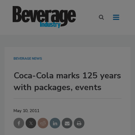
BEVERAGE NEWS
Coca-Cola marks 125 years
with packages, events
May 10, 2011