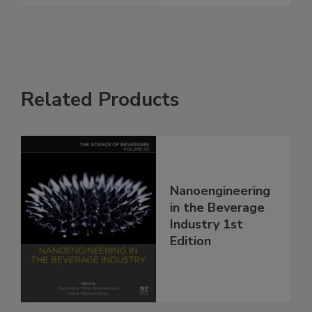
Related Products
Nanoengineering
in the Beverage
Industry 1st
Edition