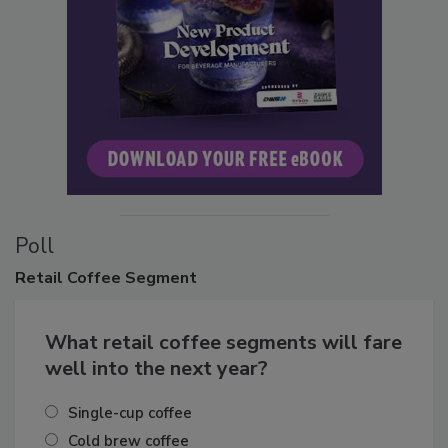
Poll
Retail
Coffee Segment
What retail coffee segments will fare
well into the next year?
Single-cup coffee
Cold brew coffee