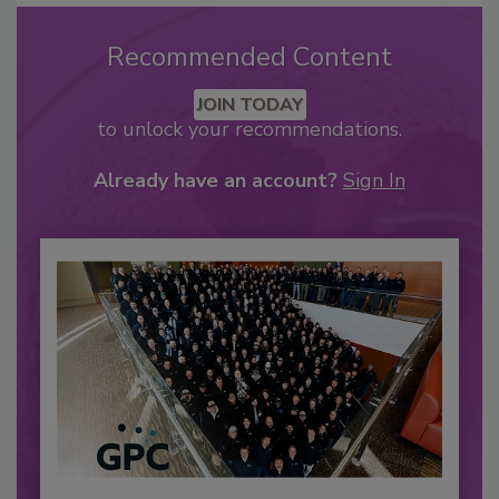
Recommended Content
JOIN TODAY
to unlock your recommendations.
Already have an account?
Sign In