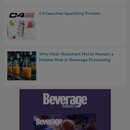
C4 launches Sparkling Protein
Why Heat-Resistant Molds Remain a
Hidden Risk in Beverage Processing