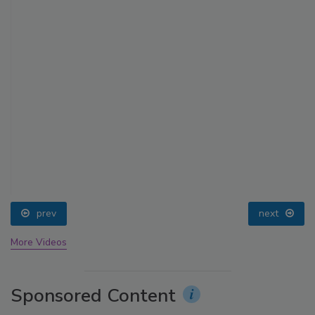
prev
next
More Videos
Sponsored Content