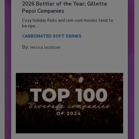
2026 Bottler of the Year: Gillette
Pepsi Companies
Cozy holiday flicks and rom-com movies tend to
be ripe...
CARBONATED SOFT DRINKS
By:
Jessica Jacobsen