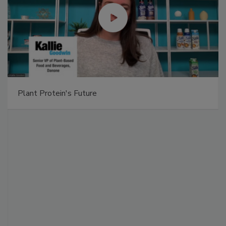
Plant Protein's Future