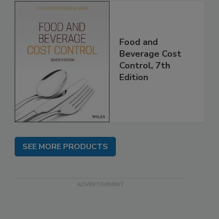
Food and
Beverage Cost
Control, 7th
Edition
SEE MORE PRODUCTS