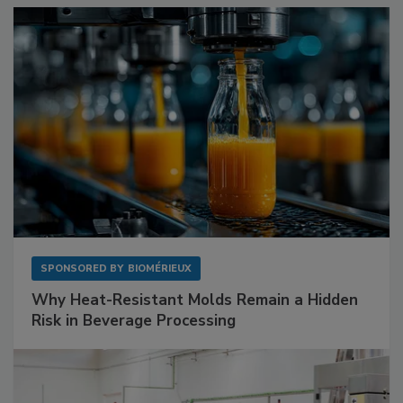
SPONSORED BY
BIOMÉRIEUX
Why Heat-Resistant Molds Remain a Hidden
Risk in Beverage Processing