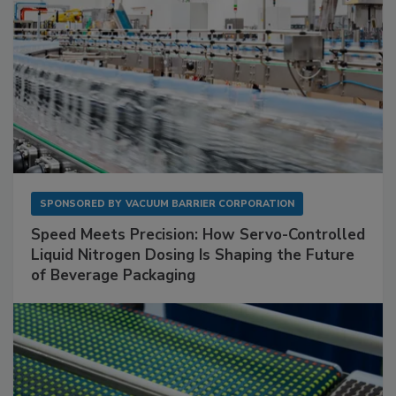
SPONSORED BY
VACUUM BARRIER CORPORATION
Speed Meets Precision: How Servo-Controlled
Liquid Nitrogen Dosing Is Shaping the Future
of Beverage Packaging