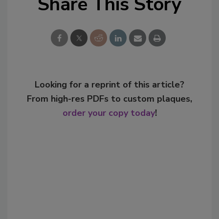
Share This Story
Looking for a reprint of this article?
From high-res PDFs to custom plaques,
order your copy today
!