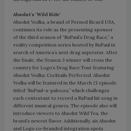
Absolut’s ‘Wild Ride’
Absolut Vodka, a brand of Pernod Ricard USA,
continues its role as the presenting sponsor
of the third season of “RuPaul’s Drag Race,” a
reality competition series hosted by RuPaul in
search of America’s next drag superstar. After
the finale, the Season 3 winner will cross the
country for Logo’s Drag Race Tour featuring
Absolut Vodka: Cocktails Perfected. Absolut
Vodka will be featured in the March 21 episode
titled “RuPaul-a-palooza,” which challenges
each contestant to record a RuPaul hit song in
different musical genres. The episode also will
introduce viewers to Absolut Wild Tea, the
brand’s newest flavor. Additionally, six Absolut
and Logo co-branded integration spots