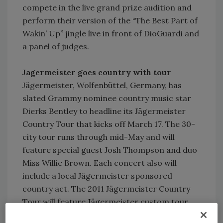
compete in the live grand prize audition and
perform their version of the “The Best Part of
Wakin’ Up” jingle live in front of DioGuardi and
a panel of judges.
Jagermeister goes country with tour
Jägermeister, Wolfenbüttel, Germany, has
slated Grammy nominee country music star
Dierks Bentley to headline its Jägermeister
Country Tour that kicks off March 17. The 30-
city tour runs through mid-May and will
feature special guest Josh Thompson and duo
Miss Willie Brown. Each concert also will
include a local Jägermeister sponsored
country act. The 2011 Jägermeister Country
Tour will feature Jägermeister custom tour
prizes from Schecter Guitars and Peavey