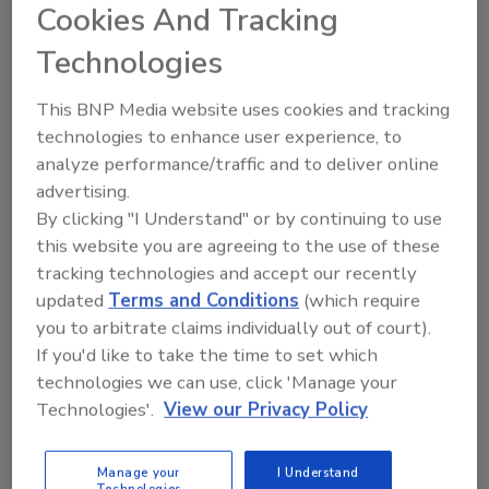
Electronics. Jägermeister will market and
Cookies And Tracking
promote the Jägermeister Country Tour
Technologies
through social media channels Facebook and
Twitter, local print and radio outlets, Sirius
This BNP Media website uses cookies and tracking
XM Satellite Radio along with band video
technologies to enhance user experience, to
footage through YouTube and the music tour’s
analyze performance/traffic and to deliver online
website.
advertising.
By clicking "I Understand" or by continuing to use
‘X-Factor’ support
this website you are agreeing to the use of these
Pepsi, a product of PepsiCo, Purchase, N.Y.,
tracking technologies and accept our recently
will be the exclusive beverage sponsor of “The
updated
Terms and Conditions
(which require
X Factor,” the upcoming Fox Broadcasting Co.,
you to arbitrate claims individually out of court).
Syco Television and FremantleMedia North
If you'd like to take the time to set which
America talent competition series. “The X
technologies we can use, click 'Manage your
Factor” is an international hit television show
Technologies'.
View our Privacy Policy
created and executive produced by Simon
Cowell, former judge on Fox’s “American Idol.”
Manage your
I Understand
Technologies