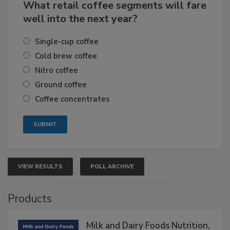
What retail coffee segments will fare
well into the next year?
Single-cup coffee
Cold brew coffee
Nitro coffee
Ground coffee
Coffee concentrates
VIEW RESULTS
POLL ARCHIVE
Products
Milk and Dairy Foods Nutrition,