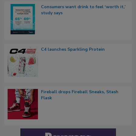
Consumers want drink to feel ‘worth it,’
study says
C4 launches Sparkling Protein
Fireball drops Fireball Sneaks, Stash
Flask