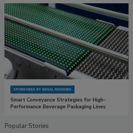
SPONSORED BY
REGAL REXNORD
Smart Conveyance Strategies for High-
Performance Beverage Packaging Lines
Popular Stories