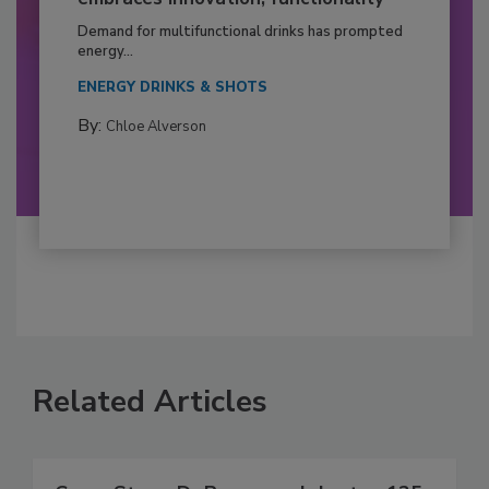
Demand for multifunctional drinks has prompted
energy...
ENERGY DRINKS & SHOTS
By:
Chloe Alverson
Related Articles