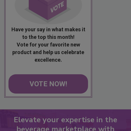
Have your say in what makes it
to the top this month!
Vote for your favorite new
product and help us celebrate
excellence.
VOTE NOW!
Elevate your expertise in the
beverage marketplace with