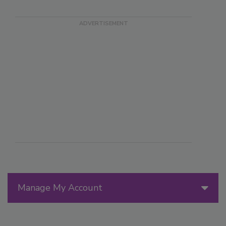
Manage My Account