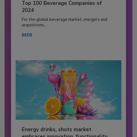
Top 100 Beverage Companies of
2024
For the global beverage market, mergers and
acquisitions...
BEER
Energy drinks, shots market
embraces innovation, functionality