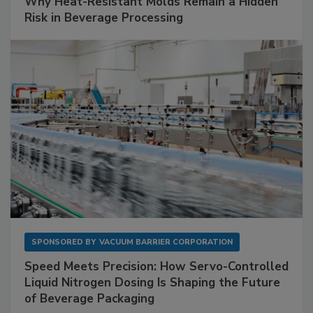
Why Heat-Resistant Molds Remain a Hidden
Risk in Beverage Processing
SPONSORED BY
VACUUM BARRIER CORPORATION
Speed Meets Precision: How Servo-Controlled
Liquid Nitrogen Dosing Is Shaping the Future
of Beverage Packaging