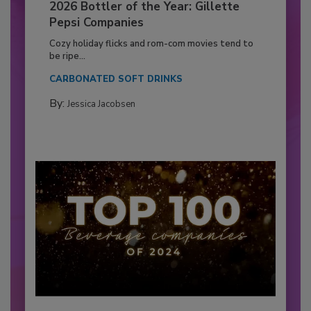
2026 Bottler of the Year: Gillette
Pepsi Companies
Cozy holiday flicks and rom-com movies tend to
be ripe...
CARBONATED SOFT DRINKS
By:
Jessica Jacobsen