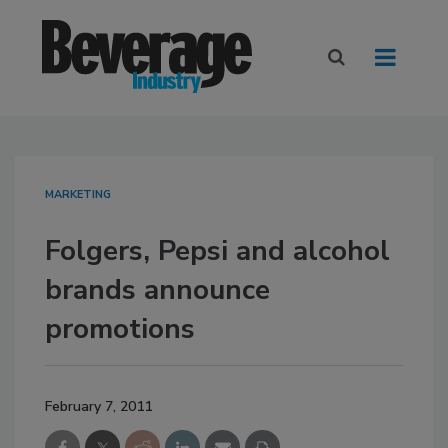
MARKETING
Folgers, Pepsi and alcohol
brands announce
promotions
February 7, 2011