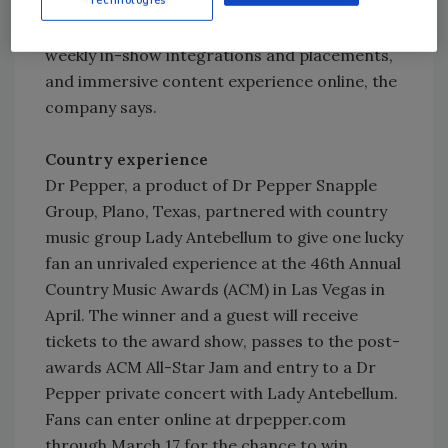
Pepsi’s sponsorship includes an extensive,
multi-platform off-air marketing partnership;
weekly in-show integrations and placements,
and immersive content experience online, the
company says.
Country experience
Dr Pepper, a product of Dr Pepper Snapple
Group, Plano, Texas, partnered with country
music group Lady Antebellum to give one lucky
fan an unrivaled experience at the 46th Annual
Country Music Awards (ACM) in Las Vegas in
April. The winner and a guest will receive
tickets to the award show, passes to the post-
awards ACM All-Star Jam and entry to a Dr
Pepper private concert with Lady Antebellum.
Fans can enter online at drpepper.com
through March 17 for the chance to win.