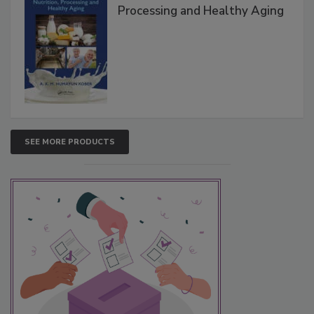
Processing and Healthy Aging
SEE MORE PRODUCTS