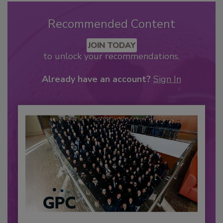
Recommended Content
JOIN TODAY
to unlock your recommendations.
Already have an account?
Sign In