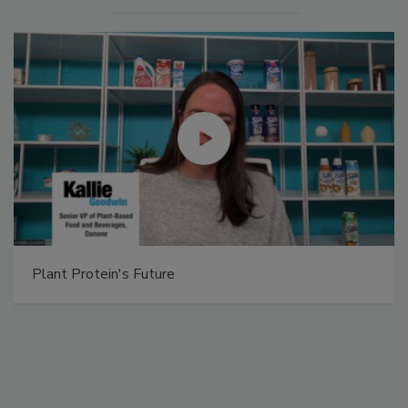
Plant Protein's Future