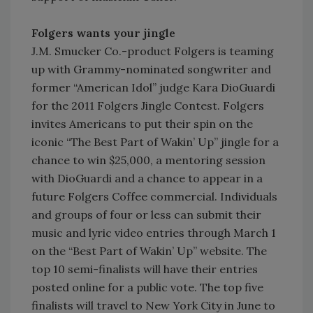
Folgers wants your jingle
J.M. Smucker Co.-product Folgers is teaming
up with Grammy-nominated songwriter and
former “American Idol” judge Kara DioGuardi
for the 2011 Folgers Jingle Contest. Folgers
invites Americans to put their spin on the
iconic “The Best Part of Wakin’ Up” jingle for a
chance to win $25,000, a mentoring session
with DioGuardi and a chance to appear in a
future Folgers Coffee commercial. Individuals
and groups of four or less can submit their
music and lyric video entries through March 1
on the “Best Part of Wakin’ Up” website. The
top 10 semi-finalists will have their entries
posted online for a public vote. The top five
finalists will travel to New York City in June to