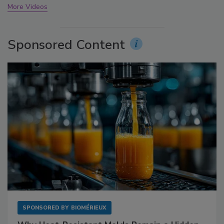
More Videos
Sponsored Content
SPONSORED BY
BIOMÉRIEUX