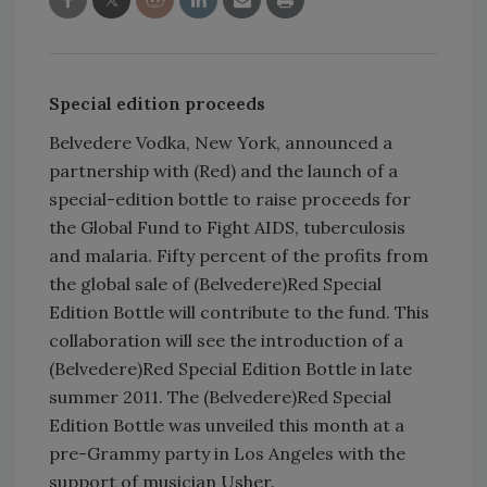
Special edition proceeds
Belvedere Vodka, New York, announced a
partnership with (Red) and the launch of a
special-edition bottle to raise proceeds for
the Global Fund to Fight AIDS, tuberculosis
and malaria. Fifty percent of the profits from
the global sale of (Belvedere)Red Special
Edition Bottle will contribute to the fund. This
collaboration will see the introduction of a
(Belvedere)Red Special Edition Bottle in late
summer 2011. The (Belvedere)Red Special
Edition Bottle was unveiled this month at a
pre-Grammy party in Los Angeles with the
support of musician Usher.