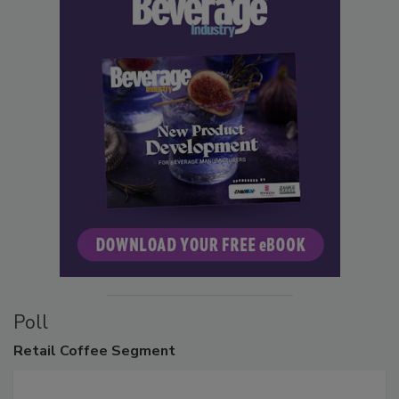
Poll
Retail
Coffee Segment