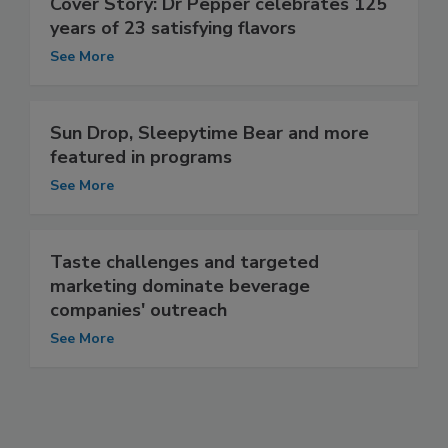
Cover Story: Dr Pepper celebrates 125
years of 23 satisfying flavors
See More
Sun Drop, Sleepytime Bear and more
featured in programs
See More
Taste challenges and targeted
marketing dominate beverage
companies' outreach
See More