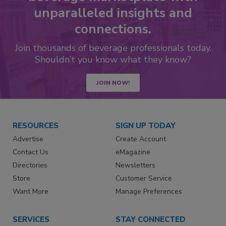
unparalleled insights and
connections.
Join thousands of beverage professionals today.
Shouldn’t you know what they know?
JOIN NOW!
RESOURCES
SIGN UP TODAY
Advertise
Create Account
Contact Us
eMagazine
Directories
Newsletters
Store
Customer Service
Want More
Manage Preferences
SERVICES
STAY CONNECTED