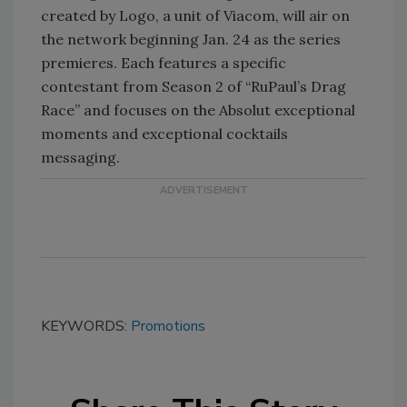
created by Logo, a unit of Viacom, will air on
the network beginning Jan. 24 as the series
premieres. Each features a specific
contestant from Season 2 of “RuPaul’s Drag
Race” and focuses on the Absolut exceptional
moments and exceptional cocktails
messaging.
KEYWORDS:
Promotions