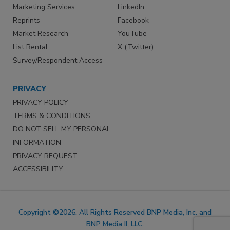
Marketing Services
LinkedIn
Reprints
Facebook
Market Research
YouTube
List Rental
X (Twitter)
Survey/Respondent Access
PRIVACY
PRIVACY POLICY
TERMS & CONDITIONS
DO NOT SELL MY PERSONAL
INFORMATION
PRIVACY REQUEST
ACCESSIBILITY
Copyright ©2026. All Rights Reserved BNP Media, Inc. and
BNP Media II, LLC.