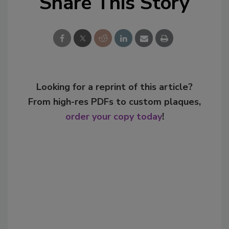
Share This Story
Looking for a reprint of this article?
From high-res PDFs to custom plaques,
order your copy today
!