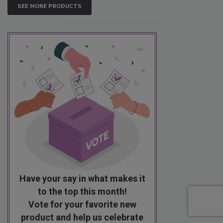
SEE MORE PRODUCTS
Have your say in what makes it
to the top this month!
Vote for your favorite new
product and help us celebrate