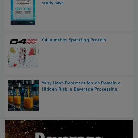
study says
C4 launches Sparkling Protein
Why Heat-Resistant Molds Remain a
Hidden Risk in Beverage Processing