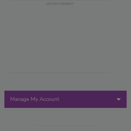
Manage My Account