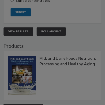
Coffee concentrates
VIEW RESULTS
POLL ARCHIVE
Products
Milk and Dairy Foods Nutrition,
Processing and Healthy Aging