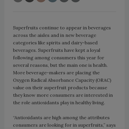
Superfruits continue to appear in beverages
across the aisles and in new beverage
categories like spirits and dairy-based
beverages. Superfruits have kept a loyal
following among consumers this year for
several reasons, but the main one is health.
More beverage-makers are placing the
Oxygen Radical Absorbance Capacity (ORAC)
value on their superfruit products because
they know more consumers are interested in
the role antioxidants play in healthy living.
“Antioxidants are high among the attributes
consumers are looking for in superfruits,” says