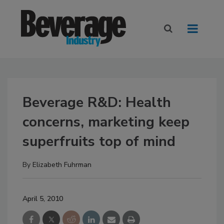
Beverage R&D: Health
concerns, marketing keep
superfruits top of mind
By
Elizabeth Fuhrman
April 5, 2010