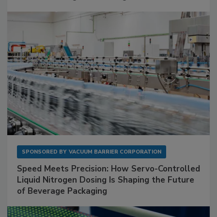
SPONSORED BY
VACUUM BARRIER CORPORATION
Speed Meets Precision: How Servo-Controlled
Liquid Nitrogen Dosing Is Shaping the Future
of Beverage Packaging