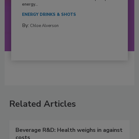
energy...
ENERGY DRINKS & SHOTS
By:
Chloe Alverson
Related Articles
Beverage R&D: Health weighs in against
costs