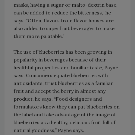
masks, having a sugar or malto-dextrin base,
can be added to reduce the bitterness,” he
says. “Often, flavors from flavor houses are
also added to superfruit beverages to make
them more palatable.”
The use of blueberries has been growing in
popularity in beverages because of their
healthful properties and familiar taste, Payne
says. Consumers equate blueberries with
antioxidants, trust blueberries as a familiar
fruit and accept the berry in almost any
product, he says. “Food designers and
formulators know they can put blueberries on
the label and take advantage of the image of
blueberries as a healthy, delicious fruit full of
natural goodness,” Payne says.