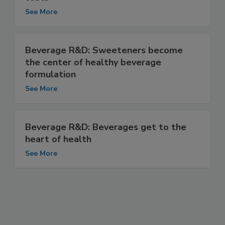
See More
Beverage R&D: Sweeteners become
the center of healthy beverage
formulation
See More
Beverage R&D: Beverages get to the
heart of health
See More