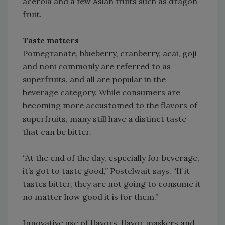
acerola and a few Asian fruits such as dragon
fruit.
Taste matters
Pomegranate, blueberry, cranberry, acai, goji
and noni commonly are referred to as
superfruits, and all are popular in the
beverage category. While consumers are
becoming more accustomed to the flavors of
superfruits, many still have a distinct taste
that can be bitter.
“At the end of the day, especially for beverage,
it’s got to taste good,” Postelwait says. “If it
tastes bitter, they are not going to consume it
no matter how good it is for them.”
Innovative use of flavors, flavor maskers and