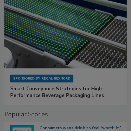
SPONSORED BY
REGAL REXNORD
Smart Conveyance Strategies for High-
Performance Beverage Packaging Lines
Popular Stories
Consumers want drink to feel ‘worth it,’