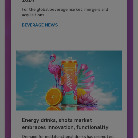
2024
For the global beverage market, mergers and
acquisitions...
BEVERAGE NEWS
Energy drinks, shots market
embraces innovation, functionality
Demand for multifunctional drinks has prompted