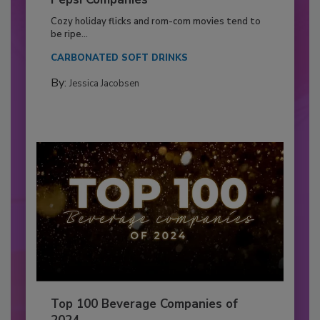
Cozy holiday flicks and rom-com movies tend to
be ripe...
CARBONATED SOFT DRINKS
By:
Jessica Jacobsen
Top 100 Beverage Companies of