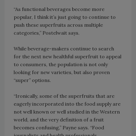
“As functional beverages become more
popular, I think it’s just going to continue to
push these superfruits across multiple
categories,” Postelwait says.
While beverage-makers continue to search
for the next new healthful superfruit to appeal
to consumers, the population is not only
looking for new varieties, but also proven
“super” options.
“Ironically, some of the superfruits that are
eagerly incorporated into the food supply are
not well known or well studied in the Western
world, and the very definition of a fruit
becomes confusing,” Payne says. “Food
journalists and health professionals