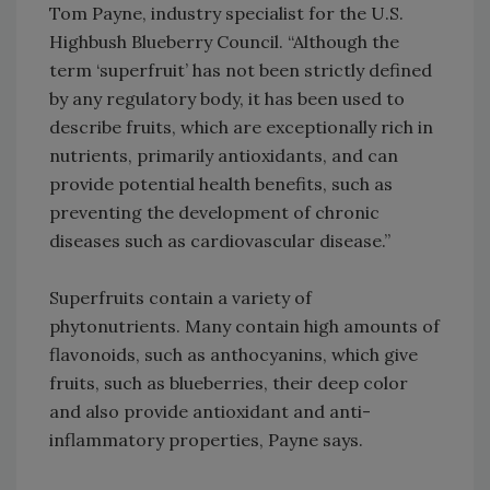
Tom Payne, industry specialist for the U.S.
Highbush Blueberry Council. “Although the
term ‘superfruit’ has not been strictly defined
by any regulatory body, it has been used to
describe fruits, which are exceptionally rich in
nutrients, primarily antioxidants, and can
provide potential health benefits, such as
preventing the development of chronic
diseases such as cardiovascular disease.”
Superfruits contain a variety of
phytonutrients. Many contain high amounts of
flavonoids, such as anthocyanins, which give
fruits, such as blueberries, their deep color
and also provide antioxidant and anti-
inflammatory properties, Payne says.