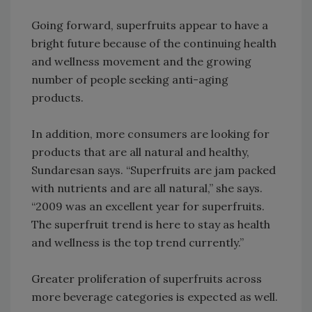
Going forward, superfruits appear to have a
bright future because of the continuing health
and wellness movement and the growing
number of people seeking anti-aging
products.
In addition, more consumers are looking for
products that are all natural and healthy,
Sundaresan says. “Superfruits are jam packed
with nutrients and are all natural,” she says.
“2009 was an excellent year for superfruits.
The superfruit trend is here to stay as health
and wellness is the top trend currently.”
Greater proliferation of superfruits across
more beverage categories is expected as well.