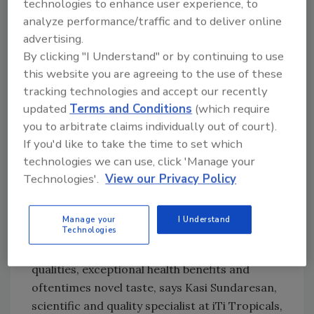
technologies to enhance user experience, to
spectrum antioxidant activity.
analyze performance/traffic and to deliver online
advertising.
“Most marketers of superfruits seem to rely
By clicking "I Understand" or by continuing to use
exclusively on ORAC scores for marketing
this website you are agreeing to the use of these
purposes as a measure of a superfruit’s
tracking technologies and accept our recently
antioxidant value and therefore health
updated
Terms and Conditions
(which require
benefits,” says Bruce Abedon, director of
you to arbitrate claims individually out of court).
scientific affairs at Nutragenesis, Brattleboro,
If you'd like to take the time to set which
Vt. “This in vitro test has no confirmed
technologies we can use, click 'Manage your
Technologies'.
View our Privacy Policy
relationship to human health so it can be
misleading when used to validate health claims
for most scientifically ignorant consumers.”
Manage your
I Understand
Technologies
Superfruits are fruits having antioxidant
qualities, exceptional health benefits and
oftentimes novel taste, says Kasi Sundaresan,
scientific and quality specialist at iTi Tropicals,