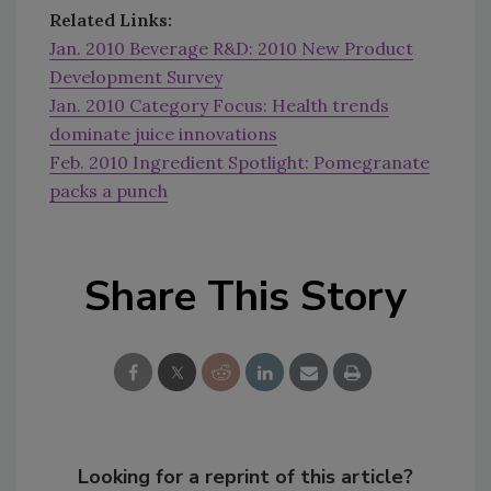
Related Links:
Jan. 2010 Beverage R&D: 2010 New Product
Development Survey
Jan. 2010 Category Focus: Health trends
dominate juice innovations
Feb. 2010 Ingredient Spotlight: Pomegranate
packs a punch
Share This Story
Looking for a reprint of this article?