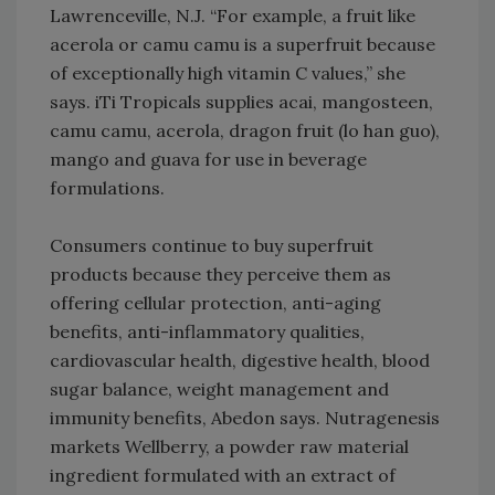
Lawrenceville, N.J. “For example, a fruit like
acerola or camu camu is a superfruit because
of exceptionally high vitamin C values,” she
says. iTi Tropicals supplies acai, mangosteen,
camu camu, acerola, dragon fruit (lo han guo),
mango and guava for use in beverage
formulations.
Consumers continue to buy superfruit
products because they perceive them as
offering cellular protection, anti-aging
benefits, anti-inflammatory qualities,
cardiovascular health, digestive health, blood
sugar balance, weight management and
immunity benefits, Abedon says. Nutragenesis
markets Wellberry, a powder raw material
ingredient formulated with an extract of