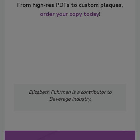
From high-res PDFs to custom plaques,
order your copy today
!
Elizabeth Fuhrman is a contributor to
Beverage Industry.