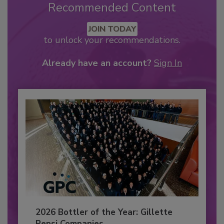
Recommended Content
JOIN TODAY
to unlock your recommendations.
Already have an account?
Sign In
2026 Bottler of the Year: Gillette
Pepsi Companies