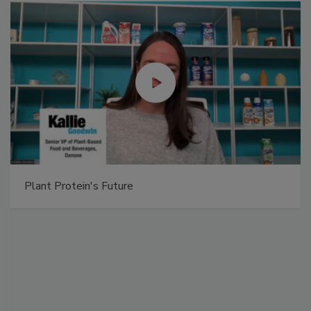
Plant Protein's Future