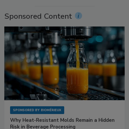
Sponsored Content
SPONSORED BY
BIOMÉRIEUX
Why Heat-Resistant Molds Remain a Hidden
Risk in Beverage Processing