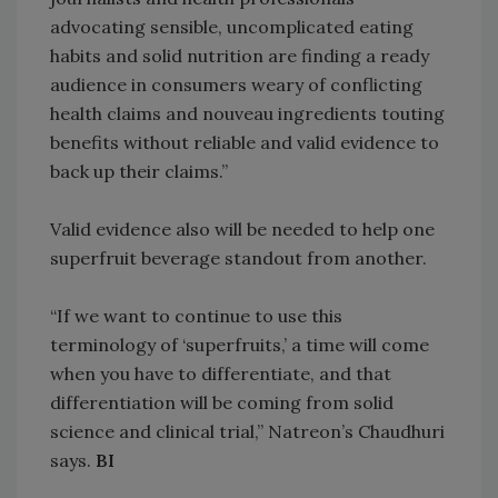
advocating sensible, uncomplicated eating
habits and solid nutrition are finding a ready
audience in consumers weary of conflicting
health claims and nouveau ingredients touting
benefits without reliable and valid evidence to
back up their claims.”
Valid evidence also will be needed to help one
superfruit beverage standout from another.
“If we want to continue to use this
terminology of ‘superfruits,’ a time will come
when you have to differentiate, and that
differentiation will be coming from solid
science and clinical trial,” Natreon’s Chaudhuri
says.
BI