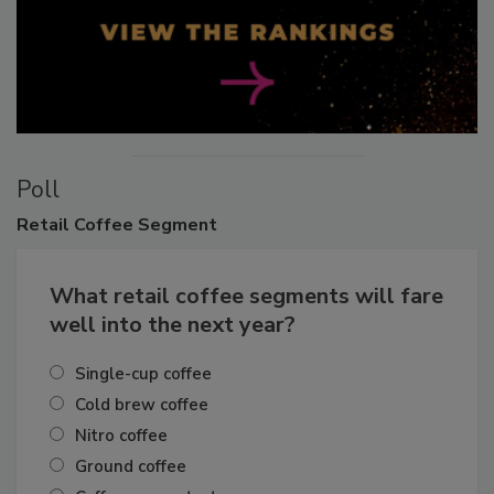
Poll
Retail
Coffee Segment
What retail coffee segments will fare
well into the next year?
Single-cup coffee
Cold brew coffee
Nitro coffee
Ground coffee