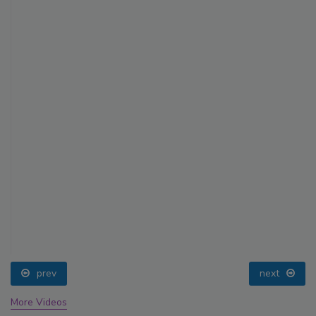
prev
next
More Videos