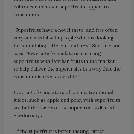
colors can enhance superfruits’ appeal to
consumers.
“Superfruits have a novel taste, and it is often
very successful with people who are looking
for something different and new,” Sundaresan
says. “Beverage formulators are using
superfruits with familiar fruits in the market
to help deliver the superfruits in a way that the
consumer is accustomed to.”
Beverage formulators often mix traditional
juices, such as apple and pear, with superfruits
so that the flavor of the superfruit is diluted,
Abedon says.
“If the superfruit is bitter tasting, bitter