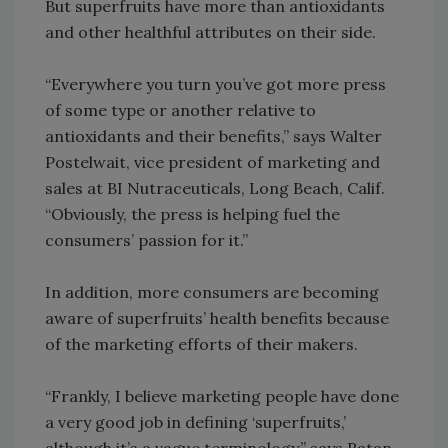
But superfruits have more than antioxidants
and other healthful attributes on their side.
“Everywhere you turn you’ve got more press
of some type or another relative to
antioxidants and their benefits,” says Walter
Postelwait, vice president of marketing and
sales at BI Nutraceuticals, Long Beach, Calif.
“Obviously, the press is helping fuel the
consumers’ passion for it.”
In addition, more consumers are becoming
aware of superfruits’ health benefits because
of the marketing efforts of their makers.
“Frankly, I believe marketing people have done
a very good job in defining ‘superfruits,’