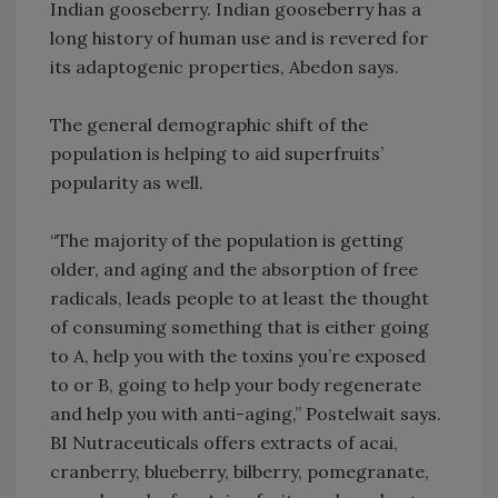
Indian gooseberry. Indian gooseberry has a
long history of human use and is revered for
its adaptogenic properties, Abedon says.
The general demographic shift of the
population is helping to aid superfruits’
popularity as well.
“The majority of the population is getting
older, and aging and the absorption of free
radicals, leads people to at least the thought
of consuming something that is either going
to A, help you with the toxins you’re exposed
to or B, going to help your body regenerate
and help you with anti-aging,” Postelwait says.
BI Nutraceuticals offers extracts of acai,
cranberry, blueberry, bilberry, pomegranate,