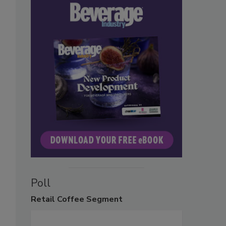
Poll
Retail
Coffee Segment