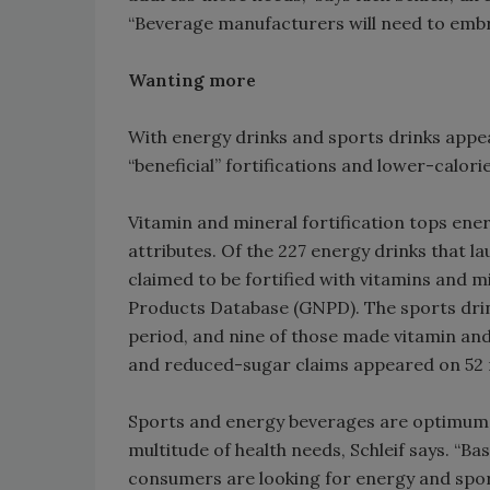
“Beverage manufacturers will need to embr
Wanting more
With energy drinks and sports drinks appea
“beneficial” fortifications and lower-calor
Vitamin and mineral fortification tops en
attributes. Of the 227 energy drinks that l
claimed to be fortified with vitamins and m
Products Database (GNPD). The sports dri
period, and nine of those made vitamin and
and reduced-sugar claims appeared on 52 ne
Sports and energy beverages are optimum v
multitude of health needs, Schleif says. “B
consumers are looking for energy and sport