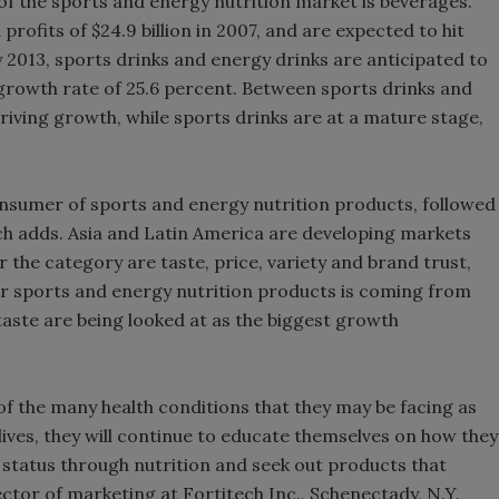
f the sports and energy nutrition market is beverages.
rofits of $24.9 billion in 2007, and are expected to hit
Smirnoff invi
By 2013, sports drinks and energy drinks are anticipated to
the party
 growth rate of 25.6 percent. Between sports drinks and
riving growth, while sports drinks are at a mature stage,
onsumer of sports and energy nutrition products, followed
h adds. Asia and Latin America are developing markets
 the category are taste, price, variety and brand trust,
r sports and energy nutrition products is coming from
ste are being looked at as the biggest growth
 the many health conditions that they may be facing as
 lives, they will continue to educate themselves on how they
h status through nutrition and seek out products that
ector of marketing at Fortitech Inc., Schenectady, N.Y.