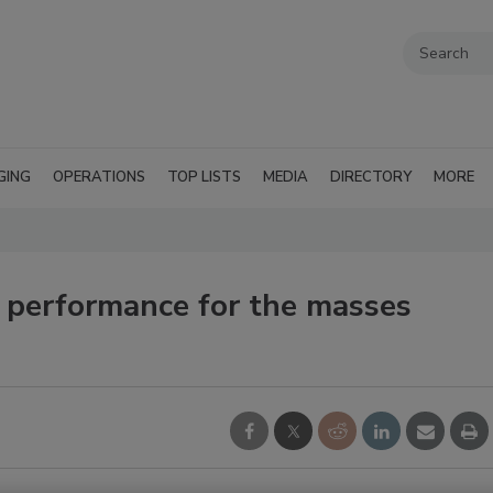
GING
OPERATIONS
TOP LISTS
MEDIA
DIRECTORY
MORE
performance for the masses