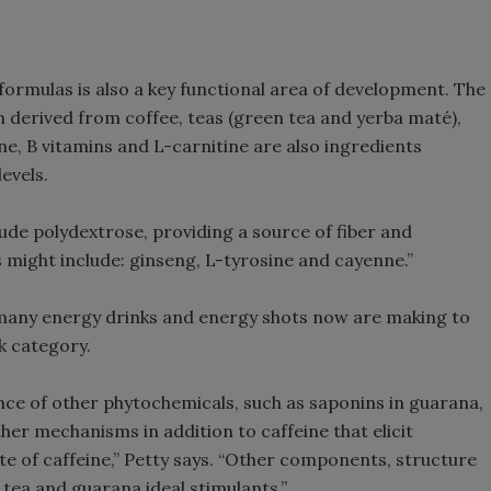
formulas is also a key functional area of development. The
n derived from coffee, teas (green tea and yerba maté),
e, B vitamins and L-carnitine are also ingredients
evels.
de polydextrose, providing a source of fiber and
rs might include: ginseng, L-tyrosine and cayenne.”
 many energy drinks and energy shots now are making to
k category.
nce of other phytochemicals, such as saponins in guarana,
er mechanisms in addition to caffeine that elicit
te of caffeine,” Petty says. “Other components, structure
tea and guarana ideal stimulants.”