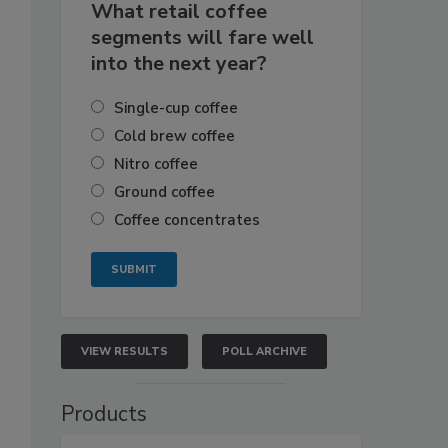
What retail coffee
segments will fare well
into the next year?
Single-cup coffee
Cold brew coffee
Nitro coffee
Ground coffee
Coffee concentrates
VIEW RESULTS
POLL ARCHIVE
Products