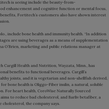
titech is seeing include the beauty-from-
od enhancement and cognitive function or mental focus,
l benefits, Fortitech’s customers also have shown interest
nsion.
lo., include bone health and immunity health. “In addition
 stages are using beverages as a means of supplementation
ina O’Brien, marketing and public relations manager at
ch Cargill Health and Nutrition, Wayzata, Minn., has
onal benefits to functional beverages. Cargill’s
hy joints, and it is vegetarian and non-shellfish derived,
or bone health is Oliggo-Fiber inulin, a natural, soluble
on. For heart health, CoroWise Naturally Sourced
aims to reduce bad cholesterol, and Barliv betafiber, a
ce cholesterol, the company says.