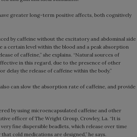
have greater long-term positive affects, both cognitively
uced by caffeine without the excitatory and abdominal side
e a certain level within the blood and a peak absorption
lease of caffeine,” she explains. “Natural sources of
ffective in this regard, due to the presence of other
 delay the release of caffeine within the body.”
 also can slow the absorption rate of caffeine, and provide
ivered by using microencapsulated caffeine and other
tive officer of The Wright Group, Crowley, La. “It is
very fine dispersible beadlets, which release over time
y that cold medications are designed,” he says.