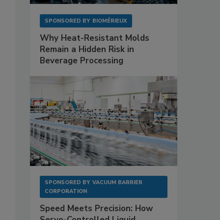
SPONSORED BY
BIOMÉRIEUX
Why Heat-Resistant Molds
Remain a Hidden Risk in
Beverage Processing
SPONSORED BY
VACUUM BARRIER
CORPORATION
Speed Meets Precision: How
Servo-Controlled Liquid