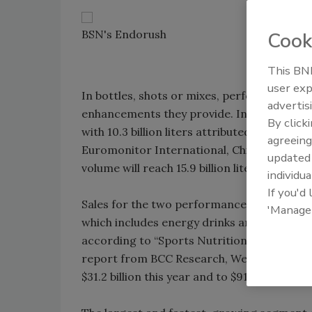
BSN's Endorush
Cook
This BNP
user exp
In bottles, shots or mixes, performance be
advertis
enhancements they provide. In 2007, global 
By click
with 10.3 billion liters attributed to sports
agreeing
Euromonitor International, Chicago. By 201
update
volume will reach 15.9 billion liters.
individua
If you'd
Sales for the two performance giants posted
'Manage
which includes energy drinks and sports dri
according to “Sports Nutrition and High E
report from BCC Research, Wellesley, Mass.
$31.2 billion this year and to $91.8 billion by 