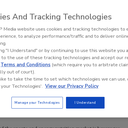
ies And Tracking Technologies
 Media website uses cookies and tracking technologies to
erience, to analyze performance/traffic and to deliver onlin
verage sales are growing almost as fast as the number of
ing.
functional drinks reached approximately 13.5 billion liters,
ing "I Understand" or by continuing to use this website you 
 drinks and 2.9 billion to energy drinks, reports
 to the use of these tracking technologies and accept our 
2, Euromonitor forecasts that global functional drink
d
Terms and Conditions
(which require you to arbitrate clai
lly out of court).
 like to take the time to set which technologies we can use, 
 similar results. The global market for sports nutrition,
 your Technologies'.
View our Privacy Policy
nks, food and supplements, reached $27.2 billion in 2007,
nergy Supplement: The Global Market,” a market research
Manage your Technologies
I Understand
 The sports nutrition category is expected to grow to
2013.