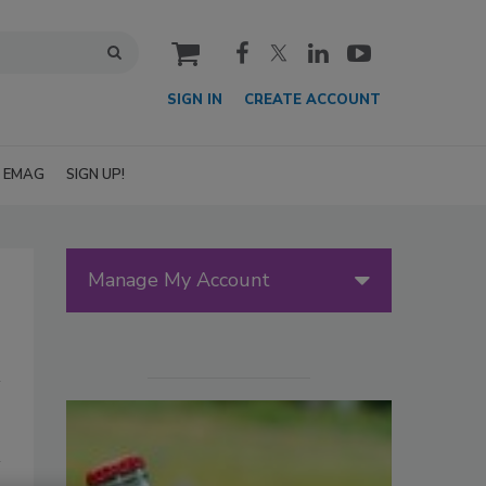
cart
SIGN IN
CREATE ACCOUNT
EMAG
SIGN UP!
Manage My Account