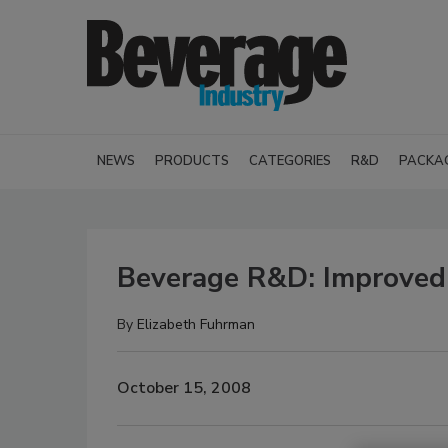
NEWS
PRODUCTS
CATEGORIES
R&D
PACKA
Beverage R&D: Improved 
By
Elizabeth Fuhrman
October 15, 2008