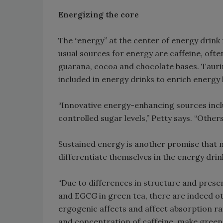
Energizing the core
The “energy” at the center of energy drink 
usual sources for energy are caffeine, ofte
guarana, cocoa and chocolate bases. Taurin
included in energy drinks to enrich energy l
“Innovative energy-enhancing sources inclu
controlled sugar levels,” Petty says. “Othe
Sustained energy is another promise that
differentiate themselves in the energy drin
“Due to differences in structure and prese
and EGCG in green tea, there are indeed oth
ergogenic affects and affect absorption ra
and concentration of caffeine, make green 