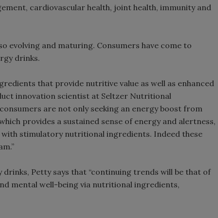
ement, cardiovascular health, joint health, immunity and
also evolving and maturing. Consumers have come to
rgy drinks.
redients that provide nutritive value as well as enhanced
uct innovation scientist at Seltzer Nutritional
ly, consumers are not only seeking an energy boost from
which provides a sustained sense of energy and alertness,
d with stimulatory nutritional ingredients. Indeed these
am.”
 drinks, Petty says that “continuing trends will be that of
and mental well-being via nutritional ingredients,