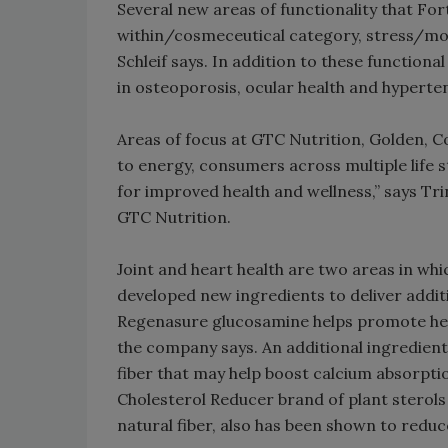
Several new areas of functionality that For
within/cosmeceutical category, stress/mo
Schleif says. In addition to these functiona
in osteoporosis, ocular health and hyperte
Areas of focus at GTC Nutrition, Golden, Co
to energy, consumers across multiple life
for improved health and wellness,” says Tr
GTC Nutrition.
Joint and heart health are two areas in whi
developed new ingredients to deliver additi
Regenasure glucosamine helps promote healt
the company says. An additional ingredient f
fiber that may help boost calcium absorpti
Cholesterol Reducer brand of plant sterols 
natural fiber, also has been shown to redu