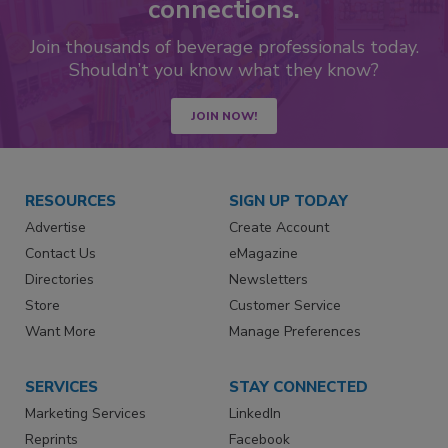
connections.
Join thousands of beverage professionals today.
Shouldn’t you know what they know?
JOIN NOW!
RESOURCES
SIGN UP TODAY
Advertise
Create Account
Contact Us
eMagazine
Directories
Newsletters
Store
Customer Service
Want More
Manage Preferences
SERVICES
STAY CONNECTED
Marketing Services
LinkedIn
Reprints
Facebook