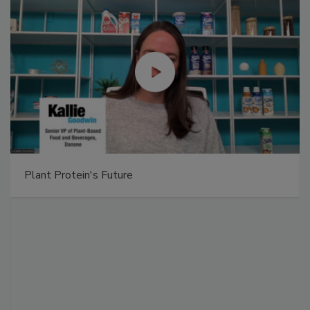
Plant Protein's Future