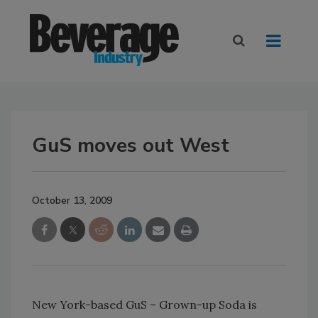
GuS moves out West
October 13, 2009
New York-based GuS – Grown-up Soda is