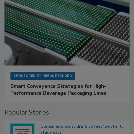
SPONSORED BY
REGAL REXNORD
Smart Conveyance Strategies for High-
Performance Beverage Packaging Lines
Popular Stories
Consumers want drink to feel ‘worth it,’
study says