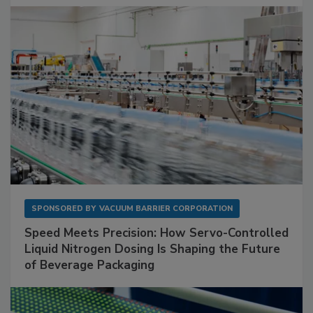
SPONSORED BY
VACUUM BARRIER CORPORATION
Speed Meets Precision: How Servo-Controlled
Liquid Nitrogen Dosing Is Shaping the Future
of Beverage Packaging