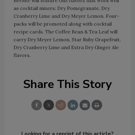
BevMo! will feature GuS flavors that work well
as cocktail mixers: Dry Pomegranate, Dry
Cranberry Lime and Dry Meyer Lemon. Four-
packs will be promoted along with cocktail
recipe cards. The Coffee Bean & Tea Leaf will
carry Dry Meyer Lemon, Star Ruby Grapefruit,
Dry Cranberry Lime and Extra Dry Ginger Ale
flavors.
Share This Story
Looking for a reprint of this article?