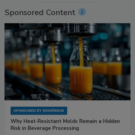
Sponsored Content
SPONSORED BY
BIOMÉRIEUX
Why Heat-Resistant Molds Remain a Hidden
Risk in Beverage Processing