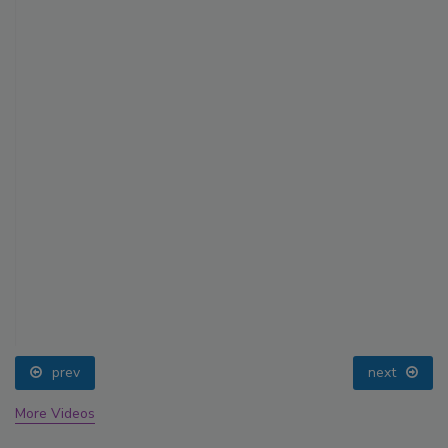
prev
next
More Videos