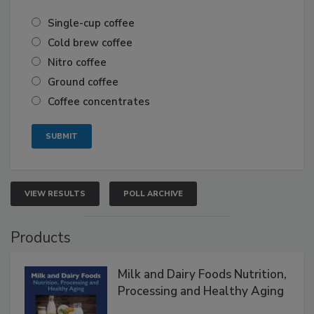
Single-cup coffee
Cold brew coffee
Nitro coffee
Ground coffee
Coffee concentrates
VIEW RESULTS
POLL ARCHIVE
Products
Milk and Dairy Foods Nutrition,
Processing and Healthy Aging