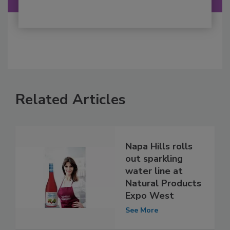
Related Articles
Napa Hills rolls
out sparkling
water line at
Natural Products
Expo West
See More