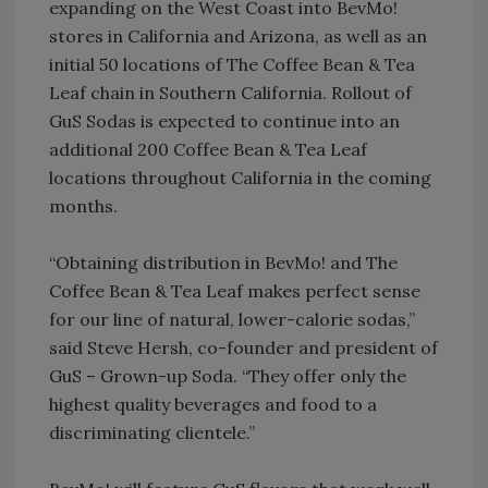
expanding on the West Coast into BevMo!
stores in California and Arizona, as well as an
initial 50 locations of The Coffee Bean & Tea
Leaf chain in Southern California. Rollout of
GuS Sodas is expected to continue into an
additional 200 Coffee Bean & Tea Leaf
locations throughout California in the coming
months.
“Obtaining distribution in BevMo! and The
Coffee Bean & Tea Leaf makes perfect sense
for our line of natural, lower-calorie sodas,”
said Steve Hersh, co-founder and president of
GuS – Grown-up Soda. “They offer only the
highest quality beverages and food to a
discriminating clientele.”