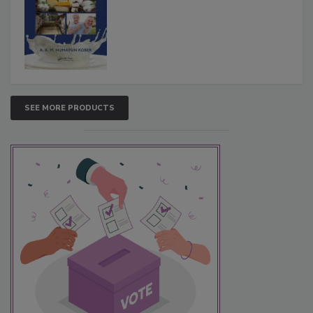
SEE MORE PRODUCTS