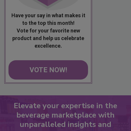
Have your say in what makes it
to the top this month!
Vote for your favorite new
product and help us celebrate
excellence.
VOTE NOW!
Elevate your expertise in the
beverage marketplace with
unparalleled insights and