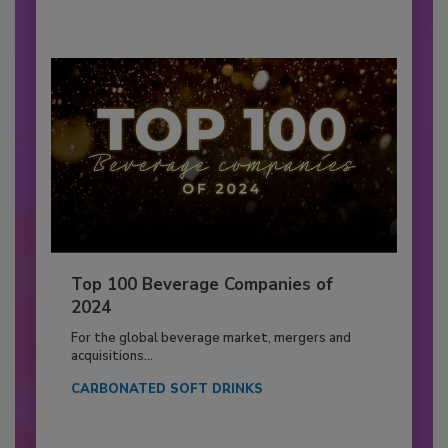
Top 100 Beverage Companies of
2024
For the global beverage market, mergers and
acquisitions...
CARBONATED SOFT DRINKS