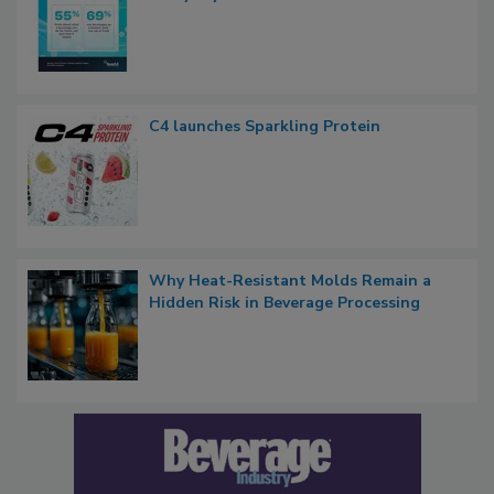
C4 launches Sparkling Protein
Why Heat-Resistant Molds Remain a
Hidden Risk in Beverage Processing