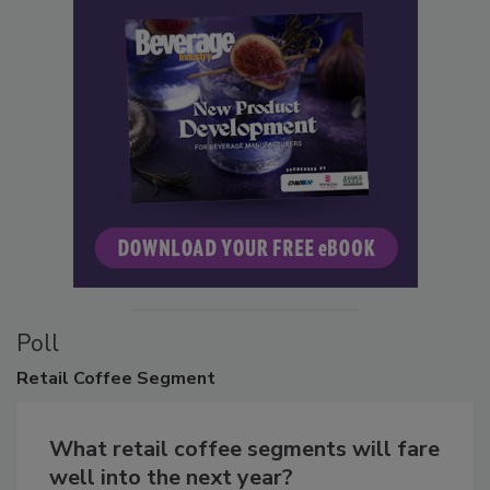
Poll
Retail
Coffee Segment
What retail coffee segments will fare
well into the next year?