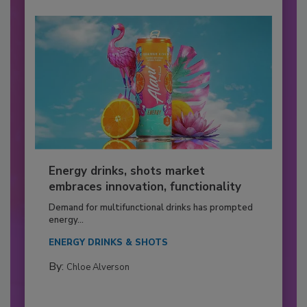
Energy drinks, shots market
embraces innovation, functionality
Demand for multifunctional drinks has prompted
energy...
ENERGY DRINKS & SHOTS
By:
Chloe Alverson