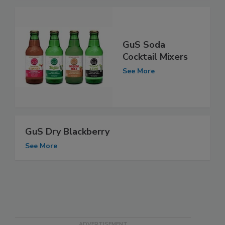
GuS Soda
Cocktail Mixers
See More
GuS Dry Blackberry
See More