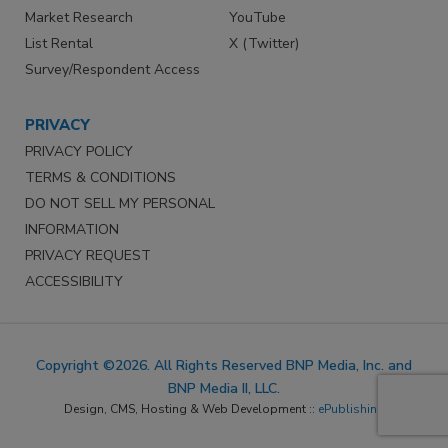
Market Research
YouTube
List Rental
X (Twitter)
Survey/Respondent Access
PRIVACY
PRIVACY POLICY
TERMS & CONDITIONS
DO NOT SELL MY PERSONAL
INFORMATION
PRIVACY REQUEST
ACCESSIBILITY
Copyright ©2026. All Rights Reserved BNP Media, Inc. and
BNP Media II, LLC.
Design, CMS, Hosting & Web Development ::
ePublishing