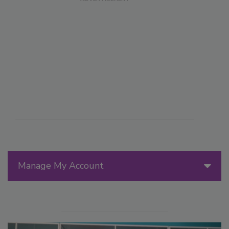
Manage My Account