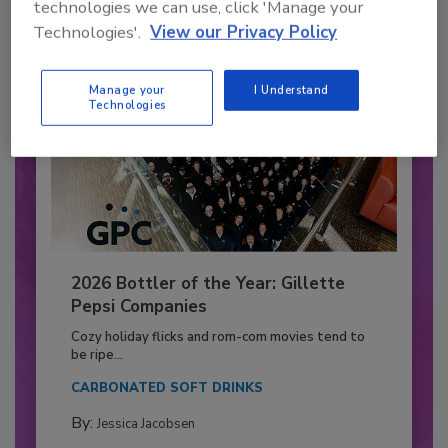
technologies we can use, click 'Manage your
Technologies'.
View our Privacy Policy
Manage your
I Understand
Technologies
2026 Bottler of the Year: Gillette
Pepsi Companies
Cozy holiday flicks and rom-com movies tend to
be ripe...
CARBONATED SOFT DRINKS
By:
Jessica Jacobsen