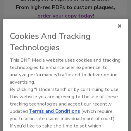
From high-res PDFs to custom plaques,
order your copy today
!
Cookies And Tracking
Technologies
This BNP Media website uses cookies and tracking
technologies to enhance user experience, to
analyze performance/traffic and to deliver online
advertising.
By clicking "I Understand" or by continuing to use
Recommended Content
this website you are agreeing to the use of these
tracking technologies and accept our recently
JOIN TODAY
updated
Terms and Conditions
(which require
to unlock your recommendations.
you to arbitrate claims individually out of court).
If you'd like to take the time to set which
Already have an account?
Sign In