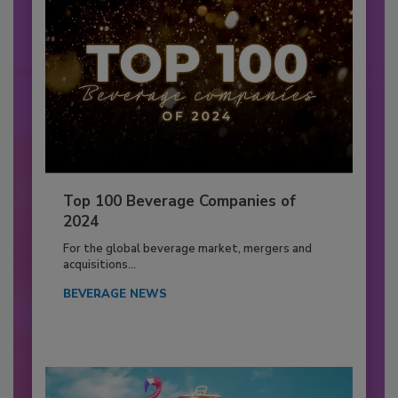
Top 100 Beverage Companies of
2024
For the global beverage market, mergers and
acquisitions...
BEVERAGE NEWS