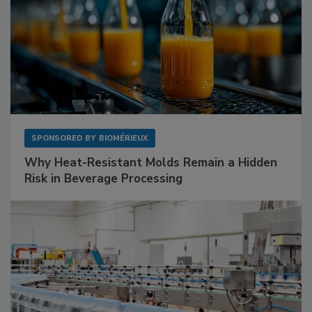
SPONSORED BY
BIOMÉRIEUX
Why Heat-Resistant Molds Remain a Hidden
Risk in Beverage Processing