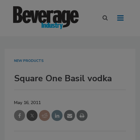
NEW PRODUCTS
Square One Basil vodka
May 16, 2011