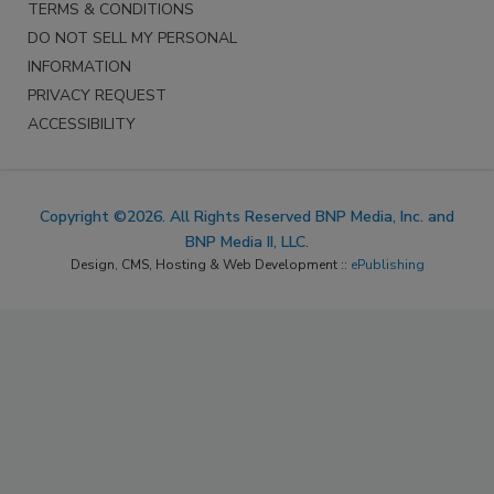
TERMS & CONDITIONS
DO NOT SELL MY PERSONAL
INFORMATION
PRIVACY REQUEST
ACCESSIBILITY
Copyright ©2026. All Rights Reserved BNP Media, Inc. and
BNP Media II, LLC.
Design, CMS, Hosting & Web Development ::
ePublishing