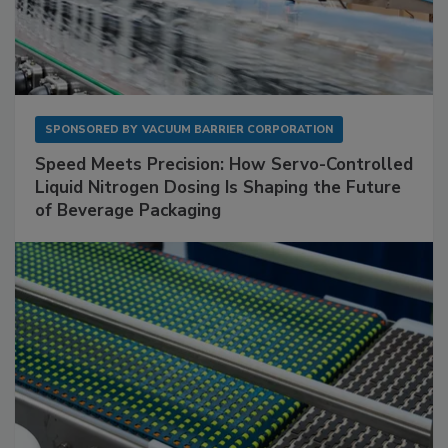
SPONSORED BY
VACUUM BARRIER CORPORATION
Speed Meets Precision: How Servo-Controlled
Liquid Nitrogen Dosing Is Shaping the Future
of Beverage Packaging