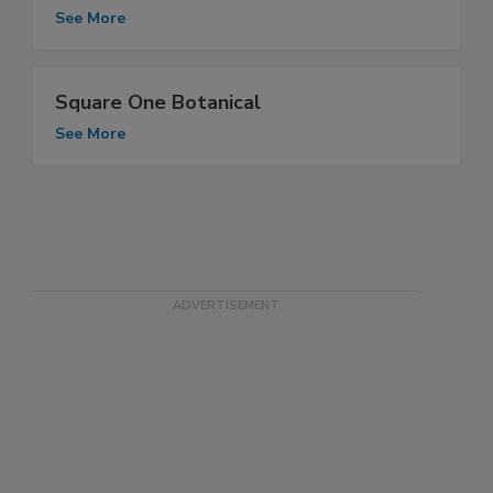
See More
Square One Botanical
See More