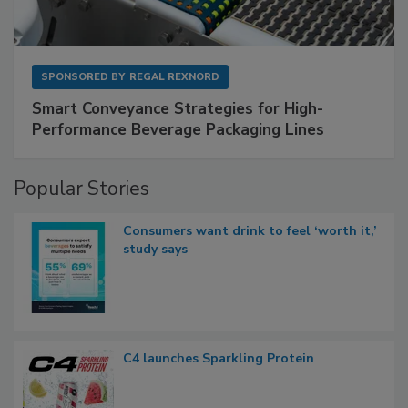
SPONSORED BY
REGAL REXNORD
Smart Conveyance Strategies for High-
Performance Beverage Packaging Lines
Popular Stories
Consumers want drink to feel ‘worth it,’
study says
C4 launches Sparkling Protein