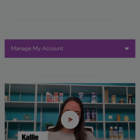
Manage My Account