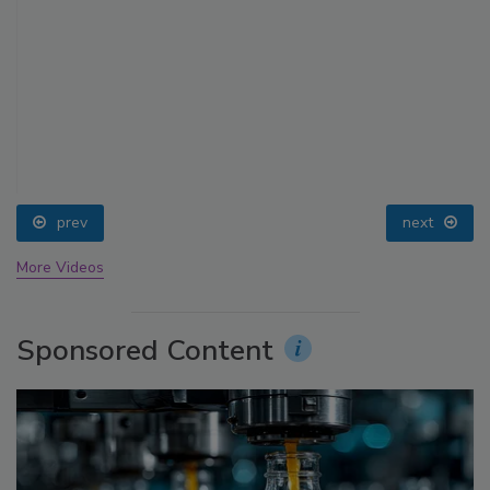
prev
next
More Videos
Sponsored Content