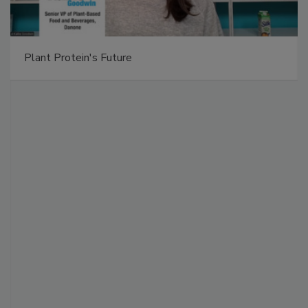
Plant Protein's Future