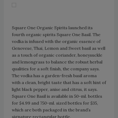
Square One Organic Spirits launched its
fourth organic spirits Square One Basil. The
vodka is infused with the organic essence of
Genovese, Thai, Lemon and Sweet basil as well
as a touch of organic coriander, honeysuckle
and lemongrass to balance the robust herbal
qualities for a soft finish, the company says.
The vodka has a garden-fresh basil aroma
with a clean, bright taste that has a soft hint of
light black pepper, anise and citrus, it says.
Square One Basil is available in 50-ml. bottles
for $4.99 and 750-ml. sized bottles for $35,
which are both packaged in the brand’s
signature rectangular bottle.