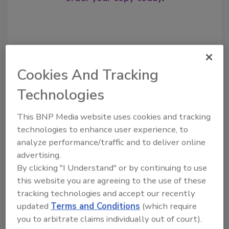
Cookies And Tracking
Technologies
This BNP Media website uses cookies and tracking
technologies to enhance user experience, to
Recommended Content
analyze performance/traffic and to deliver online
advertising.
JOIN TODAY
By clicking "I Understand" or by continuing to use
to unlock your recommendations.
this website you are agreeing to the use of these
Already have an account?
Sign In
tracking technologies and accept our recently
updated
Terms and Conditions
(which require
you to arbitrate claims individually out of court).