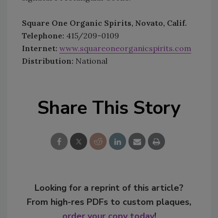
Square One Organic Spirits, Novato, Calif.
Telephone:
415/209-0109
Internet:
www.squareoneorganicspirits.com
Distribution:
National
Share This Story
Looking for a reprint of this article?
From high-res PDFs to custom plaques,
order your copy today
!