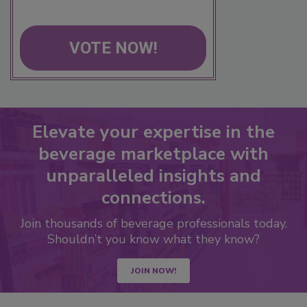
VOTE NOW!
Elevate your expertise in the
beverage marketplace with
unparalleled insights and
connections.
Join thousands of beverage professionals today.
Shouldn’t you know what they know?
JOIN NOW!