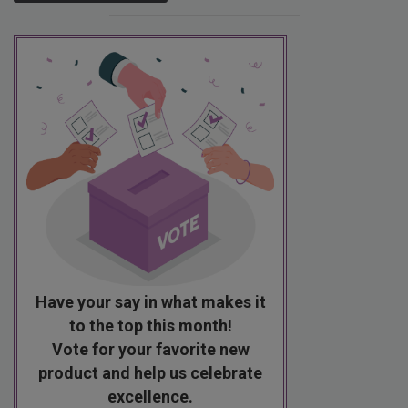
Have your say in what makes it
to the top this month!
Vote for your favorite new
product and help us celebrate
excellence.