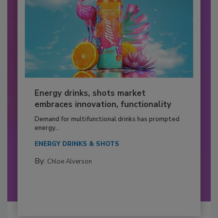
Energy drinks, shots market
embraces innovation, functionality
Demand for multifunctional drinks has prompted
energy...
ENERGY DRINKS & SHOTS
By:
Chloe Alverson