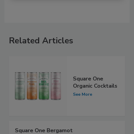
Related Articles
Square One
Organic Cocktails
See More
Square One Bergamot