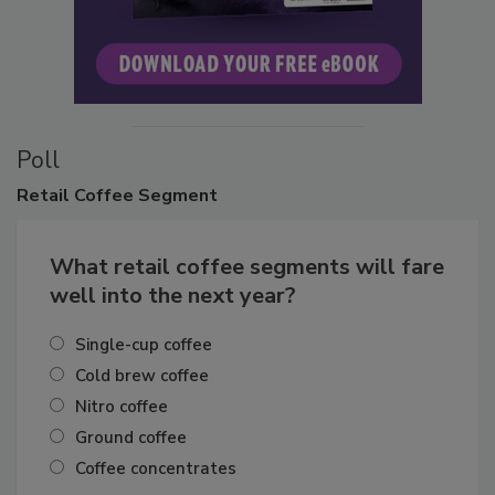
Poll
Retail
Coffee Segment
What retail coffee segments will fare
well into the next year?
Single-cup coffee
Cold brew coffee
Nitro coffee
Ground coffee
Coffee concentrates