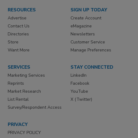
RESOURCES
SIGN UP TODAY
Advertise
Create Account
Contact Us
eMagazine
Directories
Newsletters
Store
Customer Service
Want More
Manage Preferences
SERVICES
STAY CONNECTED
Marketing Services
LinkedIn
Reprints
Facebook
Market Research
YouTube
List Rental
X (Twitter)
Survey/Respondent Access
PRIVACY
PRIVACY POLICY