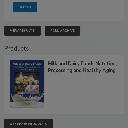
VIEW RESULTS
POLL ARCHIVE
Products
Milk and Dairy Foods Nutrition,
Processing and Healthy Aging
SEE MORE PRODUCTS