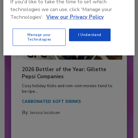
If you'd like to take the time to set which
technologies we can use, click 'Manage your
Technologies'.
View our Privacy Policy
Manage your
I Understand
Technologies
2026 Bottler of the Year: Gillette
Pepsi Companies
Cozy holiday flicks and rom-com movies tend to
be ripe...
CARBONATED SOFT DRINKS
By:
Jessica Jacobsen