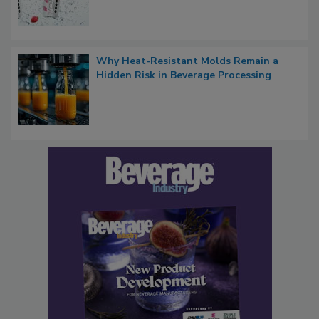
Why Heat-Resistant Molds Remain a
Hidden Risk in Beverage Processing