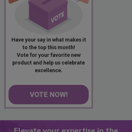
Have your say in what makes it
to the top this month!
Vote for your favorite new
product and help us celebrate
excellence.
VOTE NOW!
Elevate your expertise in the