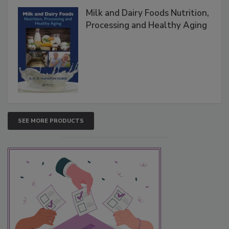
Milk and Dairy Foods Nutrition,
Processing and Healthy Aging
SEE MORE PRODUCTS