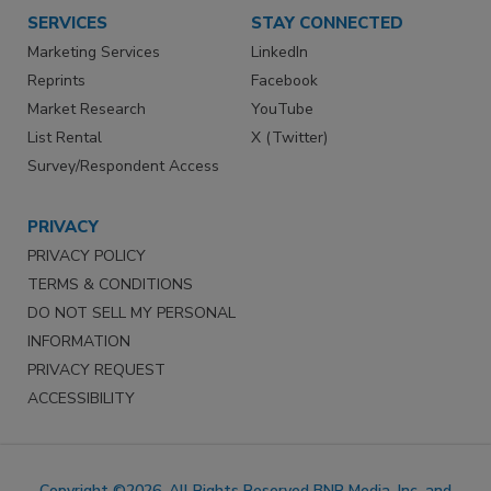
SERVICES
STAY CONNECTED
Marketing Services
LinkedIn
Reprints
Facebook
Market Research
YouTube
List Rental
X (Twitter)
Survey/Respondent Access
PRIVACY
PRIVACY POLICY
TERMS & CONDITIONS
DO NOT SELL MY PERSONAL
INFORMATION
PRIVACY REQUEST
ACCESSIBILITY
Copyright ©2026. All Rights Reserved BNP Media, Inc. and