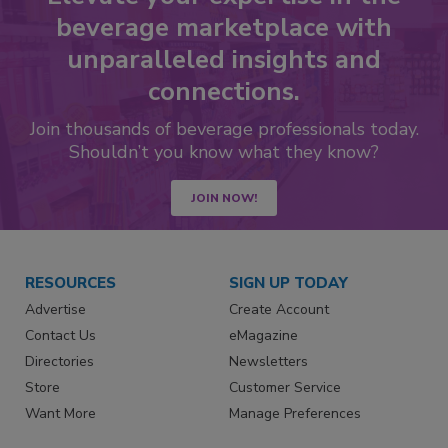
beverage marketplace with
unparalleled insights and
connections.
Join thousands of beverage professionals today.
Shouldn’t you know what they know?
JOIN NOW!
RESOURCES
SIGN UP TODAY
Advertise
Create Account
Contact Us
eMagazine
Directories
Newsletters
Store
Customer Service
Want More
Manage Preferences