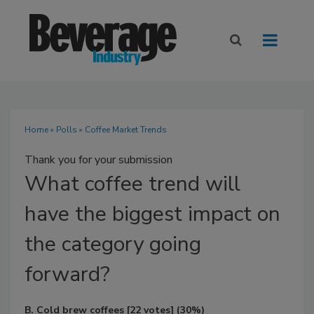
Home
»
Polls
» Coffee Market Trends
Thank you for your submission
What
coffee trend will
have the biggest impact on
the category going
forward?
B. Cold brew coffees
[22 votes]
(30%)