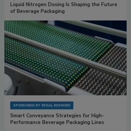
Liquid Nitrogen Dosing Is Shaping the Future
of Beverage Packaging
SPONSORED BY
REGAL REXNORD
Smart Conveyance Strategies for High-
Performance Beverage Packaging Lines