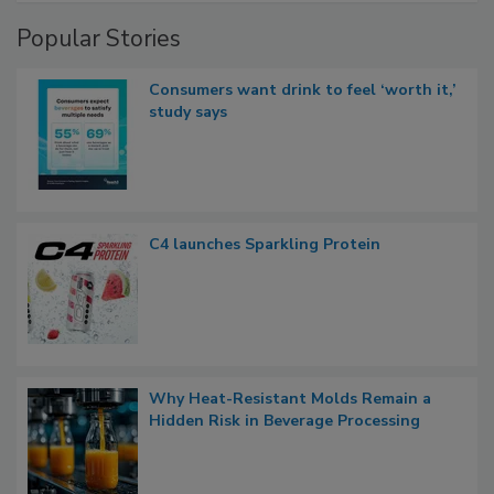
Popular Stories
Consumers want drink to feel ‘worth it,’
study says
C4 launches Sparkling Protein
Why Heat-Resistant Molds Remain a
Hidden Risk in Beverage Processing