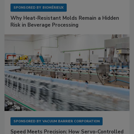
SPONSORED BY
BIOMÉRIEUX
Why Heat-Resistant Molds Remain a Hidden
Risk in Beverage Processing
SPONSORED BY
VACUUM BARRIER CORPORATION
Speed Meets Precision: How Servo-Controlled