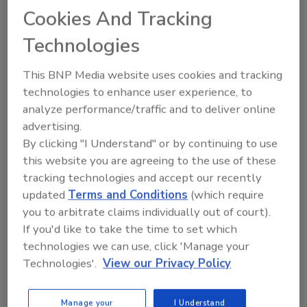
Cookies And Tracking
Technologies
This BNP Media website uses cookies and tracking
technologies to enhance user experience, to
analyze performance/traffic and to deliver online
advertising.
By clicking "I Understand" or by continuing to use
this website you are agreeing to the use of these
tracking technologies and accept our recently
updated
Terms and Conditions
(which require
you to arbitrate claims individually out of court).
If you'd like to take the time to set which
technologies we can use, click 'Manage your
Plant Protein's Future
Technologies'.
View our Privacy Policy
Manage your
I Understand