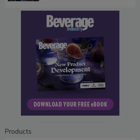
Products