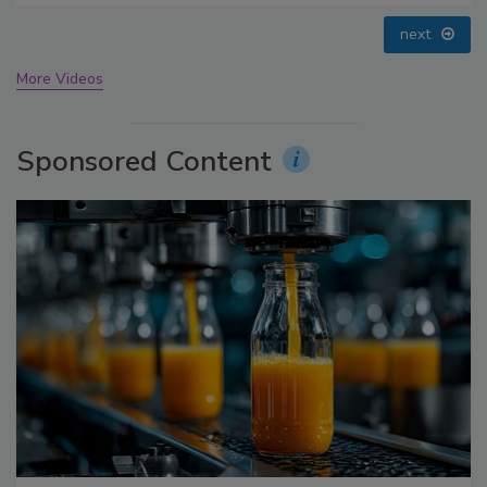
prev
next
More Videos
Sponsored Content