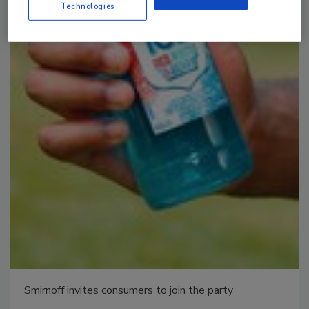
Technologies