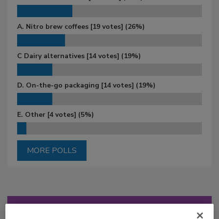
A. Nitro brew coffees
[19 votes]
(26%)
C Dairy alternatives
[14 votes]
(19%)
D. On-the-go packaging
[14 votes]
(19%)
E. Other
[4 votes]
(5%)
MORE POLLS
Manage My Account