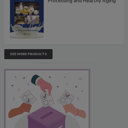
Processing and Healthy Aging
SEE MORE PRODUCTS