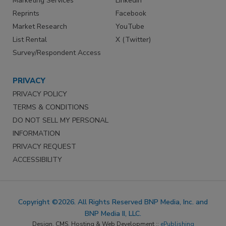
Marketing Services
LinkedIn
Reprints
Facebook
Market Research
YouTube
List Rental
X (Twitter)
Survey/Respondent Access
PRIVACY
PRIVACY POLICY
TERMS & CONDITIONS
DO NOT SELL MY PERSONAL
INFORMATION
PRIVACY REQUEST
ACCESSIBILITY
Copyright ©2026. All Rights Reserved BNP Media, Inc. and
BNP Media II, LLC.
Design, CMS, Hosting & Web Development ::
ePublishing