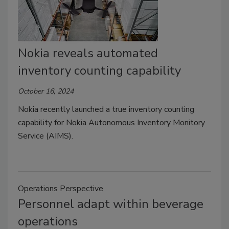
Nokia reveals automated
inventory counting capability
October 16, 2024
Nokia recently launched a true inventory counting
capability for Nokia Autonomous Inventory Monitory
Service (AIMS).
Operations Perspective
Personnel adapt within beverage
operations