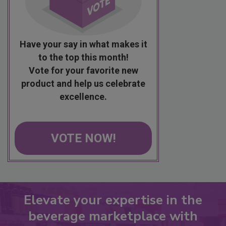
Have your say in what makes it
to the top this month!
Vote for your favorite new
product and help us celebrate
excellence.
VOTE NOW!
Elevate your expertise in the
beverage marketplace with