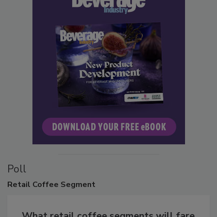
Poll
Retail
Coffee Segment
What retail coffee segments will fare