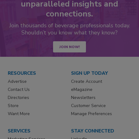
unparalleled insights and
connections.
Join thousands of beverage professionals today.
Shouldn’t you know what they know?
JOIN NOW!
RESOURCES
SIGN UP TODAY
Advertise
Create Account
Contact Us
eMagazine
Directories
Newsletters
Store
Customer Service
Want More
Manage Preferences
SERVICES
STAY CONNECTED