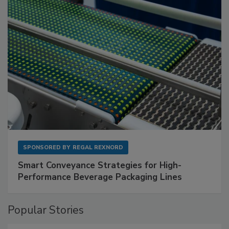
SPONSORED BY
REGAL REXNORD
Smart Conveyance Strategies for High-
Performance Beverage Packaging Lines
Popular Stories