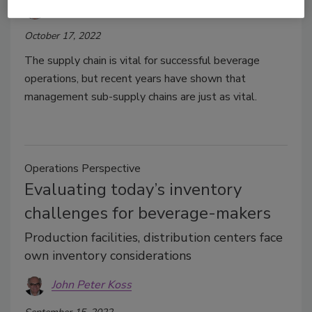
John Peter Koss
October 17, 2022
The supply chain is vital for successful beverage
operations, but recent years have shown that
management sub-supply chains are just as vital.
Operations Perspective
Evaluating today’s inventory
challenges for beverage-makers
Production facilities, distribution centers face
own inventory considerations
John Peter Koss