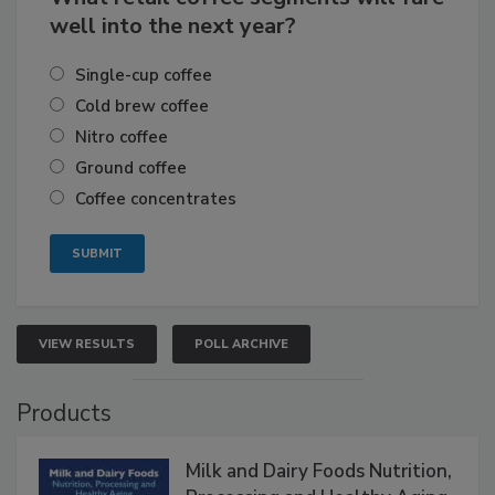
well into the next year?
Single-cup coffee
Cold brew coffee
Nitro coffee
Ground coffee
Coffee concentrates
VIEW RESULTS
POLL ARCHIVE
Products
Milk and Dairy Foods Nutrition,