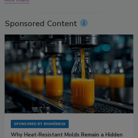
More Videos
Sponsored Content
SPONSORED BY
BIOMÉRIEUX
Why Heat-Resistant Molds Remain a Hidden