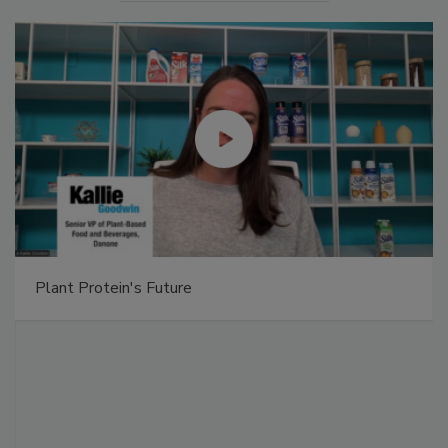
Plant Protein's Future