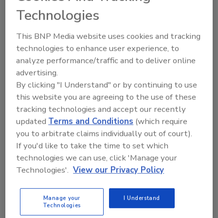
inventory
Technologies
John Peter Koss
This BNP Media website uses cookies and tracking
technologies to enhance user experience, to
June 2, 2023
analyze performance/traffic and to deliver online
In today’s business environment, creating and
advertising.
maintaining inventories is a major priority for executing
By clicking "I Understand" or by continuing to use
an efficient supply chain.
this website you are agreeing to the use of these
tracking technologies and accept our recently
updated
Terms and Conditions
(which require
you to arbitrate claims individually out of court).
Operations Perspective
If you'd like to take the time to set which
The other faces of the beverage
technologies we can use, click 'Manage your
Technologies'.
View our Privacy Policy
supply chain
Management of sub-supply chains necessary
Manage your
I Understand
for beverage operations
Technologies