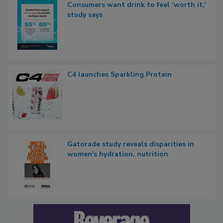
Consumers want drink to feel ‘worth it,’
study says
C4 launches Sparkling Protein
Gatorade study reveals disparities in
women's hydration, nutrition