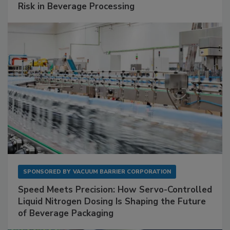
Risk in Beverage Processing
SPONSORED BY
VACUUM BARRIER CORPORATION
Speed Meets Precision: How Servo-Controlled
Liquid Nitrogen Dosing Is Shaping the Future
of Beverage Packaging