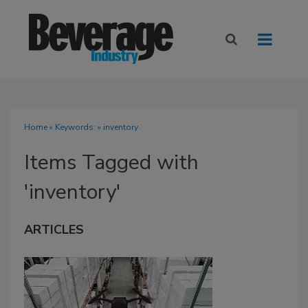
Home
» Keywords: » inventory
Items Tagged with
'inventory'
ARTICLES