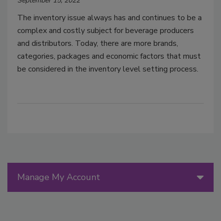
September 15, 2022
The inventory issue always has and continues to be a
complex and costly subject for beverage producers
and distributors. Today, there are more brands,
categories, packages and economic factors that must
be considered in the inventory level setting process.
Manage My Account