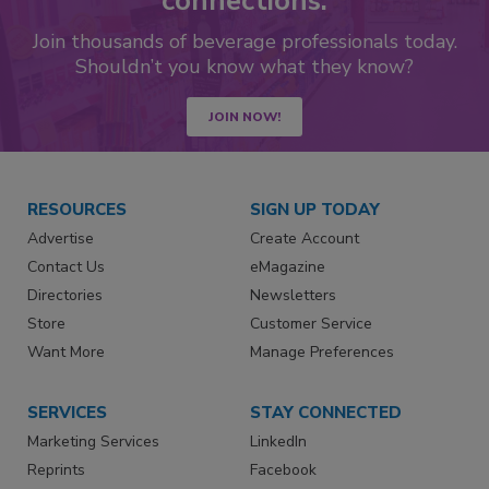
connections.
Join thousands of beverage professionals today.
Shouldn’t you know what they know?
JOIN NOW!
RESOURCES
SIGN UP TODAY
Advertise
Create Account
Contact Us
eMagazine
Directories
Newsletters
Store
Customer Service
Want More
Manage Preferences
SERVICES
STAY CONNECTED
Marketing Services
LinkedIn
Reprints
Facebook