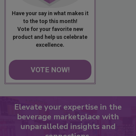
Have your say in what makes it
to the top this month!
Vote for your favorite new
product and help us celebrate
excellence.
VOTE NOW!
Elevate your expertise in the
beverage marketplace with
unparalleled insights and