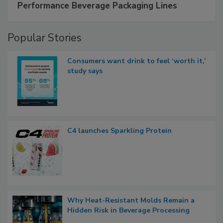
Performance Beverage Packaging Lines
Popular Stories
Consumers want drink to feel ‘worth it,’
study says
C4 launches Sparkling Protein
Why Heat-Resistant Molds Remain a
Hidden Risk in Beverage Processing