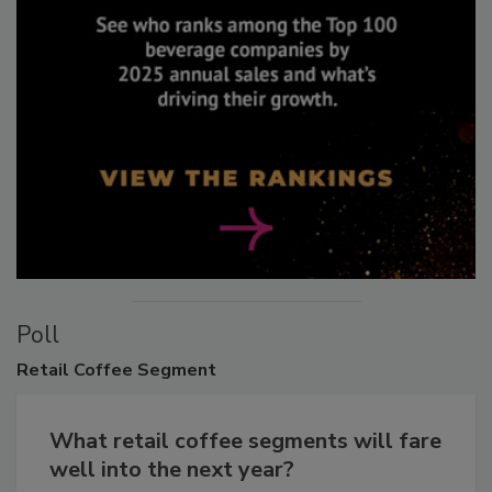
Poll
Retail
Coffee Segment
What retail coffee segments will fare
well into the next year?