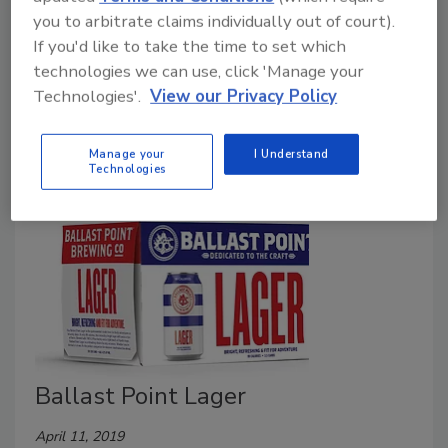
Under new ownership while entering its 25th year,
you to arbitrate claims individually out of court).
Ballast Point is celebrating its regained spirit of
If you'd like to take the time to set which
independence by building upon its label legacy with a
technologies we can use, click 'Manage your
fresh new look across its cans, bottles and overall
Technologies'.
View our Privacy Policy
packaging.
Manage your
I Understand
Technologies
Ballast Point Lager
April 11, 2019