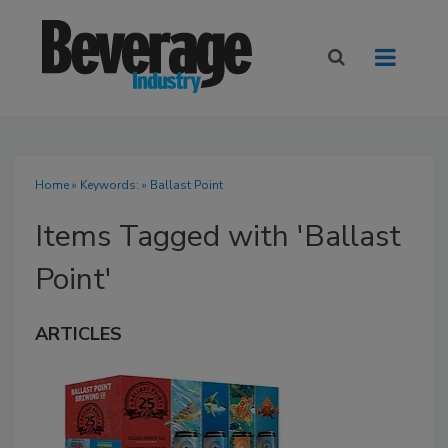
Home
» Keywords: » Ballast Point
Items Tagged with 'Ballast
Point'
ARTICLES