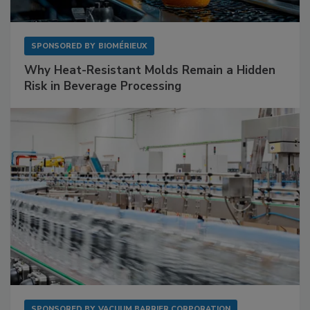
SPONSORED BY
BIOMÉRIEUX
Why Heat-Resistant Molds Remain a Hidden
Risk in Beverage Processing
SPONSORED BY
VACUUM BARRIER CORPORATION