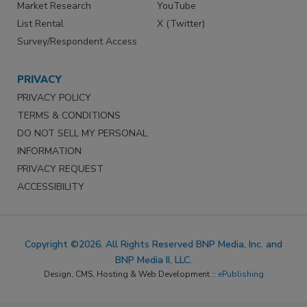
Market Research
YouTube
List Rental
X (Twitter)
Survey/Respondent Access
PRIVACY
PRIVACY POLICY
TERMS & CONDITIONS
DO NOT SELL MY PERSONAL
INFORMATION
PRIVACY REQUEST
ACCESSIBILITY
Copyright ©2026. All Rights Reserved BNP Media, Inc. and
BNP Media II, LLC.
Design, CMS, Hosting & Web Development ::
ePublishing