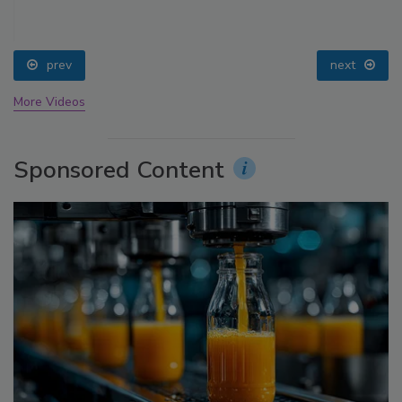
prev
next
More Videos
Sponsored Content