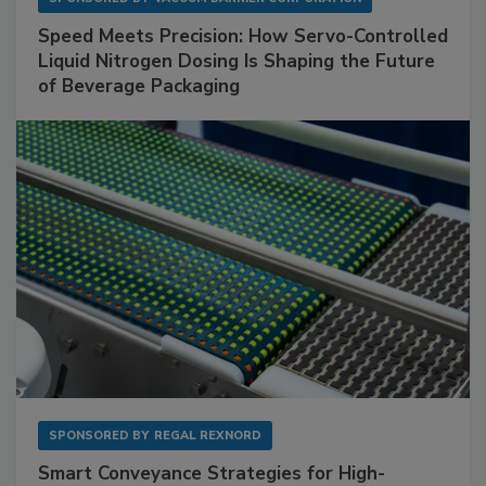
Speed Meets Precision: How Servo-Controlled
Liquid Nitrogen Dosing Is Shaping the Future
of Beverage Packaging
SPONSORED BY
REGAL REXNORD
Smart Conveyance Strategies for High-