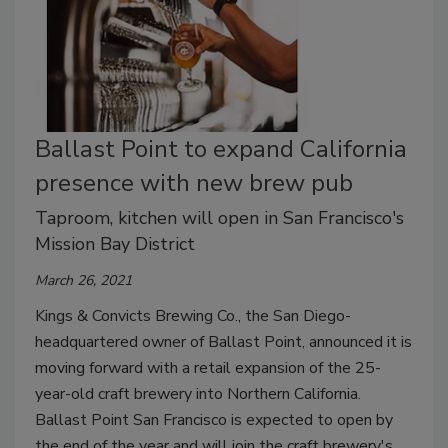
Ballast Point to expand California
presence with new brew pub
Taproom, kitchen will open in San Francisco's
Mission Bay District
March 26, 2021
Kings & Convicts Brewing Co., the San Diego-
headquartered owner of Ballast Point, announced it is
moving forward with a retail expansion of the 25-
year-old craft brewery into Northern California.
Ballast Point San Francisco is expected to open by
the end of the year and will join the craft brewery's