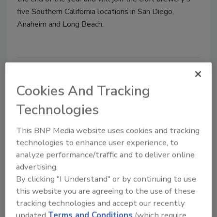
five Southern California locations in San Diego,
Anaheim and Long Beach.
Cookies And Tracking
Technologies
This BNP Media website uses cookies and tracking
technologies to enhance user experience, to
analyze performance/traffic and to deliver online
Ballast Point announces new
advertising.
packaging release
By clicking "I Understand" or by continuing to use
Refresh first in craft brewer's history
this website you are agreeing to the use of these
tracking technologies and accept our recently
February 18, 2021
updated
Terms and Conditions
(which require