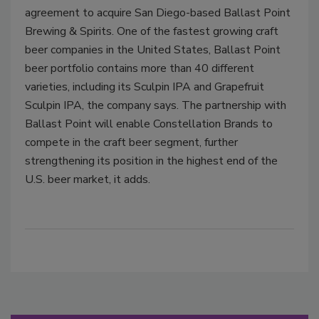
agreement to acquire San Diego-based Ballast Point
Brewing & Spirits. One of the fastest growing craft
beer companies in the United States, Ballast Point
beer portfolio contains more than 40 different
varieties, including its Sculpin IPA and Grapefruit
Sculpin IPA, the company says. The partnership with
Ballast Point will enable Constellation Brands to
compete in the craft beer segment, further
strengthening its position in the highest end of the
U.S. beer market, it adds.