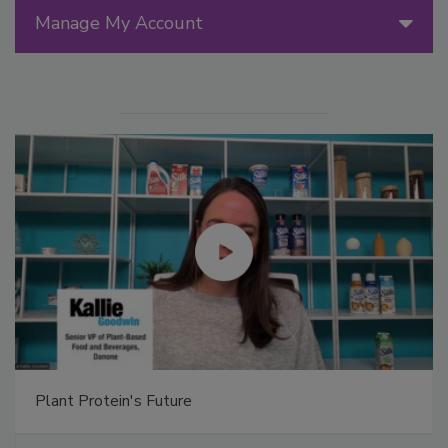
Manage My Account
Plant Protein's Future