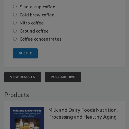
Single-cup coffee
Cold brew coffee
Nitro coffee
Ground coffee
Coffee concentrates
VIEW RESULTS
POLL ARCHIVE
Products
Milk and Dairy Foods Nutrition,
Processing and Healthy Aging