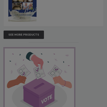
SEE MORE PRODUCTS