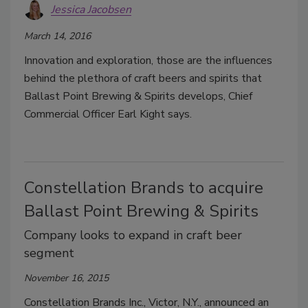
Jessica Jacobsen
March 14, 2016
Innovation and exploration, those are the influences
behind the plethora of craft beers and spirits that
Ballast Point Brewing & Spirits develops, Chief
Commercial Officer Earl Kight says.
Constellation Brands to acquire
Ballast Point Brewing & Spirits
Company looks to expand in craft beer
segment
November 16, 2015
Constellation Brands Inc., Victor, N.Y., announced an