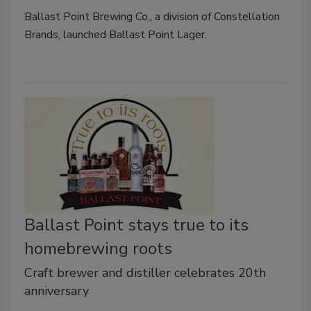
Ballast Point Brewing Co., a division of Constellation
Brands, launched Ballast Point Lager.
Ballast Point stays true to its
homebrewing roots
Craft brewer and distiller celebrates 20th
anniversary