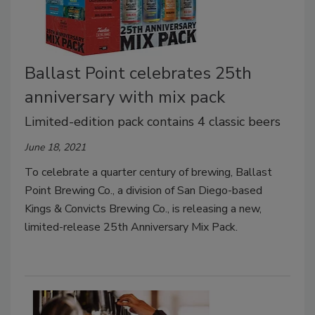
Ballast Point celebrates 25th
anniversary with mix pack
Limited-edition pack contains 4 classic beers
June 18, 2021
To celebrate a quarter century of brewing, Ballast
Point Brewing Co., a division of San Diego-based
Kings & Convicts Brewing Co., is releasing a new,
limited-release 25th Anniversary Mix Pack.