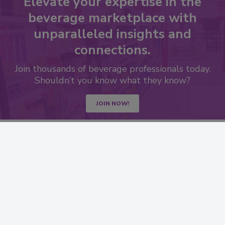
Elevate your expertise in the
beverage marketplace with
unparalleled insights and
connections.
Join thousands of beverage professionals today.
Shouldn’t you know what they know?
JOIN NOW!
RESOURCES
SIGN UP TODAY
Advertise
Create Account
Contact Us
eMagazine
Directories
Newsletters
Store
Customer Service
Want More
Manage Preferences