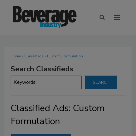
Home
»
Classifieds
» Custom Formulation
Search Classifieds
Classified Ads: Custom
Formulation