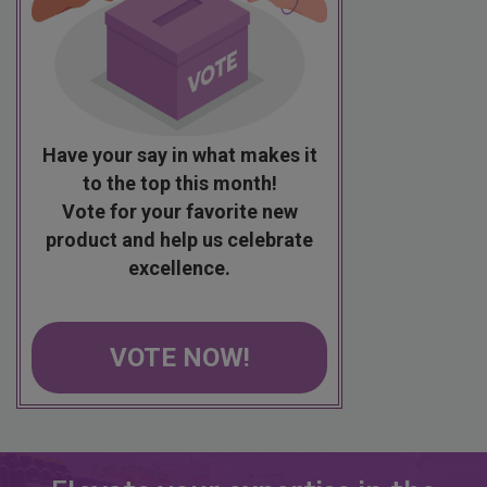
Have your say in what makes it
to the top this month!
Vote for your favorite new
product and help us celebrate
excellence.
VOTE NOW!