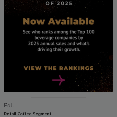
Poll
Retail
Coffee Segment