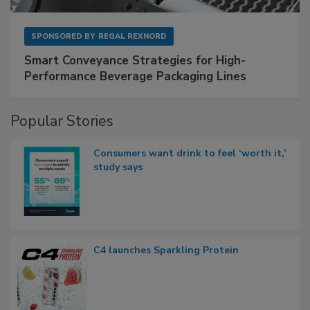
SPONSORED BY
REGAL REXNORD
Smart Conveyance Strategies for High-
Performance Beverage Packaging Lines
Popular Stories
Consumers want drink to feel ‘worth it,’
study says
C4 launches Sparkling Protein