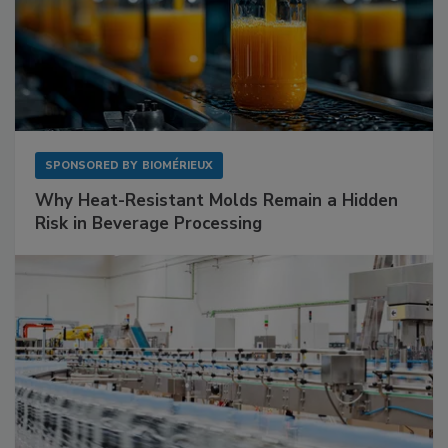
SPONSORED BY
BIOMÉRIEUX
Why Heat-Resistant Molds Remain a Hidden
Risk in Beverage Processing