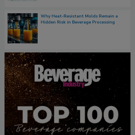
Why Heat-Resistant Molds Remain a
Hidden Risk in Beverage Processing