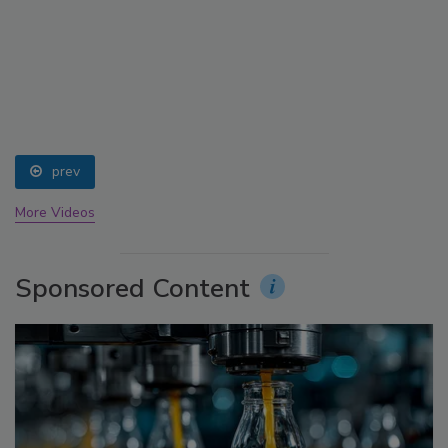
prev
More Videos
Sponsored Content