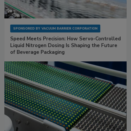
SPONSORED BY
VACUUM BARRIER CORPORATION
Speed Meets Precision: How Servo-Controlled
Liquid Nitrogen Dosing Is Shaping the Future
of Beverage Packaging