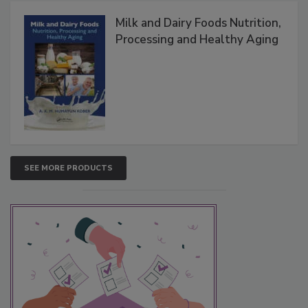
Milk and Dairy Foods Nutrition,
Processing and Healthy Aging
SEE MORE PRODUCTS