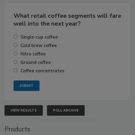
What retail coffee segments will fare
well into the next year?
Single-cup coffee
Cold brew coffee
Nitro coffee
Ground coffee
Coffee concentrates
VIEW RESULTS
POLL ARCHIVE
Products