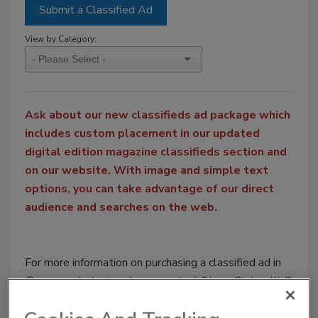
Submit a Classified Ad
View by Category:
Ask about our new classifieds ad package which
includes custom placement in our updated
digital edition magazine classifieds section and
on our website. With image and simple text
options, you can take advantage of our direct
audience and searches on the web.
For more information on purchasing a classified ad in
Beverage Industry
, please contact Steve Pintarelli @
pintarellis@bnpmedia.com
or by phone at 949-600-