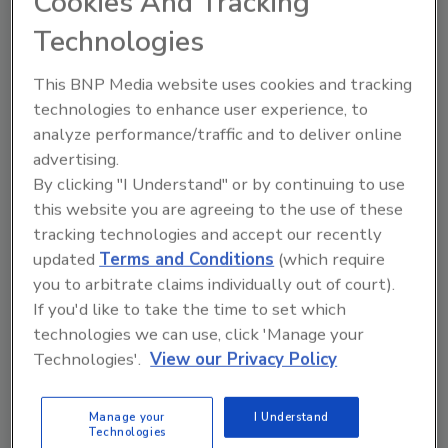
Cookies And Tracking
8092.
Technologies
This BNP Media website uses cookies and tracking
technologies to enhance user experience, to
Manage My Account
analyze performance/traffic and to deliver online
advertising.
By clicking "I Understand" or by continuing to use
this website you are agreeing to the use of these
tracking technologies and accept our recently
updated
Terms and Conditions
(which require
you to arbitrate claims individually out of court).
If you'd like to take the time to set which
technologies we can use, click 'Manage your
Technologies'.
View our Privacy Policy
Manage your
I Understand
Technologies