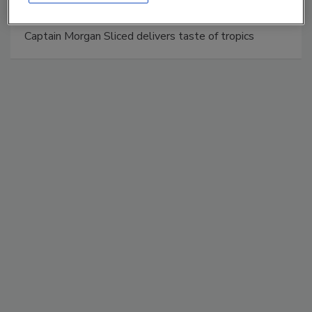
Captain Morgan Sliced delivers taste of tropics