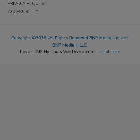
PRIVACY REQUEST
ACCESSIBILITY
Copyright ©2026. All Rights Reserved BNP Media, Inc. and
BNP Media II, LLC.
Design, CMS, Hosting & Web Development ::
ePublishing