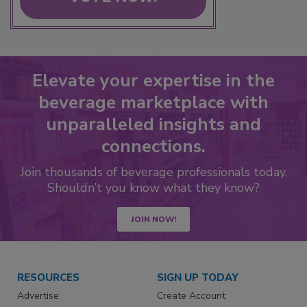
Elevate your expertise in the
beverage marketplace with
unparalleled insights and
connections.
Join thousands of beverage professionals today.
Shouldn’t you know what they know?
JOIN NOW!
RESOURCES
SIGN UP TODAY
Advertise
Create Account