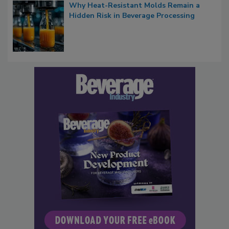
Why Heat-Resistant Molds Remain a
Hidden Risk in Beverage Processing