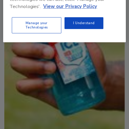
Plant Protein's Future
Technologies'.
View our Privacy Policy
Manage your
I Understand
Technologies