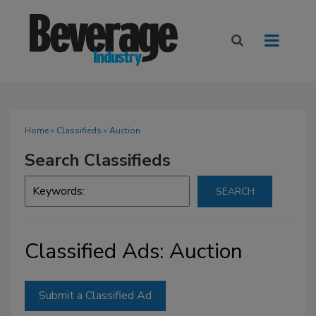
Home
»
Classifieds
» Auction
Search Classifieds
Classified Ads: Auction
Submit a Classified Ad