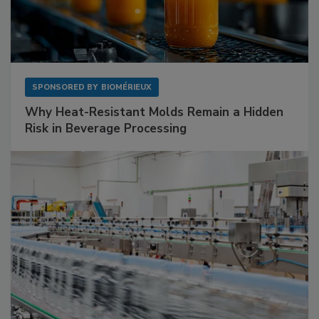
SPONSORED BY
BIOMÉRIEUX
Why Heat-Resistant Molds Remain a Hidden
Risk in Beverage Processing