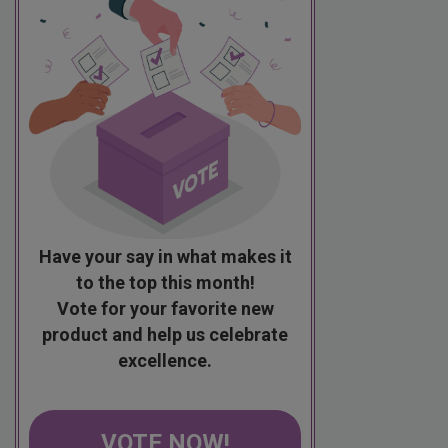
Have your say in what makes it
to the top this month!
Vote for your favorite new
product and help us celebrate
excellence.
VOTE NOW!