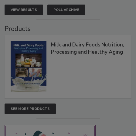
VIEW RESULTS
POLL ARCHIVE
Products
Milk and Dairy Foods Nutrition,
Processing and Healthy Aging
SEE MORE PRODUCTS