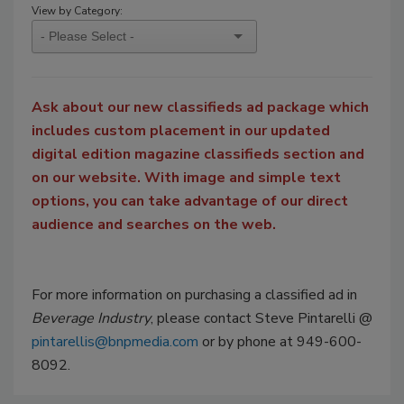
View by Category:
Ask about our new classifieds ad package which
includes custom placement in our updated
digital edition magazine classifieds section and
on our website. With image and simple text
options, you can take advantage of our direct
audience and searches on the web.
For more information on purchasing a classified ad in
Beverage Industry
, please contact Steve Pintarelli @
pintarellis@bnpmedia.com
or by phone at 949-600-
8092.