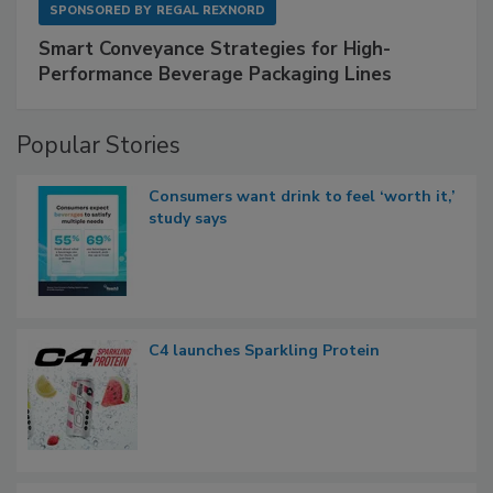
SPONSORED BY
REGAL REXNORD
Smart Conveyance Strategies for High-
Performance Beverage Packaging Lines
Popular Stories
Consumers want drink to feel ‘worth it,’
study says
C4 launches Sparkling Protein