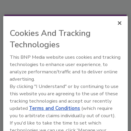
Manage My Account
Cookies And Tracking
Technologies
This BNP Media website uses cookies and tracking
technologies to enhance user experience, to
analyze performance/traffic and to deliver online
advertising.
By clicking "I Understand" or by continuing to use
this website you are agreeing to the use of these
tracking technologies and accept our recently
updated
Terms and Conditions
(which require
you to arbitrate claims individually out of court).
If you'd like to take the time to set which
technologies we can use, click 'Manage your