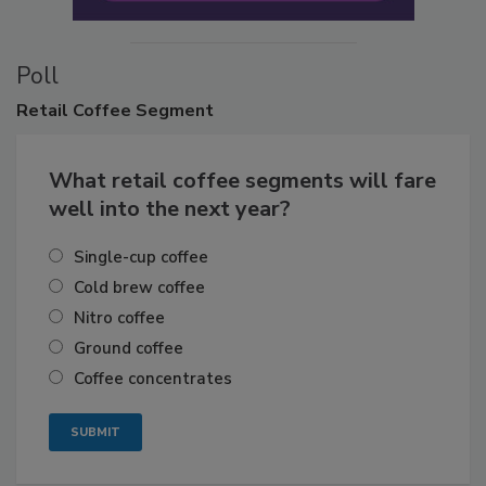
Poll
Retail
Coffee Segment
What retail coffee segments will fare
well into the next year?
Single-cup coffee
Cold brew coffee
Nitro coffee
Ground coffee
Coffee concentrates