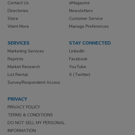
Contact Us
eMagazine
Directories
Newsletters
Store
Customer Service
Want More
Manage Preferences
SERVICES
STAY CONNECTED
Marketing Services
LinkedIn
Reprints
Facebook
Market Research
YouTube
List Rental
X (Twitter)
Survey/Respondent Access
PRIVACY
PRIVACY POLICY
TERMS & CONDITIONS
DO NOT SELL MY PERSONAL
INFORMATION