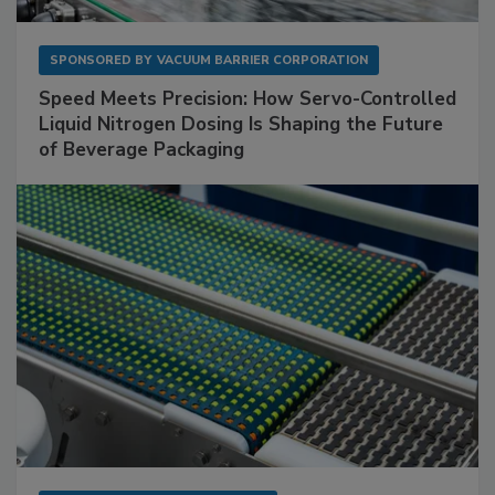
SPONSORED BY
VACUUM BARRIER CORPORATION
Speed Meets Precision: How Servo-Controlled
Liquid Nitrogen Dosing Is Shaping the Future
of Beverage Packaging