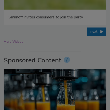
prev
next
More Videos
Sponsored Content