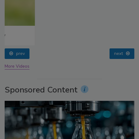
prev
next
More Videos
Sponsored Content