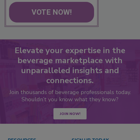
VOTE NOW!
Elevate your expertise in the
beverage marketplace with
unparalleled insights and
connections.
Join thousands of beverage professionals today.
Shouldn’t you know what they know?
JOIN NOW!