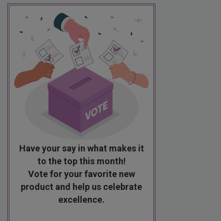
Have your say in what makes it
to the top this month!
Vote for your favorite new
product and help us celebrate
excellence.