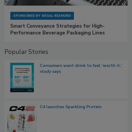
SPONSORED BY
REGAL REXNORD
Smart Conveyance Strategies for High-
Performance Beverage Packaging Lines
Popular Stories
Consumers want drink to feel ‘worth it,’
study says
C4 launches Sparkling Protein