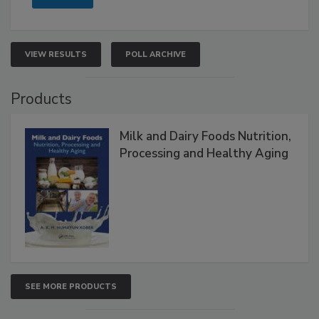
VIEW RESULTS
POLL ARCHIVE
Products
Milk and Dairy Foods Nutrition,
Processing and Healthy Aging
SEE MORE PRODUCTS