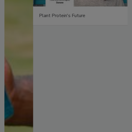
Plant Protein's Future