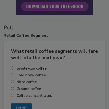
Poll
Retail
Coffee Segment
What retail coffee segments will fare
well into the next year?
Single-cup coffee
Cold brew coffee
Nitro coffee
Ground coffee
Coffee concentrates