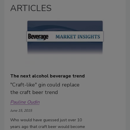
ARTICLES
The next alcohol beverage trend
"Craft-like" gin could replace
the craft beer trend
Pauline Oudin
June 15, 2015
Who would have guessed just over 10
years ago that craft beer would become