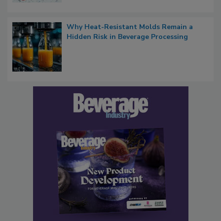
Why Heat-Resistant Molds Remain a
Hidden Risk in Beverage Processing