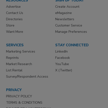
RESOURCES
SIGN UP TODAY
Advertise
Create Account
Contact Us
eMagazine
Directories
Newsletters
Store
Customer Service
Want More
Manage Preferences
SERVICES
STAY CONNECTED
Marketing Services
LinkedIn
Reprints
Facebook
Market Research
YouTube
List Rental
X (Twitter)
Survey/Respondent Access
PRIVACY
PRIVACY POLICY
TERMS & CONDITIONS