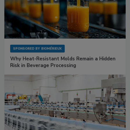
SPONSORED BY
BIOMÉRIEUX
Why Heat-Resistant Molds Remain a Hidden
Risk in Beverage Processing