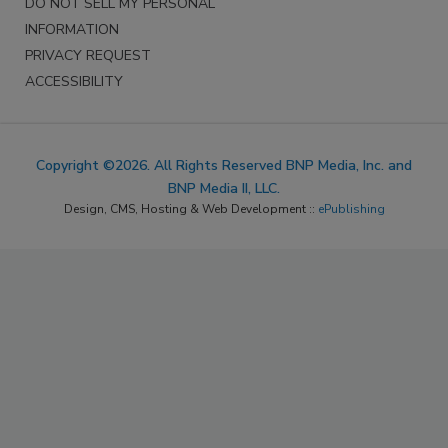
DO NOT SELL MY PERSONAL
INFORMATION
PRIVACY REQUEST
ACCESSIBILITY
Copyright ©2026. All Rights Reserved BNP Media, Inc. and
BNP Media II, LLC.
Design, CMS, Hosting & Web Development ::
ePublishing