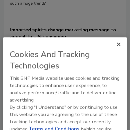
such a huge trend?
Imported spirits change marketing message to
appeal to U.S. consumers
Beverage brands reach out to bartenders,
Cookies And Tracking
mixologists to educate them about
international spirits
Technologies
Pauline Oudin
This BNP Media website uses cookies and tracking
May 16, 2014
technologies to enhance user experience, to
Every good marketer knows it: you have to localize to
analyze performance/traffic and to deliver online
succeed in international waters. Atlanta-based The Coca-
advertising.
Cola Co.’s secret recipe for Coca-Cola can vary by
By clicking "I Understand" or by continuing to use
location.
this website you are agreeing to the use of these
tracking technologies and accept our recently
updated
Terms and Conditions
(which require