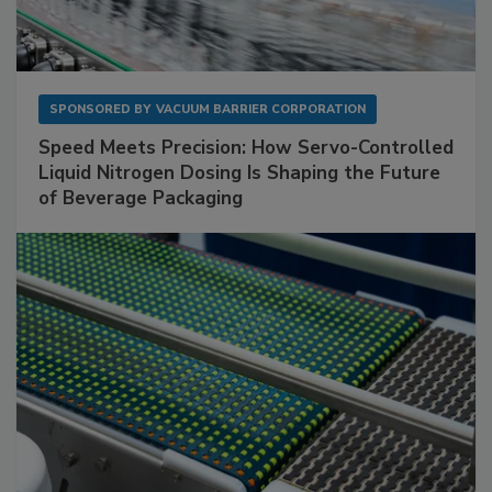
SPONSORED BY
VACUUM BARRIER CORPORATION
Speed Meets Precision: How Servo-Controlled
Liquid Nitrogen Dosing Is Shaping the Future
of Beverage Packaging