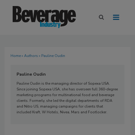
Home
»
Authors
» Pauline Oudin
Pauline Oudin
Pauline Oudin is the managing director of Sopexa USA.
Since joining Sopexa USA, she has overseen full 360-degree
marketing programs for multinational food and beverage
clients. Formerly, she led the digital departments of RDA
and Nitro US, managing campaigns for clients that
included Kraft, W Hotels, Nivea, Mars and Footlocker.