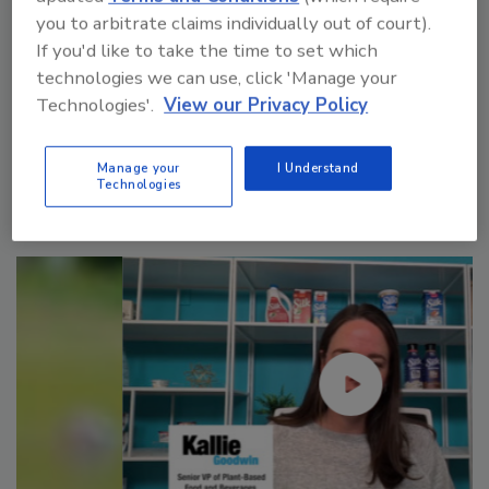
you to arbitrate claims individually out of court).
If you'd like to take the time to set which
technologies we can use, click 'Manage your
Technologies'.
View our Privacy Policy
Manage My Account
Manage your
I Understand
Technologies