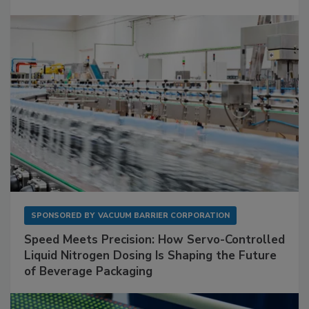
SPONSORED BY
VACUUM BARRIER CORPORATION
Speed Meets Precision: How Servo-Controlled
Liquid Nitrogen Dosing Is Shaping the Future
of Beverage Packaging