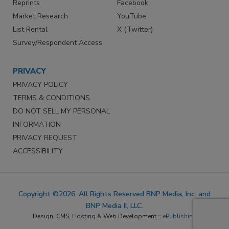
Reprints
Facebook
Market Research
YouTube
List Rental
X (Twitter)
Survey/Respondent Access
PRIVACY
PRIVACY POLICY
TERMS & CONDITIONS
DO NOT SELL MY PERSONAL
INFORMATION
PRIVACY REQUEST
ACCESSIBILITY
Copyright ©2026. All Rights Reserved BNP Media, Inc. and
BNP Media II, LLC.
Design, CMS, Hosting & Web Development ::
ePublishing