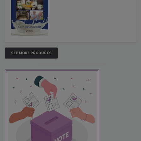
SEE MORE PRODUCTS