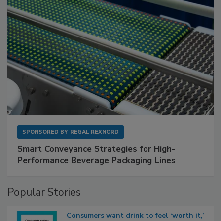
SPONSORED BY
REGAL REXNORD
Smart Conveyance Strategies for High-
Performance Beverage Packaging Lines
Popular Stories
Consumers want drink to feel ‘worth it,’