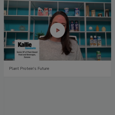
Plant Protein's Future