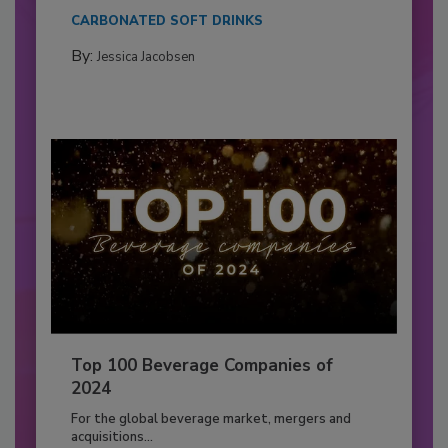
CARBONATED SOFT DRINKS
By:
Jessica Jacobsen
Top 100 Beverage Companies of
2024
For the global beverage market, mergers and
acquisitions...