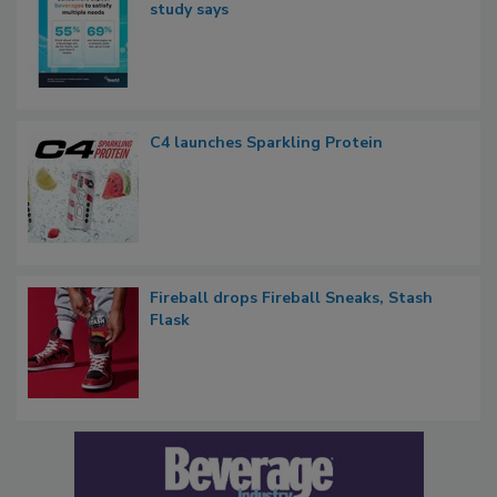
study says
C4 launches Sparkling Protein
Fireball drops Fireball Sneaks, Stash
Flask