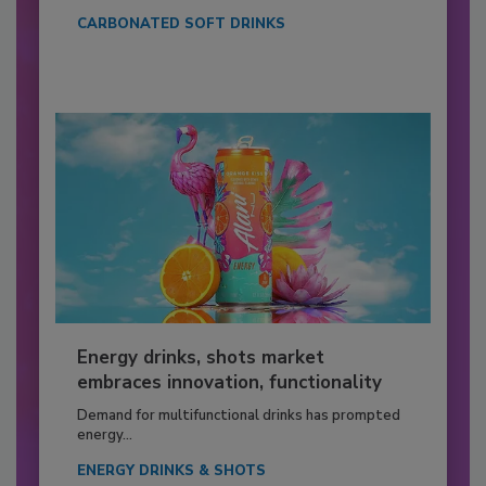
CARBONATED SOFT DRINKS
Energy drinks, shots market
embraces innovation, functionality
Demand for multifunctional drinks has prompted
energy...
ENERGY DRINKS & SHOTS