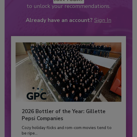
to unlock your recommendations.
Already have an account?
Sign In
2026 Bottler of the Year: Gillette
Pepsi Companies
Cozy holiday flicks and rom-com movies tend to
be ripe...