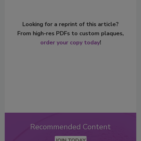
Looking for a reprint of this article?
From high-res PDFs to custom plaques,
order your copy today
!
Recommended Content
JOIN TODAY