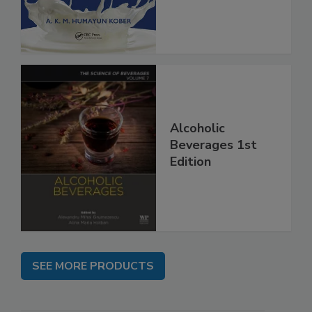
Alcoholic
Beverages 1st
Edition
SEE MORE PRODUCTS