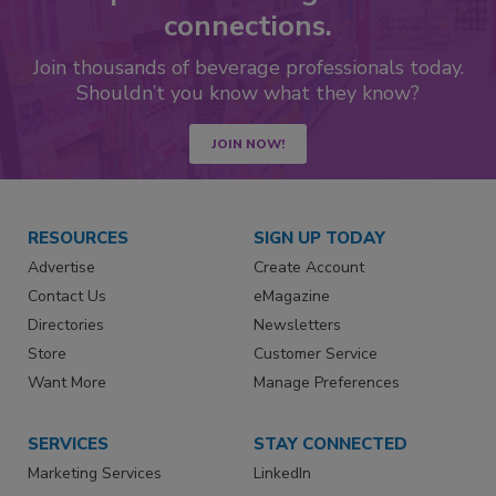
connections.
Join thousands of beverage professionals today.
Shouldn’t you know what they know?
JOIN NOW!
RESOURCES
SIGN UP TODAY
Advertise
Create Account
Contact Us
eMagazine
Directories
Newsletters
Store
Customer Service
Want More
Manage Preferences
SERVICES
STAY CONNECTED
Marketing Services
LinkedIn