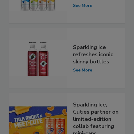
See More
Sparkling Ice
refreshes iconic
skinny bottles
See More
Sparkling Ice,
Cuties partner on
limited-edition
collab featuring
mini-cans