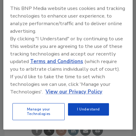
Strawberry. Available online at Amazon, the
This BNP Media website uses cookies and tracking
new line initially was available at select
technologies to enhance user experience, to
retailers beginning in late January, but will roll
analyze performance/traffic and to deliver online
out nationally throughout the spring, the
advertising.
company says.
By clicking "I Understand" or by continuing to use
www.sparklingice.com
this website you are agreeing to the use of these
tracking technologies and accept our recently
updated
Terms and Conditions
(which require
you to arbitrate claims individually out of court).
KEYWORDS:
bottled water
collaboration
If you'd like to take the time to set which
Sparkling Ice
technologies we can use, click 'Manage your
Technologies'.
View our Privacy Policy
Share This Story
Manage your
I Understand
Technologies