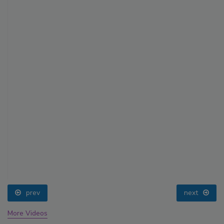
prev
next
More Videos