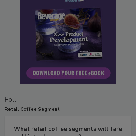
Poll
Retail
Coffee Segment
What retail coffee segments will fare