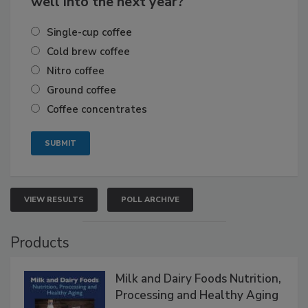
well into the next year?
Single-cup coffee
Cold brew coffee
Nitro coffee
Ground coffee
Coffee concentrates
VIEW RESULTS
POLL ARCHIVE
Products
Milk and Dairy Foods Nutrition,
Processing and Healthy Aging