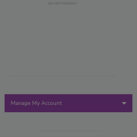
Manage My Account