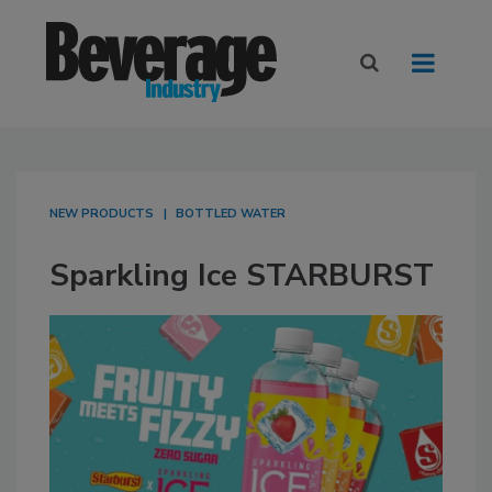
NEW PRODUCTS
BOTTLED WATER
Sparkling Ice STARBURST