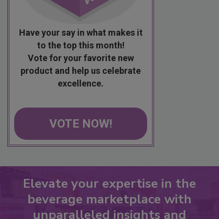
Have your say in what makes it
to the top this month!
Vote for your favorite new
product and help us celebrate
excellence.
VOTE NOW!
Elevate your expertise in the
beverage marketplace with
unparalleled insights and