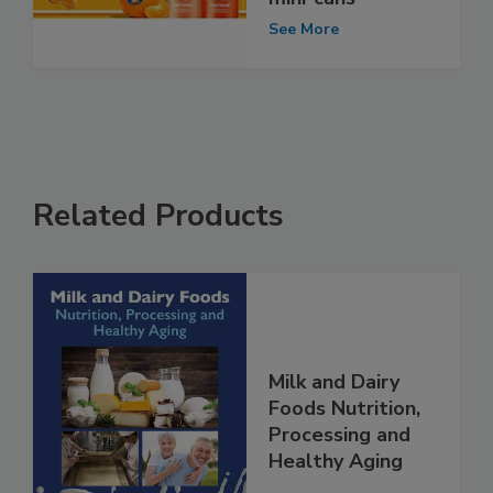
See More
Related Products
Milk and Dairy
Foods Nutrition,
Processing and
Healthy Aging