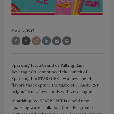
March 5, 2024
Sparkling Ice, a brand of Talking Rain
Beverage Co., announced the launch of
Sparkling Ice STARBURST — a new line of
flavors that capture the taste of STARBURST
original fruit chew candy with zero sugar.
“Sparkling Ice STARBURST is a bold new
sparkling water collaboration, designed to