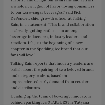
surprise and delight our loyal fans and attract
a whole new legion of flavor-loving consumers
to our zero-sugar beverages,” said Rich
DePencier, chief growth officer at Talking
Rain, in a statement. “This brand collaboration
is already igniting enthusiasm among
beverage influencers, industry leaders and
retailers. It’s just the beginning of a new
chapter in the Sparkling Ice brand that our
fans will love.”
Talking Rain reports that industry leaders are
bullish about the pairing of two beloved brands
and category leaders, based on
unprecedented early demand from retailers
and distributors.
Heading up the team of beverage innovators
behind Sparkling Ice STARBURST is Tatyana