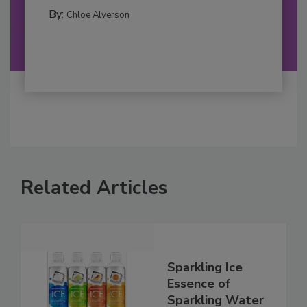
By:
Chloe Alverson
Related Articles
Sparkling Ice
Essence of
Sparkling Water