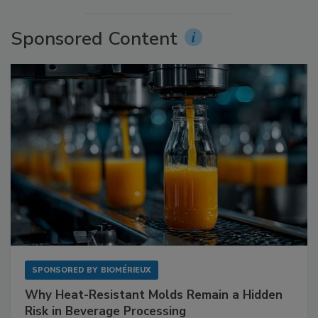
Sponsored Content
SPONSORED BY
BIOMÉRIEUX
Why Heat-Resistant Molds Remain a Hidden
Risk in Beverage Processing