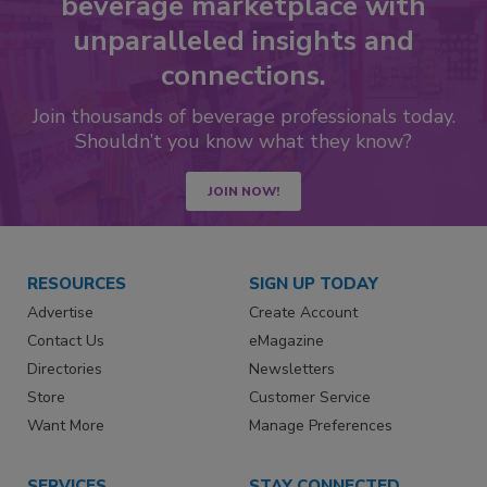
beverage marketplace with
unparalleled insights and
connections.
Join thousands of beverage professionals today.
Shouldn’t you know what they know?
JOIN NOW!
RESOURCES
SIGN UP TODAY
Advertise
Create Account
Contact Us
eMagazine
Directories
Newsletters
Store
Customer Service
Want More
Manage Preferences
SERVICES
STAY CONNECTED