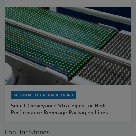
SPONSORED BY
REGAL REXNORD
Smart Conveyance Strategies for High-
Performance Beverage Packaging Lines
Popular Stories