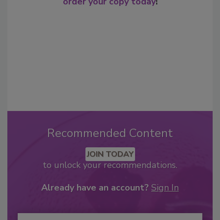
order your copy today
!
Recommended Content
JOIN TODAY
to unlock your recommendations.
Already have an account?
Sign In