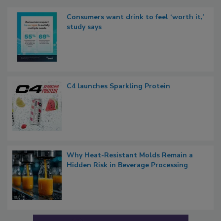
Consumers want drink to feel ‘worth it,’
study says
C4 launches Sparkling Protein
Why Heat-Resistant Molds Remain a
Hidden Risk in Beverage Processing