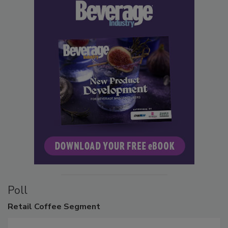
Poll
Retail
Coffee Segment