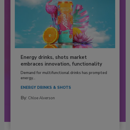
Energy drinks, shots market
embraces innovation, functionality
Demand for multifunctional drinks has prompted
energy...
ENERGY DRINKS & SHOTS
By:
Chloe Alverson