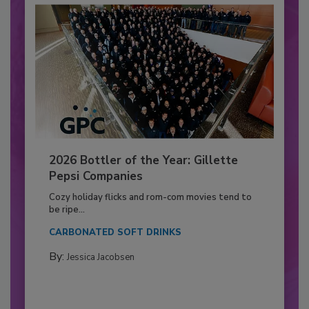
2026 Bottler of the Year: Gillette
Pepsi Companies
Cozy holiday flicks and rom-com movies tend to
be ripe...
CARBONATED SOFT DRINKS
By:
Jessica Jacobsen