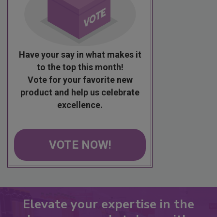
Have your say in what makes it
to the top this month!
Vote for your favorite new
product and help us celebrate
excellence.
VOTE NOW!
Elevate your expertise in the