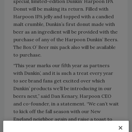
special, limited-edition Dunkin’ Harpoon IPA
Donut will be making its return. Filled with
Harpoon IPA jelly and topped with a candied
malt crumble, Dunkin’s first donut made with
beer as an ingredient will be provided with the
purchase of any of the Harpoon Dunkin’ Beers.
The Box O’ Beer mix pack also will be available
to purchase.
“This year marks our fifth year as partners
with Dunkin’, and it is such a treat every year
to see brand fans get excited over which
Dunkin’ products we’ll be introducing in our
beers next,” said Dan Kenary, Harpoon CEO
and co-founder, in a statement. “We can’t wait
to kick off the fall season with our New
England neighbor again and raise a toast to
another great year of Harpoon Dunkin’ beers.”