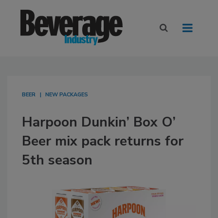
BEER
NEW PACKAGES
Harpoon Dunkin’ Box O’
Beer mix pack returns for
5th season