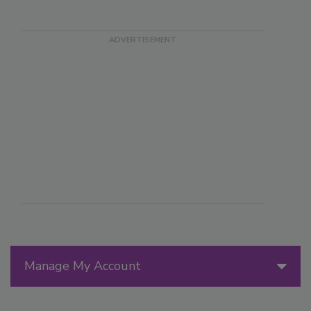
Manage My Account