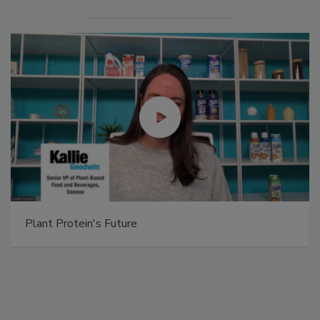
Plant Protein's Future