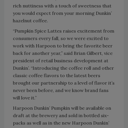
rich nuttiness with a touch of sweetness that
you would expect from your morning Dunkin’
hazelnut coffee.
“Pumpkin Spice Lattes raises excitement from
consumers every fall, so we were excited to
work with Harpoon to bring the favorite beer
back for another year,” said Brian Gilbert, vice
president of retail business development at
Dunkin’. “Introducing the coffee roll and other
classic coffee flavors to the latest beers
brought our partnership to a level of flavor it’s
never been before, and we know brand fans
will love it.”
Harpoon Dunkin’ Pumpkin will be available on
draft at the brewery and sold in bottled six-
packs as well as in the new Harpoon Dunkin’