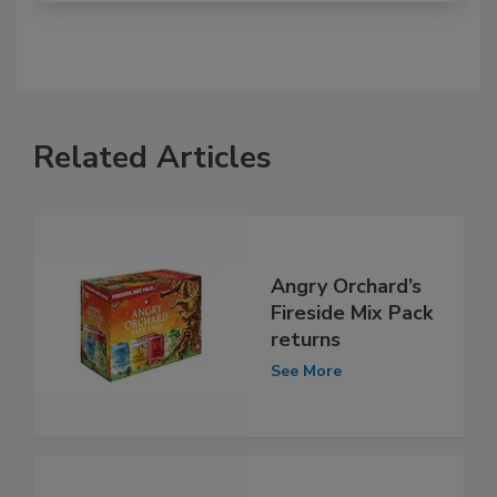
Related Articles
Angry Orchard’s
Fireside Mix Pack
returns
See More