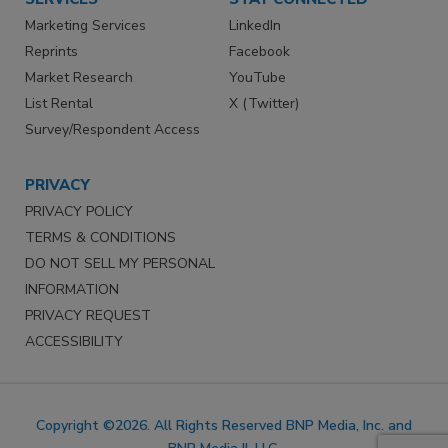
Marketing Services
LinkedIn
Reprints
Facebook
Market Research
YouTube
List Rental
X (Twitter)
Survey/Respondent Access
PRIVACY
PRIVACY POLICY
TERMS & CONDITIONS
DO NOT SELL MY PERSONAL
INFORMATION
PRIVACY REQUEST
ACCESSIBILITY
Copyright ©2026. All Rights Reserved BNP Media, Inc. and