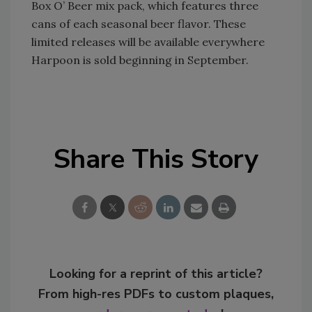
Box O’ Beer mix pack, which features three
cans of each seasonal beer flavor. These
limited releases will be available everywhere
Harpoon is sold beginning in September.
Share This Story
Looking for a reprint of this article?
From high-res PDFs to custom plaques,