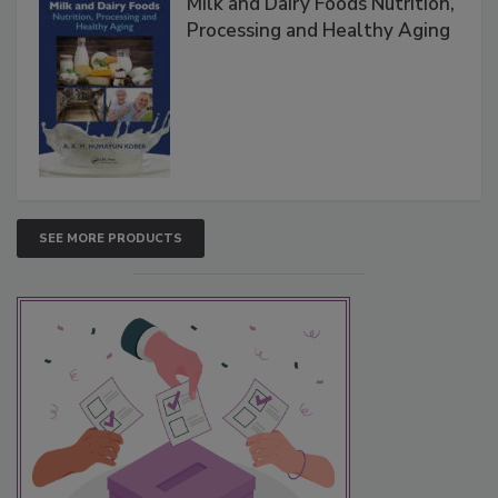
Milk and Dairy Foods Nutrition,
Processing and Healthy Aging
SEE MORE PRODUCTS