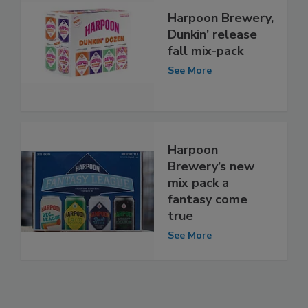
Harpoon Brewery,
Dunkin’ release
fall mix-pack
See More
Harpoon
Brewery’s new
mix pack a
fantasy come
true
See More