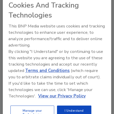
Cookies And Tracking
The following are the four beers available this
season:
Technologies
•
Harpoon Dunkin’ Pumpkin Spiced Latte Ale:
This BNP Media website uses cookies and tracking
Out with the old, in with the new ― this year’s
technologies to enhance user experience, to
‘spiced latte ale’ has an updated recipe.
analyze performance/traffic and to deliver online
Featuring a 5.2% ABV, the beer is brewed with
advertising.
pumpkin puree, cinnamon, Dunkin’ cold brew,
By clicking "I Understand" or by continuing to use
and now includes oat milk, which helps to
this website you are agreeing to the use of these
replicate the creamy mouthfeel found in a
tracking technologies and accept our recently
latte.
updated
Terms and Conditions
(which require
•
Harpoon Dunkin’ Coffee Roll Cream Ale:
you to arbitrate claims individually out of court).
Sugar, spice and everything nice ― everything
If you'd like to take the time to set which
you could want with this classic Dunkin’
technologies we can use, click 'Manage your
Technologies'.
View our Privacy Policy
bakery-inspired beer. Brewed with actual
Dunkin’ Coffee Rolls and Dunkin’ coffee, this
4.6% ABV beer balances notes of cinnamon
Manage your
I Understand