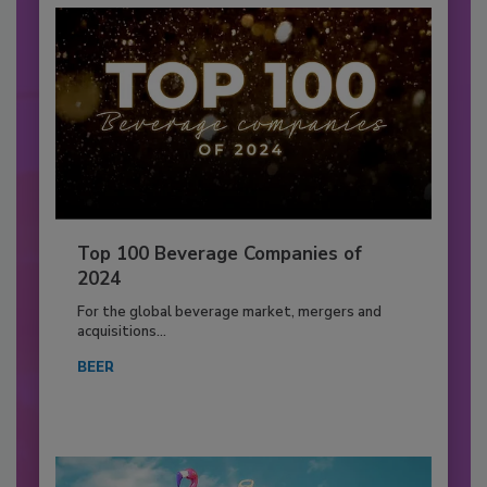
Top 100 Beverage Companies of
2024
For the global beverage market, mergers and
acquisitions...
BEER