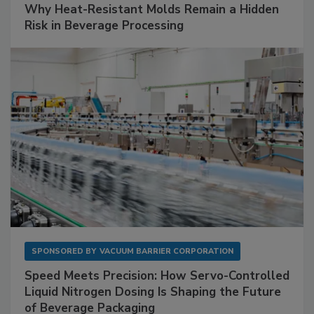
Why Heat-Resistant Molds Remain a Hidden
Risk in Beverage Processing
SPONSORED BY
VACUUM BARRIER CORPORATION
Speed Meets Precision: How Servo-Controlled
Liquid Nitrogen Dosing Is Shaping the Future
of Beverage Packaging