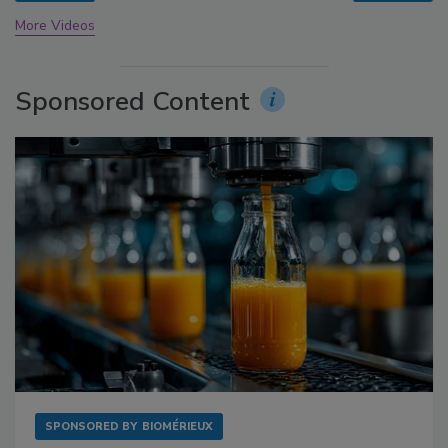
More Videos
Sponsored Content
SPONSORED BY
BIOMÉRIEUX