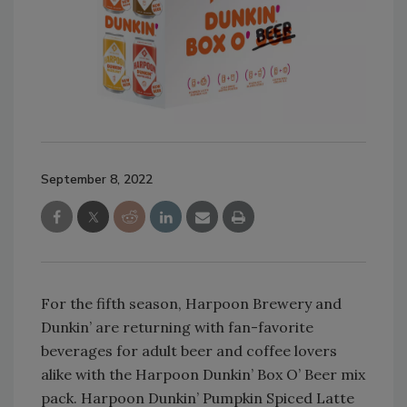
September 8, 2022
For the fifth season, Harpoon Brewery and
Dunkin’ are returning with fan-favorite
beverages for adult beer and coffee lovers
alike with the Harpoon Dunkin’ Box O’ Beer mix
pack. Harpoon Dunkin’ Pumpkin Spiced Latte