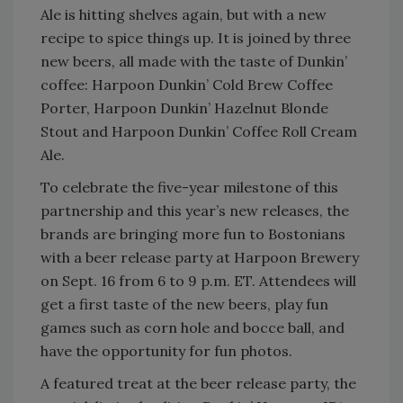
Ale is hitting shelves again, but with a new
recipe to spice things up. It is joined by three
new beers, all made with the taste of Dunkin’
coffee: Harpoon Dunkin’ Cold Brew Coffee
Porter, Harpoon Dunkin’ Hazelnut Blonde
Stout and Harpoon Dunkin’ Coffee Roll Cream
Ale.
To celebrate the five-year milestone of this
partnership and this year’s new releases, the
brands are bringing more fun to Bostonians
with a beer release party at Harpoon Brewery
on Sept. 16 from 6 to 9 p.m. ET. Attendees will
get a first taste of the new beers, play fun
games such as corn hole and bocce ball, and
have the opportunity for fun photos.
A featured treat at the beer release party, the