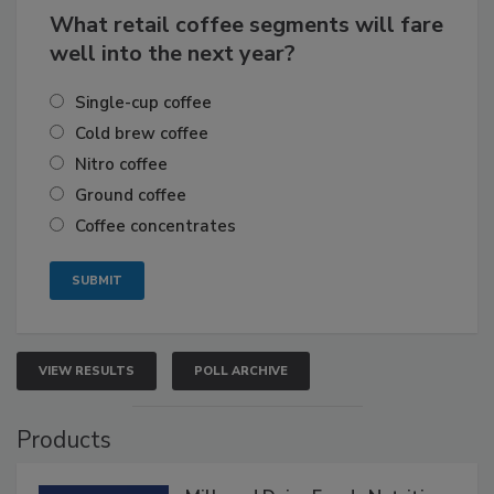
What retail coffee segments will fare
well into the next year?
Single-cup coffee
Cold brew coffee
Nitro coffee
Ground coffee
Coffee concentrates
VIEW RESULTS
POLL ARCHIVE
Products