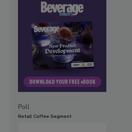
r
Poll
Retail
Coffee Segment