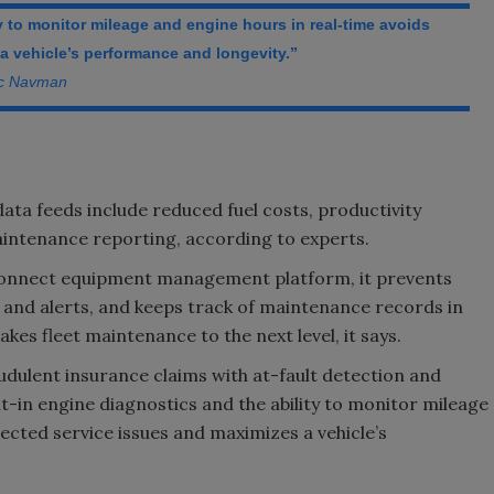
ty to monitor mileage and engine hours in real-time avoids
 vehicle’s performance and longevity.”
ac Navman
ata feeds include reduced fuel costs, productivity
intenance reporting, according to experts.
Connect equipment management platform, it prevents
and alerts, and keeps track of maintenance records in
kes fleet maintenance to the next level, it says.
dulent insurance claims with at-fault detection and
lt-in engine diagnostics and the ability to monitor mileage
ected service issues and maximizes a vehicle’s