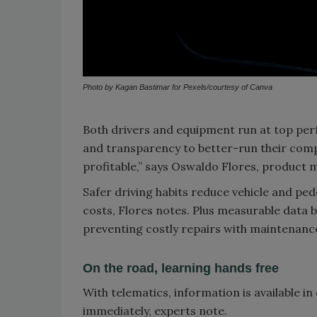
Photo by Kagan Bastimar for Pexels/courtesy of Canva
Both drivers and equipment run at top pe
and transparency to better-run their com
profitable,” says Oswaldo Flores, product m
Safer driving habits reduce vehicle and pede
costs, Flores notes. Plus measurable data b
preventing costly repairs with maintenance
On the road, learning hands free
With telematics, information is available i
immediately, experts note.