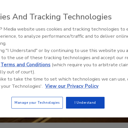
ies And Tracking Technologies
 Media website uses cookies and tracking technologies to
erience, to analyze performance/traffic and to deliver onlin
ing.
ing "I Understand" or by continuing to use this website you 
 to the use of these tracking technologies and accept our 
d
Terms and Conditions
(which require you to arbitrate clai
lly out of court).
 like to take the time to set which technologies we can use, 
 your Technologies'.
View our Privacy Policy
Manage your Technologies
I Understand