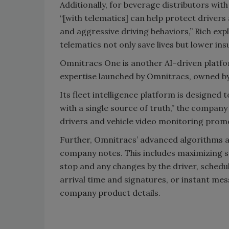
Additionally, for beverage distributors wit
“[with telematics] can help protect drivers 
and aggressive driving behaviors,” Rich ex
telematics not only save lives but lower ins
Omnitracs One is another AI-driven platfor
expertise launched by Omnitracs, owned by
Its fleet intelligence platform is designed 
with a single source of truth,” the company
drivers and vehicle video monitoring promo
Further, Omnitracs’ advanced algorithms a
company notes. This includes maximizing s
stop and any changes by the driver, schedul
arrival time and signatures, or instant me
company product details.