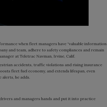
rformance when fleet managers have “valuable information
pany and team, adhere to safety compliances and remain
anager at Teletrac Navman, Irvine, Calif.
strian accidents, traffic violations and rising insurance
oosts fleet fuel economy, and extends lifespan, even
 alerts, he adds.
n drivers and managers hands and put it into practice