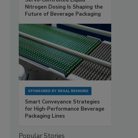
Nitrogen Dosing Is Shaping the
Future of Beverage Packaging
SPONSORED BY
REGAL REXNORD
Smart Conveyance Strategies
for High-Performance Beverage
Packaging Lines
Popular Stories