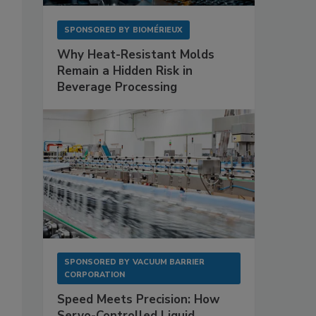
SPONSORED BY
BIOMÉRIEUX
Why Heat-Resistant Molds
Remain a Hidden Risk in
Beverage Processing
SPONSORED BY
VACUUM BARRIER
CORPORATION
Speed Meets Precision: How
Servo-Controlled Liquid