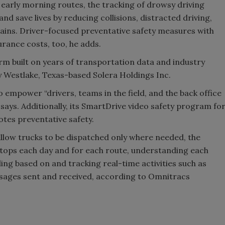
h early morning routes, the tracking of drowsy driving
and save lives by reducing collisions, distracted driving,
plains. Driver-focused preventative safety measures with
urance costs, too, he adds.
m built on years of transportation data and industry
 Westlake, Texas-based Solera Holdings Inc.
to empower “drivers, teams in the field, and the back office
 says. Additionally, its SmartDrive video safety program fo
tes preventative safety.
llow trucks to be dispatched only where needed, the
tops each day and for each route, understanding each
ing based on and tracking real-time activities such as
ssages sent and received, according to Omnitracs