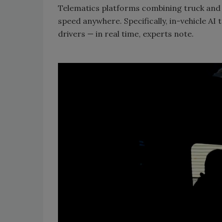
Telematics platforms combining truck and d
speed anywhere. Specifically, in-vehicle AI
drivers — in real time, experts note.