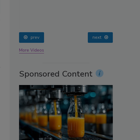
oin
prev
next
More Videos
d
Sponsored Content