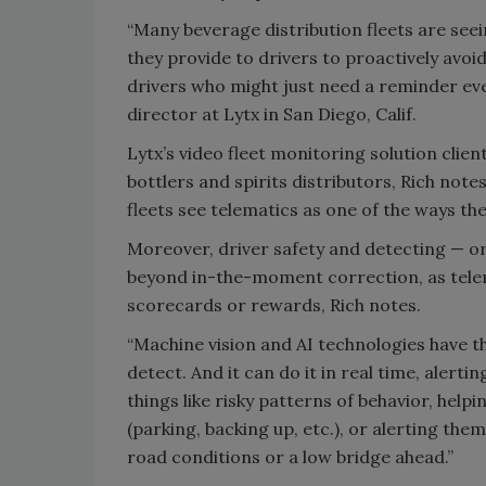
“Many beverage distribution fleets are see
they provide to drivers to proactively avoid
drivers who might just need a reminder eve
director at Lytx in San Diego, Calif.
Lytx’s video fleet monitoring solution clie
bottlers and spirits distributors, Rich not
fleets see telematics as one of the ways the
Moreover, driver safety and detecting — o
beyond in-the-moment correction, as tele
scorecards or rewards, Rich notes.
“Machine vision and AI technologies have the
detect. And it can do it in real time, alerti
things like risky patterns of behavior, help
(parking, backing up, etc.), or alerting them
road conditions or a low bridge ahead.”