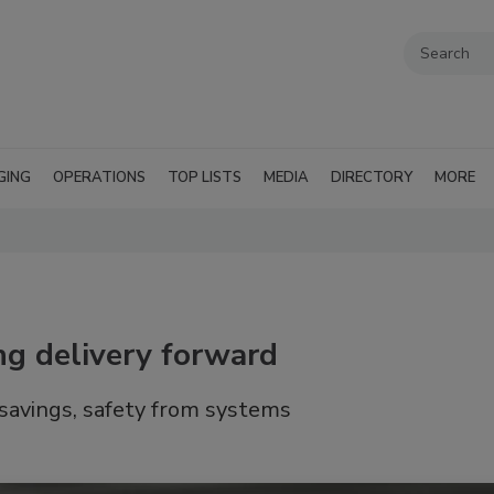
GING
OPERATIONS
TOP LISTS
MEDIA
DIRECTORY
MORE
ing delivery forward
 savings, safety from systems