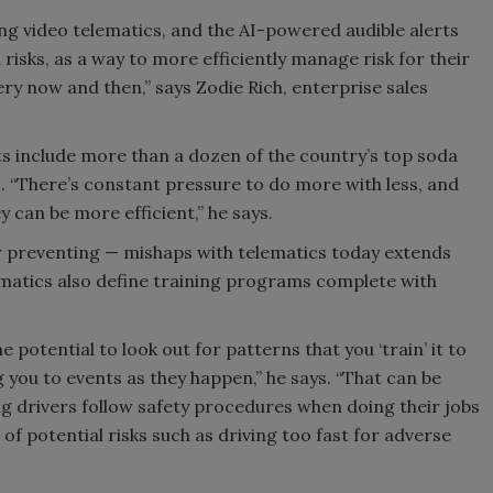
ing video telematics, and the AI-powered audible alerts
 risks, as a way to more efficiently manage risk for their
ry now and then,” says Zodie Rich, enterprise sales
nts include more than a dozen of the country’s top soda
es. “There’s constant pressure to do more with less, and
y can be more efficient,” he says.
r preventing — mishaps with telematics today extends
matics also define training programs complete with
 potential to look out for patterns that you ‘train’ it to
ng you to events as they happen,” he says. “That can be
ing drivers follow safety procedures when doing their jobs
 of potential risks such as driving too fast for adverse