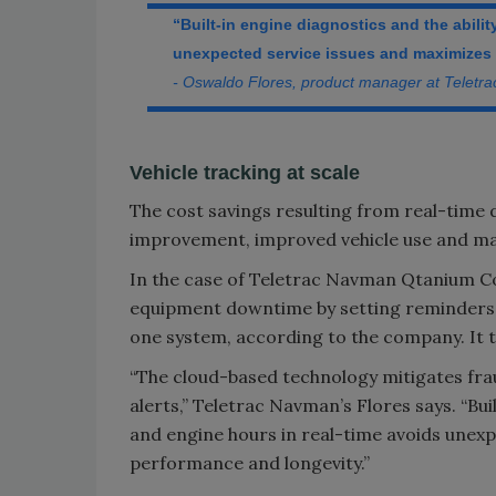
“Built-in engine diagnostics and the abili
unexpected service issues and maximizes a
- Oswaldo Flores, product manager at Teletr
Vehicle tracking at scale
The cost savings resulting from real-time d
improvement, improved vehicle use and ma
In the case of Teletrac Navman Qtanium 
equipment downtime by setting reminders 
one system, according to the company. It ta
“The cloud-based technology mitigates frau
alerts,” Teletrac Navman’s Flores says. “Bui
and engine hours in real-time avoids unexp
performance and longevity.”