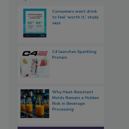
Consumers want drink
to feel ‘worth it,’ study
says
C4 launches Sparkling
Protein
Why Heat-Resistant
Molds Remain a Hidden
Risk in Beverage
Processing