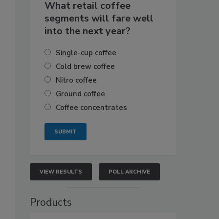
What retail coffee
segments will fare well
into the next year?
Single-cup coffee
Cold brew coffee
Nitro coffee
Ground coffee
Coffee concentrates
VIEW RESULTS
POLL ARCHIVE
Products