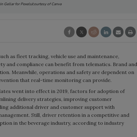
n Gellar for Pexels/courtesy of Canva
Smirnoff invites consumers to j
the party
such as fleet tracking, vehicle use and maintenance,
ety and compliance can benefit from telematics. Brand an
ction. Meanwhile, operations and safety are dependent on
evention that real-time monitoring can provide.
ates went into effect in 2019, factors for adoption of
mlining delivery strategies, improving customer
viding additional driver and customer support with
anagement. Still, driver retention in a competitive and
ption in the beverage industry, according to industry