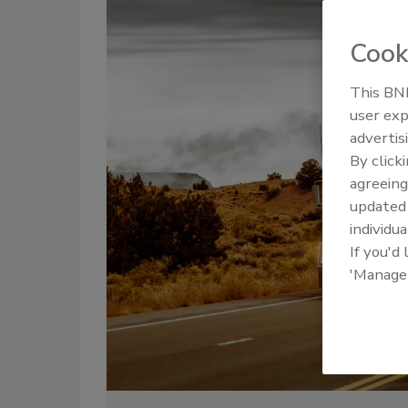
Cook
This BNP
user exp
advertis
By click
agreeing
update
individua
If you'd
'Manage