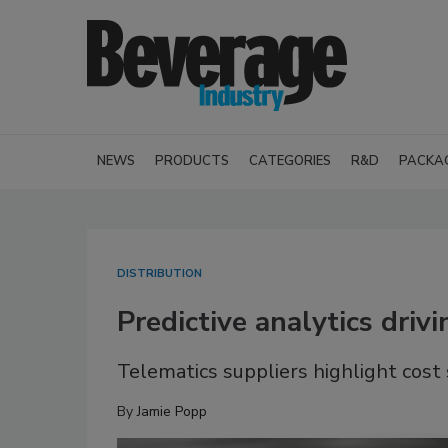
NEWS
PRODUCTS
CATEGORIES
R&D
PACKA
DISTRIBUTION
Predictive analytics driv
Telematics suppliers highlight cost
By
Jamie Popp