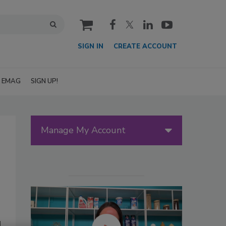
cart
SIGN IN
CREATE ACCOUNT
EMAG
SIGN UP!
Manage My Account