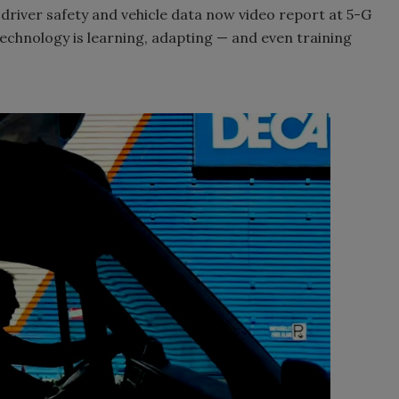
river safety and vehicle data now video report at 5-G
 technology is learning, adapting — and even training