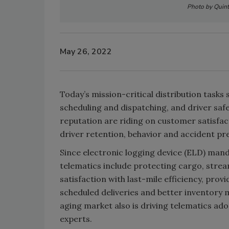
Photo by Quinti
May 26, 2022
Today’s mission-critical distribution tasks 
scheduling and dispatching, and driver saf
reputation are riding on customer satisfa
driver retention, behavior and accident pr
Since electronic logging device (ELD) mand
telematics include protecting cargo, strea
satisfaction with last-mile efficiency, pro
scheduled deliveries and better inventory m
aging market also is driving telematics ado
experts.