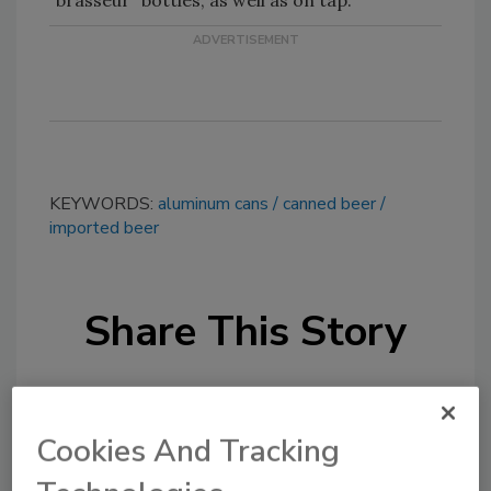
‘‘brasseur’’ bottles, as well as on tap.
KEYWORDS:
aluminum cans
canned beer
imported beer
Share This Story
Cookies And Tracking