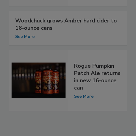
Woodchuck grows Amber hard cider to
16-ounce cans
See More
Rogue Pumpkin
Patch Ale returns
in new 16-ounce
can
See More