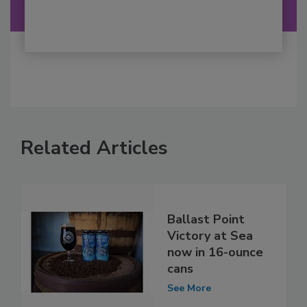
Related Articles
Ballast Point
Victory at Sea
now in 16-ounce
cans
See More