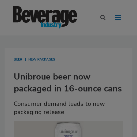
BEER
NEW PACKAGES
Unibroue beer now
packaged in 16-ounce cans
Consumer demand leads to new
packaging release