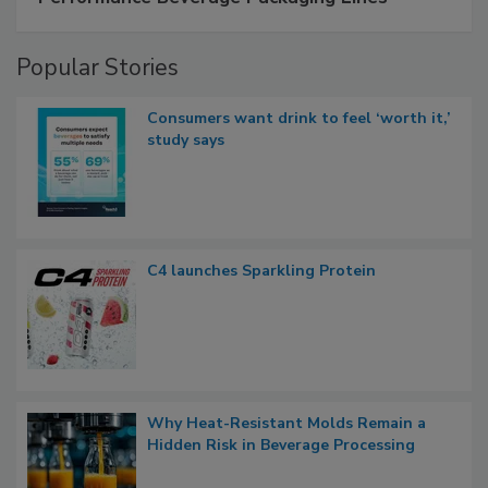
Popular Stories
Consumers want drink to feel ‘worth it,’
study says
C4 launches Sparkling Protein
Why Heat-Resistant Molds Remain a
Hidden Risk in Beverage Processing