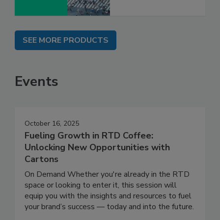
SEE MORE PRODUCTS
Events
October 16, 2025
Fueling Growth in RTD Coffee:
Unlocking New Opportunities with
Cartons
On Demand Whether you're already in the RTD
space or looking to enter it, this session will
equip you with the insights and resources to fuel
your brand’s success — today and into the future.