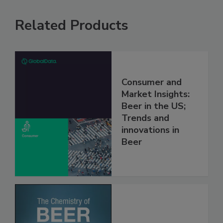
Related Products
Consumer and
Market Insights:
Beer in the US;
Trends and
innovations in
Beer