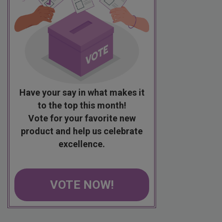
Have your say in what makes it
to the top this month!
Vote for your favorite new
product and help us celebrate
excellence.
VOTE NOW!