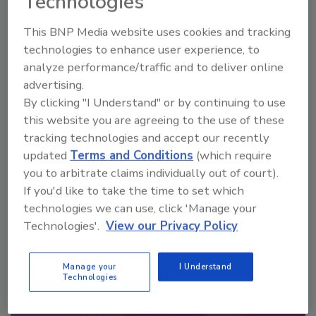
Technologies
Looking for a reprint of this article?
This BNP Media website uses cookies and tracking
From high-res PDFs to custom plaques,
technologies to enhance user experience, to
order your copy today
!
analyze performance/traffic and to deliver online
advertising.
By clicking "I Understand" or by continuing to use
this website you are agreeing to the use of these
tracking technologies and accept our recently
updated
Terms and Conditions
(which require
you to arbitrate claims individually out of court).
If you'd like to take the time to set which
technologies we can use, click 'Manage your
Technologies'.
View our Privacy Policy
Recommended Content
Manage your
I Understand
JOIN TODAY
Technologies
to unlock your recommendations.