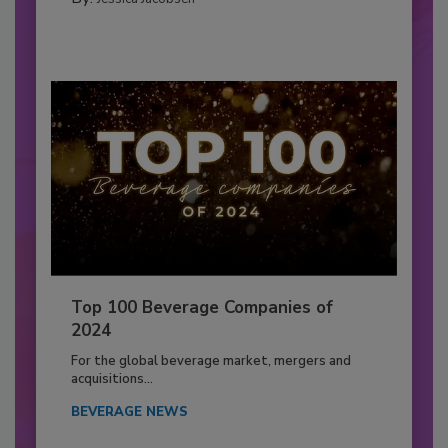
Top 100 Beverage Companies of
2024
For the global beverage market, mergers and
acquisitions...
BEVERAGE NEWS