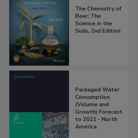
The Chemistry of
Beer: The
Science in the
Suds, 2nd Edition
Packaged Water
Consumption
(Volume and
Growth) Forecast
to 2021 - North
America