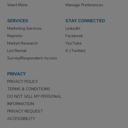
Want More
Manage Preferences
SERVICES
STAY CONNECTED
Marketing Services
LinkedIn
Reprints
Facebook
Market Research
YouTube
List Rental
X (Twitter)
Survey/Respondent Access
PRIVACY
PRIVACY POLICY
TERMS & CONDITIONS
DO NOT SELL MY PERSONAL
INFORMATION
PRIVACY REQUEST
ACCESSIBILITY