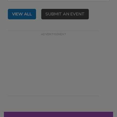
VIEW ALL
SUBMIT AN EVENT