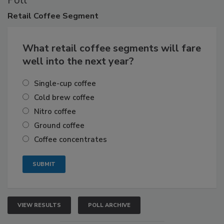
Poll
Retail
Coffee Segment
What retail coffee segments will fare
well into the next year?
Single-cup coffee
Cold brew coffee
Nitro coffee
Ground coffee
Coffee concentrates
VIEW RESULTS
POLL ARCHIVE