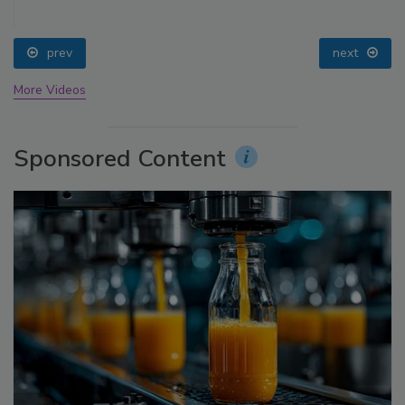
prev
next
More Videos
Sponsored Content