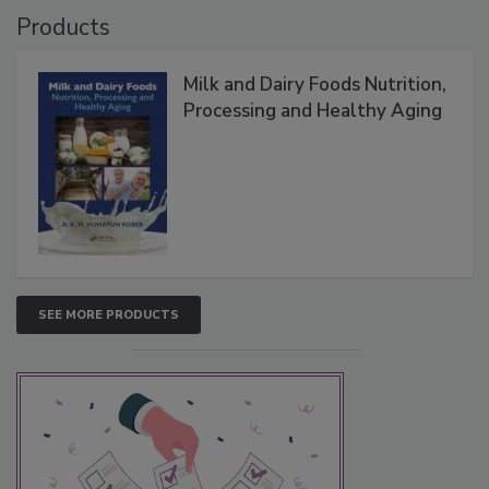
Products
Milk and Dairy Foods Nutrition,
Processing and Healthy Aging
SEE MORE PRODUCTS