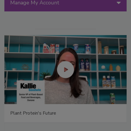
Manage My Account
Plant Protein's Future