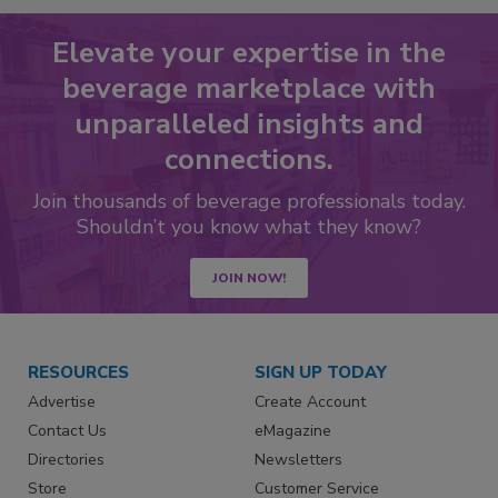
Elevate your expertise in the
beverage marketplace with
unparalleled insights and
connections.
Join thousands of beverage professionals today.
Shouldn’t you know what they know?
JOIN NOW!
RESOURCES
SIGN UP TODAY
Advertise
Create Account
Contact Us
eMagazine
Directories
Newsletters
Store
Customer Service