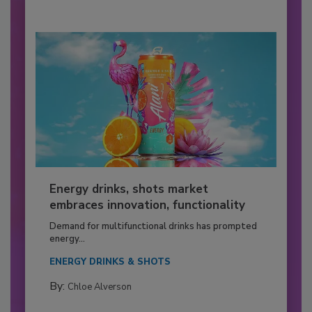
Energy drinks, shots market
embraces innovation, functionality
Demand for multifunctional drinks has prompted
energy...
ENERGY DRINKS & SHOTS
By:
Chloe Alverson