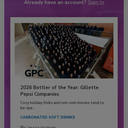
Already have an account?
Sign In
2026 Bottler of the Year: Gillette
Pepsi Companies
Cozy holiday flicks and rom-com movies tend to
be ripe...
CARBONATED SOFT DRINKS
By:
Jessica Jacobsen