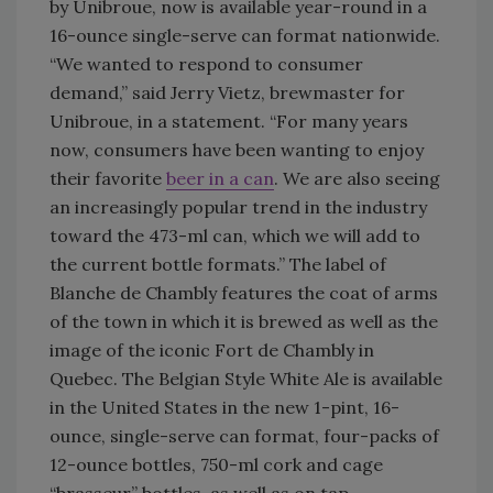
by Unibroue, now is available year-round in a
16-ounce single-serve can format nationwide.
“We wanted to respond to consumer
demand,” said Jerry Vietz, brewmaster for
Unibroue, in a statement. “For many years
now, consumers have been wanting to enjoy
their favorite
beer in a can
. We are also seeing
an increasingly popular trend in the industry
toward the 473-ml can, which we will add to
the current bottle formats.” The label of
Blanche de Chambly features the coat of arms
of the town in which it is brewed as well as the
image of the iconic Fort de Chambly in
Quebec. The Belgian Style White Ale is available
in the United States in the new 1-pint, 16-
ounce, single-serve can format, four-packs of
12-ounce bottles, 750-ml cork and cage