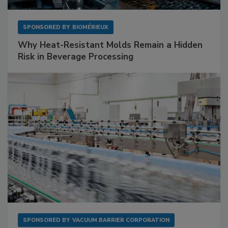
SPONSORED BY
BIOMÉRIEUX
Why Heat-Resistant Molds Remain a Hidden
Risk in Beverage Processing
SPONSORED BY
VACUUM BARRIER CORPORATION