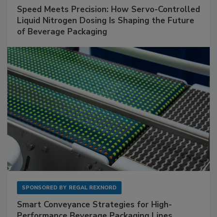
Speed Meets Precision: How Servo-Controlled
Liquid Nitrogen Dosing Is Shaping the Future
of Beverage Packaging
SPONSORED BY
REGAL REXNORD
Smart Conveyance Strategies for High-
Performance Beverage Packaging Lines