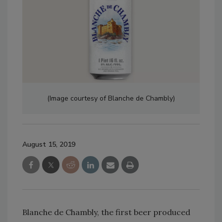
(Image courtesy of Blanche de Chambly)
August 15, 2019
Blanche de Chambly, the first beer produced