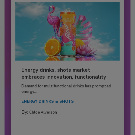
Energy drinks, shots market
embraces innovation, functionality
Demand for multifunctional drinks has prompted
energy...
ENERGY DRINKS & SHOTS
By:
Chloe Alverson