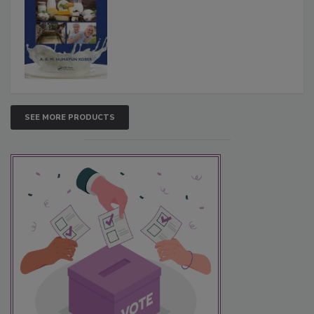
SEE MORE PRODUCTS