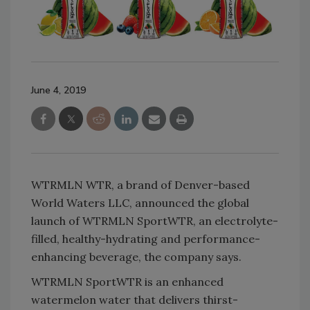
June 4, 2019
WTRMLN WTR, a brand of Denver-based
World Waters LLC, announced the global
launch of WTRMLN SportWTR, an electrolyte-
filled, healthy-hydrating and performance-
enhancing beverage, the company says.
WTRMLN SportWTR is an enhanced
watermelon water that delivers thirst-