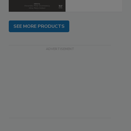
SEE MORE PRODUCTS