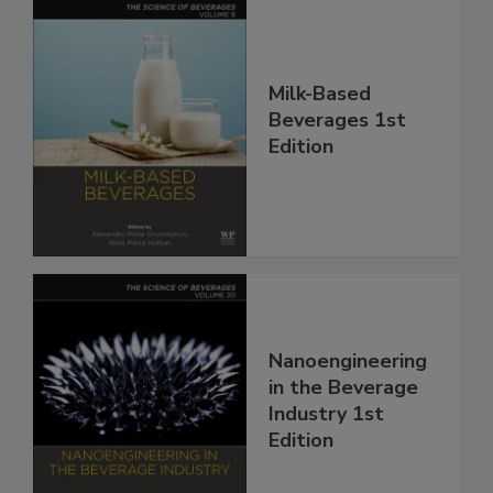
Milk-Based
Beverages 1st
Edition
Nanoengineering
in the Beverage
Industry 1st
Edition