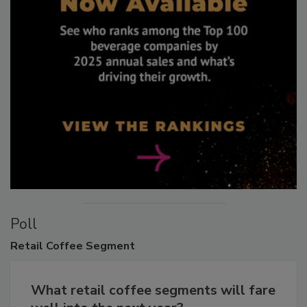
Poll
Retail
Coffee Segment
What retail coffee segments will fare