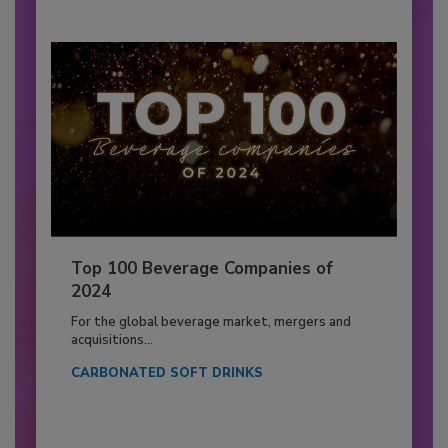
Top 100 Beverage Companies of
2024
For the global beverage market, mergers and
acquisitions...
CARBONATED SOFT DRINKS