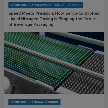
SPONSORED BY
VACUUM BARRIER CORPORATION
Speed Meets Precision: How Servo-Controlled
Liquid Nitrogen Dosing Is Shaping the Future
of Beverage Packaging
SPONSORED BY
REGAL REXNORD