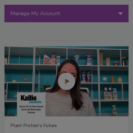
Manage My Account
Plant Protein's Future