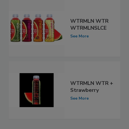
WTRMLN WTR
WTRMLNSLCE
See More
WTRMLN WTR +
Strawberry
See More