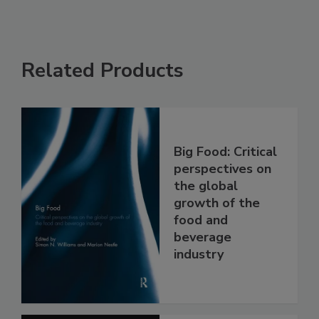
Related Products
Big Food: Critical
perspectives on
the global
growth of the
food and
beverage
industry