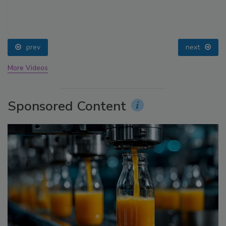
prev
next
More Videos
Sponsored Content