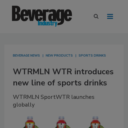
BEVERAGE NEWS
NEW PRODUCTS
SPORTS DRINKS
WTRMLN WTR introduces
new line of sports drinks
WTRMLN SportWTR launches
globally