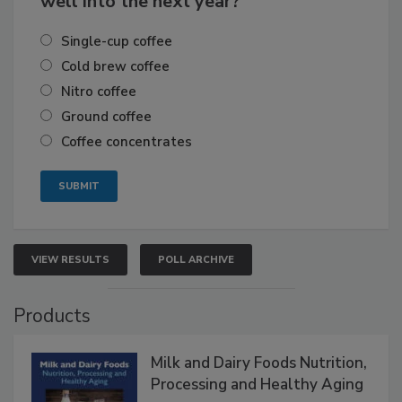
well into the next year?
Single-cup coffee
Cold brew coffee
Nitro coffee
Ground coffee
Coffee concentrates
VIEW RESULTS
POLL ARCHIVE
Products
Milk and Dairy Foods Nutrition,
Processing and Healthy Aging