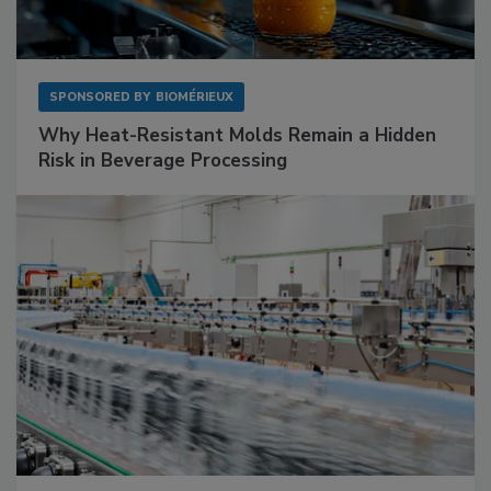
SPONSORED BY
BIOMÉRIEUX
Why Heat-Resistant Molds Remain a Hidden
Risk in Beverage Processing