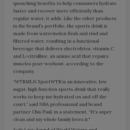
quenching benefits to help consumers hydrate
faster and recover more efficiently than
regular water, it adds. Like the other products
in the brand’s portfolio, the sports drink is
made from watermelon flesh and rind and
filtered water, resulting in a functional
beverage that delivers electrolytes, vitamin C
and L-citrulline, an amino acid that repairs
muscles post-workout, according to the
company.
“WTRMLN SportWTR is an innovative, low
sugar, high function sports drink that really
works to keep me hydrated on and off the
court,” said NBA professional and brand
partner Chis Paul, in a statement. “It's super
clean and my whole family loves it."
Jody Levy, found of World Waters and