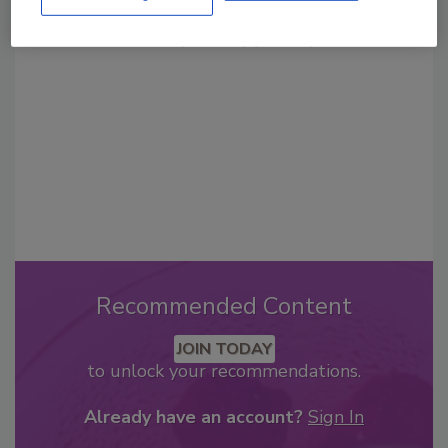
From high-res PDFs to custom plaques,
order your copy today
!
Recommended Content
JOIN TODAY
to unlock your recommendations.
Already have an account?
Sign In