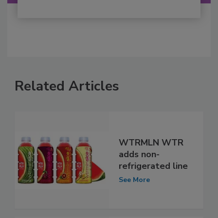
Related Articles
WTRMLN WTR
adds non-
refrigerated line
See More