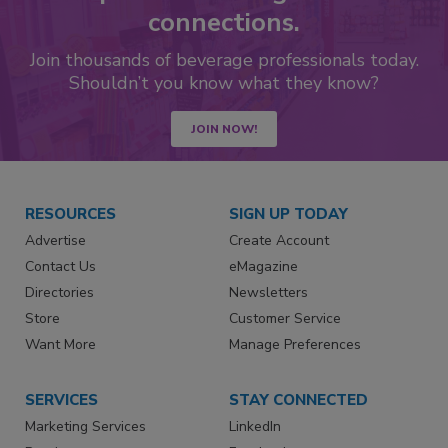
connections.
Join thousands of beverage professionals today.
Shouldn’t you know what they know?
JOIN NOW!
RESOURCES
SIGN UP TODAY
Advertise
Create Account
Contact Us
eMagazine
Directories
Newsletters
Store
Customer Service
Want More
Manage Preferences
SERVICES
STAY CONNECTED
Marketing Services
LinkedIn