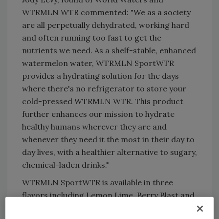
WTRMLN WTR commented: "We as a society
are all perpetually dehydrated, working hard
and often running too fast to get the
nutrients we need. As a shelf-stable, enhanced
watermelon water, WTRMLN SportWTR
provides a hydrating solution for the days
where there's no refrigerator to store your
cold-pressed WTRMLN WTR. This product
further enhances our mission to hydrate
healthy humans wherever they are and
whenever they need it the most in their day to
day lives, with a healthier alternative to sugary,
chemical-laden drinks."
WTRMLN SportWTR is available in three
flavors including Lemon Lime, Berry Blast and
Sun Drenched Citrus. Made with no artificial