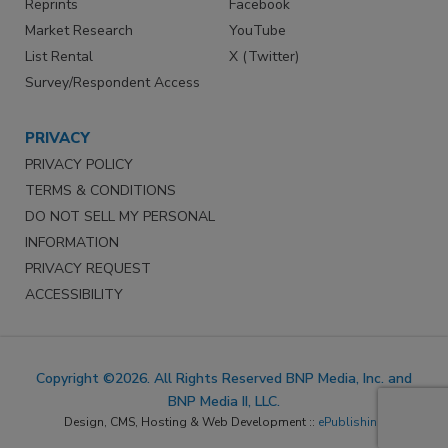
Reprints
Facebook
Market Research
YouTube
List Rental
X (Twitter)
Survey/Respondent Access
PRIVACY
PRIVACY POLICY
TERMS & CONDITIONS
DO NOT SELL MY PERSONAL
INFORMATION
PRIVACY REQUEST
ACCESSIBILITY
Copyright ©2026. All Rights Reserved BNP Media, Inc. and
BNP Media II, LLC.
Design, CMS, Hosting & Web Development ::
ePublishing