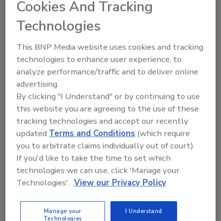
sweeteners, colors and flavors, the functional
Cookies And Tracking
beverages are shelf-stable for up to 12 months
Technologies
and available nationwide for a suggested retail
price of $2.99 for a 16-ounce bottle.
This BNP Media website uses cookies and tracking
technologies to enhance user experience, to
analyze performance/traffic and to deliver online
KEYWORDS:
electrolytes
functional beverages
hydration beverages
WTRMLN WTR
advertising.
By clicking "I Understand" or by continuing to use
this website you are agreeing to the use of these
tracking technologies and accept our recently
Share This Story
updated
Terms and Conditions
(which require
you to arbitrate claims individually out of court).
If you'd like to take the time to set which
technologies we can use, click 'Manage your
Technologies'.
View our Privacy Policy
Looking for a reprint of this article?
Manage your
I Understand
Technologies