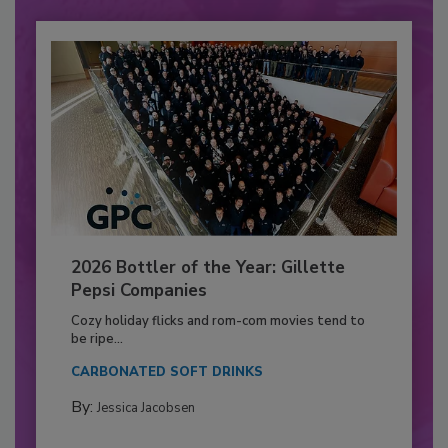
2026 Bottler of the Year: Gillette
Pepsi Companies
Cozy holiday flicks and rom-com movies tend to
be ripe...
CARBONATED SOFT DRINKS
By:
Jessica Jacobsen