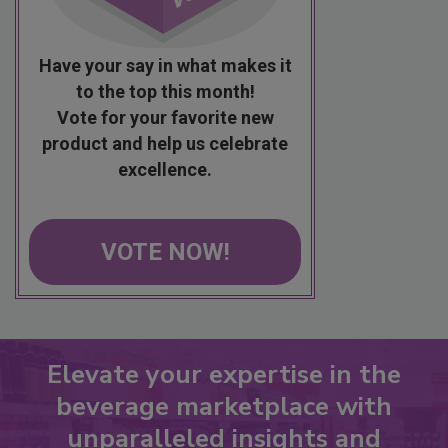
Have your say in what makes it
to the top this month!
Vote for your favorite new
product and help us celebrate
excellence.
VOTE NOW!
Elevate your expertise in the
beverage marketplace with
unparalleled insights and