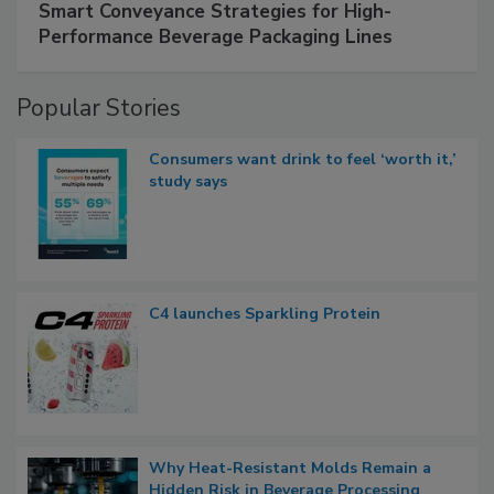
Smart Conveyance Strategies for High-
Performance Beverage Packaging Lines
Popular Stories
Consumers want drink to feel ‘worth it,’
study says
C4 launches Sparkling Protein
Why Heat-Resistant Molds Remain a
Hidden Risk in Beverage Processing