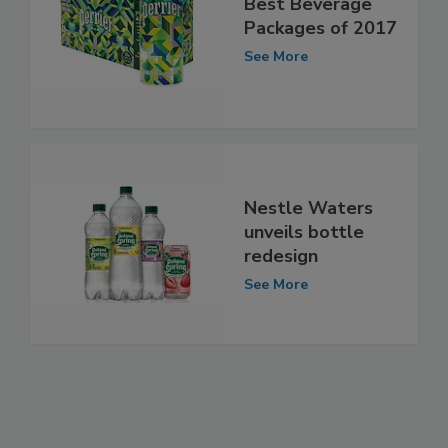
Best Beverage
Packages of 2017
See More
Nestle Waters
unveils bottle
redesign
See More