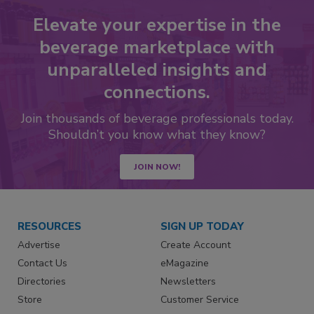
Elevate your expertise in the
beverage marketplace with
unparalleled insights and
connections.
Join thousands of beverage professionals today.
Shouldn’t you know what they know?
JOIN NOW!
RESOURCES
SIGN UP TODAY
Advertise
Create Account
Contact Us
eMagazine
Directories
Newsletters
Store
Customer Service