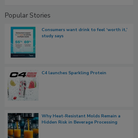
Popular Stories
Consumers want drink to feel ‘worth it,’
study says
C4 launches Sparkling Protein
Why Heat-Resistant Molds Remain a
Hidden Risk in Beverage Processing