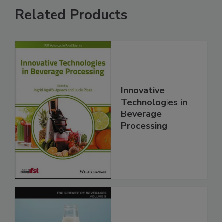
Related Products
Innovative
Technologies in
Beverage
Processing