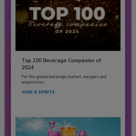
Top 100 Beverage Companies of
2024
For the global beverage market, mergers and
acquisitions...
WINE & SPIRITS