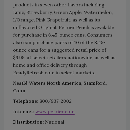
products in seven other flavors including,
Lime, Strawberry, Green Apple, Watermelon,
L’Orange, Pink Grapefruit, as well as its
unflavored Original. Perrier Peach is available
for purchase in 8.45-ounce cans. Consumers
also can purchase packs of 10 of the 8.45-
ounce cans for a suggested retail price of
$6.95, at select retailers nationwide, as well as
home and office delivery through
ReadyRefresh.com in select markets.
Nestlé Waters North America, Stamford,
Conn.
Telephone:
800/937-2002
Internet:
www.perrier.com
Distribution:
National