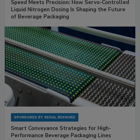
Speed Meets Precision: How Servo-Controlled
Liquid Nitrogen Dosing Is Shaping the Future
of Beverage Packaging
SPONSORED BY
REGAL REXNORD
Smart Conveyance Strategies for High-
Performance Beverage Packaging Lines