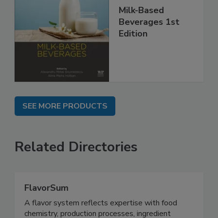
Milk-Based
Beverages 1st
Edition
SEE MORE PRODUCTS
Related Directories
FlavorSum
A flavor system reflects expertise with food
chemistry, production processes, ingredient