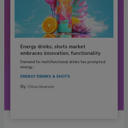
Energy drinks, shots market
embraces innovation, functionality
Demand for multifunctional drinks has prompted
energy...
ENERGY DRINKS & SHOTS
By:
Chloe Alverson