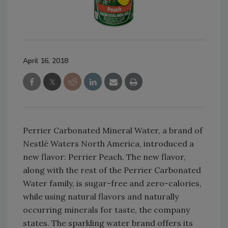
April 16, 2018
Perrier Carbonated Mineral Water, a brand of
Nestlé Waters North America, introduced a
new flavor: Perrier Peach. The new flavor,
along with the rest of the Perrier Carbonated
Water family, is sugar-free and zero-calories,
while using natural flavors and naturally
occurring minerals for taste, the company
states. The sparkling water brand offers its