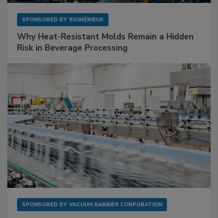
SPONSORED BY
BIOMÉRIEUX
Why Heat-Resistant Molds Remain a Hidden
Risk in Beverage Processing
SPONSORED BY
VACUUM BARRIER CORPORATION