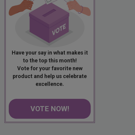
Have your say in what makes it
to the top this month!
Vote for your favorite new
product and help us celebrate
excellence.
VOTE NOW!