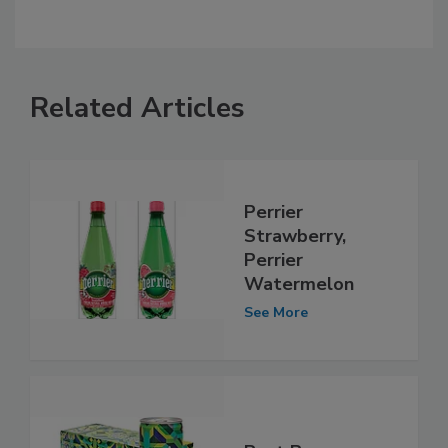
Related Articles
Perrier
Strawberry,
Perrier
Watermelon
See More