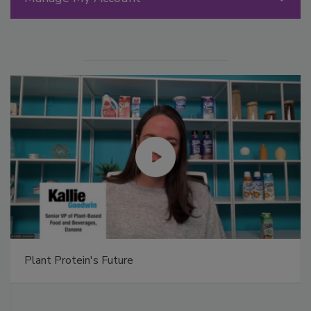
Plant Protein's Future