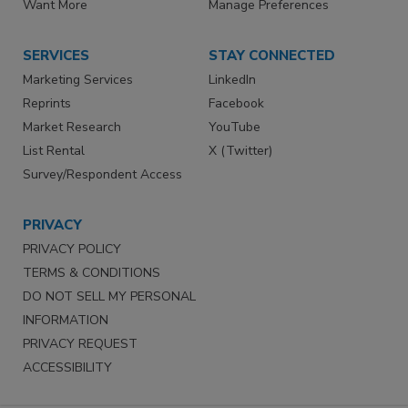
Want More
Manage Preferences
SERVICES
STAY CONNECTED
Marketing Services
LinkedIn
Reprints
Facebook
Market Research
YouTube
List Rental
X (Twitter)
Survey/Respondent Access
PRIVACY
PRIVACY POLICY
TERMS & CONDITIONS
DO NOT SELL MY PERSONAL
INFORMATION
PRIVACY REQUEST
ACCESSIBILITY