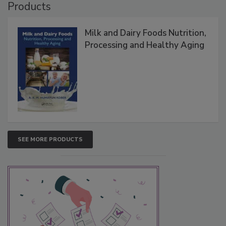
Products
Milk and Dairy Foods Nutrition,
Processing and Healthy Aging
SEE MORE PRODUCTS