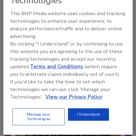
Technologies
This BNP Media website uses cookies and tracking
technologies to enhance user experience, to
analyze performance/traffic and to deliver online
advertising.
By clicking "I Understand" or by continuing to use
this website you are agreeing to the use of these
tracking technologies and accept our recently
updated
Terms and Conditions
(which require
Recommended Content
you to arbitrate claims individually out of court).
If you'd like to take the time to set which
JOIN TODAY
technologies we can use, click 'Manage your
to unlock your recommendations.
Technologies'.
View our Privacy Policy
Already have an account?
Sign In
Manage your
I Understand
Technologies