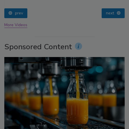
prev
next
More Videos
Sponsored Content