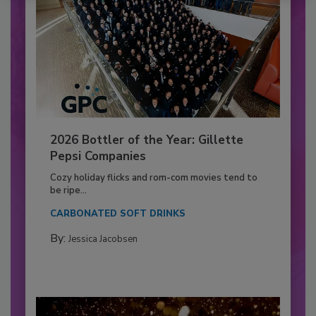
2026 Bottler of the Year: Gillette
Pepsi Companies
Cozy holiday flicks and rom-com movies tend to
be ripe...
CARBONATED SOFT DRINKS
By:
Jessica Jacobsen