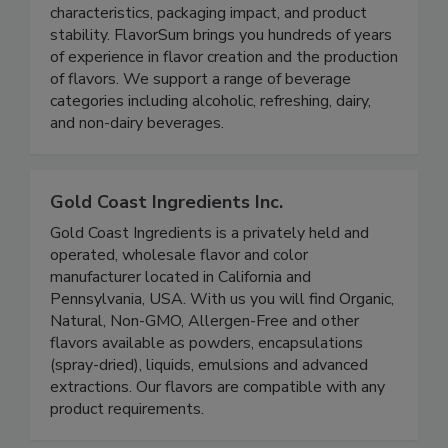
characteristics, packaging impact, and product
stability. FlavorSum brings you hundreds of years
of experience in flavor creation and the production
of flavors. We support a range of beverage
categories including alcoholic, refreshing, dairy,
and non-dairy beverages.
Gold Coast Ingredients Inc.
Gold Coast Ingredients is a privately held and
operated, wholesale flavor and color
manufacturer located in California and
Pennsylvania, USA. With us you will find Organic,
Natural, Non-GMO, Allergen-Free and other
flavors available as powders, encapsulations
(spray-dried), liquids, emulsions and advanced
extractions. Our flavors are compatible with any
product requirements.