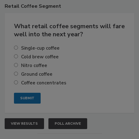
Retail
Coffee Segment
What retail coffee segments will fare
well into the next year?
Single-cup coffee
Cold brew coffee
Nitro coffee
Ground coffee
Coffee concentrates
VIEW RESULTS
POLL ARCHIVE