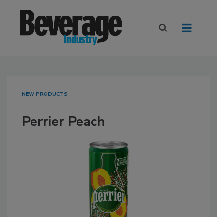
NEW PRODUCTS
Perrier Peach