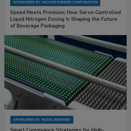
SPONSORED BY
VACUUM BARRIER CORPORATION
Speed Meets Precision: How Servo-Controlled
Liquid Nitrogen Dosing Is Shaping the Future
of Beverage Packaging
SPONSORED BY
REGAL REXNORD
Smart Conveyance Strategies for High-