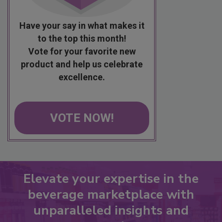
Have your say in what makes it
to the top this month!
Vote for your favorite new
product and help us celebrate
excellence.
VOTE NOW!
Elevate your expertise in the
beverage marketplace with
unparalleled insights and