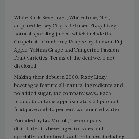
White Rock Beverages, Whitestone, N.Y.,
acquired Jersey City, N.J.-based Fizzy Lizzy
natural sparkling juices, which include its
Grapefruit, Cranberry, Raspberry, Lemon, Fuji
Apple, Yakima Grape and Tangerine Passion
Fruit varieties. Terms of the deal were not
disclosed.
Making their debut in 2000, Fizzy Lizzy
beverages feature all-natural ingredients and
no added sugar, the company says.. Each
product contains approximately 60 percent
fruit juice and 40 percent carbonated water.
Founded by Liz Morrill, the company
distributes its beverages to cafes and
specialty and natural foods retailers, including