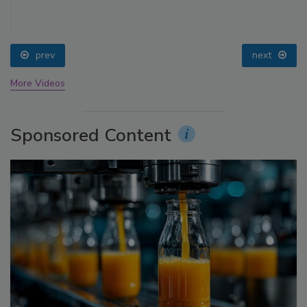
prev
next
More Videos
Sponsored Content