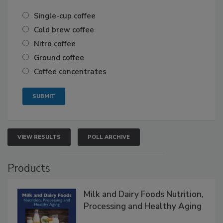
Single-cup coffee
Cold brew coffee
Nitro coffee
Ground coffee
Coffee concentrates
VIEW RESULTS
POLL ARCHIVE
Products
Milk and Dairy Foods Nutrition,
Processing and Healthy Aging