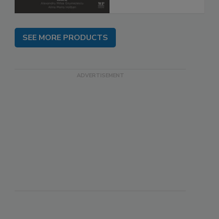
SEE MORE PRODUCTS