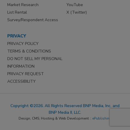
Market Research
YouTube
List Rental
X (Twitter)
Survey/Respondent Access
PRIVACY
PRIVACY POLICY
TERMS & CONDITIONS
DO NOT SELL MY PERSONAL
INFORMATION
PRIVACY REQUEST
ACCESSIBILITY
Copyright ©2026. All Rights Reserved BNP Media, Inc. and
BNP Media II, LLC.
Design, CMS, Hosting & Web Development ::
ePublishing