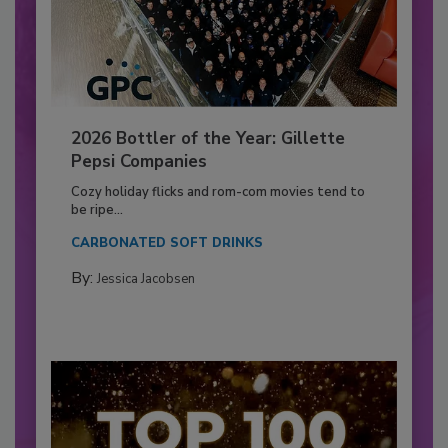
2026 Bottler of the Year: Gillette
Pepsi Companies
Cozy holiday flicks and rom-com movies tend to
be ripe...
CARBONATED SOFT DRINKS
By:
Jessica Jacobsen