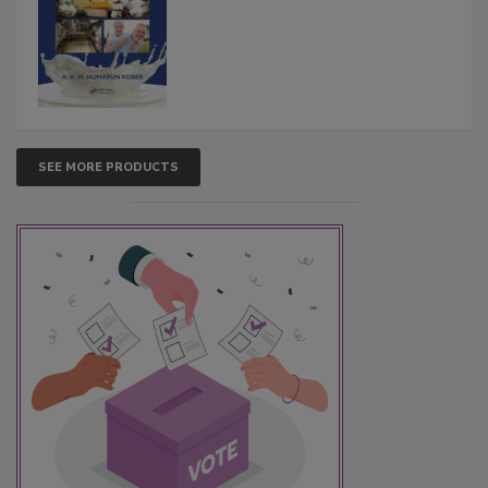
SEE MORE PRODUCTS