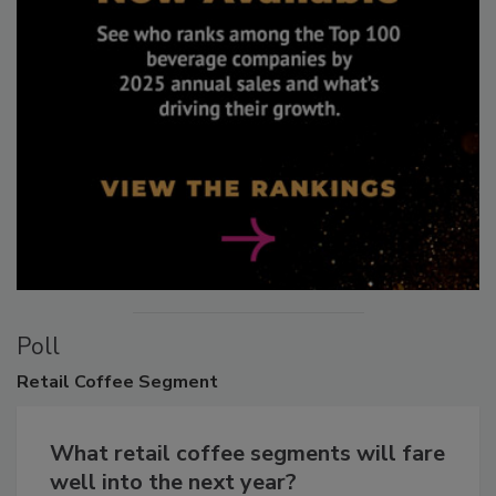
Poll
Retail
Coffee Segment
What retail coffee segments will fare
well into the next year?