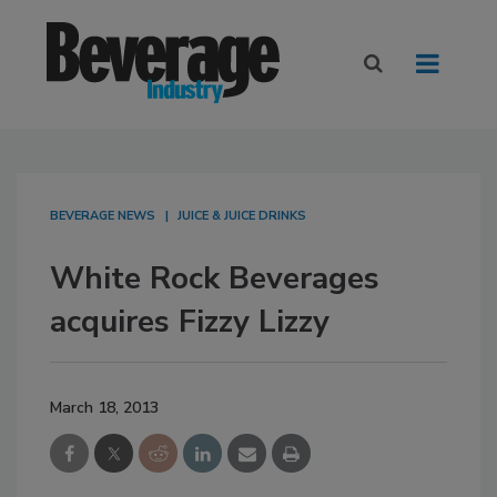
BEVERAGE NEWS
JUICE & JUICE DRINKS
White Rock Beverages
acquires Fizzy Lizzy
March 18, 2013