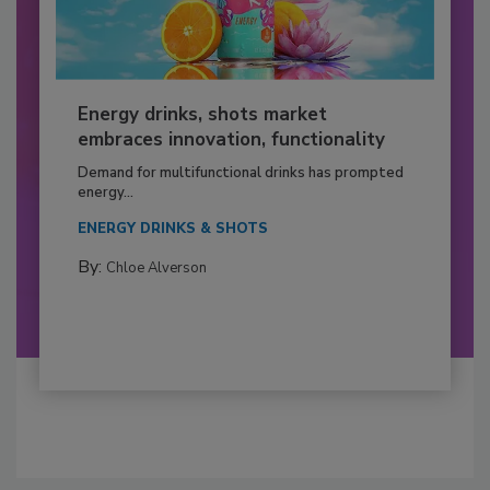
Energy drinks, shots market
embraces innovation, functionality
Demand for multifunctional drinks has prompted
energy...
ENERGY DRINKS & SHOTS
By:
Chloe Alverson