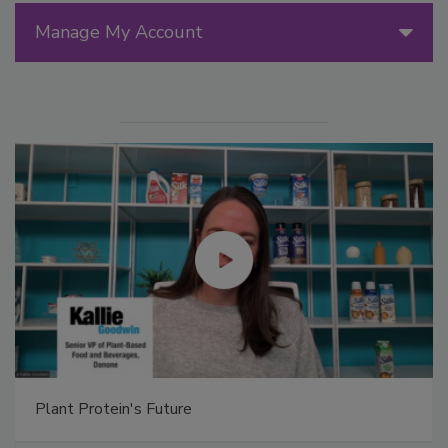
Manage My Account
Plant Protein's Future