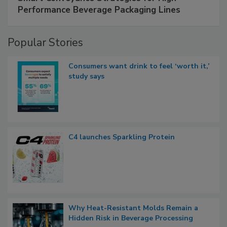
Performance Beverage Packaging Lines
Popular Stories
Consumers want drink to feel ‘worth it,’
study says
C4 launches Sparkling Protein
Why Heat-Resistant Molds Remain a
Hidden Risk in Beverage Processing