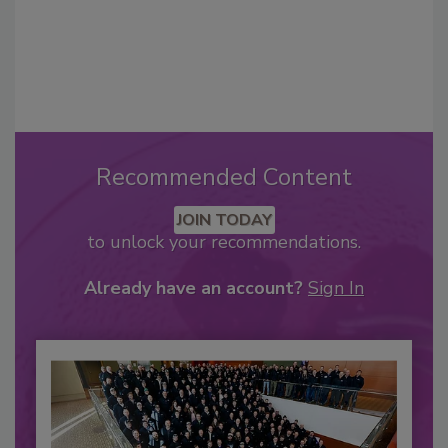
Recommended Content
JOIN TODAY
to unlock your recommendations.
Already have an account?
Sign In