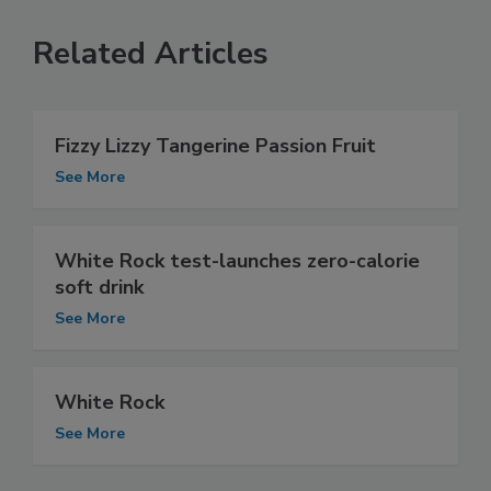
Related Articles
Fizzy Lizzy Tangerine Passion Fruit
See More
White Rock test-launches zero-calorie
soft drink
See More
White Rock
See More