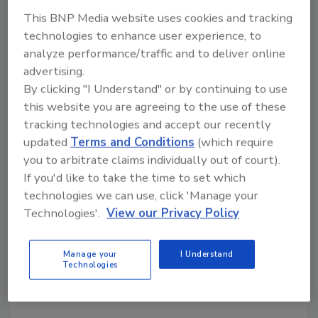
This BNP Media website uses cookies and tracking
KEYWORDS:
sparkling beverages
technologies to enhance user experience, to
analyze performance/traffic and to deliver online
advertising.
Share This Story
By clicking "I Understand" or by continuing to use
this website you are agreeing to the use of these
tracking technologies and accept our recently
updated
Terms and Conditions
(which require
you to arbitrate claims individually out of court).
If you'd like to take the time to set which
technologies we can use, click 'Manage your
Looking for a reprint of this article?
Technologies'.
View our Privacy Policy
From high-res PDFs to custom plaques,
order your copy today
!
Manage your
I Understand
Technologies