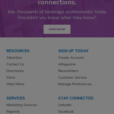
connections.
Join thousands of beverage professionals today.
Shouldn’t you know what they know?
JOIN NOW!
RESOURCES
SIGN UP TODAY
Advertise
Create Account
Contact Us
eMagazine
Directories
Newsletters
Store
Customer Service
Want More
Manage Preferences
SERVICES
STAY CONNECTED
Marketing Services
LinkedIn
Reprints
Facebook