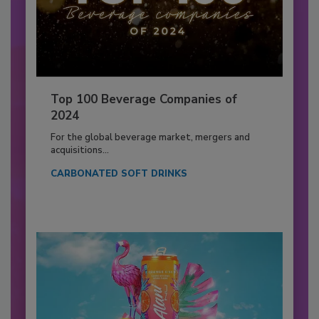
Top 100 Beverage Companies of
2024
For the global beverage market, mergers and
acquisitions...
CARBONATED SOFT DRINKS