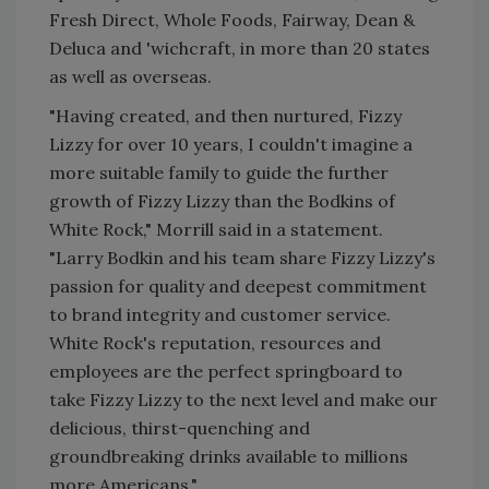
Fresh Direct, Whole Foods, Fairway, Dean &
Deluca and 'wichcraft, in more than 20 states
as well as overseas.
"Having created, and then nurtured, Fizzy
Lizzy for over 10 years, I couldn't imagine a
more suitable family to guide the further
growth of Fizzy Lizzy than the Bodkins of
White Rock," Morrill said in a statement.
"Larry Bodkin and his team share Fizzy Lizzy's
passion for quality and deepest commitment
to brand integrity and customer service.
White Rock's reputation, resources and
employees are the perfect springboard to
take Fizzy Lizzy to the next level and make our
delicious, thirst-quenching and
groundbreaking drinks available to millions
more Americans."