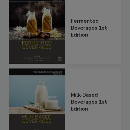
Fermented
Beverages 1st
Edition
Milk-Based
Beverages 1st
Edition