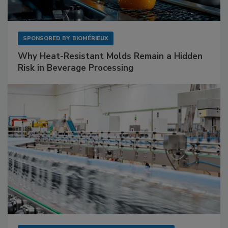
SPONSORED BY
BIOMÉRIEUX
Why Heat-Resistant Molds Remain a Hidden
Risk in Beverage Processing