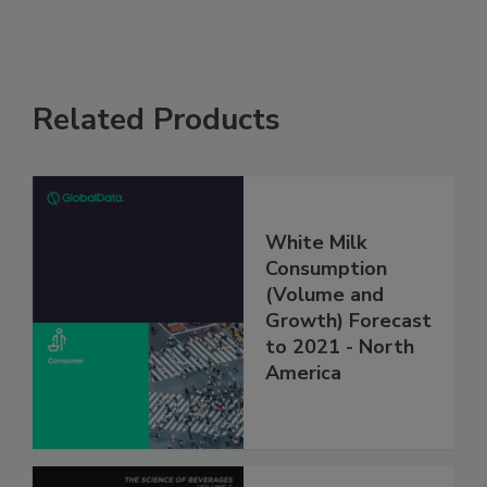
Related Products
White Milk
Consumption
(Volume and
Growth) Forecast
to 2021 - North
America