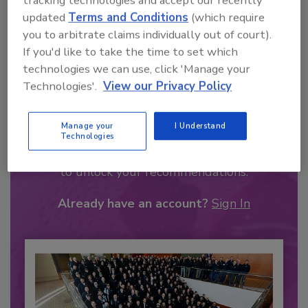
tracking technologies and accept our recently
updated
Terms and Conditions
(which require
you to arbitrate claims individually out of court).
If you'd like to take the time to set which
technologies we can use, click 'Manage your
Technologies'.
View our Privacy Policy
Recommended Content
Manage your
I Understand
Technologies
JOIN TODAY
to unlock your recommendations.
Already have an account?
Sign In