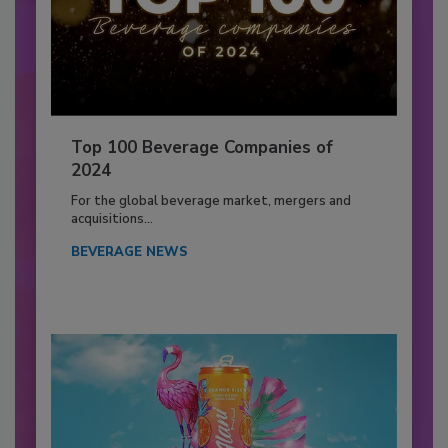
Top 100 Beverage Companies of
2024
For the global beverage market, mergers and
acquisitions...
BEVERAGE NEWS