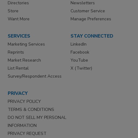
Directories
Newsletters
Store
Customer Service
Want More
Manage Preferences
SERVICES
STAY CONNECTED
Marketing Services
LinkedIn
Reprints
Facebook
Market Research
YouTube
List Rental
X (Twitter)
Survey/Respondent Access
PRIVACY
PRIVACY POLICY
TERMS & CONDITIONS
DO NOT SELL MY PERSONAL
INFORMATION
PRIVACY REQUEST