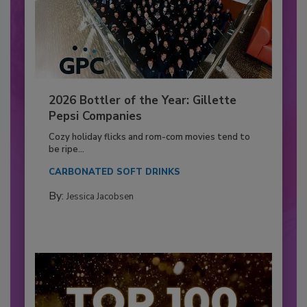
2026 Bottler of the Year: Gillette
Pepsi Companies
Cozy holiday flicks and rom-com movies tend to
be ripe...
CARBONATED SOFT DRINKS
By:
Jessica Jacobsen