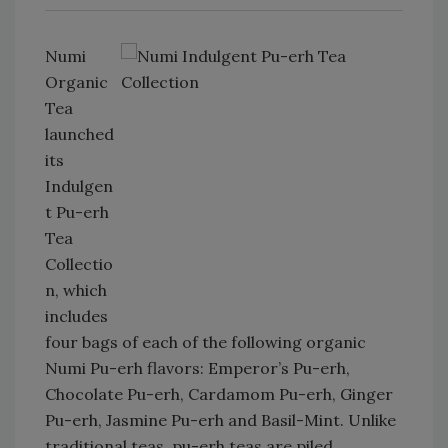
Numi
Organic
Tea
launched
its
Indulgen
t Pu-erh
Tea
Collectio
n, which
includes
four bags of each of the following organic
Numi Pu-erh flavors: Emperor’s Pu-erh,
Chocolate Pu-erh, Cardamom Pu-erh, Ginger
Pu-erh, Jasmine Pu-erh and Basil-Mint. Unlike
traditional teas, pu-erh teas are piled,