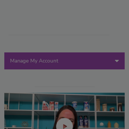
Manage My Account