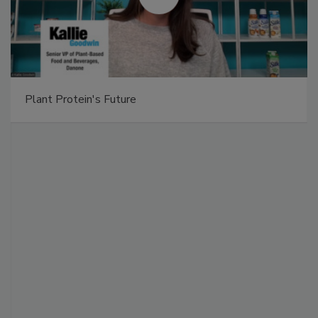
Plant Protein's Future