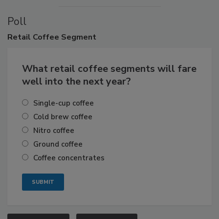
Poll
Retail
Coffee Segment
What retail coffee segments will fare
well into the next year?
Single-cup coffee
Cold brew coffee
Nitro coffee
Ground coffee
Coffee concentrates