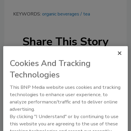
KEYWORDS:
organic beverages
tea
Share This Story
Cookies And Tracking
Technologies
This BNP Media website uses cookies and tracking
Looking for a reprint of this article?
technologies to enhance user experience, to
From high-res PDFs to custom plaques,
analyze performance/traffic and to deliver online
order your copy today
!
advertising.
By clicking "I Understand" or by continuing to use
this website you are agreeing to the use of these