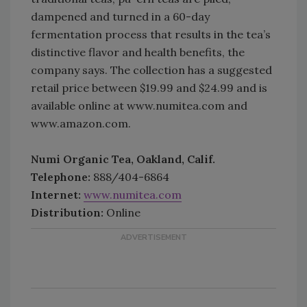
dampened and turned in a 60-day
fermentation process that results in the tea’s
distinctive flavor and health benefits, the
company says. The collection has a suggested
retail price between $19.99 and $24.99 and is
available online at www.numitea.com and
www.amazon.com.
Numi Organic Tea, Oakland, Calif.
Telephone:
888/404-6864
Internet:
www.numitea.com
Distribution:
Online