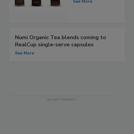
See More
Numi Organic Tea blends coming to
RealCup single-serve capsules
See More