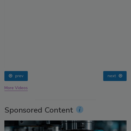
prev
next
More Videos
Sponsored Content