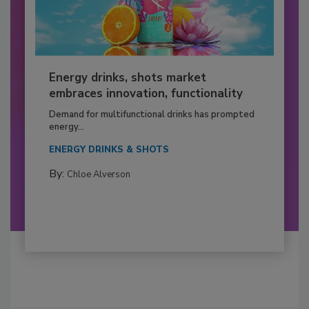
Energy drinks, shots market
embraces innovation, functionality
Demand for multifunctional drinks has prompted
energy...
ENERGY DRINKS & SHOTS
By:
Chloe Alverson