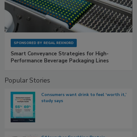
SPONSORED BY
REGAL REXNORD
Smart Conveyance Strategies for High-
Performance Beverage Packaging Lines
Popular Stories
Consumers want drink to feel ‘worth it,’
study says