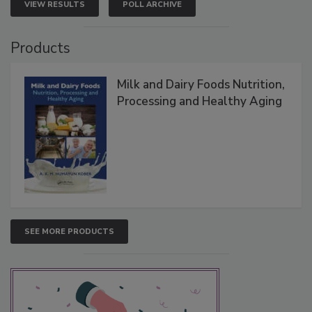
VIEW RESULTS
POLL ARCHIVE
Products
Milk and Dairy Foods Nutrition,
Processing and Healthy Aging
SEE MORE PRODUCTS