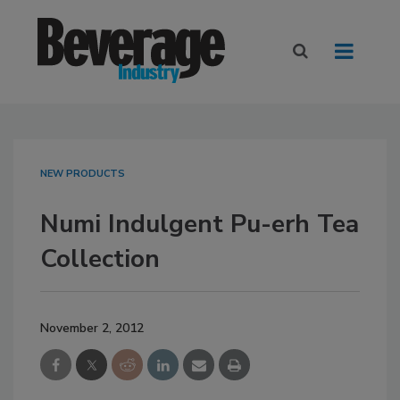
NEW PRODUCTS
Numi Indulgent Pu-erh Tea
Collection
November 2, 2012