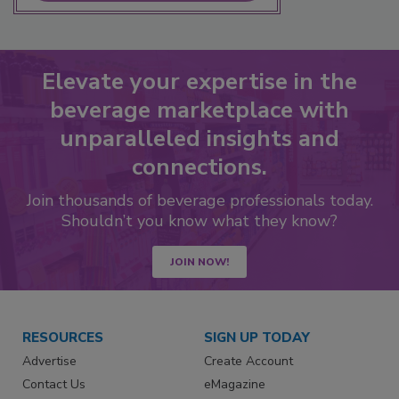
Elevate your expertise in the
beverage marketplace with
unparalleled insights and
connections.
Join thousands of beverage professionals today.
Shouldn’t you know what they know?
JOIN NOW!
RESOURCES
SIGN UP TODAY
Advertise
Create Account
Contact Us
eMagazine