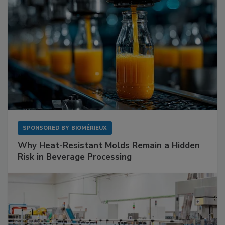
SPONSORED BY
BIOMÉRIEUX
Why Heat-Resistant Molds Remain a Hidden
Risk in Beverage Processing