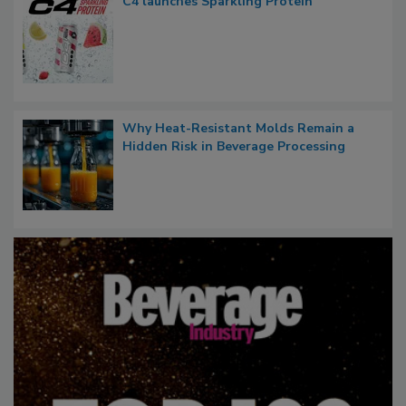
C4 launches Sparkling Protein
Why Heat-Resistant Molds Remain a
Hidden Risk in Beverage Processing