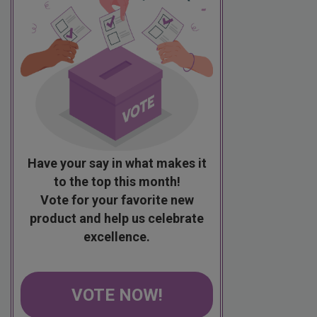
Have your say in what makes it
to the top this month!
Vote for your favorite new
product and help us celebrate
excellence.
VOTE NOW!