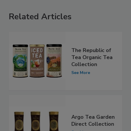
Related Articles
The Republic of
Tea Organic Tea
Collection
See More
Argo Tea Garden
Direct Collection