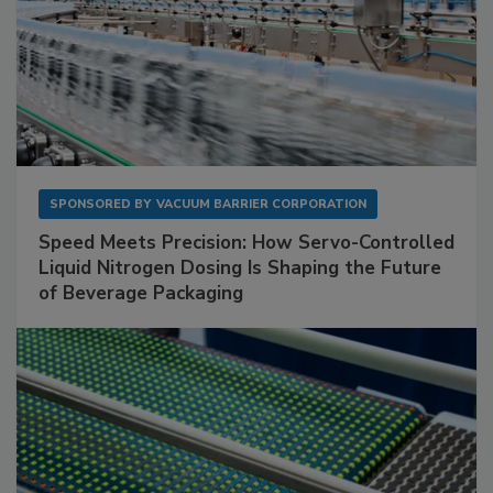
SPONSORED BY
VACUUM BARRIER CORPORATION
Speed Meets Precision: How Servo-Controlled
Liquid Nitrogen Dosing Is Shaping the Future
of Beverage Packaging