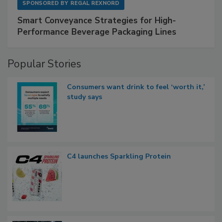
SPONSORED BY
REGAL REXNORD
Smart Conveyance Strategies for High-
Performance Beverage Packaging Lines
Popular Stories
Consumers want drink to feel ‘worth it,’
study says
C4 launches Sparkling Protein