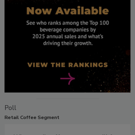
Poll
Retail
Coffee Segment