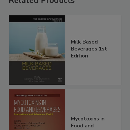
Related Products
Milk-Based
Beverages 1st
Edition
Mycotoxins in
Food and