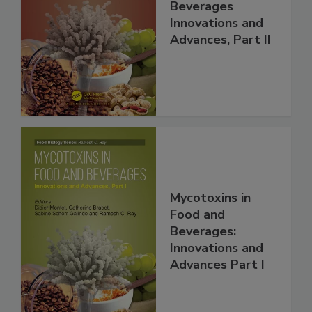
Beverages
Innovations and
Advances, Part II
Mycotoxins in
Food and
Beverages:
Innovations and
Advances Part I