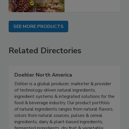
SEE MORE PRODUCTS
Related Directories
Doehler North America
Döhler is a global producer, marketer & provider
of technology-driven natural ingredients,
ingredient systems & integrated solutions for the
food & beverage industry. Our product portfolio
of natural ingredients ranges from natural flavors,
colors from natural sources, pulses & cereal
ingredients, dairy & plant-based ingredients,
fermented ingredients, dry fruit & vegetable