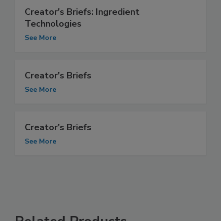
Creator's Briefs: Ingredient
Technologies
See More
Creator's Briefs
See More
Creator's Briefs
See More