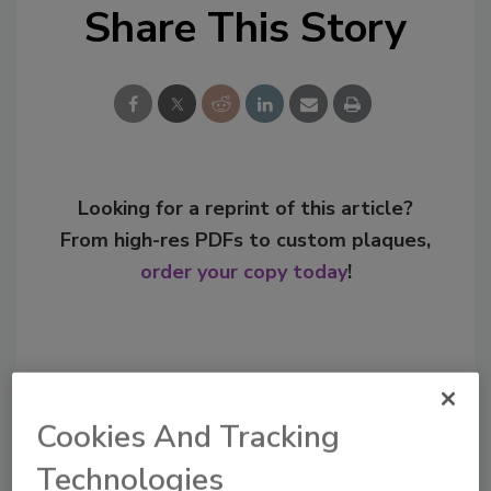
Share This Story
Looking for a reprint of this article?
From high-res PDFs to custom plaques,
order your copy today
!
Cookies And Tracking
Technologies