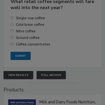
What retail coffee segments will fare
well into the next year?
Single-cup coffee
Cold brew coffee
Nitro coffee
Ground coffee
Coffee concentrates
VIEW RESULTS
POLL ARCHIVE
Products
Milk and Dairy Foods Nutrition,