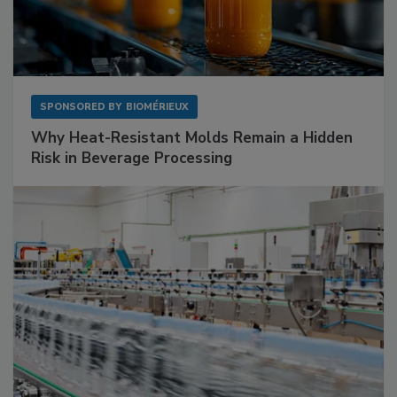
SPONSORED BY
BIOMÉRIEUX
Why Heat-Resistant Molds Remain a Hidden
Risk in Beverage Processing