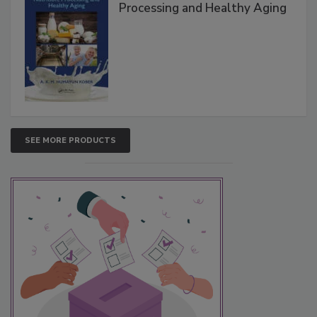
Processing and Healthy Aging
SEE MORE PRODUCTS