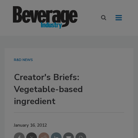
R&D NEWS
Creator's Briefs:
Vegetable-based
ingredient
January 16, 2012