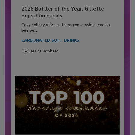
2026 Bottler of the Year: Gillette
Pepsi Companies
Cozy holiday flicks and rom-com movies tend to
be ripe...
CARBONATED SOFT DRINKS
By:
Jessica Jacobsen