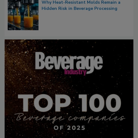
Why Heat-Resistant Molds Remain a
Hidden Risk in Beverage Processing