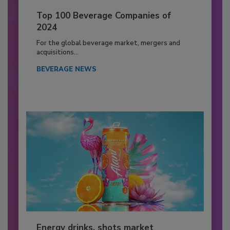
Top 100 Beverage Companies of
2024
For the global beverage market, mergers and
acquisitions...
BEVERAGE NEWS
Energy drinks, shots market