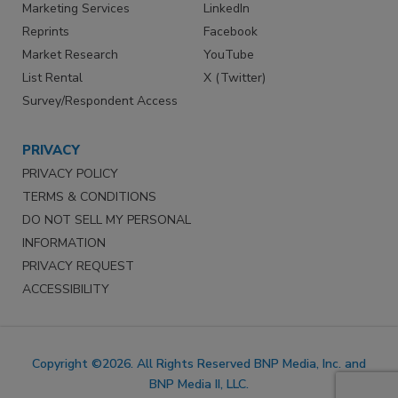
Marketing Services
LinkedIn
Reprints
Facebook
Market Research
YouTube
List Rental
X (Twitter)
Survey/Respondent Access
PRIVACY
PRIVACY POLICY
TERMS & CONDITIONS
DO NOT SELL MY PERSONAL
INFORMATION
PRIVACY REQUEST
ACCESSIBILITY
Copyright ©2026. All Rights Reserved BNP Media, Inc. and
BNP Media II, LLC.