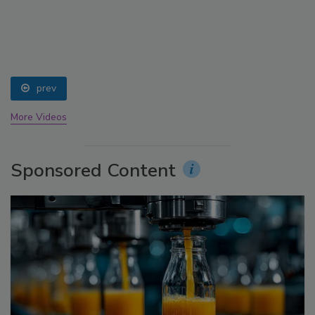
prev
More Videos
Sponsored Content