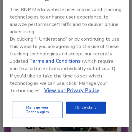
This BNP Media website uses cookies and tracking
technologies to enhance user experience, to
Recommended Content
analyze performance/traffic and to deliver online
advertising.
JOIN TODAY
By clicking "I Understand" or by continuing to use
to unlock your recommendations.
this website you are agreeing to the use of these
Already have an account?
Sign In
tracking technologies and accept our recently
updated
Terms and Conditions
(which require
you to arbitrate claims individually out of court).
If you'd like to take the time to set which
technologies we can use, click 'Manage your
Technologies'.
View our Privacy Policy
Manage your
I Understand
Technologies