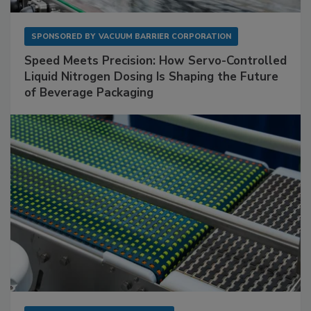
SPONSORED BY
VACUUM BARRIER CORPORATION
Speed Meets Precision: How Servo-Controlled
Liquid Nitrogen Dosing Is Shaping the Future
of Beverage Packaging