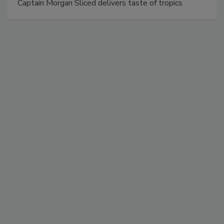
Captain Morgan Sliced delivers taste of tropics