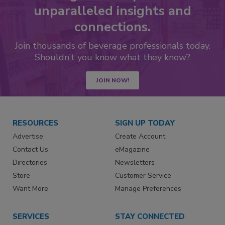
unparalleled insights and
connections.
Join thousands of beverage professionals today.
Shouldn’t you know what they know?
JOIN NOW!
RESOURCES
SIGN UP TODAY
Advertise
Create Account
Contact Us
eMagazine
Directories
Newsletters
Store
Customer Service
Want More
Manage Preferences
SERVICES
STAY CONNECTED