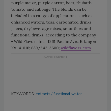
purple maize, purple carrot, beet, rhubarb,
tomato and cabbage. The blends can be
included in a range of applications, such as
enhanced waters, teas, carbonated drinks,
juices, dry beverage mixes, smoothies and
functional drinks, according to the company.
• Wild Flavors Inc., 1261 Pacific Ave., Erlanger,
Ky., 41018; 859/342-3600;
wildflavors.com
.
KEYWORDS:
extracts
functional water