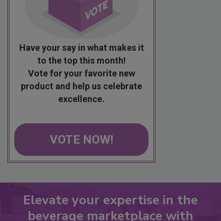
Have your say in what makes it
to the top this month!
Vote for your favorite new
product and help us celebrate
excellence.
VOTE NOW!
Elevate your expertise in the
beverage marketplace with