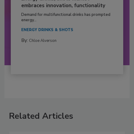
embraces innovation, functionality
Demand for multifunctional drinks has prompted
energy...
ENERGY DRINKS & SHOTS
By:
Chloe Alverson
Related Articles