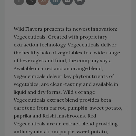
Wild Flavors presents its newest innovation:
Vegeceuticals. Created with proprietary
extraction technology, Vegeceuticals deliver
the healthy halo of vegetables to a wide range
of beverages and food, the company says.
Available in a red and an orange blend,
Vegeceuticals deliver key phytonutrients of
vegetables, are clean-tasting and available in
liquid and dry forms. Wild’s orange
Vegeceuticals extract blend provides beta-
carotene from carrot, pumpkin, sweet potato,
paprika and Reishi mushrooms. Red
Vegeceuticals are an extract blend providing
anthocyanins from purple sweet potato,