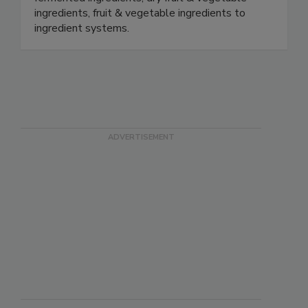
ingredients, fruit & vegetable ingredients to
ingredient systems.