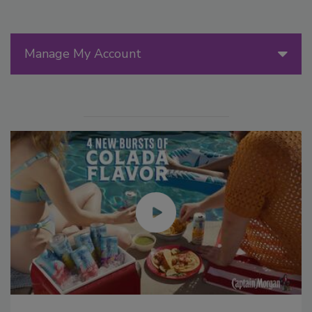
Manage My Account