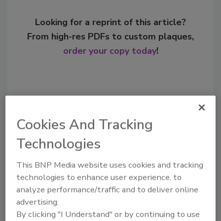
Looking for a reprint of this article?
From high-res PDFs to custom plaques,
order your copy today
!
Cookies And Tracking
Technologies
This BNP Media website uses cookies and tracking
technologies to enhance user experience, to
Recommended Content
analyze performance/traffic and to deliver online
advertising.
JOIN TODAY
By clicking "I Understand" or by continuing to use
to unlock your recommendations.