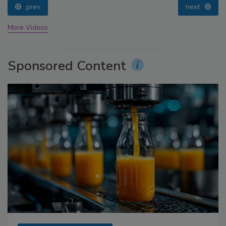
prev
next
More Videos
Sponsored Content