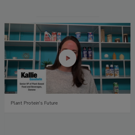
Plant Protein's Future