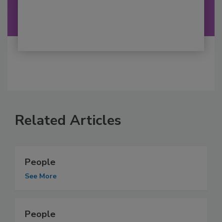
Related Articles
People
See More
People