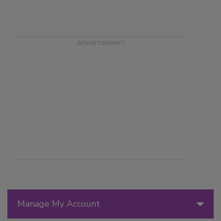
Manage My Account