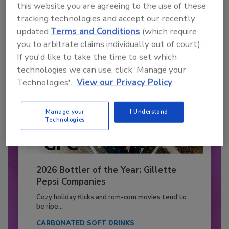
this website you are agreeing to the use of these
Already have an account?
Sign In
tracking technologies and accept our recently
updated
Terms and Conditions
(which require
you to arbitrate claims individually out of court).
If you'd like to take the time to set which
technologies we can use, click 'Manage your
Technologies'.
View our Privacy Policy
Manage your
I Understand
Technologies
2026 Bottler of the Year: Gillette
Pepsi Companies
Cozy holiday flicks and rom-com movies tend to
be ripe...
CARBONATED SOFT DRINKS