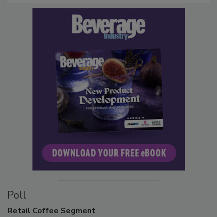
Poll
Retail
Coffee Segment