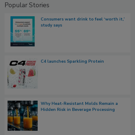
Popular Stories
Consumers want drink to feel ‘worth it,’
study says
C4 launches Sparkling Protein
Why Heat-Resistant Molds Remain a
Hidden Risk in Beverage Processing