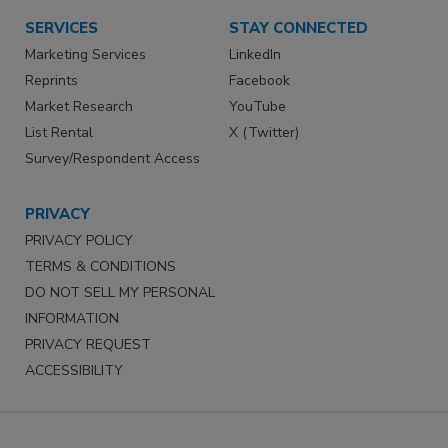
SERVICES
STAY CONNECTED
Marketing Services
LinkedIn
Reprints
Facebook
Market Research
YouTube
List Rental
X (Twitter)
Survey/Respondent Access
PRIVACY
PRIVACY POLICY
TERMS & CONDITIONS
DO NOT SELL MY PERSONAL
INFORMATION
PRIVACY REQUEST
ACCESSIBILITY