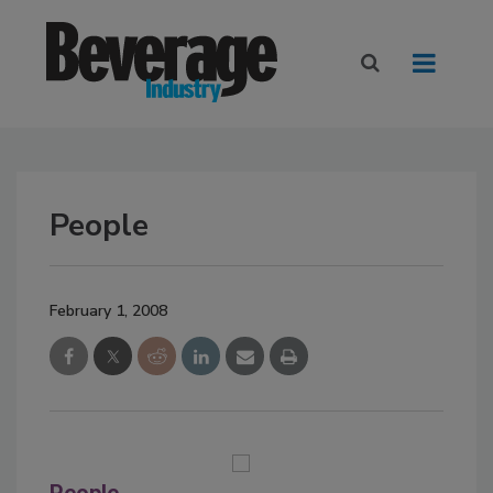
People
February 1, 2008