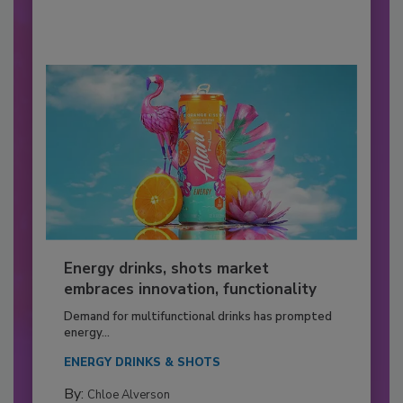
Energy drinks, shots market
embraces innovation, functionality
Demand for multifunctional drinks has prompted
energy...
ENERGY DRINKS & SHOTS
By:
Chloe Alverson