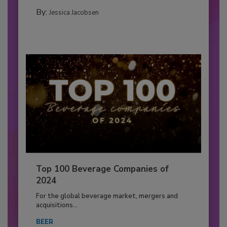
By:
Jessica Jacobsen
Top 100 Beverage Companies of
2024
For the global beverage market, mergers and
acquisitions...
BEER