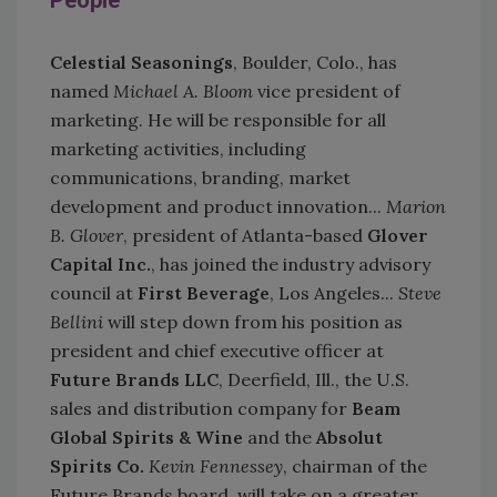
People
Celestial Seasonings
, Boulder, Colo., has
named
Michael A. Bloom
vice president of
marketing. He will be responsible for all
marketing activities, including
communications, branding, market
development and product innovation...
Marion
B. Glover
, president of Atlanta-based
Glover
Capital Inc.
, has joined the industry advisory
council at
First Beverage
, Los Angeles...
Steve
Bellini
will step down from his position as
president and chief executive officer at
Future Brands LLC
, Deerfield, Ill., the U.S.
sales and distribution company for
Beam
Global Spirits & Wine
and the
Absolut
Spirits Co.
Kevin Fennessey
, chairman of the
Future Brands board, will take on a greater