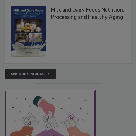
Milk and Dairy Foods Nutrition,
Processing and Healthy Aging
SEE MORE PRODUCTS