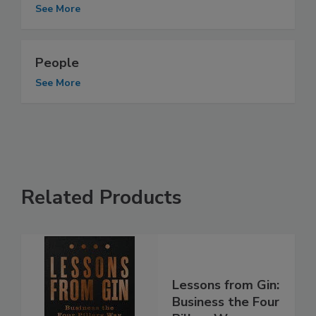
See More
People
See More
Related Products
Lessons from Gin:
Business the Four