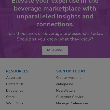
Elevate your expertise in the
beverage marketplace with
unparalleled insights and
connections.
Join thousands of beverage professionals today.
Shouldn’t you know what they know?
JOIN NOW!
RESOURCES
SIGN UP TODAY
Advertise
Create Account
Contact Us
eMagazine
Directories
Newsletters
Store
Customer Service
Want More
Manage Preferences