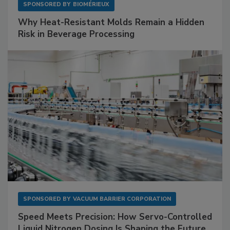
SPONSORED BY
BIOMÉRIEUX
Why Heat-Resistant Molds Remain a Hidden
Risk in Beverage Processing
SPONSORED BY
VACUUM BARRIER CORPORATION
Speed Meets Precision: How Servo-Controlled
Liquid Nitrogen Dosing Is Shaping the Future