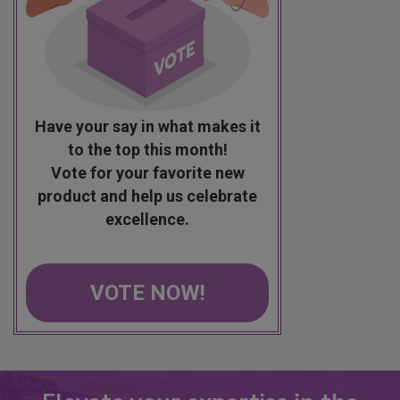
Have your say in what makes it
to the top this month!
Vote for your favorite new
product and help us celebrate
excellence.
VOTE NOW!