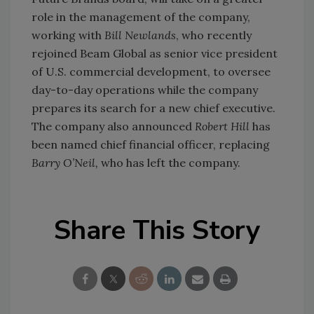
role in the management of the company,
working with
Bill Newlands
, who recently
rejoined Beam Global as senior vice president
of U.S. commercial development, to oversee
day-to-day operations while the company
prepares its search for a new chief executive.
The company also announced
Robert Hill
has
been named chief financial officer, replacing
Barry O’Neil,
who has left the company.
Share This Story