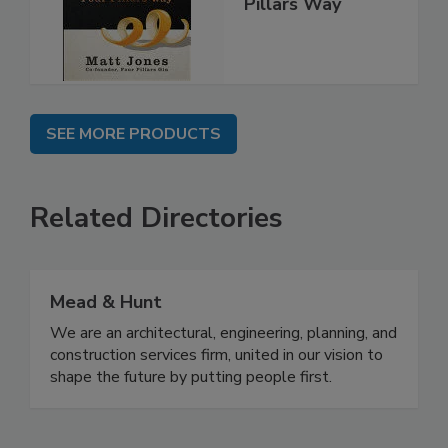
Pillars Way
SEE MORE PRODUCTS
Related Directories
Mead & Hunt
We are an architectural, engineering, planning, and
construction services firm, united in our vision to
shape the future by putting people first.