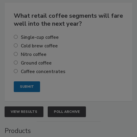
What retail coffee segments will fare
well into the next year?
Single-cup coffee
Cold brew coffee
Nitro coffee
Ground coffee
Coffee concentrates
VIEW RESULTS
POLL ARCHIVE
Products