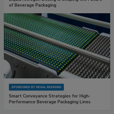
of Beverage Packaging
SPONSORED BY
REGAL REXNORD
Smart Conveyance Strategies for High-
Performance Beverage Packaging Lines