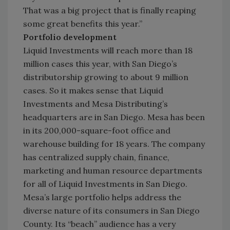
That was a big project that is finally reaping
some great benefits this year.”
Portfolio development
Liquid Investments will reach more than 18
million cases this year, with San Diego’s
distributorship growing to about 9 million
cases. So it makes sense that Liquid
Investments and Mesa Distributing’s
headquarters are in San Diego. Mesa has been
in its 200,000-square-foot office and
warehouse building for 18 years. The company
has centralized supply chain, finance,
marketing and human resource departments
for all of Liquid Investments in San Diego.
Mesa’s large portfolio helps address the
diverse nature of its consumers in San Diego
County. Its “beach” audience has a very