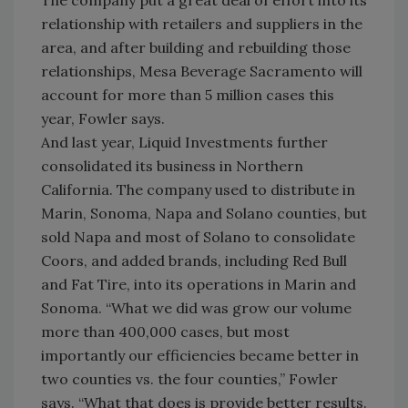
The company put a great deal of effort into its
relationship with retailers and suppliers in the
area, and after building and rebuilding those
relationships, Mesa Beverage Sacramento will
account for more than 5 million cases this
year, Fowler says.
And last year, Liquid Investments further
consolidated its business in Northern
California. The company used to distribute in
Marin, Sonoma, Napa and Solano counties, but
sold Napa and most of Solano to consolidate
Coors, and added brands, including Red Bull
and Fat Tire, into its operations in Marin and
Sonoma. “What we did was grow our volume
more than 400,000 cases, but most
importantly our efficiencies became better in
two counties vs. the four counties,” Fowler
says. “What that does is provide better results.