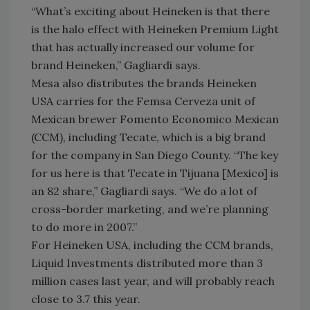
“What’s exciting about Heineken is that there
is the halo effect with Heineken Premium Light
that has actually increased our volume for
brand Heineken,” Gagliardi says.
Mesa also distributes the brands Heineken
USA carries for the Femsa Cerveza unit of
Mexican brewer Fomento Economico Mexican
(CCM), including Tecate, which is a big brand
for the company in San Diego County. “The key
for us here is that Tecate in Tijuana [Mexico] is
an 82 share,” Gagliardi says. “We do a lot of
cross-border marketing, and we’re planning
to do more in 2007.”
For Heineken USA, including the CCM brands,
Liquid Investments distributed more than 3
million cases last year, and will probably reach
close to 3.7 this year.