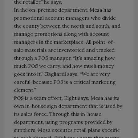
the retailer,” he says.
In the on-premise department, Mesa has
promotional account managers who divide
the county between the north and south, and
manage promotions along with account
managers in the marketplace. All point-of-
sale materials are inventoried and tracked
through a POS manager. “It’s amazing how
much POS we carry, and how much money
goes into it,” Gagliardi says. “We are very
careful, because POS is a critical marketing
element.”
POS is a team effort, Kight says. Mesa has its
own in-house sign department that is used by
its sales force. Through this in-house
department, using programs provided by
suppliers, Mesa executes retail plans specific