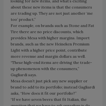
looking for new items, and what’s exciting
about these new items is that the consumers
are trading up. They are not just another ‘me
too’ product.”
For example, on brands such as Stone and Fat
Tire there are no price discounts, which
provides Mesa with higher margins. Import
brands, such as the new Heineken Premium
Light with a higher price point, contribute
more revenue and margin dollars as well.
“These high-end items are driving the trade-
up phenomenon with the consumers,”
Gagliardi says.
Mesa doesn’t just pick any new supplier or
brand to add to its portfolio; instead Gagliardi
asks, “How does it fit our portfolio?”
“If we have seven beers that fit Italian, the
question that we have to ask ourselves is do