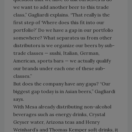
we want to add another beer to this trade
class,” Gagliardi explains. “That really is the
first step of ‘Where does this fit into our
portfolio?’ Do we have a gap in our portfolio
somewhere? What separates us from other
distributors is we organize our beers by sub-
trade classes — sushi, Italian, German,
American, sports bars — we actually qualify
our brands under each one of these sub-
classes.”
But does the company have any gaps? “Our
biggest gap today is in Asian beers,” Gagliardi
says.
With Mesa already distributing non-alcohol
beverages such as energy drinks, Crystal
Geyser water, Arizona teas and Henry
Weinhard’s and Thomas Kemper soft drinks, it