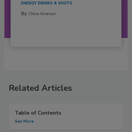
ENERGY DRINKS & SHOTS
By:
Chloe Alverson
Related Articles
Table of Contents
See More