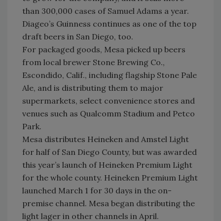
than 300,000 cases of Samuel Adams a year.
Diageo’s Guinness continues as one of the top
draft beers in San Diego, too.
For packaged goods, Mesa picked up beers
from local brewer Stone Brewing Co.,
Escondido, Calif., including flagship Stone Pale
Ale, and is distributing them to major
supermarkets, select convenience stores and
venues such as Qualcomm Stadium and Petco
Park.
Mesa distributes Heineken and Amstel Light
for half of San Diego County, but was awarded
this year’s launch of Heineken Premium Light
for the whole county. Heineken Premium Light
launched March 1 for 30 days in the on-
premise channel. Mesa began distributing the
light lager in other channels in April.