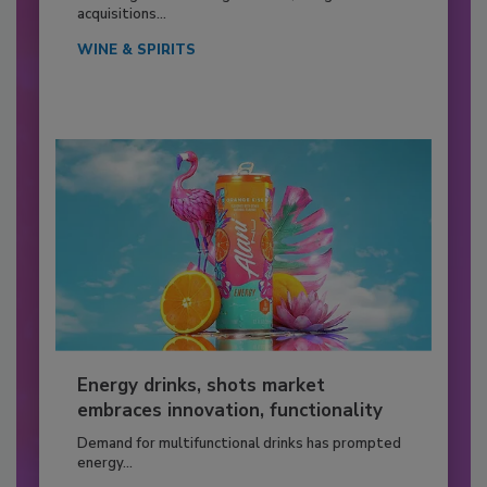
acquisitions...
WINE & SPIRITS
Energy drinks, shots market
embraces innovation, functionality
Demand for multifunctional drinks has prompted
energy...