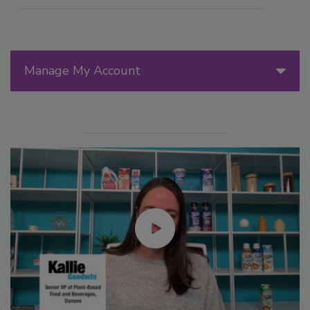
Manage My Account