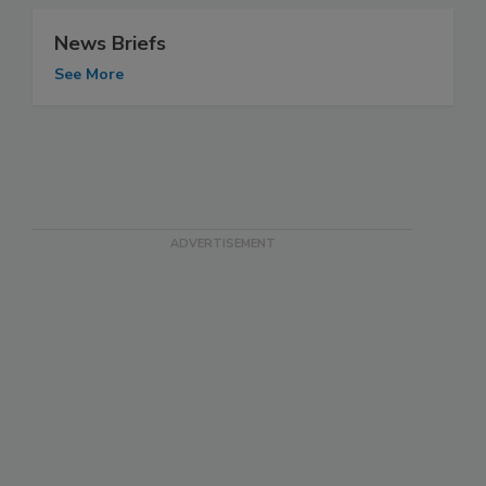
News Briefs
See More