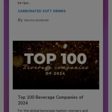
be ripe...
CARBONATED SOFT DRINKS
By:
Jessica Jacobsen
Top 100 Beverage Companies of
2024
For the global beverage market, mergers and