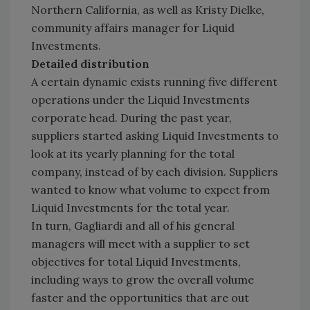
Northern California, as well as Kristy Dielke,
community affairs manager for Liquid
Investments.
Detailed distribution
A certain dynamic exists running five different
operations under the Liquid Investments
corporate head. During the past year,
suppliers started asking Liquid Investments to
look at its yearly planning for the total
company, instead of by each division. Suppliers
wanted to know what volume to expect from
Liquid Investments for the total year.
In turn, Gagliardi and all of his general
managers will meet with a supplier to set
objectives for total Liquid Investments,
including ways to grow the overall volume
faster and the opportunities that are out