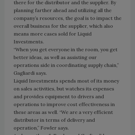
there for the distributor and the supplier. By
planning farther ahead and utilizing all the
company’s resources, the goal is to impact the
overall business for the supplier, which also
means more cases sold for Liquid
Investments.
“When you get everyone in the room, you get
better ideas, as well as assisting our
operations side in coordinating supply chain,”
Gagliardi says.
Liquid Investments spends most of its money
on sales activities, but watches its expenses
and provides equipment to drivers and
operations to improve cost effectiveness in
these areas as well. “We are a very efficient
distributor in terms of delivery and
operation,” Fowler says.