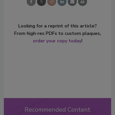
Looking for a reprint of this article?
From high-res PDFs to custom plaques,
order your copy today
!
Recommended Content