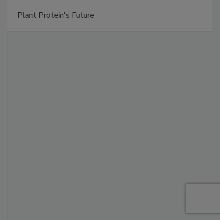
Plant Protein's Future