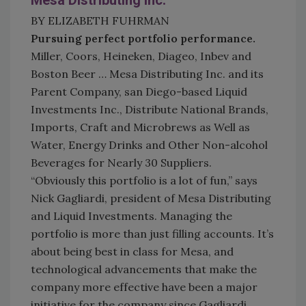
Mesa Distributing Inc.
BY ELIZABETH FUHRMAN
Pursuing perfect portfolio performance.
Miller, Coors, Heineken, Diageo, Inbev and
Boston Beer … Mesa Distributing Inc. and its
Parent Company, san Diego-based Liquid
Investments Inc., Distribute National Brands,
Imports, Craft and Microbrews as Well as
Water, Energy Drinks and Other Non-alcohol
Beverages for Nearly 30 Suppliers.
“Obviously this portfolio is a lot of fun,” says
Nick Gagliardi, president of Mesa Distributing
and Liquid Investments. Managing the
portfolio is more than just filling accounts. It’s
about being best in class for Mesa, and
technological advancements that make the
company more effective have been a major
initiative for the company since Gagliardi