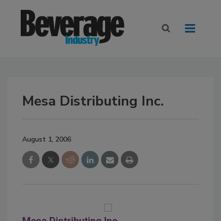
Mesa Distributing Inc.
August 1, 2006