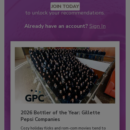
JOIN TODAY
to unlock your recommendations.
Already have an account?
Sign In
2026 Bottler of the Year: Gillette
Pepsi Companies
Cozy holiday flicks and rom-com movies tend to