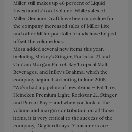
Miller still makes up 46 percent of Liquid
Investments’ total volume. While sales of
Miller Genuine Draft have been in decline for
the company, increased sales of Miller Lite
and other Miller portfolio brands have helped
offset the volume loss.
Mesa added several new items this year,
including Mickey’s Stinger, Rockstar 21 and
Captain Morgan Parrot Bay Tropical Malt
Beverages, and InBev’s Brahma, which the
company began distributing in June 2005.
“We’ve had a pipeline of new items — Fat Tire,
Heineken Premium Light, Rockstar 21, Stinger
and Parrot Bay — and when you look at the
volume and margin contribution on all those
items, it is very critical to the success of the
company,” Gagliardi says. “Consumers are