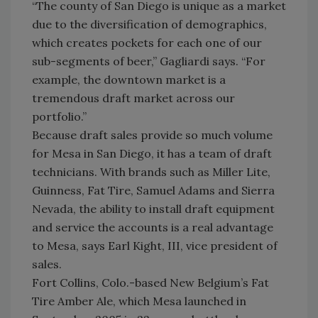
“The county of San Diego is unique as a market
due to the diversification of demographics,
which creates pockets for each one of our
sub-segments of beer,” Gagliardi says. “For
example, the downtown market is a
tremendous draft market across our
portfolio.”
Because draft sales provide so much volume
for Mesa in San Diego, it has a team of draft
technicians. With brands such as Miller Lite,
Guinness, Fat Tire, Samuel Adams and Sierra
Nevada, the ability to install draft equipment
and service the accounts is a real advantage
to Mesa, says Earl Kight, III, vice president of
sales.
Fort Collins, Colo.-based New Belgium’s Fat
Tire Amber Ale, which Mesa launched in