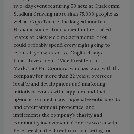
two-day event featuring 50 acts at Qualcomm
Stadium drawing more than 75,000 people; as
well as Copa Tecate, the largest amateur
Hispanic soccer tournament in the United
States at Raley Field in Sacramento. “You
could probably spend every night going to
events if you wanted to,” Gagliardi says.
Liquid Investments’ Vice President of
Marketing Pat Conners, who has been with the
company for more than 22 years, oversees
local brand development and marketing
initiatives, works with suppliers and their
agencies on media buys, special events, sports
and entertainment properties, and
implements the company’s charity and
community involvement. Conners works with
Pete Leesha, the director of marketing for