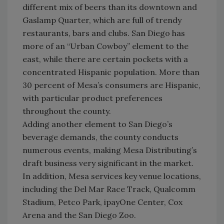
different mix of beers than its downtown and
Gaslamp Quarter, which are full of trendy
restaurants, bars and clubs. San Diego has
more of an “Urban Cowboy” element to the
east, while there are certain pockets with a
concentrated Hispanic population. More than
30 percent of Mesa’s consumers are Hispanic,
with particular product preferences
throughout the county.
Adding another element to San Diego’s
beverage demands, the county conducts
numerous events, making Mesa Distributing’s
draft business very significant in the market.
In addition, Mesa services key venue locations,
including the Del Mar Race Track, Qualcomm
Stadium, Petco Park, ipayOne Center, Cox
Arena and the San Diego Zoo.