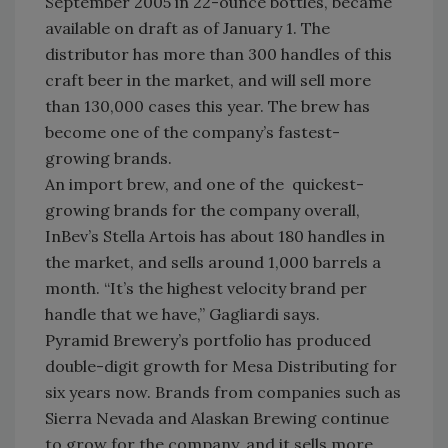
September 2005 in 22-ounce bottles, became
available on draft as of January 1. The
distributor has more than 300 handles of this
craft beer in the market, and will sell more
than 130,000 cases this year. The brew has
become one of the company’s fastest-
growing brands.
An import brew, and one of the quickest-
growing brands for the company overall,
InBev’s Stella Artois has about 180 handles in
the market, and sells around 1,000 barrels a
month. “It’s the highest velocity brand per
handle that we have,” Gagliardi says.
Pyramid Brewery’s portfolio has produced
double-digit growth for Mesa Distributing for
six years now. Brands from companies such as
Sierra Nevada and Alaskan Brewing continue
to grow for the company, and it sells more