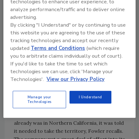
technologies to enhance user experience, to
and larger craft beer brands that the rest of
analyze performance/traffic and to deliver online
Liquid Investments offers.
advertising.
Colorado investments also eventually led to
By clicking "I Understand" or by continuing to use
further growth in San Diego. Mesa
this website you are agreeing to the use of these
Distributing, which had originally only been in
tracking technologies and accept our recently
the southern half of San Diego County, used
updated
Terms and Conditions
(which require
funds from the liquidation of its once-held
you to arbitrate claims individually out of court).
Colorado Front Range territory to purchase a
If you'd like to take the time to set which
Miller distributor in the northern half of San
technologies we can use, click 'Manage your
Diego County. Now Mesa covers the whole
Technologies'.
View our Privacy Policy
county.
The last territory Liquid Investments added
Manage your
I Understand
was in Sacramento, Calif., almost nine years
Technologies
ago. Miller decided to terminate its
distributor in Sacramento, and as Mesa
already was in Northern California, it was told
it needed to take the territory, Fowler recalls.