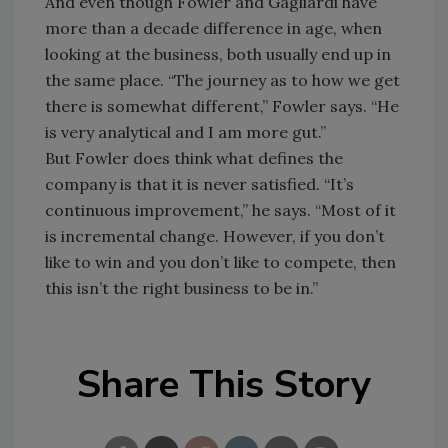
And even though Fowler and Gagliardi have
more than a decade difference in age, when
looking at the business, both usually end up in
the same place. “The journey as to how we get
there is somewhat different,” Fowler says. “He
is very analytical and I am more gut.”
But Fowler does think what defines the
company is that it is never satisfied. “It’s
continuous improvement,” he says. “Most of it
is incremental change. However, if you don’t
like to win and you don’t like to compete, then
this isn’t the right business to be in.”
Share This Story