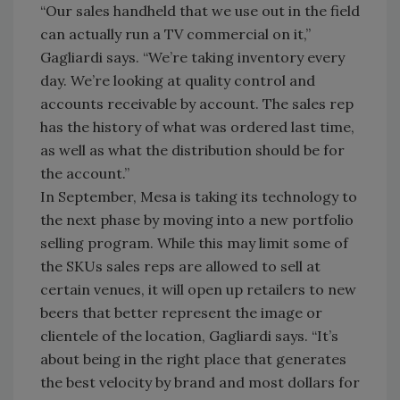
“Our sales handheld that we use out in the field
can actually run a TV commercial on it,”
Gagliardi says. “We’re taking inventory every
day. We’re looking at quality control and
accounts receivable by account. The sales rep
has the history of what was ordered last time,
as well as what the distribution should be for
the account.”
In September, Mesa is taking its technology to
the next phase by moving into a new portfolio
selling program. While this may limit some of
the SKUs sales reps are allowed to sell at
certain venues, it will open up retailers to new
beers that better represent the image or
clientele of the location, Gagliardi says. “It’s
about being in the right place that generates
the best velocity by brand and most dollars for