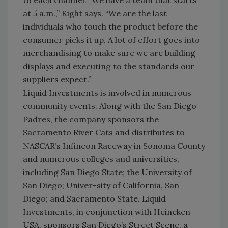
to each channel. “We have a team that starts
at 5 a.m.,” Kight says. “We are the last
individuals who touch the product before the
consumer picks it up. A lot of effort goes into
merchandising to make sure we are building
displays and executing to the standards our
suppliers expect.”
Liquid Investments is involved in numerous
community events. Along with the San Diego
Padres, the company sponsors the
Sacramento River Cats and distributes to
NASCAR’s Infineon Raceway in Sonoma County
and numerous colleges and universities,
including San Diego State; the University of
San Diego; Univer-sity of California, San
Diego; and Sacramento State. Liquid
Investments, in conjunction with Heineken
USA, sponsors San Diego’s Street Scene, a