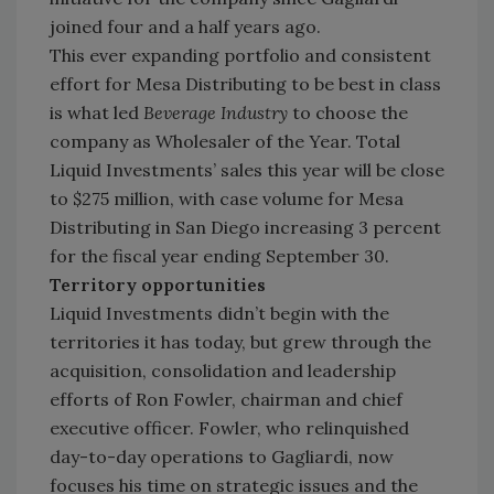
joined four and a half years ago.
This ever expanding portfolio and consistent
effort for Mesa Distributing to be best in class
is what led
Beverage Industry
to choose the
company as Wholesaler of the Year. Total
Liquid Investments’ sales this year will be close
to $275 million, with case volume for Mesa
Distributing in San Diego increasing 3 percent
for the fiscal year ending September 30.
Territory opportunities
Liquid Investments didn’t begin with the
territories it has today, but grew through the
acquisition, consolidation and leadership
efforts of Ron Fowler, chairman and chief
executive officer. Fowler, who relinquished
day-to-day operations to Gagliardi, now
focuses his time on strategic issues and the