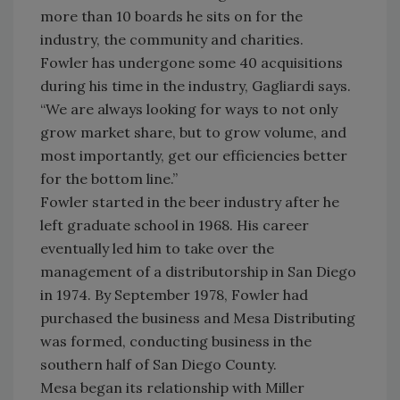
more than 10 boards he sits on for the
industry, the community and charities.
Fowler has undergone some 40 acquisitions
during his time in the industry, Gagliardi says.
“We are always looking for ways to not only
grow market share, but to grow volume, and
most importantly, get our efficiencies better
for the bottom line.”
Fowler started in the beer industry after he
left graduate school in 1968. His career
eventually led him to take over the
management of a distributorship in San Diego
in 1974. By September 1978, Fowler had
purchased the business and Mesa Distributing
was formed, conducting business in the
southern half of San Diego County.
Mesa began its relationship with Miller