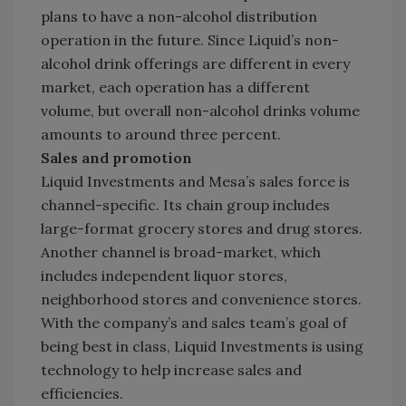
plans to have a non-alcohol distribution
operation in the future. Since Liquid’s non-
alcohol drink offerings are different in every
market, each operation has a different
volume, but overall non-alcohol drinks volume
amounts to around three percent.
Sales and promotion
Liquid Investments and Mesa’s sales force is
channel-specific. Its chain group includes
large-format grocery stores and drug stores.
Another channel is broad-market, which
includes independent liquor stores,
neighborhood stores and convenience stores.
With the company’s and sales team’s goal of
being best in class, Liquid Investments is using
technology to help increase sales and
efficiencies.