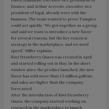
Dawn Stainislaw, executive vice preseident of
finance; and Arthur Acevedo, executive vice
president of legal, already were with the
business. The team wanted to prove Tampico
could act quickly. “We got together as a group
and said we want to introduce a new flavor
for several reasons, but the key reason is
strategy in the marketplace, and we need
speed,” Miller explains.
Kiwi Strawberry Guava was created in April
and started rolling out in May. In the short
window since the product launched, the new
flavor has sold more than 1.5 million gallons,
and sales are higher than the company
forecasted.
After the introduction of Kiwi Strawberry
Guava, the company started working on
research in the marketplace to launch