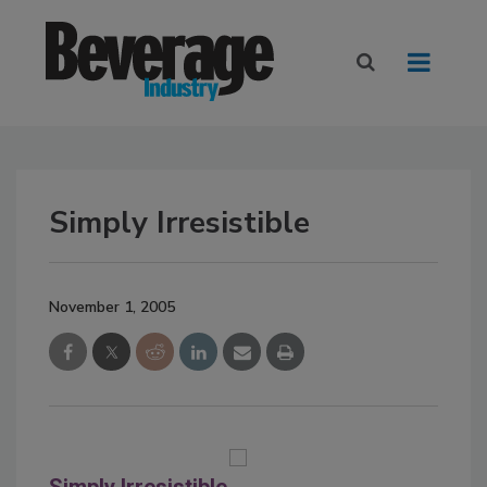
Simply Irresistible
November 1, 2005