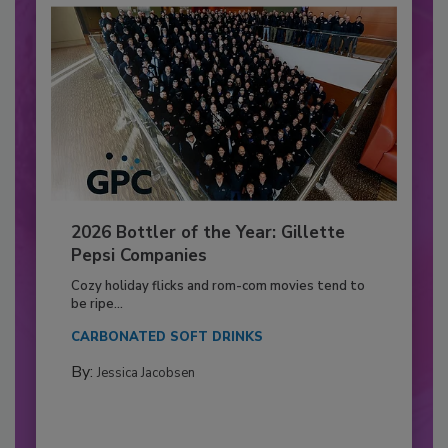
2026 Bottler of the Year: Gillette
Pepsi Companies
Cozy holiday flicks and rom-com movies tend to
be ripe...
CARBONATED SOFT DRINKS
By:
Jessica Jacobsen