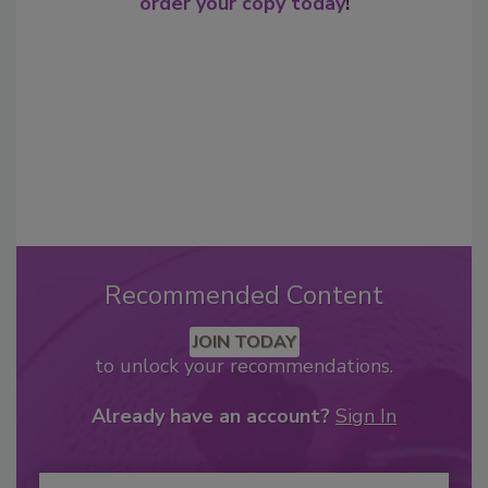
order your copy today
!
Recommended Content
JOIN TODAY
to unlock your recommendations.
Already have an account?
Sign In