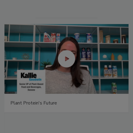
Plant Protein's Future