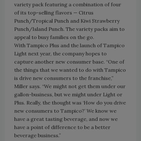
variety pack featuring a combination of four
of its top-selling flavors — Citrus
Punch/Tropical Punch and Kiwi Strawberry
Punch/Island Punch. The variety packs aim to
appeal to busy families on the go.
With Tampico Plus and the launch of Tampico
Light next year, the company hopes to
capture another new consumer base. “One of
the things that we wanted to do with Tampico
is drive new consumers to the franchise,”
Miller says. “We might not get them under our
gallon-business, but we might under Light or
Plus. Really, the thought was ‘How do you drive
new consumers to Tampico?’ We know we
have a great tasting beverage, and now we
have a point of difference to be a better
beverage business.”