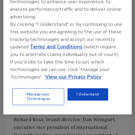
technologies to enhance user experience, to
customers thought of the brand as regional,
analyze performance/traffic and to deliver online
and the business acted like it was regional.
advertising.
“We wanted to create a national image for the
By clicking "I Understand" or by continuing to use
brand,” he says.
this website you are agreeing to the use of these
During the past 11 months, Tampico has
tracking technologies and accept our recently
undergone a transformation, and has a
updated
Terms and Conditions
(which require
product to show for its hard work — a 30-day-
you to arbitrate claims individually out of court).
to-market turnaround of its new flavor Kiwi
If you'd like to take the time to set which
Strawberry Guava.
technologies we can use, click 'Manage your
But first, the company got its executive team
Technologies'.
View our Privacy Policy
in place. After Miller joined Tampico in
January, Charles Walkley, executive vice
Manage your
I Understand
president of business strategy, came aboard
Technologies
in February from PepsiCo, as did Mark Kent,
who is executive vice president of sales.
Richard Ross; brand director, Dan Weingart,
executive vice president of international;