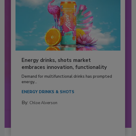
Energy drinks, shots market
embraces innovation, functionality
Demand for multifunctional drinks has prompted
energy...
ENERGY DRINKS & SHOTS
By:
Chloe Alverson