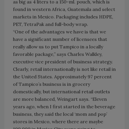
as big as 4 liters to a 150-ml. pouch, which is
found in western Africa, Guatemala and select
markets in Mexico. Packaging includes HDPE,
PET, TetraPak and full-body wrap.
“One of the advantages we have is that we
have a significant number of licensees that
really allow us to put Tampico in a locally
favorable package,” says Charles Walkley,
executive vice president of business strategy.
Clearly, retail internationally is not like retail in
the United States. Approximately 97 percent
of Tampico’s business is in grocery
domestically, but international retail outlets
are more balanced, Weingart says. “Eleven
years ago, when I first started in the beverage
business, they said the local ‘mom and pop’
stores in Mexico, where there are maybe