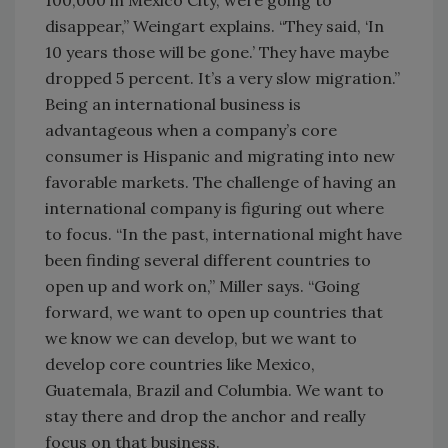
100,000 in Mexico City, were going to
disappear,” Weingart explains. “They said, ‘In
10 years those will be gone.’ They have maybe
dropped 5 percent. It’s a very slow migration.”
Being an international business is
advantageous when a company’s core
consumer is Hispanic and migrating into new
favorable markets. The challenge of having an
international company is figuring out where
to focus. “In the past, international might have
been finding several different countries to
open up and work on,” Miller says. “Going
forward, we want to open up countries that
we know we can develop, but we want to
develop core countries like Mexico,
Guatemala, Brazil and Columbia. We want to
stay there and drop the anchor and really
focus on that business.