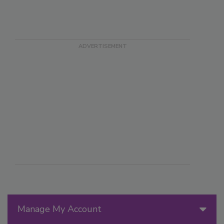
Manage My Account