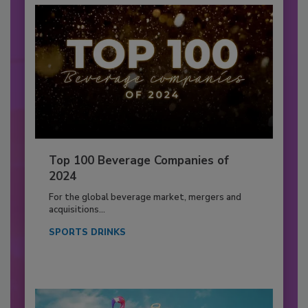
Top 100 Beverage Companies of
2024
For the global beverage market, mergers and
acquisitions...
SPORTS DRINKS