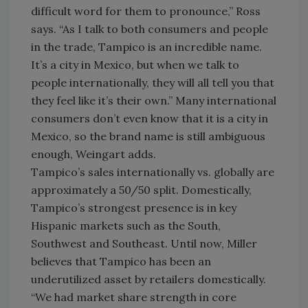
difficult word for them to pronounce,” Ross
says. “As I talk to both consumers and people
in the trade, Tampico is an incredible name.
It’s a city in Mexico, but when we talk to
people internationally, they will all tell you that
they feel like it’s their own.” Many international
consumers don’t even know that it is a city in
Mexico, so the brand name is still ambiguous
enough, Weingart adds.
Tampico’s sales internationally vs. globally are
approximately a 50/50 split. Domestically,
Tampico’s strongest presence is in key
Hispanic markets such as the South,
Southwest and Southeast. Until now, Miller
believes that Tampico has been an
underutilized asset by retailers domestically.
“We had market share strength in core