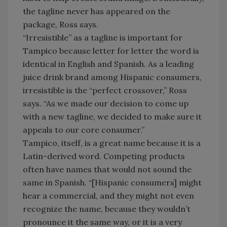
the tagline never has appeared on the
package, Ross says.
“Irresistible” as a tagline is important for
Tampico because letter for letter the word is
identical in English and Spanish. As a leading
juice drink brand among Hispanic consumers,
irresistible is the “perfect crossover,” Ross
says. “As we made our decision to come up
with a new tagline, we decided to make sure it
appeals to our core consumer.”
Tampico, itself, is a great name because it is a
Latin-derived word. Competing products
often have names that would not sound the
same in Spanish. “[Hispanic consumers] might
hear a commercial, and they might not even
recognize the name, because they wouldn’t
pronounce it the same way, or it is a very