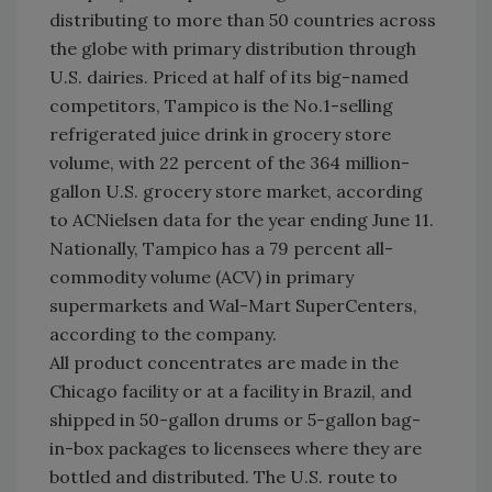
distributing to more than 50 countries across
the globe with primary distribution through
U.S. dairies. Priced at half of its big-named
competitors, Tampico is the No.1-selling
refrigerated juice drink in grocery store
volume, with 22 percent of the 364 million-
gallon U.S. grocery store market, according
to ACNielsen data for the year ending June 11.
Nationally, Tampico has a 79 percent all-
commodity volume (ACV) in primary
supermarkets and Wal-Mart SuperCenters,
according to the company.
All product concentrates are made in the
Chicago facility or at a facility in Brazil, and
shipped in 50-gallon drums or 5-gallon bag-
in-box packages to licensees where they are
bottled and distributed. The U.S. route to