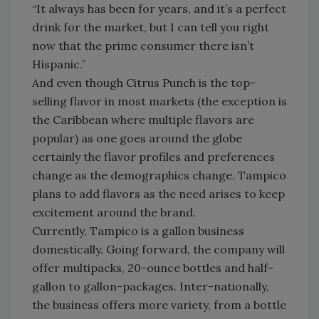
“It always has been for years, and it’s a perfect
drink for the market, but I can tell you right
now that the prime consumer there isn’t
Hispanic.”
And even though Citrus Punch is the top-
selling flavor in most markets (the exception is
the Caribbean where multiple flavors are
popular) as one goes around the globe
certainly the flavor profiles and preferences
change as the demographics change. Tampico
plans to add flavors as the need arises to keep
excitement around the brand.
Currently, Tampico is a gallon business
domestically. Going forward, the company will
offer multipacks, 20-ounce bottles and half-
gallon to gallon-packages. Inter-nationally,
the business offers more variety, from a bottle