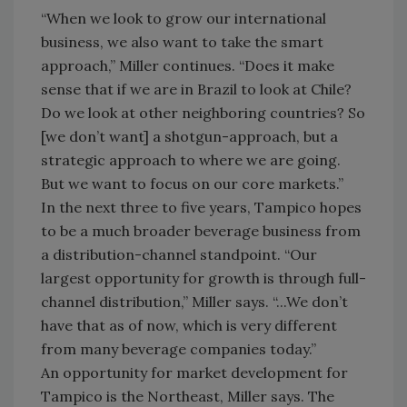
“When we look to grow our international
business, we also want to take the smart
approach,” Miller continues. “Does it make
sense that if we are in Brazil to look at Chile?
Do we look at other neighboring countries? So
[we don’t want] a shotgun-approach, but a
strategic approach to where we are going.
But we want to focus on our core markets.”
In the next three to five years, Tampico hopes
to be a much broader beverage business from
a distribution-channel standpoint. “Our
largest opportunity for growth is through full-
channel distribution,” Miller says. “...We don’t
have that as of now, which is very different
from many beverage companies today.”
An opportunity for market development for
Tampico is the Northeast, Miller says. The