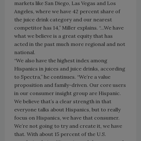
markets like San Diego, Las Vegas and Los
Angeles, where we have 42 percent share of
the juice drink category and our nearest
competitor has 14,” Miller explains. “...We have
what we believe is a great equity that has
acted in the past much more regional and not
national.
“We also have the highest index among
Hispanics in juices and juice drinks, according
to Spectra,” he continues. “We’re a value
proposition and family-driven. Our core users
in our consumer insight group are Hispanic.
We believe that’s a clear strength in that
everyone talks about Hispanics, but to really
focus on Hispanics, we have that consumer.
We’re not going to try and create it, we have
that. With about 15 percent of the U.S.