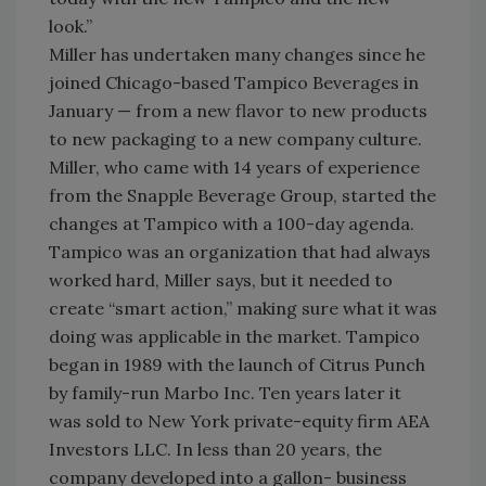
look.”
Miller has undertaken many changes since he
joined Chicago-based Tampico Beverages in
January — from a new flavor to new products
to new packaging to a new company culture.
Miller, who came with 14 years of experience
from the Snapple Beverage Group, started the
changes at Tampico with a 100-day agenda.
Tampico was an organization that had always
worked hard, Miller says, but it needed to
create “smart action,” making sure what it was
doing was applicable in the market. Tampico
began in 1989 with the launch of Citrus Punch
by family-run Marbo Inc. Ten years later it
was sold to New York private-equity firm AEA
Investors LLC. In less than 20 years, the
company developed into a gallon- business