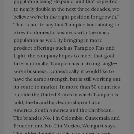
population being Hispanic, and that expected
to nearly double in the next three decades, we
believe we’re in the right position for growth.”
That is not to say that Tampico isn’t aiming to
grow its domestic business with the mass
population as well. By bringing in more
product offerings such as Tampico Plus and
Light, the company hopes to meet that goal.
Internationally, Tampico has a strong single-
serve business. Domestically, it would like to
have the same strength, but is still working out
its route to market. In more than 50 countries
outside the United States in which Tampico is
sold, the brand has leadership in Latin
America, South America and the Caribbean.
The brand is No. 1 in Colombia, Guatemala and
Ecuador, and No. 2 in Mexico, Weingart says.
The added benefit of this consumer base is