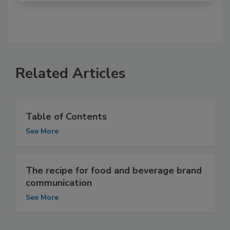
Related Articles
Table of Contents
See More
The recipe for food and beverage brand
communication
See More