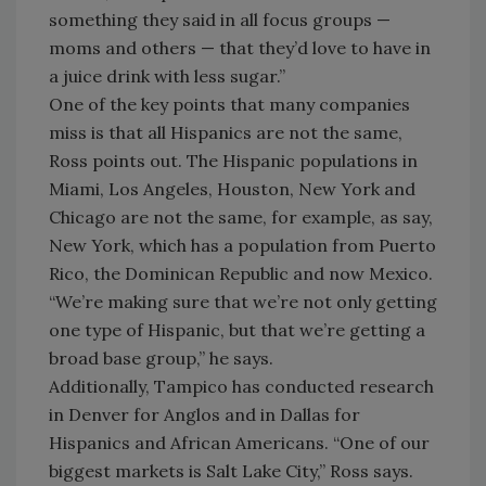
something they said in all focus groups —
moms and others — that they’d love to have in
a juice drink with less sugar.”
One of the key points that many companies
miss is that all Hispanics are not the same,
Ross points out. The Hispanic populations in
Miami, Los Angeles, Houston, New York and
Chicago are not the same, for example, as say,
New York, which has a population from Puerto
Rico, the Dominican Republic and now Mexico.
“We’re making sure that we’re not only getting
one type of Hispanic, but that we’re getting a
broad base group,” he says.
Additionally, Tampico has conducted research
in Denver for Anglos and in Dallas for
Hispanics and African Americans. “One of our
biggest markets is Salt Lake City,” Ross says.