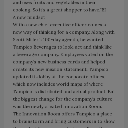
and uses fruits and vegetables in their
cooking. So it’s a great shopper to have.”BI
A new mindset
With a new chief executive officer comes a
new way of thinking for a company. Along with
Scott Miller’s 100-day agenda, he wanted
Tampico Beverages to look, act and think like
a beverage company. Employees voted on the
company’s new business cards and helped
create its new mission statement. Tampico
updated its lobby at the corporate offices,
which now includes world maps of where
Tampico is distributed and actual product. But
the biggest change for the company’s culture
was the newly created Innovation Room.
The Innovation Room offers Tampico a place
to brainstorm and bring customers in to show