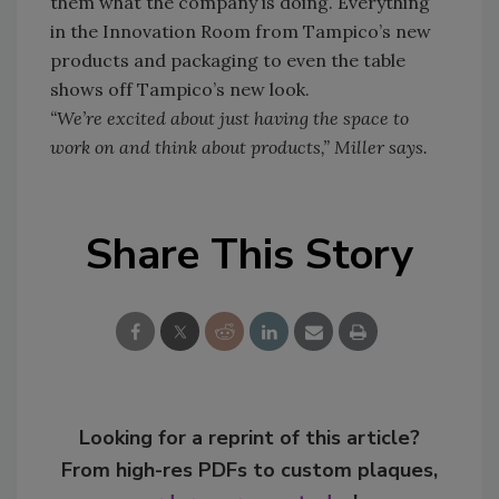
them what the company is doing. Everything
in the Innovation Room from Tampico’s new
products and packaging to even the table
shows off Tampico’s new look.
“We’re excited about just having the space to
work on and think about products,” Miller says.
Share This Story
Looking for a reprint of this article?
From high-res PDFs to custom plaques,