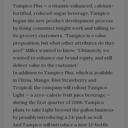
Tampico Plus — a vitamin-enhanced, calcium-
fortified, reduced-sugar beverage. Tampico
began the new product development process
by doing consumer insight work and talking to
its grocery customers. “Tampico is a value
proposition, but what other attributes do they
see?” Miller wanted to know. “Ultimately, we
wanted to enhance our brand equity, and still
deliver value to the customer.”
In addition to Tampico Plus, which is available
in Citrus, Mango, Kiwi Strawberry and
Tropical, the company will rollout Tampico
Light — a zero-calorie fruit juice beverage —
during the first quarter of 2006. Tampico
plans to take Light beyond the gallon business
by possibly introducing a 24-pack as well.
And Tampico will introduce a new 12-bottle