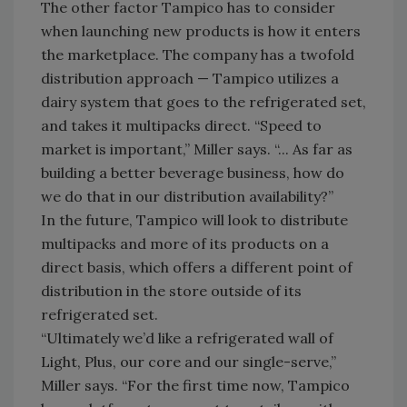
The other factor Tampico has to consider
when launching new products is how it enters
the marketplace. The company has a twofold
distribution approach — Tampico utilizes a
dairy system that goes to the refrigerated set,
and takes it multipacks direct. “Speed to
market is important,” Miller says. “... As far as
building a better beverage business, how do
we do that in our distribution availability?”
In the future, Tampico will look to distribute
multipacks and more of its products on a
direct basis, which offers a different point of
distribution in the store outside of its
refrigerated set.
“Ultimately we’d like a refrigerated wall of
Light, Plus, our core and our single-serve,”
Miller says. “For the first time now, Tampico