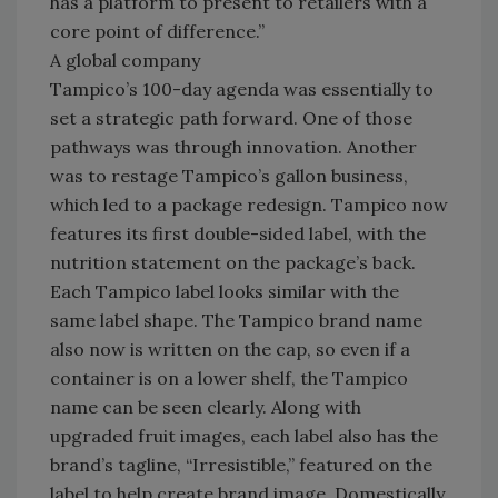
has a platform to present to retailers with a
core point of difference.”
A global company
Tampico’s 100-day agenda was essentially to
set a strategic path forward. One of those
pathways was through innovation. Another
was to restage Tampico’s gallon business,
which led to a package redesign. Tampico now
features its first double-sided label, with the
nutrition statement on the package’s back.
Each Tampico label looks similar with the
same label shape. The Tampico brand name
also now is written on the cap, so even if a
container is on a lower shelf, the Tampico
name can be seen clearly. Along with
upgraded fruit images, each label also has the
brand’s tagline, “Irresistible,” featured on the
label to help create brand image. Domestically,