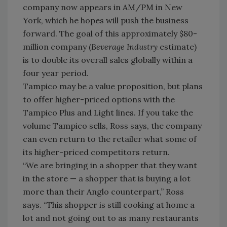
company now appears in AM/PM in New
York, which he hopes will push the business
forward. The goal of this approximately $80-
million company (
Beverage Industry
estimate)
is to double its overall sales globally within a
four year period.
Tampico may be a value proposition, but plans
to offer higher-priced options with the
Tampico Plus and Light lines. If you take the
volume Tampico sells, Ross says, the company
can even return to the retailer what some of
its higher-priced competitors return.
“We are bringing in a shopper that they want
in the store — a shopper that is buying a lot
more than their Anglo counterpart,” Ross
says. “This shopper is still cooking at home a
lot and not going out to as many restaurants