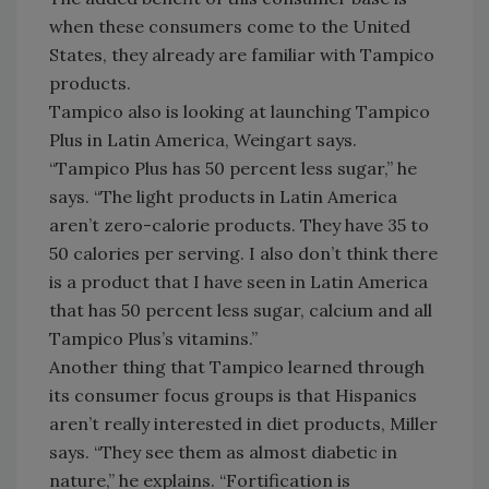
when these consumers come to the United
States, they already are familiar with Tampico
products.
Tampico also is looking at launching Tampico
Plus in Latin America, Weingart says.
“Tampico Plus has 50 percent less sugar,” he
says. “The light products in Latin America
aren’t zero-calorie products. They have 35 to
50 calories per serving. I also don’t think there
is a product that I have seen in Latin America
that has 50 percent less sugar, calcium and all
Tampico Plus’s vitamins.”
Another thing that Tampico learned through
its consumer focus groups is that Hispanics
aren’t really interested in diet products, Miller
says. “They see them as almost diabetic in
nature,” he explains. “Fortification is