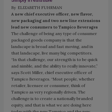
Simply Irresistible
By ELIZABETH FUHRMAN
A new chief executive officer, new flavor,
new packaging and two new line extensions
lead new consumers to Tampico Beverages
The challenge of being any type of consumer
packaged goods company is that the
landscape is broad and fast moving, and in
that landscape, live many big competitors.
“In that challenge, our strength is to be quick
and nimble, and the ability to really innovate,”
says Scott Miller, chief executive officer of
Tampico Beverages. “Most people, whether
retailer, licensee or consumer, think of
Tampico as very regionally driven. The
challenge is to create a nationally branded
equity, and that is what we are doing here
today with the new Tampico and the new