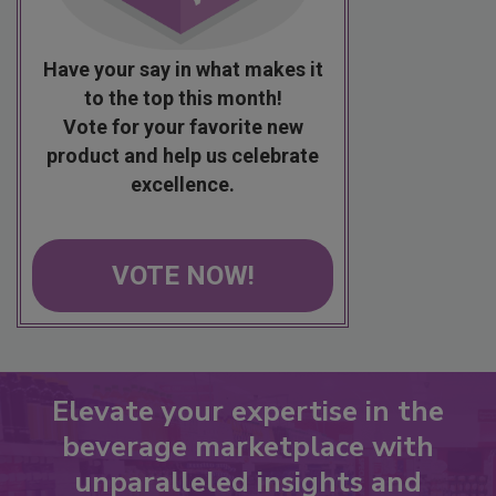
Have your say in what makes it
to the top this month!
Vote for your favorite new
product and help us celebrate
excellence.
VOTE NOW!
Elevate your expertise in the
beverage marketplace with
unparalleled insights and