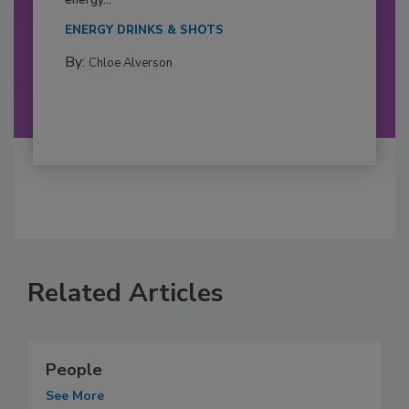
ENERGY DRINKS & SHOTS
By:
Chloe Alverson
Related Articles
People
See More