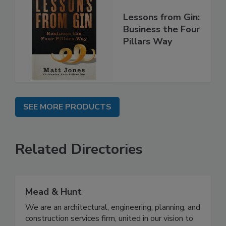
Lessons from Gin:
Business the Four
Pillars Way
SEE MORE PRODUCTS
Related Directories
Mead & Hunt
We are an architectural, engineering, planning, and
construction services firm, united in our vision to