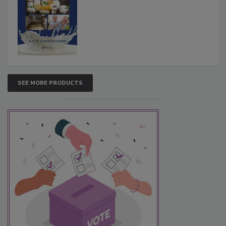
SEE MORE PRODUCTS