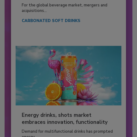
For the global beverage market, mergers and
acquisitions...
CARBONATED SOFT DRINKS
Energy drinks, shots market
embraces innovation, functionality
Demand for multifunctional drinks has prompted
energy...