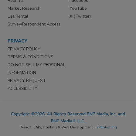
Reprints
Facebook
Market Research
YouTube
List Rental
X (Twitter)
Survey/Respondent Access
PRIVACY
PRIVACY POLICY
TERMS & CONDITIONS
DO NOT SELL MY PERSONAL
INFORMATION
PRIVACY REQUEST
ACCESSIBILITY
Copyright ©2026. All Rights Reserved BNP Media, Inc. and
BNP Media II, LLC.
Design, CMS, Hosting & Web Development ::
ePublishing