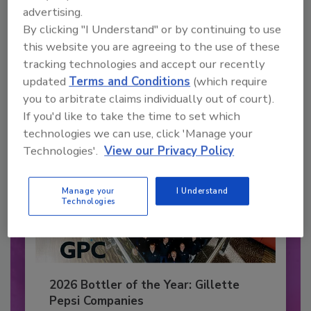
Recommended Content
advertising.
By clicking "I Understand" or by continuing to use
JOIN TODAY
to unlock your recommendations.
this website you are agreeing to the use of these
tracking technologies and accept our recently
Already have an account?
Sign In
updated
Terms and Conditions
(which require
you to arbitrate claims individually out of court).
If you'd like to take the time to set which
technologies we can use, click 'Manage your
Technologies'.
View our Privacy Policy
Manage your
I Understand
Technologies
2026 Bottler of the Year: Gillette
Pepsi Companies