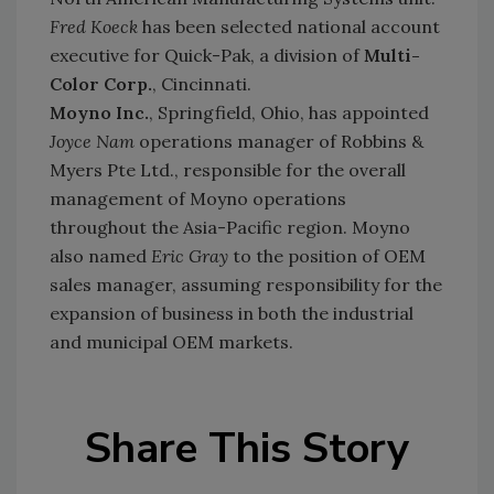
Fred Koeck
has been selected national account
executive for Quick-Pak, a division of
Multi-
Color Corp.
, Cincinnati.
Moyno Inc.
, Springfield, Ohio, has appointed
Joyce Nam
operations manager of Robbins &
Myers Pte Ltd., responsible for the overall
management of Moyno operations
throughout the Asia-Pacific region. Moyno
also named
Eric Gray
to the position of OEM
sales manager, assuming responsibility for the
expansion of business in both the industrial
and municipal OEM markets.
Share This Story