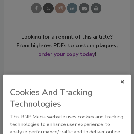
Looking for a reprint of this article?
From high-res PDFs to custom plaques,
order your copy today
!
Cookies And Tracking
Technologies
This BNP Media website uses cookies and tracking
technologies to enhance user experience, to
analyze performance/traffic and to deliver online