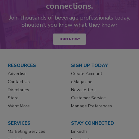
connections.
Join thousands of beverage professionals today.
Shouldn’t you know what they know?
JOIN NOW!
RESOURCES
SIGN UP TODAY
Advertise
Create Account
Contact Us
eMagazine
Directories
Newsletters
Store
Customer Service
Want More
Manage Preferences
SERVICES
STAY CONNECTED
Marketing Services
LinkedIn