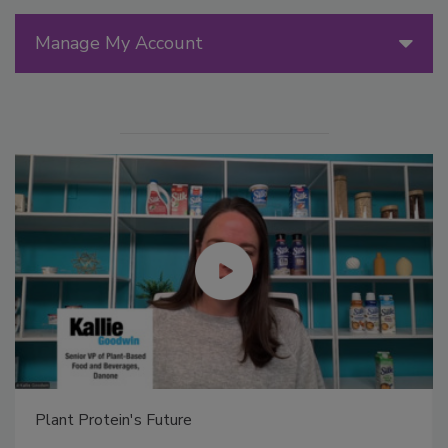
Manage My Account
Plant Protein's Future