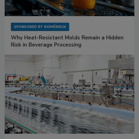
SPONSORED BY
BIOMÉRIEUX
Why Heat-Resistant Molds Remain a Hidden
Risk in Beverage Processing