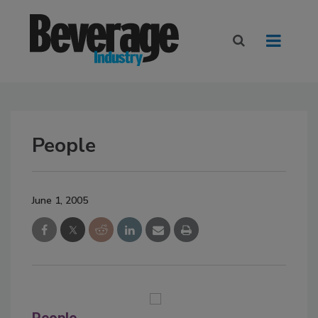
People
June 1, 2005