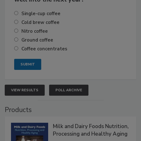
Single-cup coffee
Cold brew coffee
Nitro coffee
Ground coffee
Coffee concentrates
VIEW RESULTS
POLL ARCHIVE
Products
Milk and Dairy Foods Nutrition,
Processing and Healthy Aging