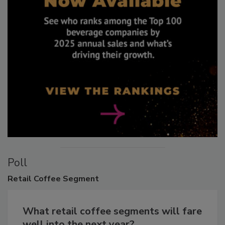
Poll
Retail
Coffee Segment
What retail coffee segments will fare
well into the next year?