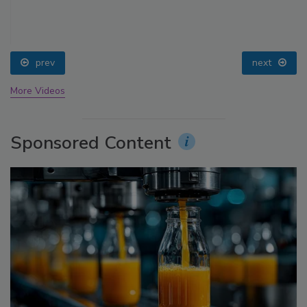
prev
next
More Videos
Sponsored Content