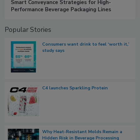
Smart Conveyance Strategies for High-
Performance Beverage Packaging Lines
Popular Stories
Consumers want drink to feel ‘worth it,’
study says
C4 launches Sparkling Protein
Why Heat-Resistant Molds Remain a
Hidden Risk in Beverage Processing