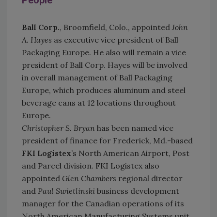
People
Ball C
orp.
, Broomfield, Colo., appointed
John
A. Hayes
as executive vice president of Ball
Packaging Europe. He also will remain a vice
president of Ball Corp. Hayes will be involved
in overall management of Ball Packaging
Europe, which produces aluminum and steel
beverage cans at 12 locations throughout
Europe.
Christopher S. Bryan
has been named vice
president of finance for Frederick, Md.-based
FKI Logistex
’s North American Airport, Post
and Parcel division. FKI Logistex also
appointed
Glen Chambers
regional director
and
Paul Swietlinski
business development
manager for the Canadian operations of its
North American Manufacturing Systems unit.