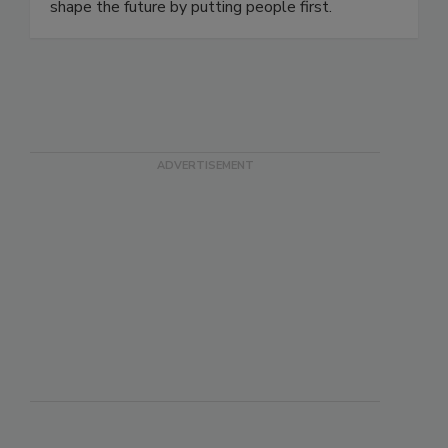
shape the future by putting people first.