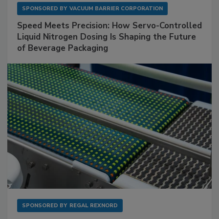
SPONSORED BY
VACUUM BARRIER CORPORATION
Speed Meets Precision: How Servo-Controlled
Liquid Nitrogen Dosing Is Shaping the Future
of Beverage Packaging
SPONSORED BY
REGAL REXNORD