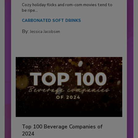
Cozy holiday flicks and rom-com movies tend to
be ripe...
CARBONATED SOFT DRINKS
By:
Jessica Jacobsen
Top 100 Beverage Companies of
2024