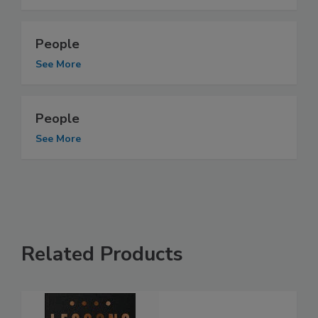
People
See More
People
See More
Related Products