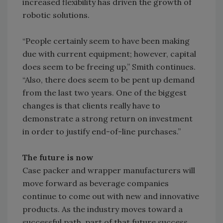
increased flexibility has driven the growth of
robotic solutions.
“People certainly seem to have been making
due with current equipment; however, capital
does seem to be freeing up,” Smith continues.
“Also, there does seem to be pent up demand
from the last two years. One of the biggest
changes is that clients really have to
demonstrate a strong return on investment
in order to justify end-of-line purchases.”
The future is now
Case packer and wrapper manufacturers will
move forward as beverage companies
continue to come out with new and innovative
products. As the industry moves toward a
successful path, part of that future success