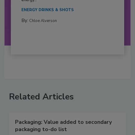
ENERGY DRINKS & SHOTS
By:
Chloe Alverson
Related Articles
Packaging: Value added to secondary
packaging to-do list