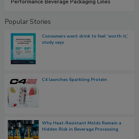
Performance Beverage Packaging Lines
Popular Stories
Consumers want drink to feel ‘worth it,’
study says
C4 launches Sparkling Protein
Why Heat-Resistant Molds Remain a
Hidden Risk in Beverage Processing