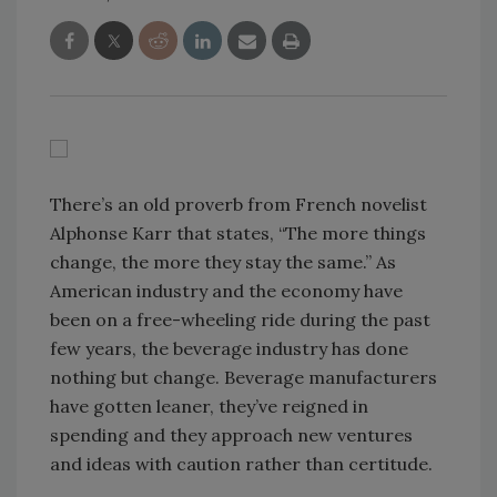
There’s an old proverb from French novelist
Alphonse Karr that states, “The more things
change, the more they stay the same.” As
American industry and the economy have
been on a free-wheeling ride during the past
few years, the beverage industry has done
nothing but change. Beverage manufacturers
have gotten leaner, they’ve reigned in
spending and they approach new ventures
and ideas with caution rather than certitude.