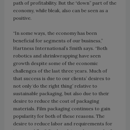
path of profitability. But the “down” part of the
economy, while bleak, also can be seen as a
positive.
“In some ways, the economy has been
beneficial for segments of our business,”
Hartness International’s Smith says. “Both
robotics and shrinkwrapping have seen
growth despite some of the economic
challenges of the last three years. Much of
that success is due to our clients’ desires to
not only ‘do the right thing’ relative to
sustainable packaging, but also due to their
desire to reduce the cost of packaging
materials. Film packaging continues to gain
popularity for both of these reasons. The
desire to reduce labor and requirements for