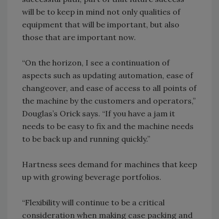
will be to keep in mind not only qualities of
equipment that will be important, but also
those that are important now.
“On the horizon, I see a continuation of
aspects such as updating automation, ease of
changeover, and ease of access to all points of
the machine by the customers and operators,”
Douglas’s Orick says. “If you have a jam it
needs to be easy to fix and the machine needs
to be back up and running quickly.”
Hartness sees demand for machines that keep
up with growing beverage portfolios.
“Flexibility will continue to be a critical
consideration when making case packing and