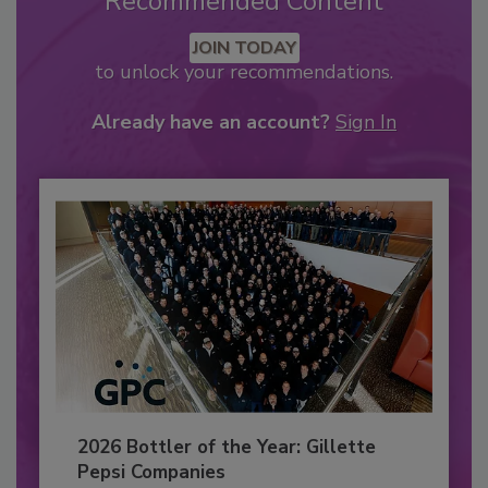
Recommended Content
JOIN TODAY
to unlock your recommendations.
Already have an account?
Sign In
2026 Bottler of the Year: Gillette
Pepsi Companies