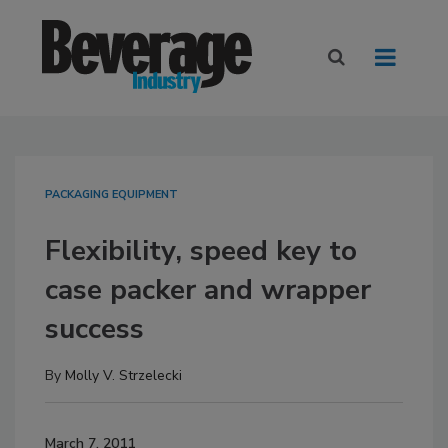
PACKAGING EQUIPMENT
Flexibility, speed key to
case packer and wrapper
success
By
Molly V. Strzelecki
March 7, 2011