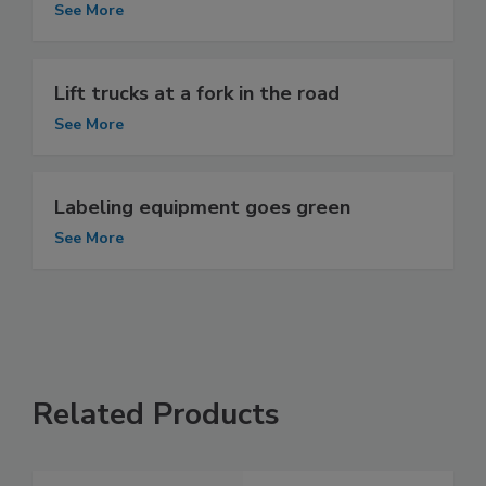
See More
Lift trucks at a fork in the road
See More
Labeling equipment goes green
See More
Related Products