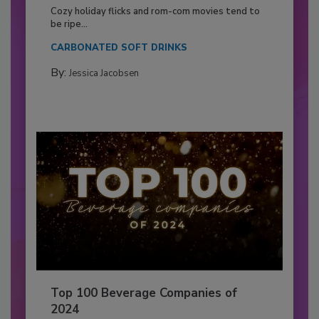
Cozy holiday flicks and rom-com movies tend to
be ripe...
CARBONATED SOFT DRINKS
By:
Jessica Jacobsen
Top 100 Beverage Companies of
2024