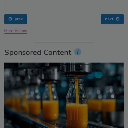
prev
next
More Videos
Sponsored Content