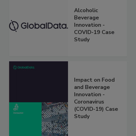
Alcoholic
Beverage
Innovation -
COVID-19 Case
Study
Impact on Food
and Beverage
Innovation -
Coronavirus
(COVID-19) Case
Study