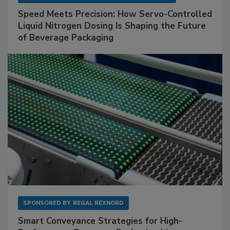
Speed Meets Precision: How Servo-Controlled
Liquid Nitrogen Dosing Is Shaping the Future
of Beverage Packaging
SPONSORED BY
REGAL REXNORD
Smart Conveyance Strategies for High-