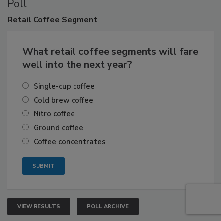
Poll
Retail
Coffee Segment
What retail coffee segments will fare
well into the next year?
Single-cup coffee
Cold brew coffee
Nitro coffee
Ground coffee
Coffee concentrates
VIEW RESULTS
POLL ARCHIVE