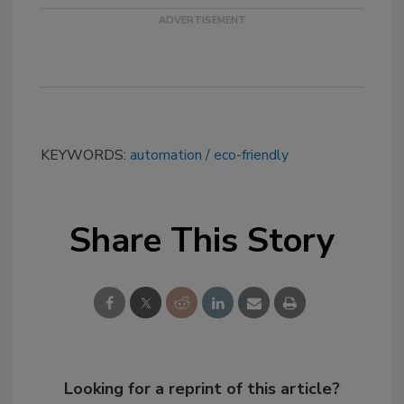
KEYWORDS:
automation
eco-friendly
Share This Story
Looking for a reprint of this article?