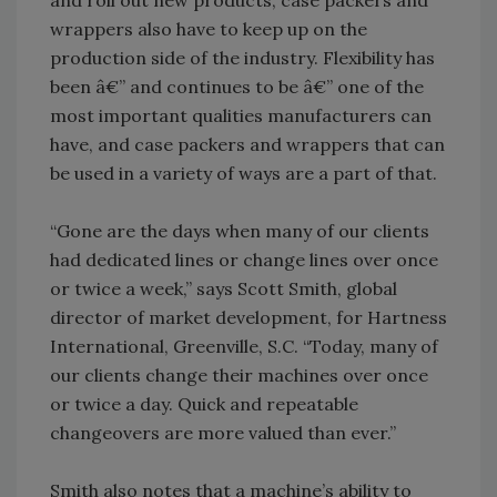
and roll out new products, case packers and
wrappers also have to keep up on the
production side of the industry. Flexibility has
been â€” and continues to be â€” one of the
most important qualities manufacturers can
have, and case packers and wrappers that can
be used in a variety of ways are a part of that.
“Gone are the days when many of our clients
had dedicated lines or change lines over once
or twice a week,” says Scott Smith, global
director of market development, for Hartness
International, Greenville, S.C. “Today, many of
our clients change their machines over once
or twice a day. Quick and repeatable
changeovers are more valued than ever.”
Smith also notes that a machine’s ability to