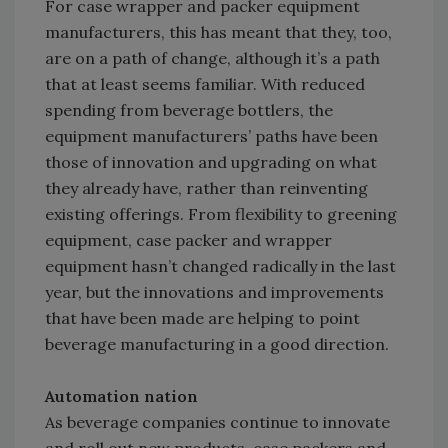
For case wrapper and packer equipment
manufacturers, this has meant that they, too,
are on a path of change, although it’s a path
that at least seems familiar. With reduced
spending from beverage bottlers, the
equipment manufacturers’ paths have been
those of innovation and upgrading on what
they already have, rather than reinventing
existing offerings. From flexibility to greening
equipment, case packer and wrapper
equipment hasn’t changed radically in the last
year, but the innovations and improvements
that have been made are helping to point
beverage manufacturing in a good direction.
Automation nation
As beverage companies continue to innovate