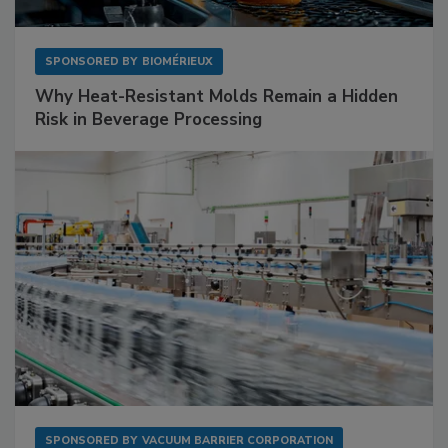
SPONSORED BY
BIOMÉRIEUX
Why Heat-Resistant Molds Remain a Hidden
Risk in Beverage Processing
SPONSORED BY
VACUUM BARRIER CORPORATION