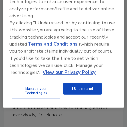
technologies to enhance user experience, to
priority for manufacturers.
analyze performance/traffic and to deliver online
advertising.
“We’re seeing our customers try to reduce
By clicking "I Understand" or by continuing to use
material costs by reducing the corrugate,”
this website you are agreeing to the use of these
explains Ed Orick, director of beverage sales
tracking technologies and accept our recently
for Alexandria, Minn.-based Douglas Machine.
updated
Terms and Conditions
(which require
“And you would do that by going from trays to
you to arbitrate claims individually out of court).
packs, or going from bags to fill-only. Then
If you'd like to take the time to set which
there are some cases where people are
technologies we can use, click 'Manage your
attempting to go to thinner film. Those are
Technologies'.
View our Privacy Policy
the main things we see.
Manage your
I Understand
“It’s a win-win, because if you reduce costs, at
Technologies
the same time you’re able to reduce the
amount of trash and waste. That’s good for
everybody,” Orick notes.