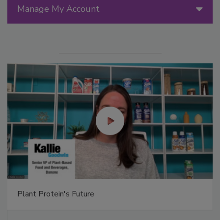
Manage My Account
Plant Protein's Future