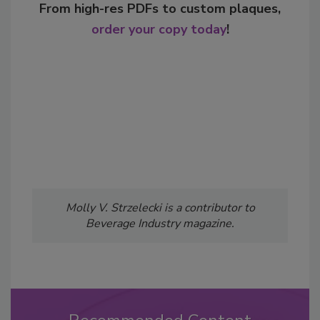
From high-res PDFs to custom plaques,
order your copy today
!
Molly V. Strzelecki is a contributor to
Beverage Industry magazine.