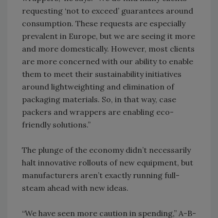
requesting ‘not to exceed’ guarantees around
consumption. These requests are especially
prevalent in Europe, but we are seeing it more
and more domestically. However, most clients
are more concerned with our ability to enable
them to meet their sustainability initiatives
around lightweighting and elimination of
packaging materials. So, in that way, case
packers and wrappers are enabling eco-
friendly solutions.”
The plunge of the economy didn’t necessarily
halt innovative rollouts of new equipment, but
manufacturers aren’t exactly running full-
steam ahead with new ideas.
“We have seen more caution in spending,” A-B-