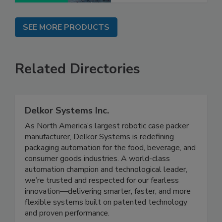
SEE MORE PRODUCTS
Related Directories
Delkor Systems Inc.
As North America’s largest robotic case packer
manufacturer, Delkor Systems is redefining
packaging automation for the food, beverage, and
consumer goods industries. A world-class
automation champion and technological leader,
we’re trusted and respected for our fearless
innovation—delivering smarter, faster, and more
flexible systems built on patented technology
and proven performance.