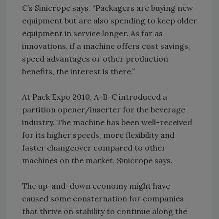
C’s Sinicrope says. “Packagers are buying new
equipment but are also spending to keep older
equipment in service longer. As far as
innovations, if a machine offers cost savings,
speed advantages or other production
benefits, the interest is there.”
At Pack Expo 2010, A-B-C introduced a
partition opener/inserter for the beverage
industry. The machine has been well-received
for its higher speeds, more flexibility and
faster changeover compared to other
machines on the market, Sinicrope says.
The up-and-down economy might have
caused some consternation for companies
that thrive on stability to continue along the