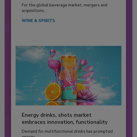
For the global beverage market, mergers and
acquisitions...
WINE & SPIRITS
Energy drinks, shots market
embraces innovation, functionality
Demand for multifunctional drinks has prompted
energy...