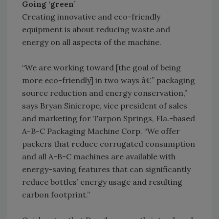
Going ‘green’
Creating innovative and eco-friendly
equipment is about reducing waste and
energy on all aspects of the machine.
“We are working toward [the goal of being
more eco-friendly] in two ways â€” packaging
source reduction and energy conservation,”
says Bryan Sinicrope, vice president of sales
and marketing for Tarpon Springs, Fla.-based
A-B-C Packaging Machine Corp. “We offer
packers that reduce corrugated consumption
and all A-B-C machines are available with
energy-saving features that can significantly
reduce bottles’ energy usage and resulting
carbon footprint.”