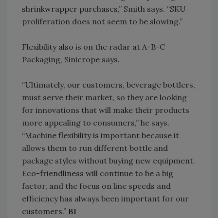
shrinkwrapper purchases,” Smith says. “SKU
proliferation does not seem to be slowing.”
Flexibility also is on the radar at A-B-C
Packaging, Sinicrope says.
“Ultimately, our customers, beverage bottlers,
must serve their market, so they are looking
for innovations that will make their products
more appealing to consumers,” he says.
“Machine flexibility is important because it
allows them to run different bottle and
package styles without buying new equipment.
Eco-friendliness will continue to be a big
factor, and the focus on line speeds and
efficiency has always been important for our
customers.”
BI