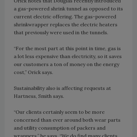
Orick notes that Douglas recently introduced
a gas-powered shrink tunnel as opposed to its
current electric offering. The gas-powered
shrinkwrapper replaces the electric heaters
that previously were used in the tunnels.
“For the most part at this point in time, gas is
a lot less expensive than electricity, so it saves
our customers a ton of money on the energy
cost,” Orick says.
Sustainability also is affecting requests at
Hartness, Smith says.
“Our clients certainly seem to be more
concerned than ever around both wear parts
and utility consumption of packers and
wrappers,” he says. “We do find many clients