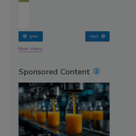
oin
prev
next
More Videos
Sponsored Content