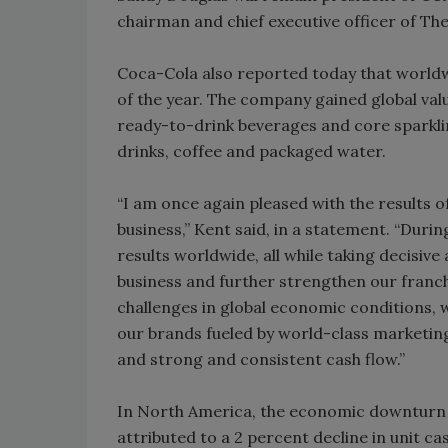
chairman and chief executive officer of Th
Coca-Cola also reported today that worldw
of the year. The company gained global va
ready-to-drink beverages and core sparklin
drinks, coffee and packaged water.
“I am once again pleased with the results 
business,” Kent said, in a statement. “Duri
results worldwide, all while taking decisiv
business and further strengthen our franc
challenges in global economic conditions, w
our brands fueled by world-class marketing
and strong and consistent cash flow.”
In North America, the economic downturn a
attributed to a 2 percent decline in unit c