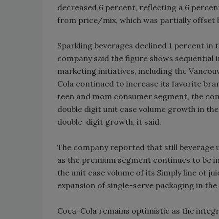
decreased 6 percent, reflecting a 6 percen
from price/mix, which was partially offset 
Sparkling beverages declined 1 percent in t
company said the figure shows sequential 
marketing initiatives, including the Vanco
Cola continued to increase its favorite b
teen and mom consumer segment, the comp
double digit unit case volume growth in the
double-digit growth, it said.
The company reported that still beverage 
as the premium segment continues to be 
the unit case volume of its Simply line of j
expansion of single-serve packaging in the 
Coca-Cola remains optimistic as the integr