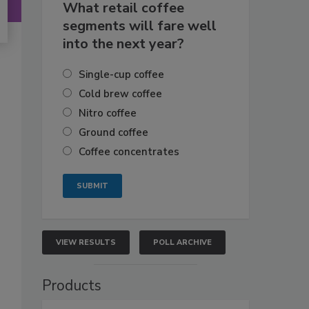
What retail coffee
segments will fare well
into the next year?
Single-cup coffee
Cold brew coffee
Nitro coffee
Ground coffee
Coffee concentrates
VIEW RESULTS
POLL ARCHIVE
Products