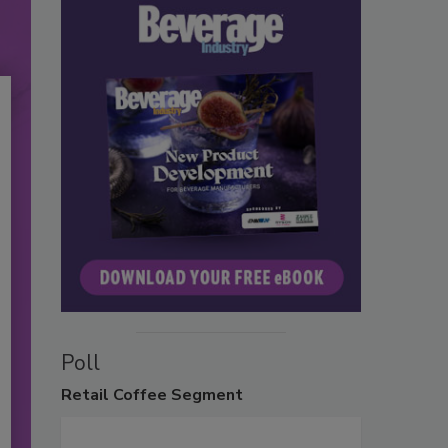
Poll
Retail
Coffee Segment