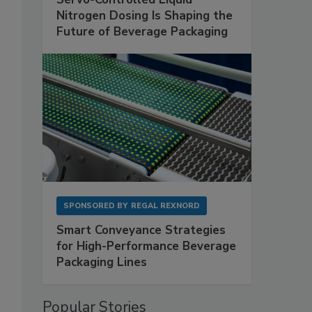
Nitrogen Dosing Is Shaping the
Future of Beverage Packaging
SPONSORED BY
REGAL REXNORD
Smart Conveyance Strategies
for High-Performance Beverage
Packaging Lines
Popular Stories