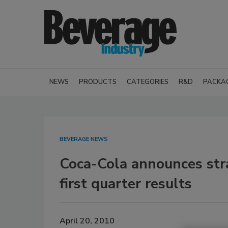
NEWS
PRODUCTS
CATEGORIES
R&D
PACKA
BEVERAGE NEWS
Coca-Cola announces strat
first quarter results
April 20, 2010