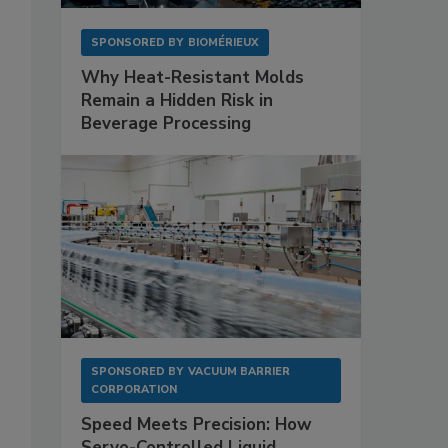
SPONSORED BY
BIOMÉRIEUX
Why Heat-Resistant Molds
Remain a Hidden Risk in
Beverage Processing
SPONSORED BY
VACUUM BARRIER
CORPORATION
Speed Meets Precision: How
Servo-Controlled Liquid