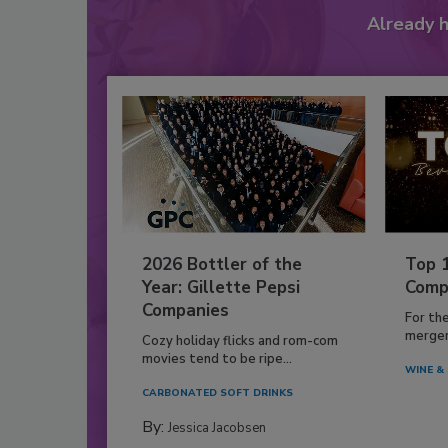
Already 
2026 Bottler of the
Top 
Year: Gillette Pepsi
Comp
Companies
For th
mergers
Cozy holiday flicks and rom-com
movies tend to be ripe...
WINE & 
CARBONATED SOFT DRINKS
By:
Jessica Jacobsen