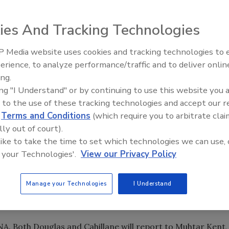
ies And Tracking Technologies
ve Cahillane, current president of the North American
 Media website uses cookies and tracking technologies to
E), will be president and chief executive officer of Coca-
erience, to analyze performance/traffic and to deliver onlin
la completes the acquisition of CCE North America, whic
ing.
ing "I Understand" or by continuing to use this website you 
 to the use of these tracking technologies and accept our 
ne will lead CCR, which will integrate CCE North America,
d
Terms and Conditions
(which require you to arbitrate clai
ice, the Minute Maid/Odwalla Juice business and CCNA
lly out of court).
and customer service operation in the United States and
 like to take the time to set which technologies we can use, 
 your Technologies'.
View our Privacy Policy
merica Business Integration team, led by Brian Kelley, in
Manage your Technologies
I Understand
be implemented immediately once the acquisition is
A. Both Douglas and Cahillane will report to Muhtar Kent,