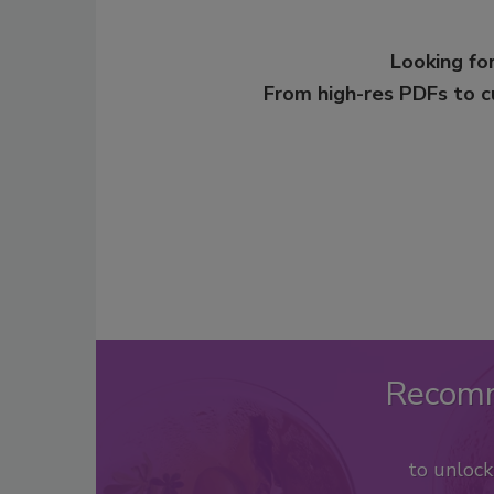
Looking for
From high-res PDFs to 
Recom
to unloc