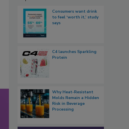
Consumers want drink
to feel ‘worth it,’ study
says
C4 launches Sparkling
Protein
Why Heat-Resistant
Molds Remain a Hidden
Risk in Beverage
Processing