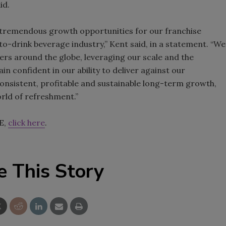
id.
e tremendous growth opportunities for our franchise
to-drink beverage industry,” Kent said, in a statement. “We
ers around the globe, leveraging our scale and the
 confident in our ability to deliver against our
consistent, profitable and sustainable long-term growth,
orld of refreshment.”
E,
click here
.
e This Story