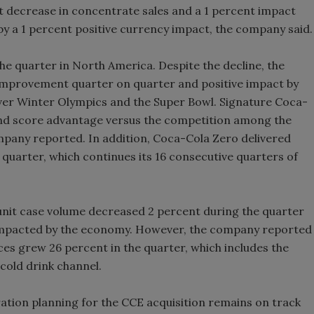
t decrease in concentrate sales and a 1 percent impact
by a 1 percent positive currency impact, the company said.
he quarter in North America. Despite the decline, the
improvement quarter on quarter and positive impact by
uver Winter Olympics and the Super Bowl. Signature Coca-
rand score advantage versus the competition among the
any reported. In addition, Coca-Cola Zero delivered
 quarter, which continues its 16 consecutive quarters of
unit case volume decreased 2 percent during the quarter
impacted by the economy. However, the company reported
uices grew 26 percent in the quarter, which includes the
cold drink channel.
ation planning for the CCE acquisition remains on track