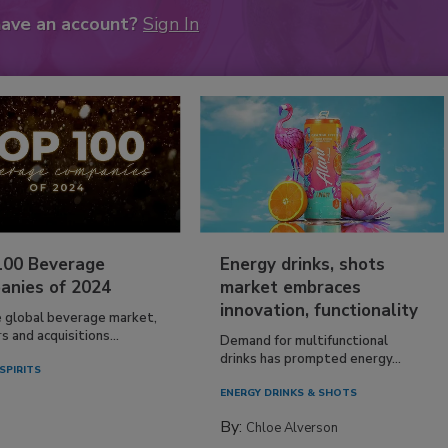
have an account?
Sign In
100 Beverage
Energy drinks, shots
anies of 2024
market embraces
innovation, functionality
e global beverage market,
 and acquisitions...
Demand for multifunctional
drinks has prompted energy...
SPIRITS
ENERGY DRINKS & SHOTS
By:
Chloe Alverson