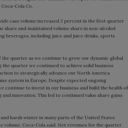
e Coca-Cola Co.
Smirnoff invites consumers to j
the party
ide case volume increased 3 percent in the first quarter
lue share and maintained volume share in non-alcohol
g beverages, including juice and juice drinks, sports
of the quarter as we continue to grow our dynamic global
ng the quarter we continued to achieve solid business
e action to strategically advance our North America
hise system in Europe. Despite expected ongoing
e continue to invest in our business and build the health of
 and innovation. This led to continued value share gains
nd harsh winter in many parts of the United States
ase volume, Coca-Cola said. Net revenues for the quarter