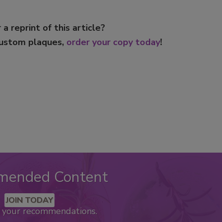
 a reprint of this article?
custom plaques,
order your copy today
!
mended Content
JOIN TODAY
k your recommendations.