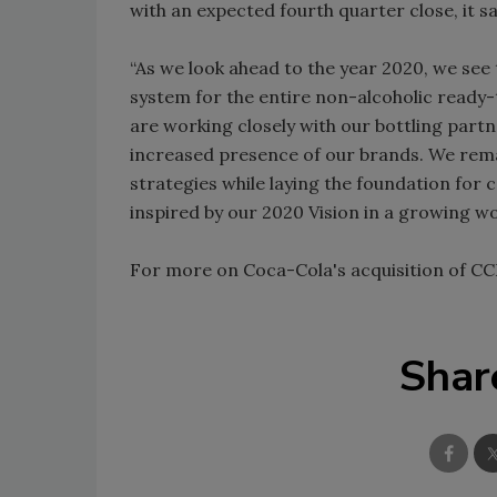
with an expected fourth quarter close, it sa
“As we look ahead to the year 2020, we se
system for the entire non-alcoholic ready-
are working closely with our bottling partn
increased presence of our brands. We remain
strategies while laying the foundation for 
inspired by our 2020 Vision in a growing w
For more on Coca-Cola's acquisition of CC
Shar