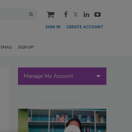
cart
SIGN IN
CREATE ACCOUNT
EMAG
SIGN UP!
Manage My Account
,