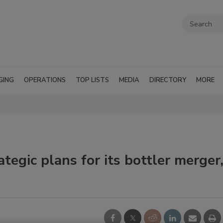
GING
OPERATIONS
TOP LISTS
MEDIA
DIRECTORY
MORE
egic plans for its bottler merger