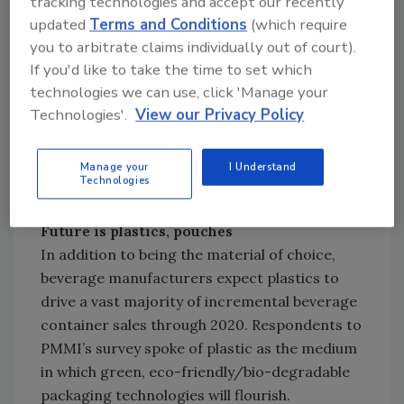
tracking technologies and accept our recently
bottles driving innovations and sales in that
updated
Terms and Conditions
(which require
time.
you to arbitrate claims individually out of court).
If you'd like to take the time to set which
“The research we conducted clearly shows
technologies we can use, click 'Manage your
Technologies'.
View our Privacy Policy
that plastic bottles will be the primary areas of
focus for consumer goods companies looking
to increase sales and gain brand awareness,”
Manage your
I Understand
Technologies
Yuska said.
Future is plastics, pouches
In addition to being the material of choice,
beverage manufacturers expect plastics to
drive a vast majority of incremental beverage
container sales through 2020. Respondents to
PMMI’s survey spoke of plastic as the medium
in which green, eco-friendly/bio-degradable
packaging technologies will flourish.