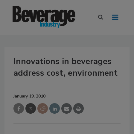
Innovations in beverages
address cost, environment
January 19, 2010