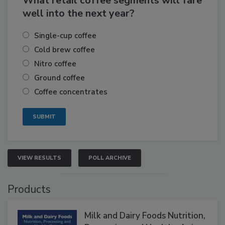
What retail coffee segments will fare
well into the next year?
Single-cup coffee
Cold brew coffee
Nitro coffee
Ground coffee
Coffee concentrates
VIEW RESULTS
POLL ARCHIVE
Products
Milk and Dairy Foods Nutrition,