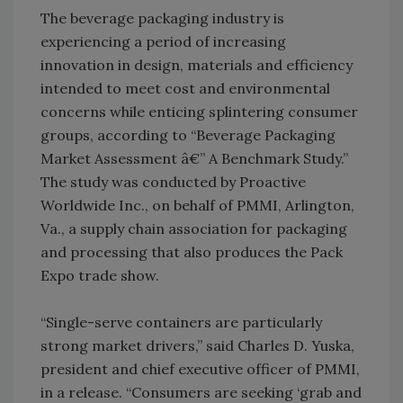
The beverage packaging industry is
experiencing a period of increasing
innovation in design, materials and efficiency
intended to meet cost and environmental
concerns while enticing splintering consumer
groups, according to “Beverage Packaging
Market Assessment â€” A Benchmark Study.”
The study was conducted by Proactive
Worldwide Inc., on behalf of PMMI, Arlington,
Va., a supply chain association for packaging
and processing that also produces the Pack
Expo trade show.
“Single-serve containers are particularly
strong market drivers,” said Charles D. Yuska,
president and chief executive officer of PMMI,
in a release. “Consumers are seeking ‘grab and