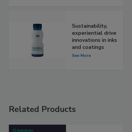
Sustainability,
experiential drive
innovations in inks
and coatings
See More
Related Products