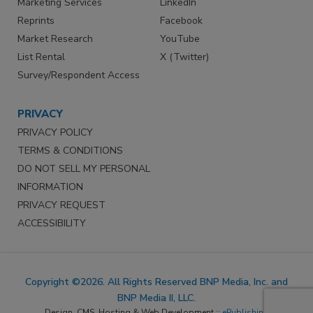
Marketing Services
LinkedIn
Reprints
Facebook
Market Research
YouTube
List Rental
X (Twitter)
Survey/Respondent Access
PRIVACY
PRIVACY POLICY
TERMS & CONDITIONS
DO NOT SELL MY PERSONAL
INFORMATION
PRIVACY REQUEST
ACCESSIBILITY
Copyright ©2026. All Rights Reserved BNP Media, Inc. and
BNP Media II, LLC.
Design, CMS, Hosting & Web Development ::
ePublishing