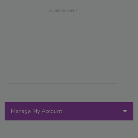
Manage My Account