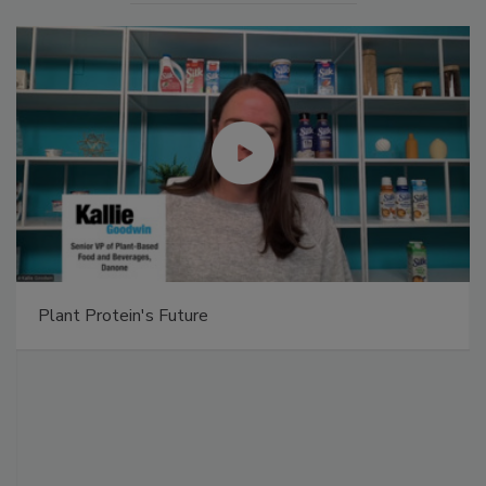
Plant Protein's Future