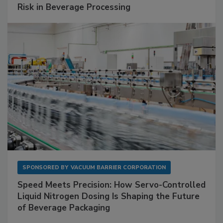
Risk in Beverage Processing
SPONSORED BY
VACUUM BARRIER CORPORATION
Speed Meets Precision: How Servo-Controlled
Liquid Nitrogen Dosing Is Shaping the Future
of Beverage Packaging