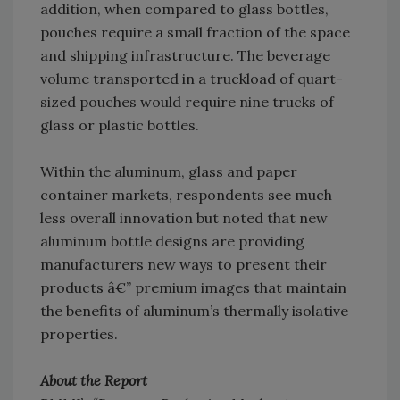
addition, when compared to glass bottles,
pouches require a small fraction of the space
and shipping infrastructure. The beverage
volume transported in a truckload of quart-
sized pouches would require nine trucks of
glass or plastic bottles.
Within the aluminum, glass and paper
container markets, respondents see much
less overall innovation but noted that new
aluminum bottle designs are providing
manufacturers new ways to present their
products â€” premium images that maintain
the benefits of aluminum’s thermally isolative
properties.
About the Report