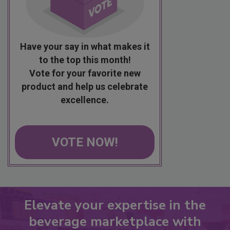
Have your say in what makes it
to the top this month!
Vote for your favorite new
product and help us celebrate
excellence.
VOTE NOW!
Elevate your expertise in the
beverage marketplace with