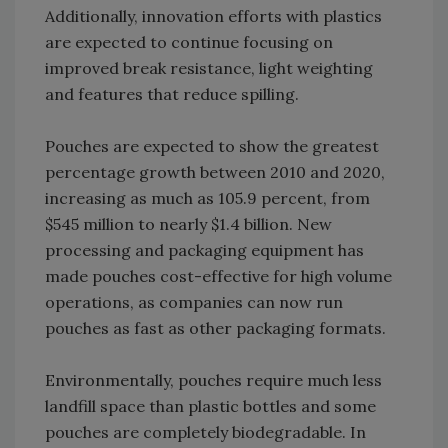
Additionally, innovation efforts with plastics
are expected to continue focusing on
improved break resistance, light weighting
and features that reduce spilling.
Pouches are expected to show the greatest
percentage growth between 2010 and 2020,
increasing as much as 105.9 percent, from
$545 million to nearly $1.4 billion. New
processing and packaging equipment has
made pouches cost-effective for high volume
operations, as companies can now run
pouches as fast as other packaging formats.
Environmentally, pouches require much less
landfill space than plastic bottles and some
pouches are completely biodegradable. In