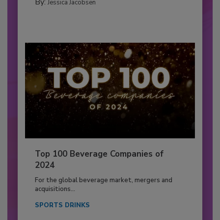
By:
Jessica Jacobsen
Top 100 Beverage Companies of
2024
For the global beverage market, mergers and
acquisitions...
SPORTS DRINKS