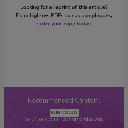
Looking for a reprint of this article?
From high-res PDFs to custom plaques,
order your copy today
!
Recommended Content
JOIN TODAY
to unlock your recommendations.