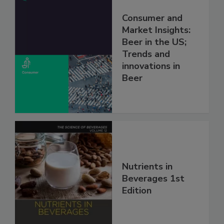
Consumer and
Market Insights:
Beer in the US;
Trends and
innovations in
Beer
Nutrients in
Beverages 1st
Edition