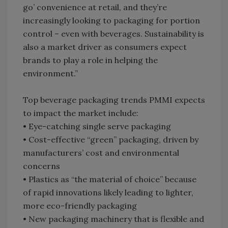
go’ convenience at retail, and they’re
increasingly looking to packaging for portion
control – even with beverages. Sustainability is
also a market driver as consumers expect
brands to play a role in helping the
environment.”
Top beverage packaging trends PMMI expects
to impact the market include:
• Eye-catching single serve packaging
• Cost-effective “green” packaging, driven by
manufacturers’ cost and environmental
concerns
• Plastics as “the material of choice” because
of rapid innovations likely leading to lighter,
more eco-friendly packaging
• New packaging machinery that is flexible and