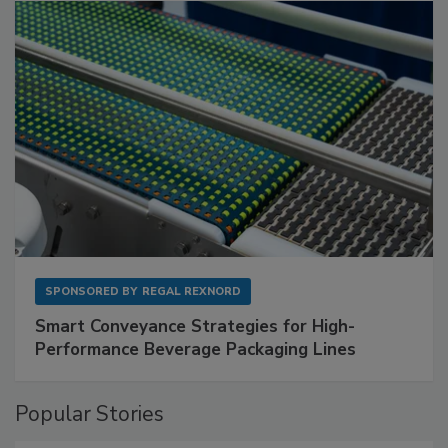
SPONSORED BY
REGAL REXNORD
Smart Conveyance Strategies for High-
Performance Beverage Packaging Lines
Popular Stories