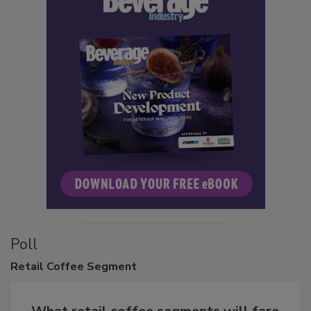
Poll
Retail
Coffee Segment