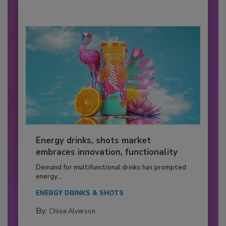
Energy drinks, shots market
embraces innovation, functionality
Demand for multifunctional drinks has prompted
energy...
ENERGY DRINKS & SHOTS
By:
Chloe Alverson