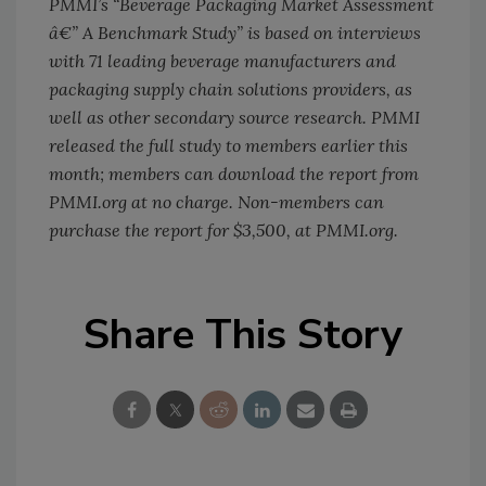
PMMI’s “Beverage Packaging Market Assessment
â€” A Benchmark Study” is based on interviews
with 71 leading beverage manufacturers and
packaging supply chain solutions providers, as
well as other secondary source research. PMMI
released the full study to members earlier this
month; members can download the report from
PMMI.org at no charge. Non-members can
purchase the report for $3,500, at PMMI.org.
Share This Story