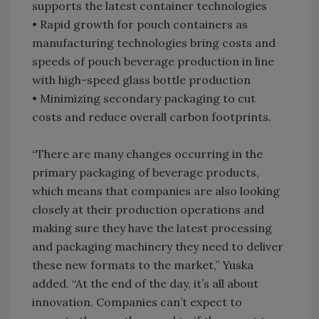
supports the latest container technologies
• Rapid growth for pouch containers as
manufacturing technologies bring costs and
speeds of pouch beverage production in line
with high-speed glass bottle production
• Minimizing secondary packaging to cut
costs and reduce overall carbon footprints.
“There are many changes occurring in the
primary packaging of beverage products,
which means that companies are also looking
closely at their production operations and
making sure they have the latest processing
and packaging machinery they need to deliver
these new formats to the market,” Yuska
added. “At the end of the day, it’s all about
innovation. Companies can’t expect to