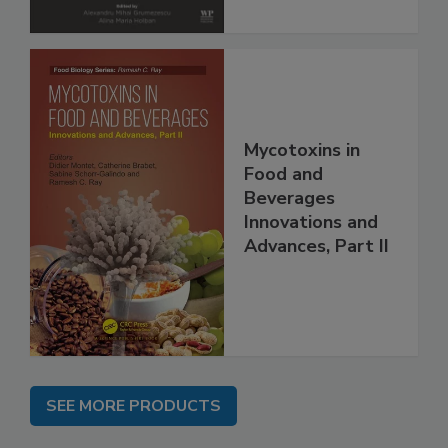
Mycotoxins in
Food and
Beverages
Innovations and
Advances, Part II
SEE MORE PRODUCTS