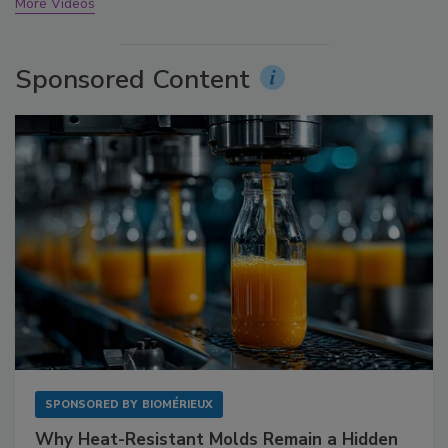
More Videos
Sponsored Content
SPONSORED BY
BIOMÉRIEUX
Why Heat-Resistant Molds Remain a Hidden