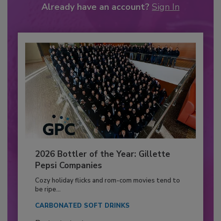
Already have an account?
Sign In
2026 Bottler of the Year: Gillette
Pepsi Companies
Cozy holiday flicks and rom-com movies tend to
be ripe...
CARBONATED SOFT DRINKS