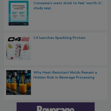
Consumers want drink to feel ‘worth it,’
study says
C4 launches Sparkling Protein
Why Heat-Resistant Molds Remain a
Hidden Risk in Beverage Processing