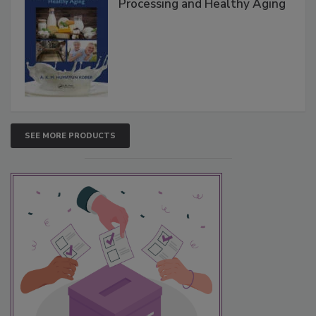
Processing and Healthy Aging
SEE MORE PRODUCTS