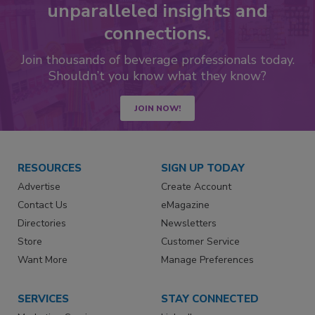
unparalleled insights and
connections.
Join thousands of beverage professionals today.
Shouldn’t you know what they know?
JOIN NOW!
RESOURCES
SIGN UP TODAY
Advertise
Create Account
Contact Us
eMagazine
Directories
Newsletters
Store
Customer Service
Want More
Manage Preferences
SERVICES
STAY CONNECTED