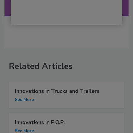
Related Articles
Innovations in Trucks and Trailers
See More
Innovations in P.O.P.
See More