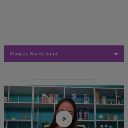
Manage My Account