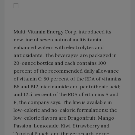
Multi-Vitamin Energy Corp. introduced its
new line of seven natural multivitamin
enhanced waters with electrolytes and
antioxidants. The beverages are packaged in
20-ounce bottles and each contains 100
percent of the recommended daily allowance
of vitamin C; 50 percent of the RDA of vitamins
B6 and B12, niacinamide and pantothenic acid;
and 12.5 percent of the RDA of vitamins A and
E, the company says. The line is available in
low-calorie and no-calorie formulations: the
low-calorie flavors are Dragonfruit, Mango-
Passion, Lemonade, Kiwi-Strawberry and
Tropical Punch, and the zero-carb, zero-