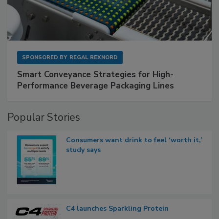
SPONSORED BY
REGAL REXNORD
Smart Conveyance Strategies for High-
Performance Beverage Packaging Lines
Popular Stories
Consumers want drink to feel ‘worth it,’
study says
C4 launches Sparkling Protein