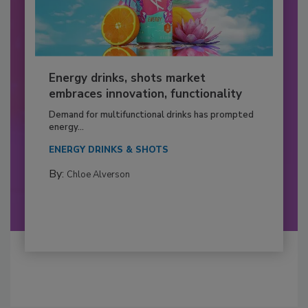
Energy drinks, shots market
embraces innovation, functionality
Demand for multifunctional drinks has prompted
energy...
ENERGY DRINKS & SHOTS
By:
Chloe Alverson