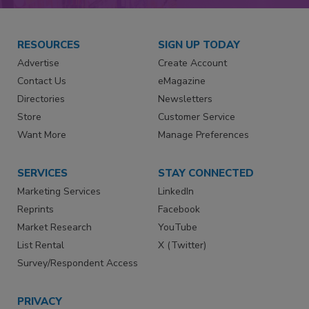
RESOURCES
SIGN UP TODAY
Advertise
Create Account
Contact Us
eMagazine
Directories
Newsletters
Store
Customer Service
Want More
Manage Preferences
SERVICES
STAY CONNECTED
Marketing Services
LinkedIn
Reprints
Facebook
Market Research
YouTube
List Rental
X (Twitter)
Survey/Respondent Access
PRIVACY