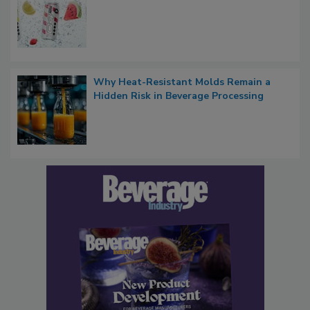
Why Heat-Resistant Molds Remain a
Hidden Risk in Beverage Processing