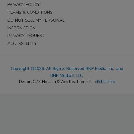
PRIVACY POLICY
TERMS & CONDITIONS
DO NOT SELL MY PERSONAL
INFORMATION
PRIVACY REQUEST
ACCESSIBILITY
Copyright ©2026. All Rights Reserved BNP Media, Inc. and
BNP Media II, LLC.
Design, CMS, Hosting & Web Development ::
ePublishing