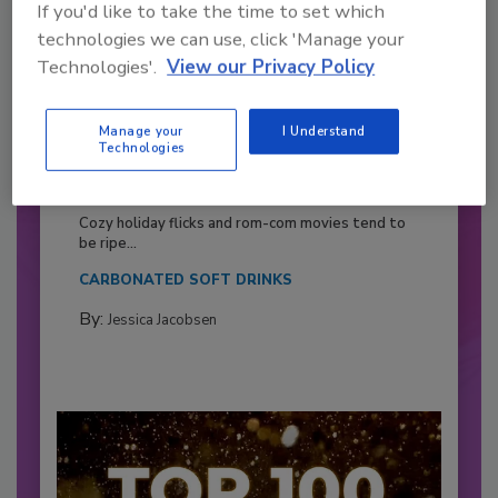
If you'd like to take the time to set which
technologies we can use, click 'Manage your
Technologies'.
View our Privacy Policy
Manage your
I Understand
Technologies
2026 Bottler of the Year: Gillette
Pepsi Companies
Cozy holiday flicks and rom-com movies tend to
be ripe...
CARBONATED SOFT DRINKS
By:
Jessica Jacobsen