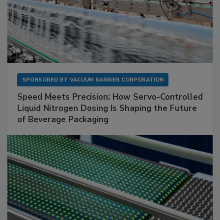
SPONSORED BY
VACUUM BARRIER CORPORATION
Speed Meets Precision: How Servo-Controlled
Liquid Nitrogen Dosing Is Shaping the Future
of Beverage Packaging