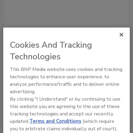
Cookies And Tracking
Recommended Content
Technologies
JOIN TODAY
This BNP Media website uses cookies and tracking
to unlock your recommendations.
technologies to enhance user experience, to
analyze performance/traffic and to deliver online
Already have an account?
Sign In
advertising.
By clicking "I Understand" or by continuing to use
this website you are agreeing to the use of these
tracking technologies and accept our recently
updated
Terms and Conditions
(which require
you to arbitrate claims individually out of court).