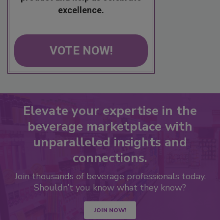
excellence.
VOTE NOW!
Elevate your expertise in the
beverage marketplace with
unparalleled insights and
connections.
Join thousands of beverage professionals today.
Shouldn’t you know what they know?
JOIN NOW!