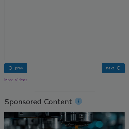
prev
next
More Videos
Sponsored Content