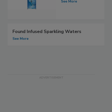
See More
Found Infused Sparkling Waters
See More