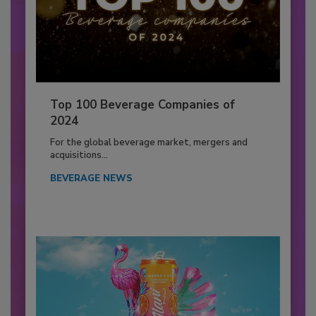
Top 100 Beverage Companies of
2024
For the global beverage market, mergers and
acquisitions...
BEVERAGE NEWS