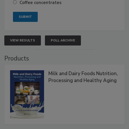
Coffee concentrates
VIEW RESULTS
POLL ARCHIVE
Products
Milk and Dairy Foods Nutrition,
Processing and Healthy Aging