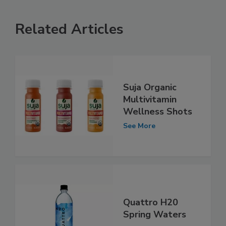
Related Articles
Suja Organic
Multivitamin
Wellness Shots
See More
Quattro H20
Spring Waters