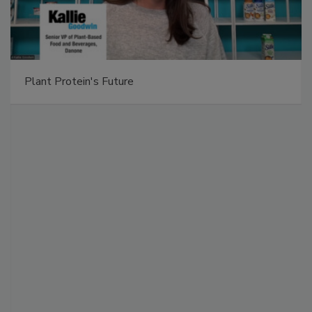
Plant Protein's Future