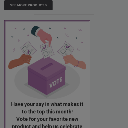
SEE MORE PRODUCTS
Have your say in what makes it
to the top this month!
Vote for your favorite new
product and help us celebrate