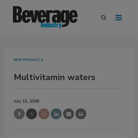
NEW PRODUCTS
Multivitamin waters
July 15, 2008