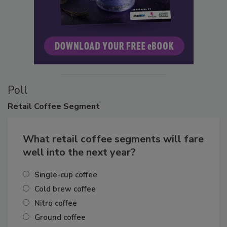
Poll
Retail
Coffee Segment
What retail coffee segments will fare
well into the next year?
Single-cup coffee
Cold brew coffee
Nitro coffee
Ground coffee