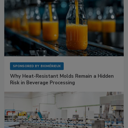
SPONSORED BY
BIOMÉRIEUX
Why Heat-Resistant Molds Remain a Hidden
Risk in Beverage Processing