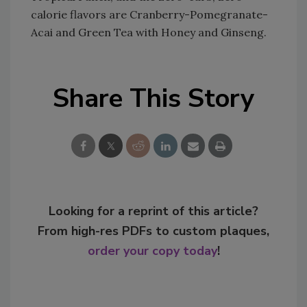
calorie flavors are Cranberry-Pomegranate-
Acai and Green Tea with Honey and Ginseng.
Share This Story
Looking for a reprint of this article?
From high-res PDFs to custom plaques,
order your copy today
!