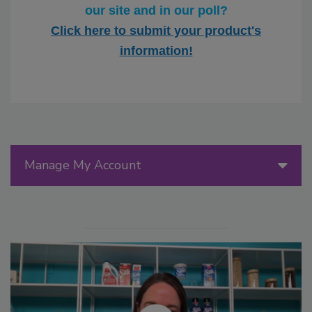
our site and in our poll?
Click here to submit your product's
information!
Manage My Account