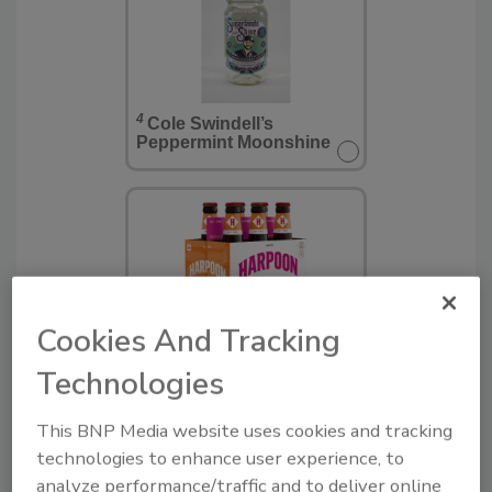
4
Cole Swindell’s
Peppermint Moonshine
Cookies And Tracking
5
Harpoon Dunkin' Coffee
Technologies
Porter
This BNP Media website uses cookies and tracking
technologies to enhance user experience, to
analyze performance/traffic and to deliver online