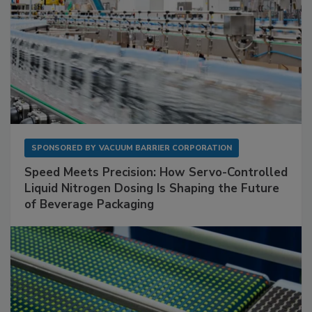
SPONSORED BY
VACUUM BARRIER CORPORATION
Speed Meets Precision: How Servo-Controlled
Liquid Nitrogen Dosing Is Shaping the Future
of Beverage Packaging