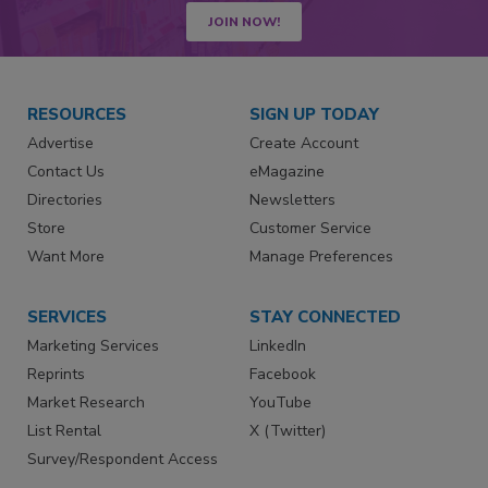
JOIN NOW!
RESOURCES
SIGN UP TODAY
Advertise
Create Account
Contact Us
eMagazine
Directories
Newsletters
Store
Customer Service
Want More
Manage Preferences
SERVICES
STAY CONNECTED
Marketing Services
LinkedIn
Reprints
Facebook
Market Research
YouTube
List Rental
X (Twitter)
Survey/Respondent Access