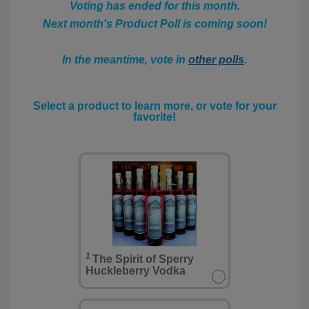
Voting has ended for this month.
Next month's Product Poll is coming soon!
In the meantime, vote in
other polls
.
Select a product to learn more, or vote for your
favorite!
1
The Spirit of Sperry
Huckleberry Vodka