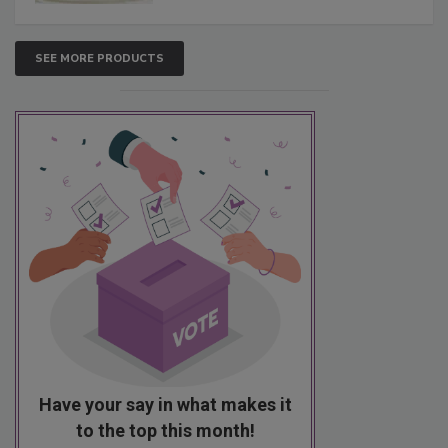
SEE MORE PRODUCTS
Have your say in what makes it
to the top this month!