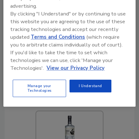
advertising.
By clicking "I Understand" or by continuing to use
this website you are agreeing to the use of these
6
Devil Daves Bloody Mary
tracking technologies and accept our recently
Sticks
updated
Terms and Conditions
(which require
you to arbitrate claims individually out of court).
If you'd like to take the time to set which
technologies we can use, click 'Manage your
Technologies'.
View our Privacy Policy
Manage your
I Understand
Technologies
7
Vermont Village Green
Energy