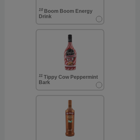
10
Boom Boom Energy
Drink
11
Tippy Cow Peppermint
Bark