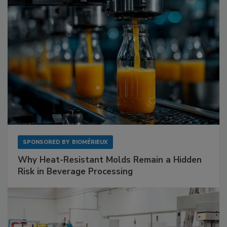
SPONSORED BY
BIOMÉRIEUX
Why Heat-Resistant Molds Remain a Hidden
Risk in Beverage Processing