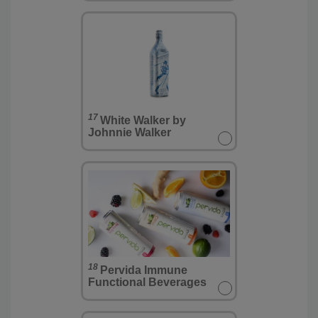
17
White Walker by
Johnnie Walker
18
Pervida Immune
Functional Beverages