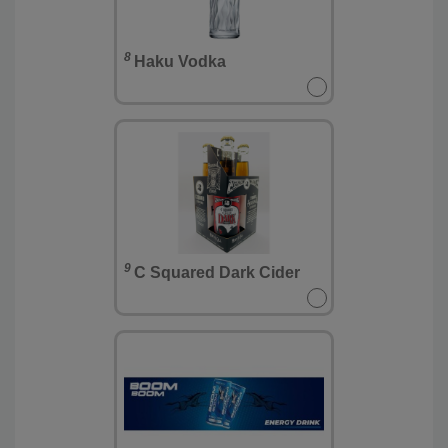
8
Haku Vodka
9
C Squared Dark Cider