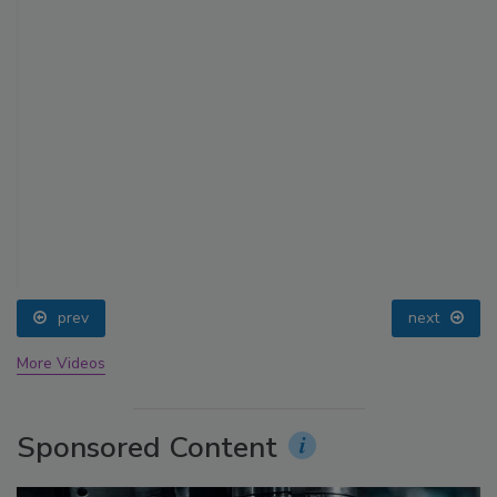
prev
next
More Videos
Sponsored Content