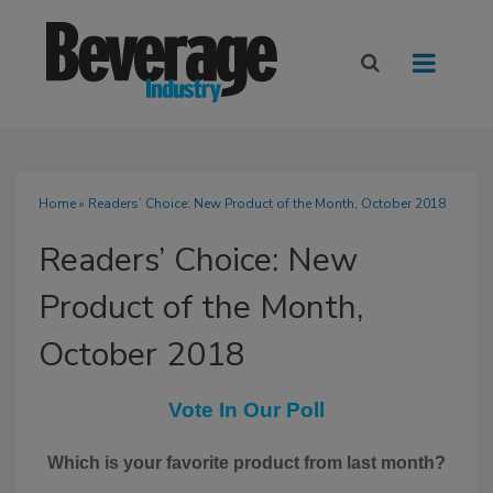
Home
» Readers’ Choice: New Product of the Month, October 2018
Readers’ Choice: New
Product of the Month,
October 2018
Vote In Our Poll
Which is your favorite product from last month?