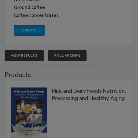
Ground coffee
Coffee concentrates
VIEW RESULTS
POLL ARCHIVE
Products
Milk and Dairy Foods Nutrition,
Processing and Healthy Aging