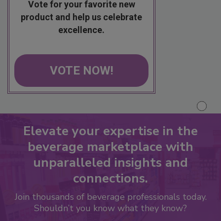
Vote for your favorite new
product and help us celebrate
excellence.
VOTE NOW!
Elevate your expertise in the
beverage marketplace with
unparalleled insights and
connections.
Join thousands of beverage professionals today.
Shouldn’t you know what they know?