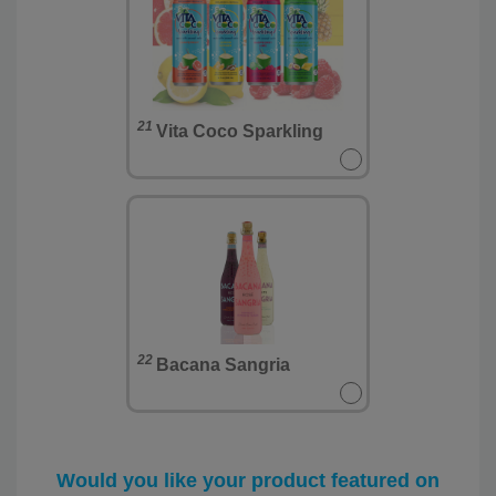
21
Vita Coco Sparkling
22
Bacana Sangria
Would you like your product featured on