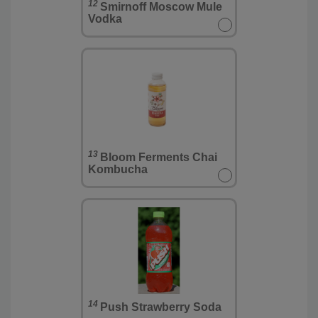
12
Smirnoff Moscow Mule
Vodka
13
Bloom Ferments Chai
Kombucha
14
Push Strawberry Soda