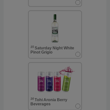
15
Saturday Night White
Pinot Grigio
16
Tohi Aronia Berry
Beverages