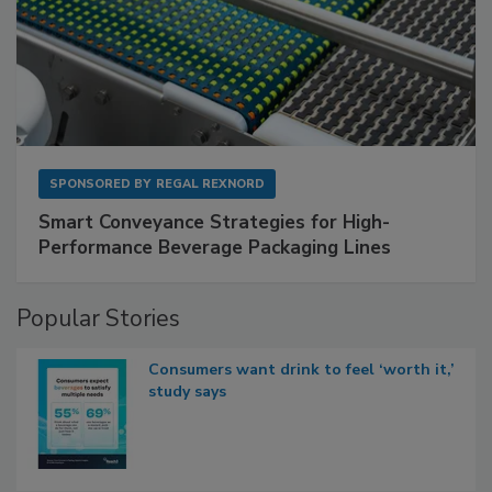
SPONSORED BY
REGAL REXNORD
Smart Conveyance Strategies for High-
Performance Beverage Packaging Lines
Popular Stories
Consumers want drink to feel ‘worth it,’
study says