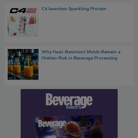
C4 launches Sparkling Protein
Why Heat-Resistant Molds Remain a
Hidden Risk in Beverage Processing