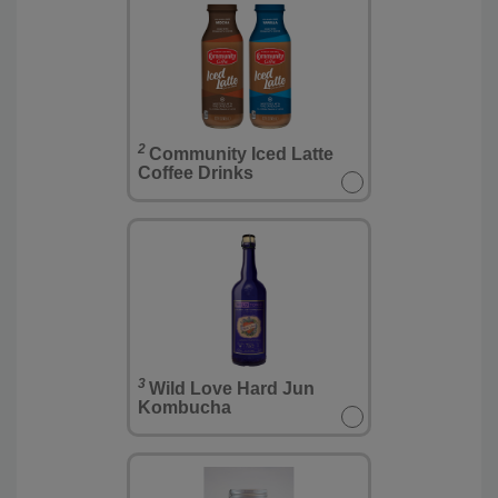
2
Community Iced Latte
Coffee Drinks
3
Wild Love Hard Jun
Kombucha