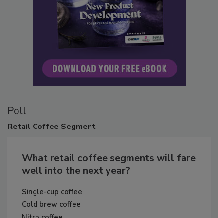
Poll
Retail
Coffee Segment
What retail coffee segments will fare
well into the next year?
Single-cup coffee
Cold brew coffee
Nitro coffee