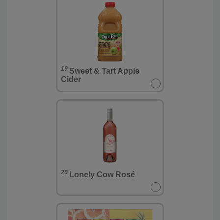
19
Sweet & Tart Apple
Cider
20
Lonely Cow Rosé