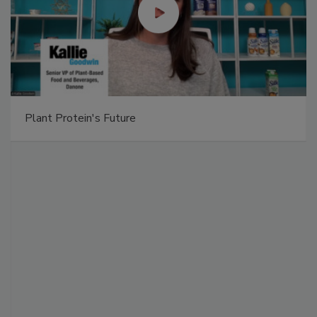
Plant Protein's Future