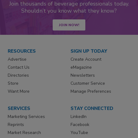
Join thousands of beverage professionals today.
Shouldn’t you know what they know?
JOIN NOW!
RESOURCES
SIGN UP TODAY
Advertise
Create Account
Contact Us
eMagazine
Directories
Newsletters
Store
Customer Service
Want More
Manage Preferences
SERVICES
STAY CONNECTED
Marketing Services
LinkedIn
Reprints
Facebook
Market Research
YouTube