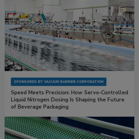
SPONSORED BY
VACUUM BARRIER CORPORATION
Speed Meets Precision: How Servo-Controlled
Liquid Nitrogen Dosing Is Shaping the Future
of Beverage Packaging