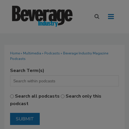
Home
»
Multimedia
»
Podcasts
» Beverage Industry Magazine
Podcasts
Search Term(s)
Search all podcasts
Search only this
podcast