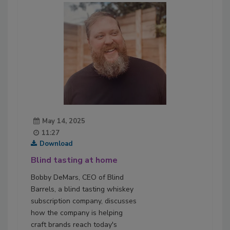
May 14, 2025
11:27
Download
Blind tasting at home
Bobby DeMars, CEO of Blind
Barrels, a blind tasting whiskey
subscription company, discusses
how the company is helping
craft brands reach today's