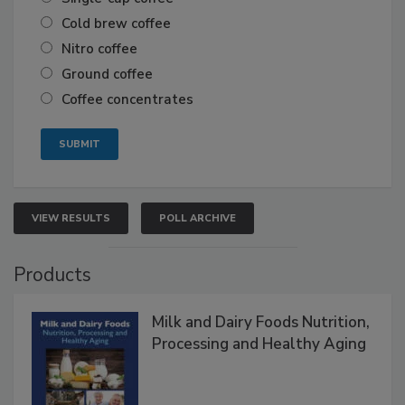
Cold brew coffee
Nitro coffee
Ground coffee
Coffee concentrates
VIEW RESULTS
POLL ARCHIVE
Products
Milk and Dairy Foods Nutrition,
Processing and Healthy Aging