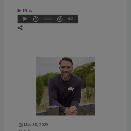
Play
May 30, 2025