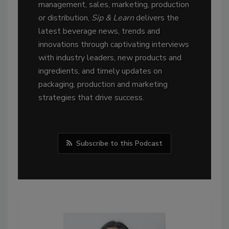
management, sales, marketing, production
or distribution,
Sip & Learn
delivers the
latest beverage news, trends and
innovations through captivating interviews
with industry leaders, new products and
ingredients, and timely updates on
packaging, production and marketing
strategies that drive success.
Subscribe to this Podcast