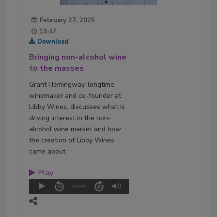
February 27, 2025
13:47
Download
Bringing non-alcohol wine
to the masses
Grant Hemingway, longtime
winemaker and co-founder at
Libby Wines, discusses what is
driving interest in the non-
alcohol wine market and how
the creation of Libby Wines
came about.
Play