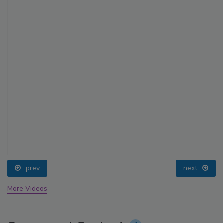
prev
next
More Videos