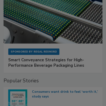
SPONSORED BY
REGAL REXNORD
Smart Conveyance Strategies for High-
Performance Beverage Packaging Lines
Popular Stories
Consumers want drink to feel ‘worth it,’
study says