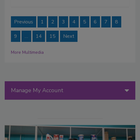
Previous
1
2
3
4
5
6
7
8
9
…
14
15
Next
More Multimedia
Manage My Account