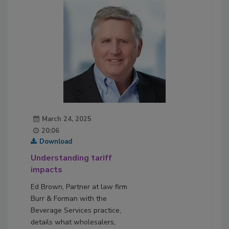
March 24, 2025
20:06
Download
Understanding tariff
impacts
Ed Brown, Partner at law firm
Burr & Forman with the
Beverage Services practice,
details what wholesalers,