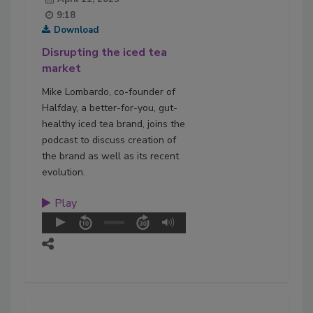
9:18
Download
Disrupting the iced tea
market
Mike Lombardo, co-founder of
Halfday, a better-for-you, gut-
healthy iced tea brand, joins the
podcast to discuss creation of
the brand as well as its recent
evolution.
Play