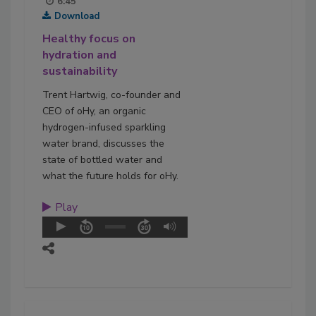
6:45
Download
Healthy focus on
hydration and
sustainability
Trent Hartwig, co-founder and
CEO of oHy, an organic
hydrogen-infused sparkling
water brand, discusses the
state of bottled water and
what the future holds for oHy.
Play