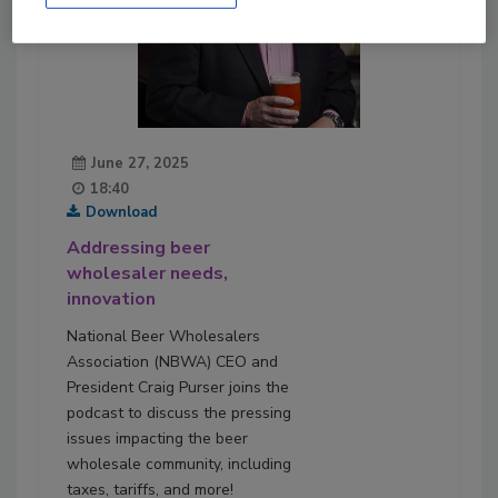
June 27, 2025
18:40
Download
Addressing beer
wholesaler needs,
innovation
National Beer Wholesalers
Association (NBWA) CEO and
President Craig Purser joins the
podcast to discuss the pressing
issues impacting the beer
wholesale community, including
taxes, tariffs, and more!