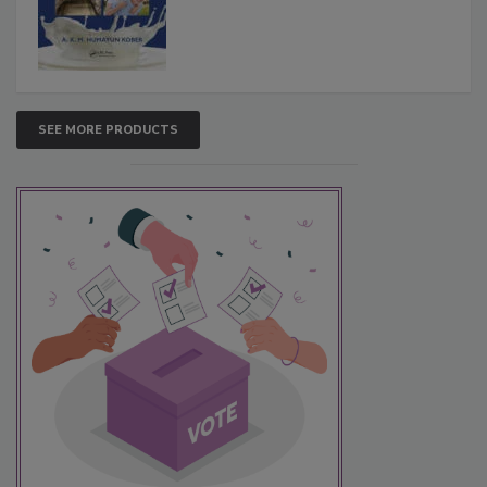
SEE MORE PRODUCTS