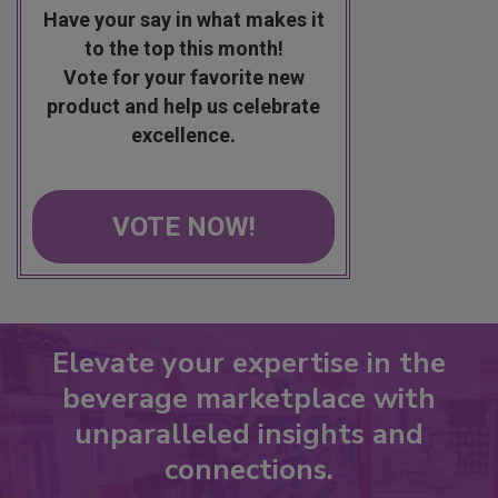
Have your say in what makes it
to the top this month!
Vote for your favorite new
product and help us celebrate
excellence.
VOTE NOW!
Elevate your expertise in the
beverage marketplace with
unparalleled insights and
connections.