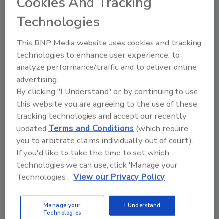
Cookies And Tracking
analog radio station and a
Technologies
streaming experience that
combines human creativity with
This BNP Media website uses cookies and tracking
modern AI ingenuity to bridge
technologies to enhance user experience, to
the best nostalgic feelings of
analyze performance/traffic and to deliver online
then with the modern tech of
now.
advertising.
By clicking "I Understand" or by continuing to use
Play
this website you are agreeing to the use of these
tracking technologies and accept our recently
updated
Terms and Conditions
(which require
you to arbitrate claims individually out of court).
If you'd like to take the time to set which
technologies we can use, click 'Manage your
Technologies'.
View our Privacy Policy
Manage your
I Understand
Technologies