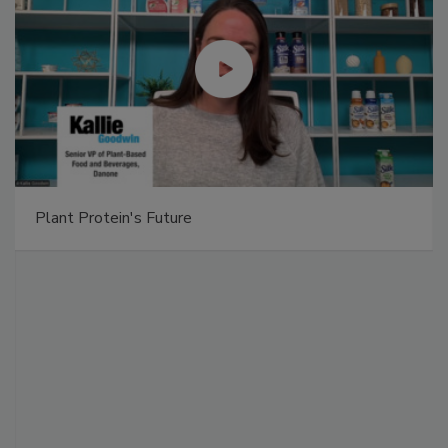
Plant Protein's Future