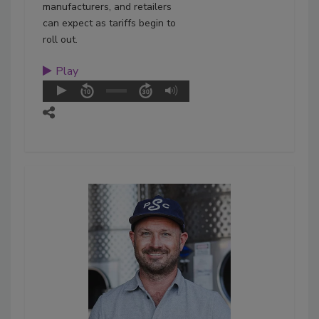
manufacturers, and retailers
can expect as tariffs begin to
roll out.
Play