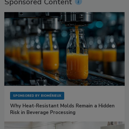
Sponsored Content
SPONSORED BY
BIOMÉRIEUX
Why Heat-Resistant Molds Remain a Hidden
Risk in Beverage Processing