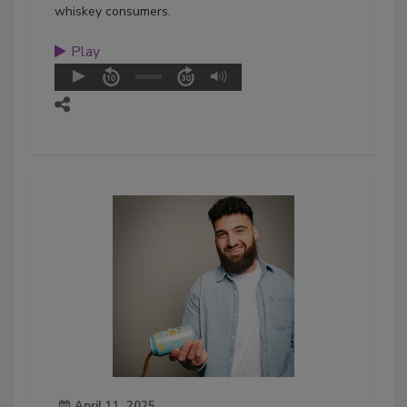
whiskey consumers.
Play
April 11, 2025