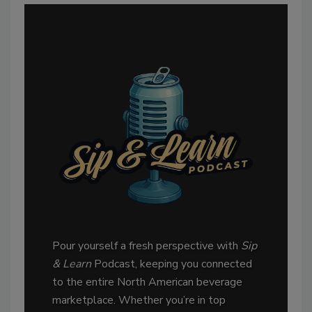
Sip & Learn
Pour yourself a fresh perspective with
Sip
& Learn
Podcast, keeping you connected
to the entire North American beverage
marketplace. Whether you’re in top