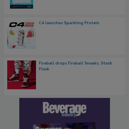
C4 launches Sparkling Protein
Fireball drops Fireball Sneaks, Stash
Flask