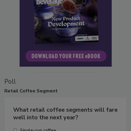
Poll
Retail
Coffee Segment
What retail coffee segments will fare
well into the next year?
Single-cup coffee