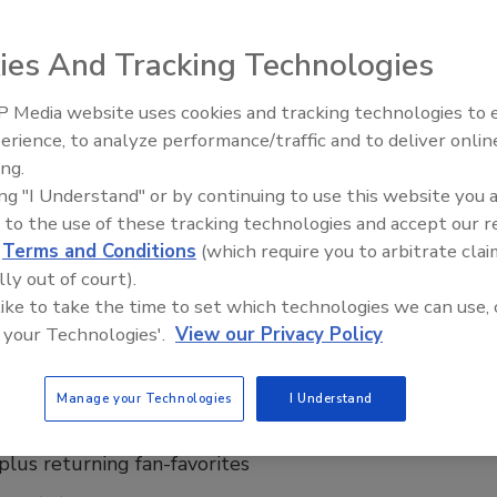
lion investment strengthens company's commitment
ies And Tracking Technologies
ate
rage Industry
 Media website uses cookies and tracking technologies to
erience, to analyze performance/traffic and to deliver onlin
026
ing.
brand La Colombe
is making a significant investment in West
ing "I Understand" or by continuing to use this website you 
th a multi-phase expansion of its plant in Norton Shores.
 to the use of these tracking technologies and accept our 
d
Terms and Conditions
(which require you to arbitrate clai
lly out of court).
 like to take the time to set which technologies we can use, 
 your Technologies'.
View our Privacy Policy
i, La Colombe release pumpkin spice
io
Manage your Technologies
I Understand
dition pumpkin spice collection features two new
 plus returning fan-favorites