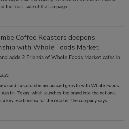
ed the “real” side of the campaign.
ombe Coffee Roasters deepens
onship with Whole Foods Market
and adds 2 Friends of Whole Foods Market cafes in
 2021
ia-based La Colombe announced growth with Whole Foods
, Austin, Texas, which launches the brand into the national
s a key relationship for the retailer, the company says.