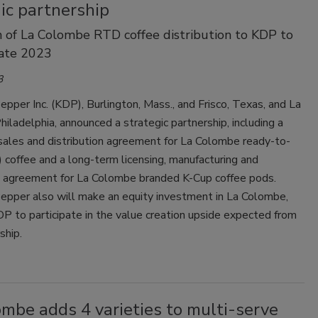
ic partnership
n of La Colombe RTD coffee distribution to KDP to
late 2023
3
epper Inc. (KDP), Burlington, Mass., and Frisco, Texas, and La
iladelphia, announced a strategic partnership, including a
sales and distribution agreement for La Colombe ready-to-
 coffee and a long-term licensing, manufacturing and
on agreement for La Colombe branded K-Cup coffee pods.
Pepper also will make an equity investment in La Colombe,
P to participate in the value creation upside expected from
ship.
mbe adds 4 varieties to multi-serve