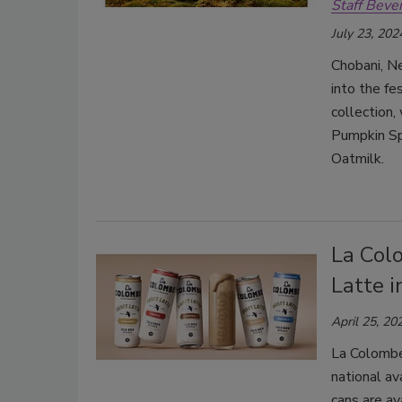
Staff Beve
July 23, 202
Chobani, Ne
into the fe
collection
Pumpkin Sp
Oatmilk.
La Col
Latte 
April 25, 20
La Colombe
national av
cans are av