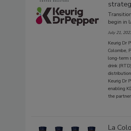
strateg
Transitio
begin in 
July 21, 202
Keurig Dr P
Colombe, Ph
long-term 
drink (RTD)
distributi
Keurig Dr 
enabling KD
the partner
La Colo