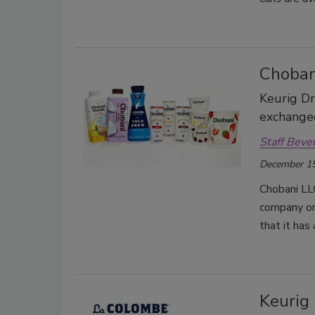
Choban
Keurig Dr
exchanged
Staff Beve
December 15
Chobani LLC
company ori
that it has
Keurig