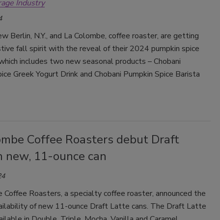
rage Industry
Smirnoff invites consumers to join
4
the party
w Berlin, N.Y., and La Colombe, coffee roaster, are getting
stive fall spirit with the reveal of their 2024 pumpkin spice
, which includes two new seasonal products – Chobani
ice Greek Yogurt Drink and Chobani Pumpkin Spice Barista
ombe Coffee Roasters debut Draft
in new, 11-ounce can
24
 Coffee Roasters, a specialty coffee roaster, announced the
ailability of new 11-ounce Draft Latte cans.
The Draft Latte
ailable in Double, Triple, Mocha, Vanilla and Caramel.