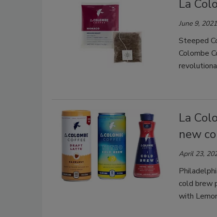
La Col
June 9, 2021
Steeped Cof
Colombe Cof
revolution
La Col
new co
April 23, 20
Philadelph
cold brew 
with Lemon