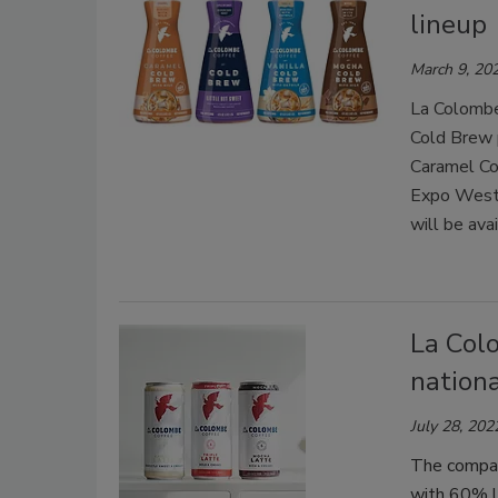
lineup
March 9, 20
La Colombe
Cold Brew 
Caramel Co
Expo Wes
will be ava
La Col
nation
July 28, 202
The compan
with 60% le