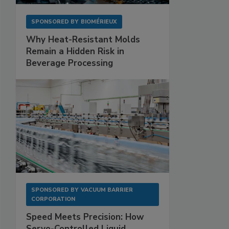
SPONSORED BY
BIOMÉRIEUX
Why Heat-Resistant Molds
Remain a Hidden Risk in
Beverage Processing
SPONSORED BY
VACUUM BARRIER
CORPORATION
Speed Meets Precision: How
Servo-Controlled Liquid