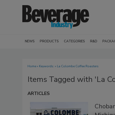
NEWS
PRODUCTS
CATEGORIES
R&D
PACKA
Home
» Keywords: » La Colombe Coffee Roasters
Items Tagged with 'La C
ARTICLES
Choban
Michig