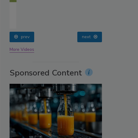
prev
next
More Videos
Sponsored Content