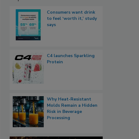
Consumers want drink
to feel ‘worth it,’ study
says
C4 launches Sparkling
Protein
Why Heat-Resistant
Molds Remain a Hidden
Risk in Beverage
Processing