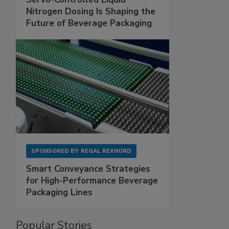
Nitrogen Dosing Is Shaping the
Future of Beverage Packaging
SPONSORED BY
REGAL REXNORD
Smart Conveyance Strategies
for High-Performance Beverage
Packaging Lines
Popular Stories