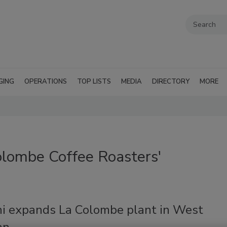
GING
OPERATIONS
TOP LISTS
MEDIA
DIRECTORY
MORE
olombe Coffee Roasters'
i expands La Colombe plant in West
an