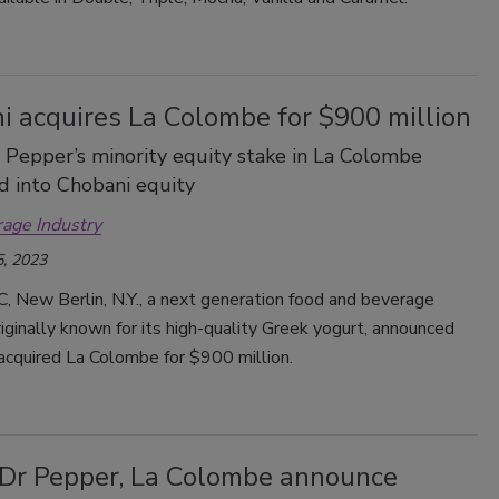
i acquires La Colombe for $900 million
 Pepper’s minority equity stake in La Colombe
 into Chobani equity
rage Industry
, 2023
, New Berlin, N.Y., a next generation food and beverage
ginally known for its high-quality Greek yogurt, announced
 acquired La Colombe for $900 million.
 Dr Pepper, La Colombe announce