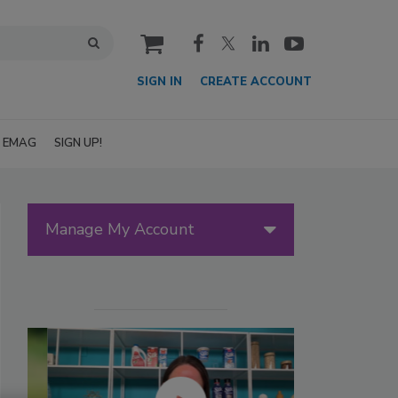
cart
SIGN IN
CREATE ACCOUNT
EMAG
SIGN UP!
Manage My Account