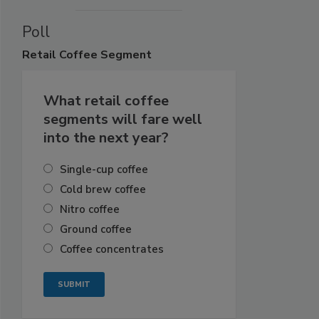
Poll
Retail
Coffee Segment
What retail coffee
segments will fare well
into the next year?
Single-cup coffee
Cold brew coffee
Nitro coffee
Ground coffee
Coffee concentrates