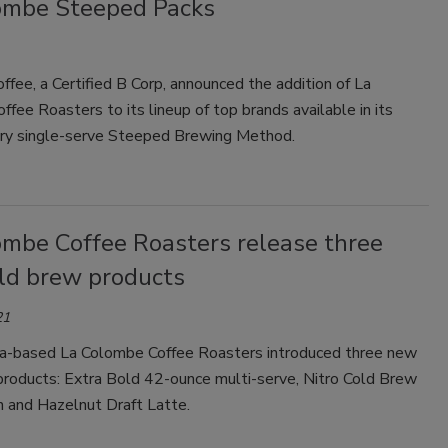
ombe Steeped Packs
fee, a Certified B Corp, announced the addition of La
fee Roasters to its lineup of top brands available in its
ary single-serve Steeped Brewing Method.
ombe Coffee Roasters release three
ld brew products
21
ia-based La Colombe Coffee Roasters introduced three new
products: Extra Bold 42-ounce multi-serve, Nitro Cold Brew
 and Hazelnut Draft Latte.