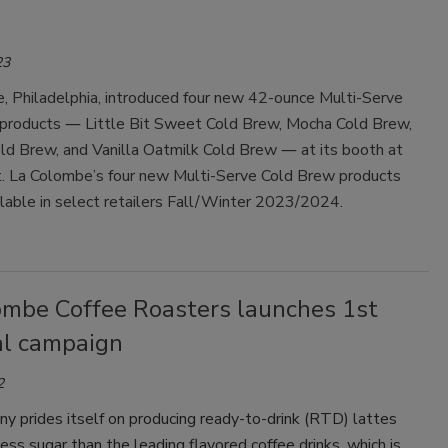
23
, Philadelphia, introduced four new 42-ounce Multi-Serve
products ― Little Bit Sweet Cold Brew, Mocha Cold Brew,
ld Brew, and Vanilla Oatmilk Cold Brew ― at its booth at
t.
La Colombe’s four new Multi-Serve Cold Brew products
ilable in select retailers Fall/Winter 2023/2024.
ombe Coffee Roasters launches 1st
al campaign
2
y prides itself on producing ready-to-drink (RTD) lattes
ss sugar than the leading flavored coffee drinks, which is