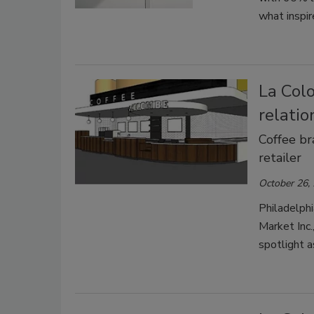
what inspir
La Col
relati
Coffee br
retailer
October 26,
Philadelph
Market Inc.
spotlight a