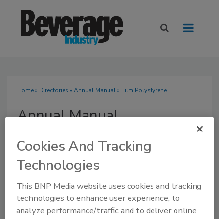
Home
»
Directories
»
Annual Manual
» Film Polystyrene
Annual Manual
Cookies And Tracking
Technologies
SUBMIT AN RFP
This BNP Media website uses cookies and tracking
technologies to enhance user experience, to
analyze performance/traffic and to deliver online