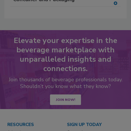
A
dd
to
RF
P
Elevate your expertise in the
beverage marketplace with
unparalleled insights and
connections.
Join thousands of beverage professionals today.
Shouldn’t you know what they know?
JOIN NOW!
RESOURCES
SIGN UP TODAY