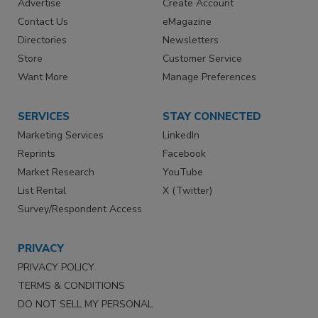
Advertise
Create Account
Contact Us
eMagazine
Directories
Newsletters
Store
Customer Service
Want More
Manage Preferences
SERVICES
STAY CONNECTED
Marketing Services
LinkedIn
Reprints
Facebook
Market Research
YouTube
List Rental
X (Twitter)
Survey/Respondent Access
PRIVACY
PRIVACY POLICY
TERMS & CONDITIONS
DO NOT SELL MY PERSONAL