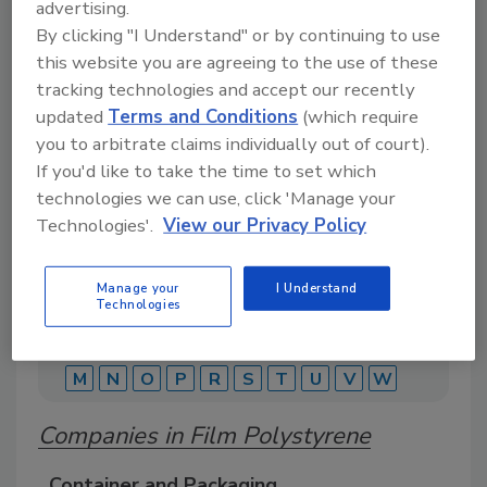
advertising.
By clicking "I Understand" or by continuing to use
this website you are agreeing to the use of these
A comprehensive directory of suppliers of
equipment, technology, ingredients, and services
tracking technologies and accept our recently
for beverage production for everything from
updated
Terms and Conditions
(which require
packaging and processing to marketing and
you to arbitrate claims individually out of court).
distribution.
If you'd like to take the time to set which
technologies we can use, click 'Manage your
Technologies'.
View our Privacy Policy
Manage your
I Understand
Technologies
A
B
C
D
E
F
G
J
K
L
M
N
O
P
R
S
T
U
V
W
Companies in Film Polystyrene
Container and Packaging