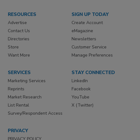
RESOURCES
SIGN UP TODAY
Advertise
Create Account
Contact Us
eMagazine
Directories
Newsletters
Store
Customer Service
Want More
Manage Preferences
SERVICES
STAY CONNECTED
Marketing Services
LinkedIn
Reprints
Facebook
Market Research
YouTube
List Rental
X (Twitter)
Survey/Respondent Access
PRIVACY
PRIVACY POLICY