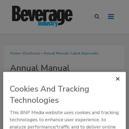
Home
»
Directories
»
Annual Manual
» Label Approvals
Annual Manual
Cookies And Tracking
Technologies
SUBMIT AN RFP
This BNP Media website uses cookies and tracking
technologies to enhance user experience, to
analyze performance/traffic and to deliver online