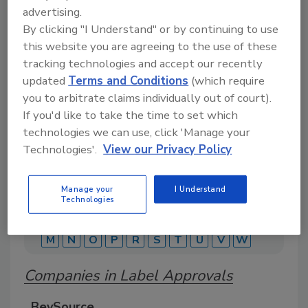
advertising.
By clicking "I Understand" or by continuing to use
A comprehensive directory of suppliers of
this website you are agreeing to the use of these
equipment, technology, ingredients, and services
tracking technologies and accept our recently
for beverage production for everything from
packaging and processing to marketing and
updated
Terms and Conditions
(which require
distribution.
you to arbitrate claims individually out of court).
If you'd like to take the time to set which
technologies we can use, click 'Manage your
Technologies'.
View our Privacy Policy
Manage your
I Understand
Technologies
A
B
C
D
E
F
G
J
K
L
M
N
O
P
R
S
T
U
V
W
Companies in Label Approvals
BevSource