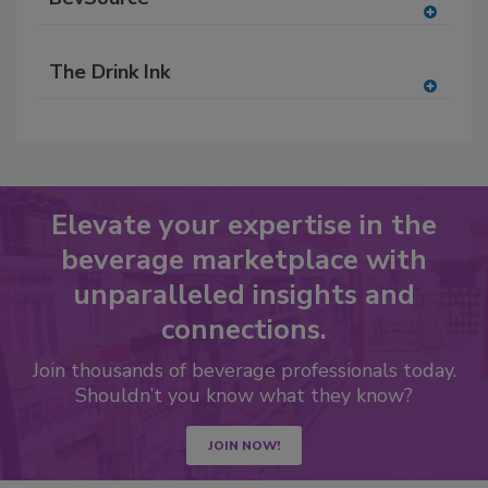
A
dd
The Drink Ink
to
RF
A
P
dd
to
RF
P
Elevate your expertise in the
beverage marketplace with
unparalleled insights and
connections.
Join thousands of beverage professionals today.
Shouldn’t you know what they know?
JOIN NOW!