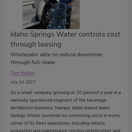
Idaho Springs Water controls cost
through leasing
Wholesaler able to reduce downtime
through full-lease
Tom Kelley
July 14, 2017
As a small company growing at 20 percent a year in a
narrowly specialized segment of the beverage
distribution business, Nampa, Idaho-based Idaho
Springs Water succeeds by controlling costs in every
corner of its fleet operations, including vehicle
acquisition and maintenance, routing optimization, and