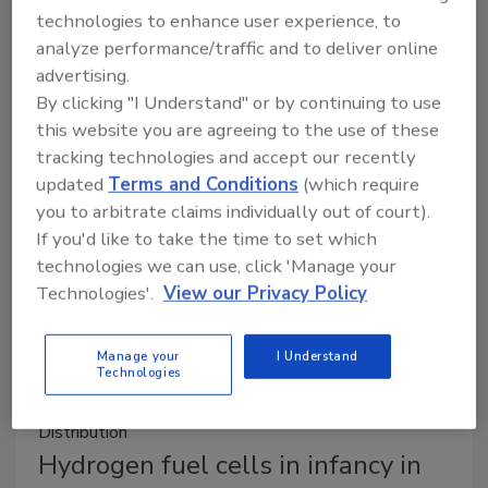
technologies to enhance user experience, to
It seems that last year’s oppressively high fuel prices
analyze performance/traffic and to deliver online
are behind us, at least for the near-term. The U.S.
advertising.
Department of Energy’s Alternative Fuel Data
By clicking "I Understand" or by continuing to use
Center projects 2023 and 2024 fuel averages below
this website you are agreeing to the use of these
2022 levels.
tracking technologies and accept our recently
updated
Terms and Conditions
(which require
you to arbitrate claims individually out of court).
If you'd like to take the time to set which
technologies we can use, click 'Manage your
Technologies'.
View our Privacy Policy
Manage your
I Understand
Technologies
Distribution
Hydrogen fuel cells in infancy in