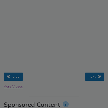
prev
next
More Videos
Sponsored Content