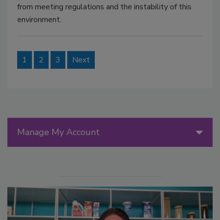
from meeting regulations and the instability of this
environment.
1
2
3
Next
Manage My Account