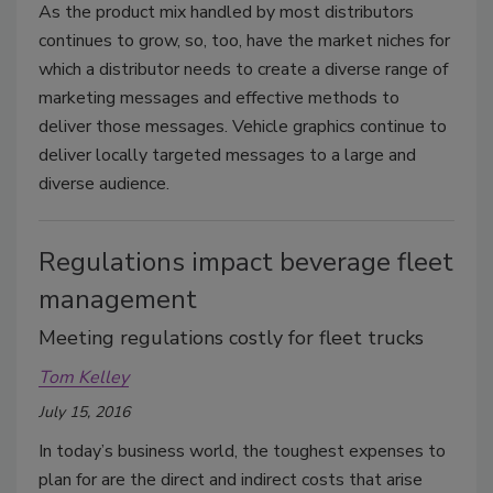
As the product mix handled by most distributors
continues to grow, so, too, have the market niches for
which a distributor needs to create a diverse range of
marketing messages and effective methods to
deliver those messages. Vehicle graphics continue to
deliver locally targeted messages to a large and
diverse audience.
Regulations impact beverage fleet
management
Meeting regulations costly for fleet trucks
Tom Kelley
July 15, 2016
In today’s business world, the toughest expenses to
plan for are the direct and indirect costs that arise