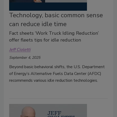
Technology, basic common sense
can reduce idle time
Fact sheets ‘Work Truck Idling Reduction’
offer fleets tips for idle reduction
Jeff Cioletti
September 4, 2025
Beyond basic behavioral shifts, the U.S. Department
of Energy’s Alternative Fuels Data Center (AFDC)
recommends various idle reduction technologies.