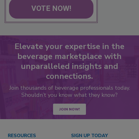
VOTE NOW!
Elevate your expertise in the
beverage marketplace with
unparalleled insights and
connections.
Join thousands of beverage professionals today.
Shouldn’t you know what they know?
JOIN NOW!
RESOURCES
SIGN UP TODAY