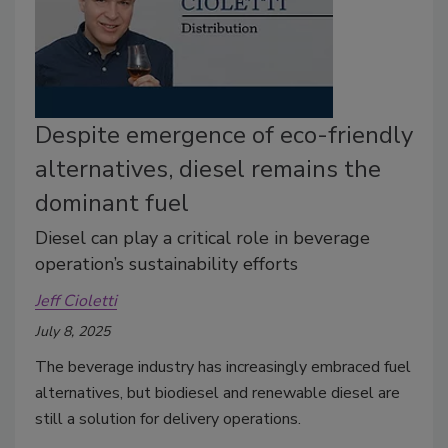
Despite emergence of eco-friendly
alternatives, diesel remains the
dominant fuel
Diesel can play a critical role in beverage
operation’s sustainability efforts
Jeff Cioletti
July 8, 2025
The beverage industry has increasingly embraced fuel
alternatives, but biodiesel and renewable diesel are
still a solution for delivery operations.