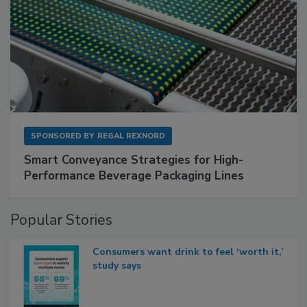
SPONSORED BY
REGAL REXNORD
Smart Conveyance Strategies for High-
Performance Beverage Packaging Lines
Popular Stories
Consumers want drink to feel ‘worth it,’
study says