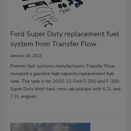
Ford Super Duty replacement fuel
system from Transfer Flow
January 16, 2023
Premier fuel systems manufacturers Transfer Flow
revealed a gasoline high-capacity replacement fuel
tank. The tank is for 2020-22 Ford F-250 and F-350
Super Duty short bed, crew cab pickups with 6.2L and
7.3L engines.