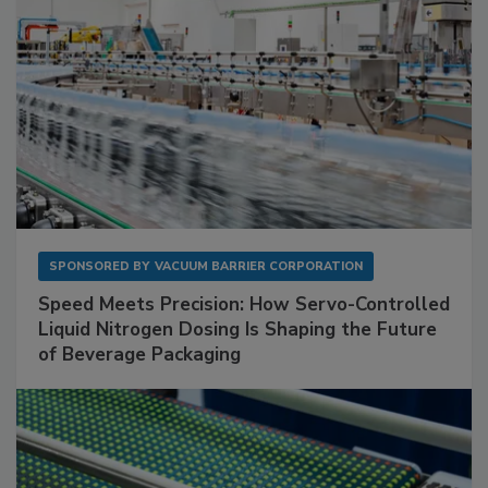
SPONSORED BY
VACUUM BARRIER CORPORATION
Speed Meets Precision: How Servo-Controlled
Liquid Nitrogen Dosing Is Shaping the Future
of Beverage Packaging