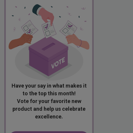
Have your say in what makes it
to the top this month!
Vote for your favorite new
product and help us celebrate
excellence.