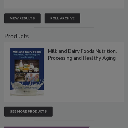
VIEW RESULTS
POLL ARCHIVE
Products
Milk and Dairy Foods Nutrition,
Processing and Healthy Aging
SEE MORE PRODUCTS