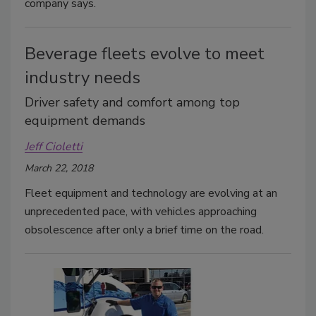
company says.
Beverage fleets evolve to meet
industry needs
Driver safety and comfort among top
equipment demands
Jeff Cioletti
March 22, 2018
Fleet equipment and technology are evolving at an
unprecedented pace, with vehicles approaching
obsolescence after only a brief time on the road.