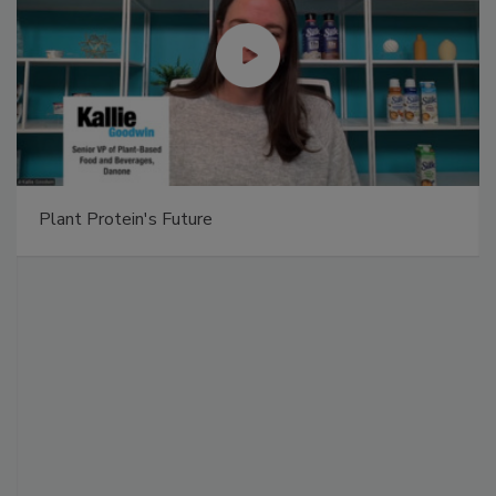
Plant Protein's Future