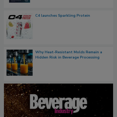
C4 launches Sparkling Protein
Why Heat-Resistant Molds Remain a
Hidden Risk in Beverage Processing