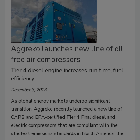
Aggreko launches new line of oil-
free air compressors
Tier 4 diesel engine increases run time, fuel
efficiency
December 3, 2018
As global energy markets undergo significant
transition, Aggreko recently launched a new line of
CARB and EPA-certified Tier 4 Final diesel and
electric compressors that are compliant with the
strictest emissions standards in North America, the