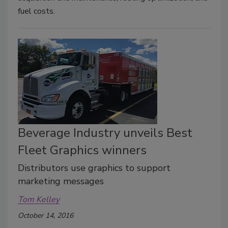
fuel costs.
Beverage Industry unveils Best
Fleet Graphics winners
Distributors use graphics to support
marketing messages
Tom Kelley
October 14, 2016