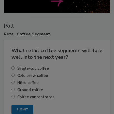
Poll
Retail
Coffee Segment
What retail coffee segments will fare
well into the next year?
Single-cup coffee
Cold brew coffee
Nitro coffee
Ground coffee
Coffee concentrates