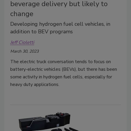
beverage delivery but likely to
change
Developing hydrogen fuel cell vehicles, in
addition to BEV programs
Jeff Cioletti
March 30, 2023
The electric truck conversation tends to focus on
battery-electric vehicles (BEVs), but there has been
some activity in hydrogen fuel cells, especially for
heavy duty applications.