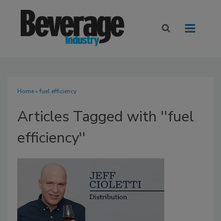
Home
» fuel efficiency
Articles Tagged with ''fuel
efficiency''