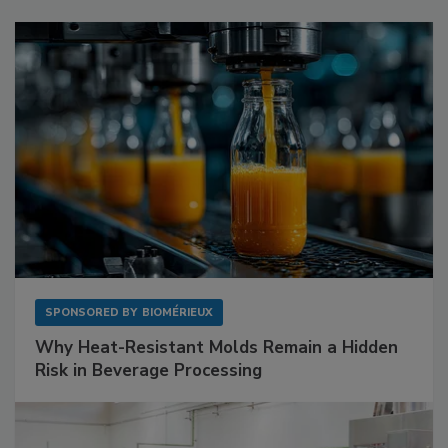
SPONSORED BY
BIOMÉRIEUX
Why Heat-Resistant Molds Remain a Hidden
Risk in Beverage Processing