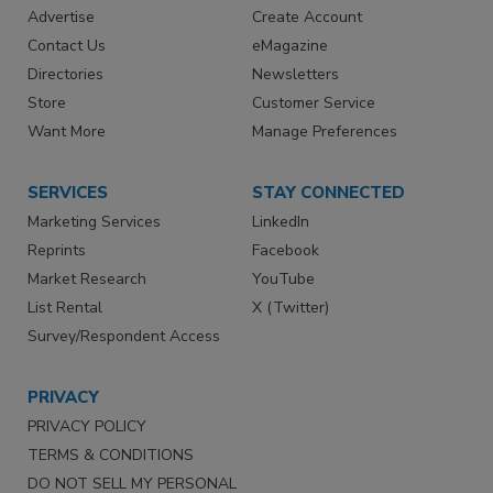
Advertise
Create Account
Contact Us
eMagazine
Directories
Newsletters
Store
Customer Service
Want More
Manage Preferences
SERVICES
STAY CONNECTED
Marketing Services
LinkedIn
Reprints
Facebook
Market Research
YouTube
List Rental
X (Twitter)
Survey/Respondent Access
PRIVACY
PRIVACY POLICY
TERMS & CONDITIONS
DO NOT SELL MY PERSONAL