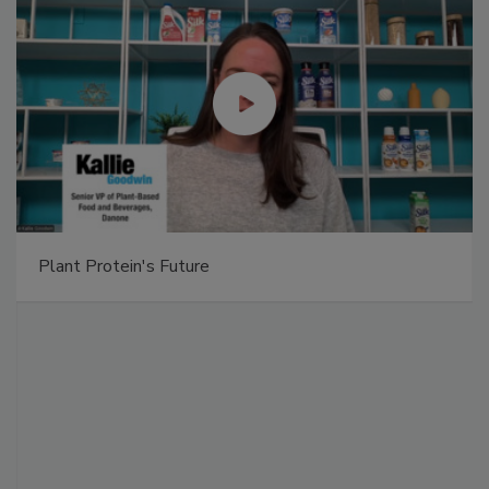
Plant Protein's Future