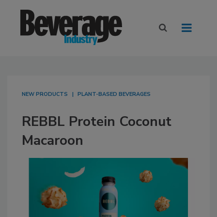
NEW PRODUCTS
PLANT-BASED BEVERAGES
REBBL Protein Coconut
Macaroon