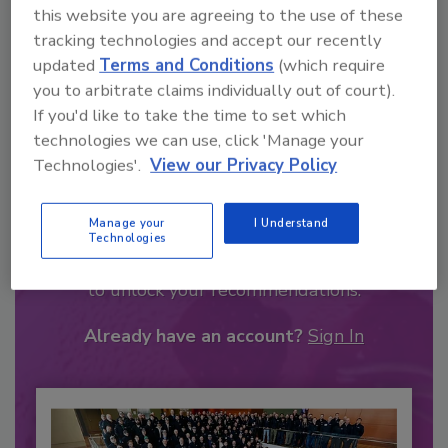
this website you are agreeing to the use of these
tracking technologies and accept our recently
updated
Terms and Conditions
(which require
you to arbitrate claims individually out of court).
If you'd like to take the time to set which
technologies we can use, click 'Manage your
Technologies'.
View our Privacy Policy
Recommended Content
Manage your
I Understand
Technologies
JOIN TODAY
to unlock your recommendations.
Already have an account?
Sign In