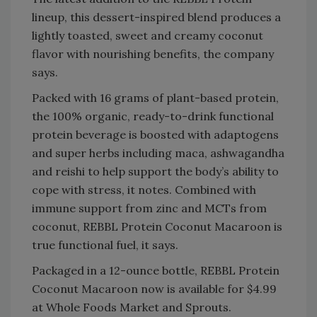
lineup, this dessert-inspired blend produces a
lightly toasted, sweet and creamy coconut
flavor with nourishing benefits, the company
says.
Packed with 16 grams of plant-based protein,
the 100% organic, ready-to-drink functional
protein beverage is boosted with adaptogens
and super herbs including maca, ashwagandha
and reishi to help support the body’s ability to
cope with stress, it notes. Combined with
immune support from zinc and MCTs from
coconut, REBBL Protein Coconut Macaroon is
true functional fuel, it says.
Packaged in a 12-ounce bottle, REBBL Protein
Coconut Macaroon now is available for $4.99
at Whole Foods Market and Sprouts.