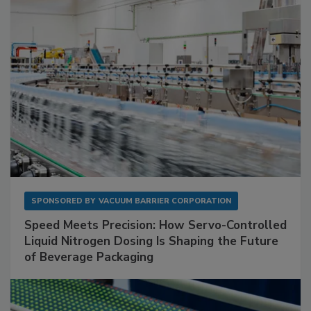
SPONSORED BY
VACUUM BARRIER CORPORATION
Speed Meets Precision: How Servo-Controlled
Liquid Nitrogen Dosing Is Shaping the Future
of Beverage Packaging