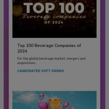
Top 100 Beverage Companies of
2024
For the global beverage market, mergers and
acquisitions...
CARBONATED SOFT DRINKS