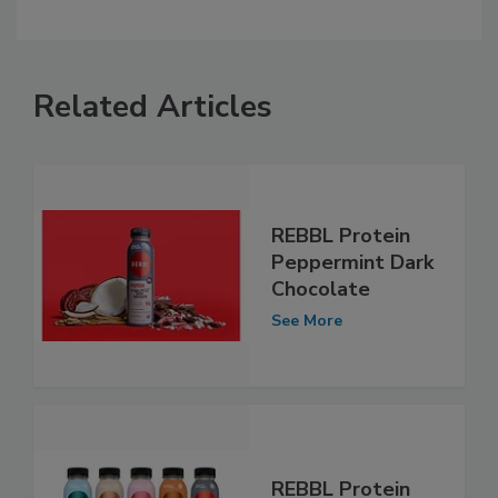
Related Articles
REBBL Protein
Peppermint Dark
Chocolate
See More
REBBL Protein