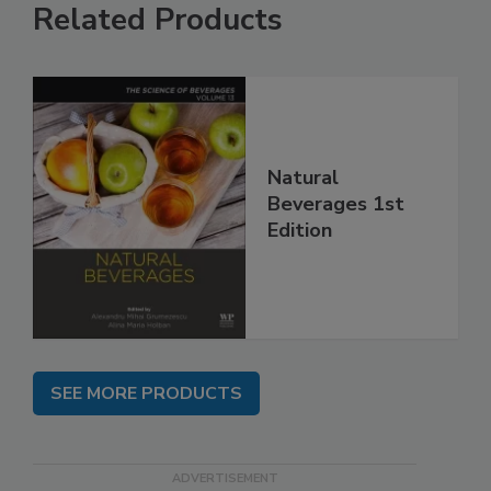
Related Products
Natural
Beverages 1st
Edition
SEE MORE PRODUCTS