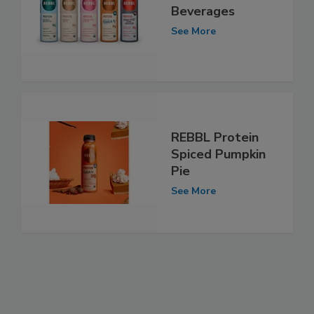
Beverages
See More
REBBL Protein
Spiced Pumpkin
Pie
See More