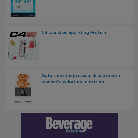
C4 launches Sparkling Protein
Gatorade study reveals disparities in
women's hydration, nutrition