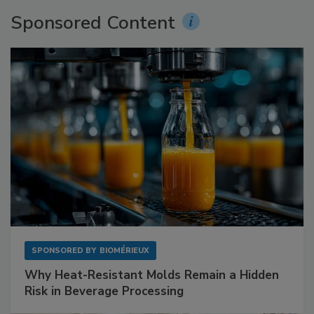
Sponsored Content
SPONSORED BY
BIOMÉRIEUX
Why Heat-Resistant Molds Remain a Hidden
Risk in Beverage Processing