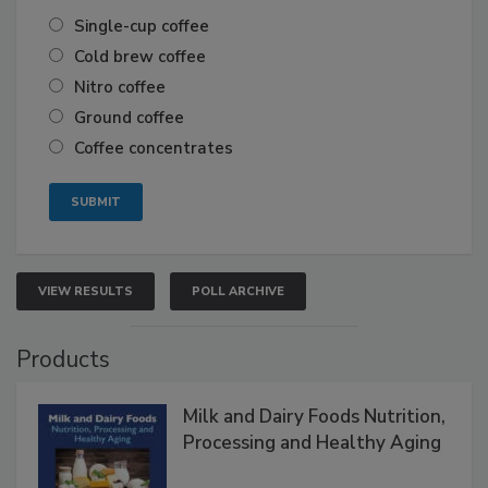
Single-cup coffee
Cold brew coffee
Nitro coffee
Ground coffee
Coffee concentrates
VIEW RESULTS
POLL ARCHIVE
Products
Milk and Dairy Foods Nutrition,
Processing and Healthy Aging