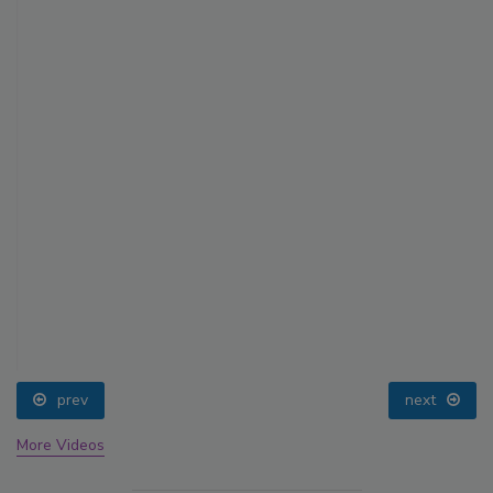
prev
next
More Videos