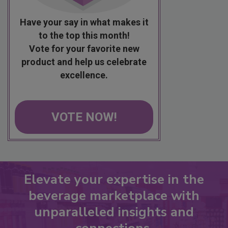
Have your say in what makes it
to the top this month!
Vote for your favorite new
product and help us celebrate
excellence.
VOTE NOW!
Elevate your expertise in the
beverage marketplace with
unparalleled insights and