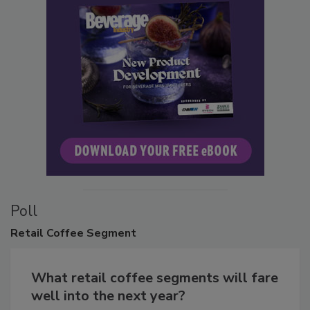
Poll
Retail
Coffee Segment
What retail coffee segments will fare
well into the next year?