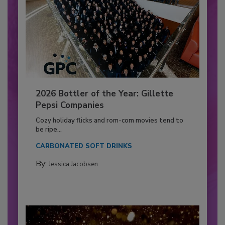
2026 Bottler of the Year: Gillette
Pepsi Companies
Cozy holiday flicks and rom-com movies tend to
be ripe...
CARBONATED SOFT DRINKS
By:
Jessica Jacobsen