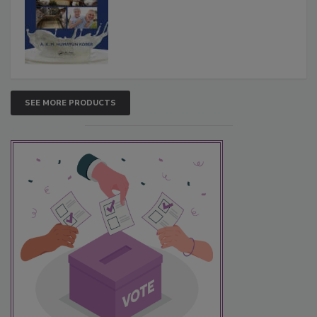
SEE MORE PRODUCTS