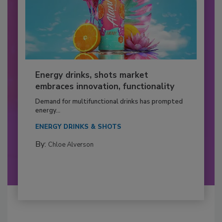
Energy drinks, shots market
embraces innovation, functionality
Demand for multifunctional drinks has prompted
energy...
ENERGY DRINKS & SHOTS
By:
Chloe Alverson