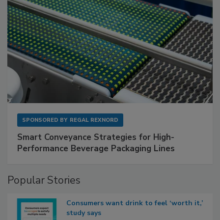
SPONSORED BY
REGAL REXNORD
Smart Conveyance Strategies for High-
Performance Beverage Packaging Lines
Popular Stories
Consumers want drink to feel ‘worth it,’
study says