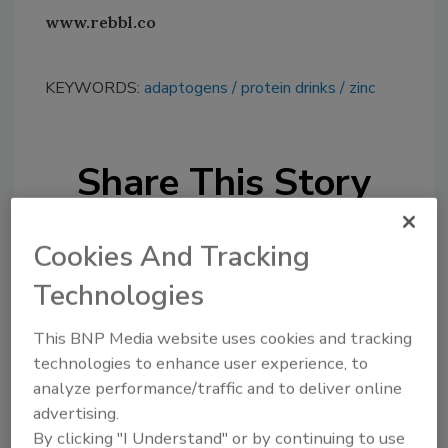
www.rebbl.co
KEYWORDS:
adaptogens
protein drinks
zinc
Share This Story
Cookies And Tracking
Technologies
This BNP Media website uses cookies and tracking
Looking for a reprint of this article?
technologies to enhance user experience, to
From high-res PDFs to custom plaques,
analyze performance/traffic and to deliver online
order your copy today
!
advertising.
By clicking "I Understand" or by continuing to use