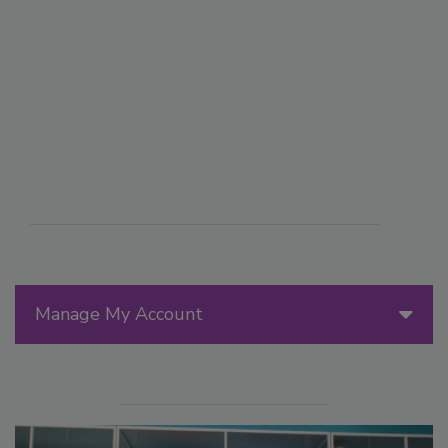
Manage My Account