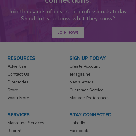
connections.
Join thousands of beverage professionals today.
Shouldn’t you know what they know?
JOIN NOW!
RESOURCES
SIGN UP TODAY
Advertise
Create Account
Contact Us
eMagazine
Directories
Newsletters
Store
Customer Service
Want More
Manage Preferences
SERVICES
STAY CONNECTED
Marketing Services
LinkedIn
Reprints
Facebook