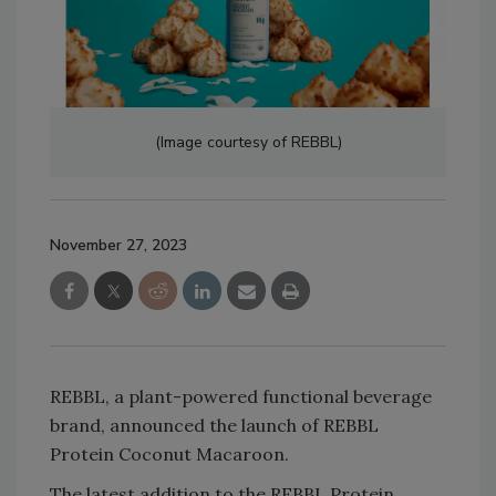
(Image courtesy of REBBL)
November 27, 2023
REBBL, a plant-powered functional beverage
brand, announced the launch of REBBL
Protein Coconut Macaroon.
The latest addition to the REBBL Protein