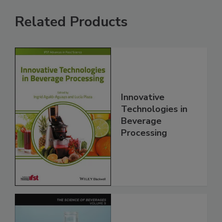
Related Products
Innovative
Technologies in
Beverage
Processing