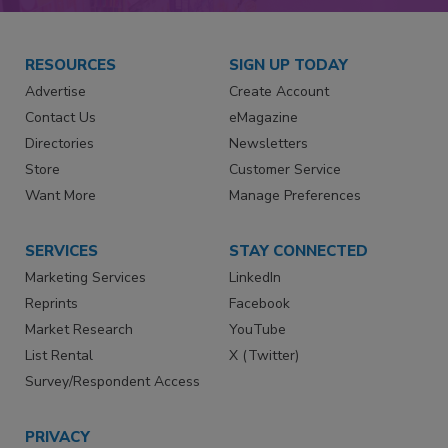
RESOURCES
SIGN UP TODAY
Advertise
Create Account
Contact Us
eMagazine
Directories
Newsletters
Store
Customer Service
Want More
Manage Preferences
SERVICES
STAY CONNECTED
Marketing Services
LinkedIn
Reprints
Facebook
Market Research
YouTube
List Rental
X (Twitter)
Survey/Respondent Access
PRIVACY