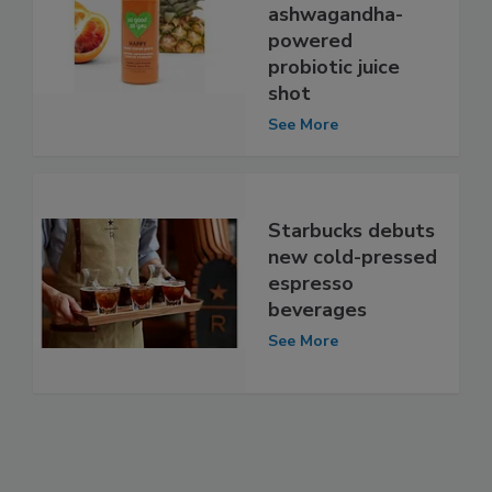
ashwagandha-
powered
probiotic juice
shot
See More
Starbucks debuts
new cold-pressed
espresso
beverages
See More