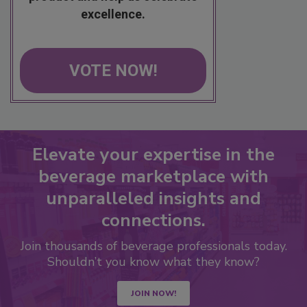
excellence.
VOTE NOW!
Elevate your expertise in the
beverage marketplace with
unparalleled insights and
connections.
Join thousands of beverage professionals today.
Shouldn’t you know what they know?
JOIN NOW!