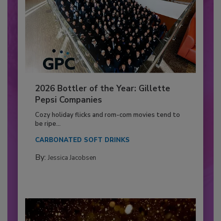
2026 Bottler of the Year: Gillette
Pepsi Companies
Cozy holiday flicks and rom-com movies tend to
be ripe...
CARBONATED SOFT DRINKS
By:
Jessica Jacobsen