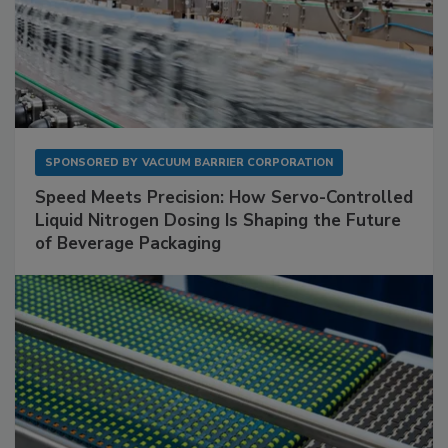
SPONSORED BY
VACUUM BARRIER CORPORATION
Speed Meets Precision: How Servo-Controlled
Liquid Nitrogen Dosing Is Shaping the Future
of Beverage Packaging