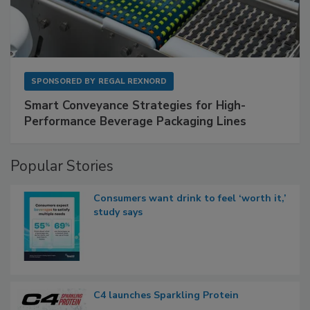
SPONSORED BY
REGAL REXNORD
Smart Conveyance Strategies for High-
Performance Beverage Packaging Lines
Popular Stories
Consumers want drink to feel ‘worth it,’
study says
C4 launches Sparkling Protein