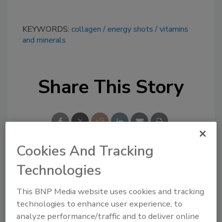
KEYWORDS:
collagen
energy shots
vitamins
and minerals
Share This Story
Cookies And Tracking
Technologies
Looking for a reprint of this article?
From high-res PDFs to custom plaques,
This BNP Media website uses cookies and tracking
order your copy today
!
technologies to enhance user experience, to
analyze performance/traffic and to deliver online