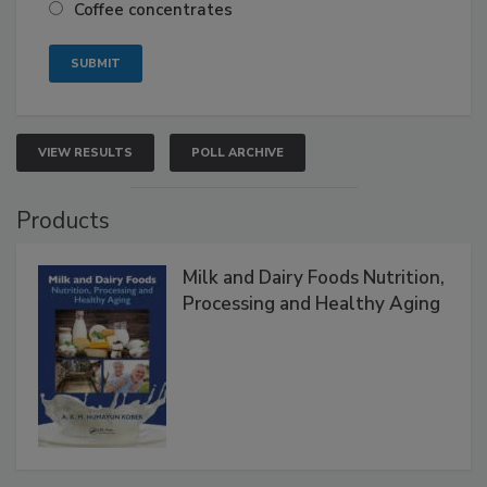
Coffee concentrates
VIEW RESULTS
POLL ARCHIVE
Products
Milk and Dairy Foods Nutrition,
Processing and Healthy Aging