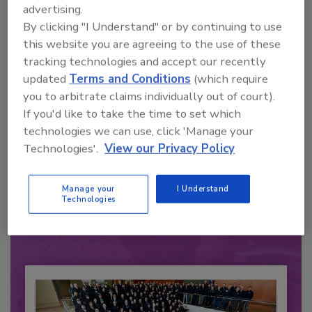
advertising.
By clicking "I Understand" or by continuing to use
this website you are agreeing to the use of these
tracking technologies and accept our recently
updated
Terms and Conditions
(which require
you to arbitrate claims individually out of court).
If you'd like to take the time to set which
technologies we can use, click 'Manage your
Technologies'.
View our Privacy Policy
Recommended Content
JOIN TODAY
Manage your
I Understand
to unlock your recommendations.
Technologies
Already have an account?
Sign In