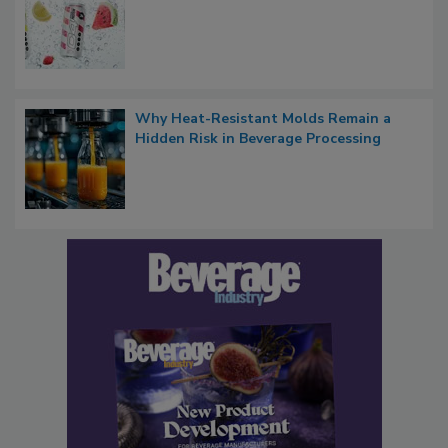
Why Heat-Resistant Molds Remain a
Hidden Risk in Beverage Processing