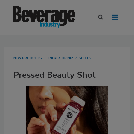
NEW PRODUCTS
ENERGY DRINKS & SHOTS
Pressed Beauty Shot