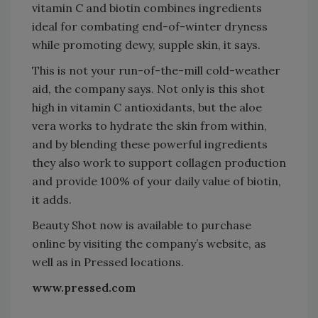
vitamin C and biotin combines ingredients
ideal for combating end-of-winter dryness
while promoting dewy, supple skin, it says.
This is not your run-of-the-mill cold-weather
aid, the company says. Not only is this shot
high in vitamin C antioxidants, but the aloe
vera works to hydrate the skin from within,
and by blending these powerful ingredients
they also work to support collagen production
and provide 100% of your daily value of biotin,
it adds.
Beauty Shot now is available to purchase
online by visiting the company’s website, as
well as in Pressed locations.
www.pressed.com