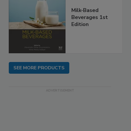
Milk-Based
Beverages 1st
Edition
SEE MORE PRODUCTS