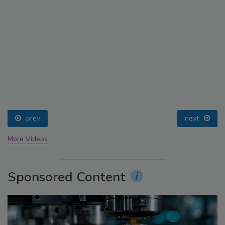
prev
next
More Videos
Sponsored Content