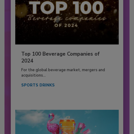
Top 100 Beverage Companies of
2024
For the global beverage market, mergers and
acquisitions...
SPORTS DRINKS