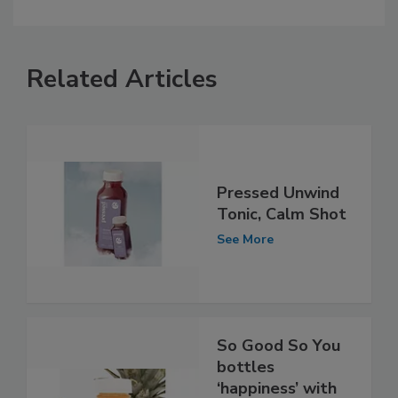
Related Articles
Pressed Unwind
Tonic, Calm Shot
See More
So Good So You
bottles
‘happiness’ with