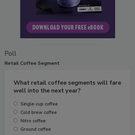
Poll
Retail
Coffee Segment
What retail coffee segments will fare
well into the next year?
Single-cup coffee
Cold brew coffee
Nitro coffee
Ground coffee