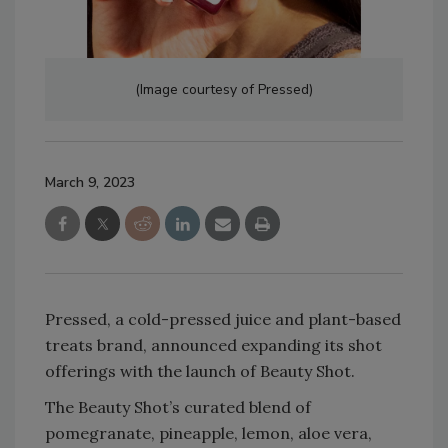
(Image courtesy of Pressed)
March 9, 2023
Pressed, a cold-pressed juice and plant-based
treats brand, announced expanding its shot
offerings with the launch of Beauty Shot.
The Beauty Shot’s curated blend of
pomegranate, pineapple, lemon, aloe vera,