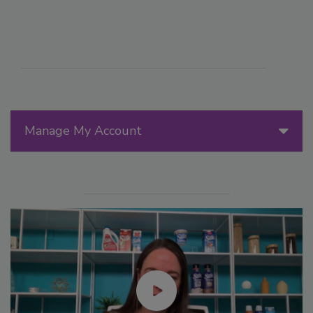
Manage My Account