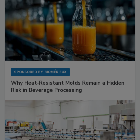
SPONSORED BY
BIOMÉRIEUX
Why Heat-Resistant Molds Remain a Hidden
Risk in Beverage Processing