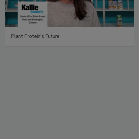
Plant Protein's Future