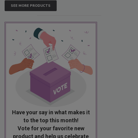
SEE MORE PRODUCTS
Have your say in what makes it
to the top this month!
Vote for your favorite new
product and help us celebrate