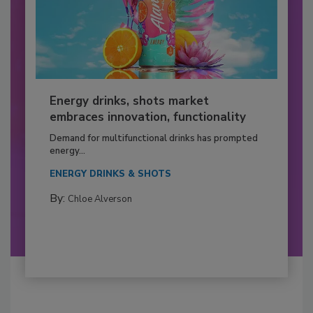
Energy drinks, shots market
embraces innovation, functionality
Demand for multifunctional drinks has prompted
energy...
ENERGY DRINKS & SHOTS
By:
Chloe Alverson